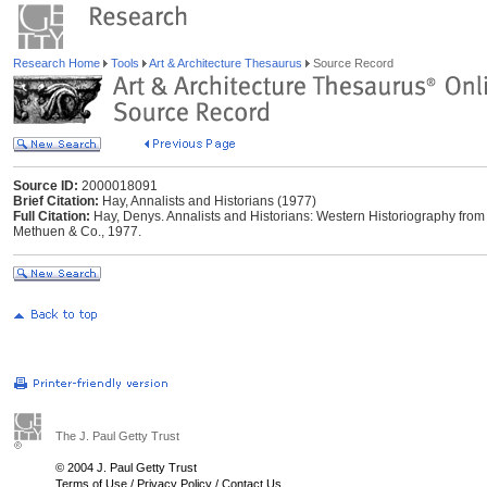
Research Home
Tools
Art & Architecture Thesaurus
Source Record
Source ID:
2000018091
Brief Citation:
Hay, Annalists and Historians (1977)
Full Citation:
Hay, Denys. Annalists and Historians: Western Historiography from 
Methuen & Co., 1977.
The J. Paul Getty Trust
© 2004 J. Paul Getty Trust
Terms of Use
/
Privacy Policy
/
Contact Us