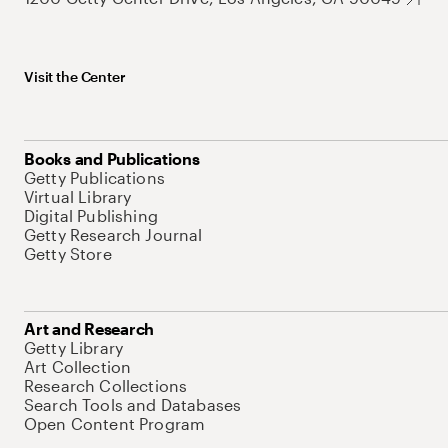
Visit the Center
Books and Publications
Getty Publications
Virtual Library
Digital Publishing
Getty Research Journal
Getty Store
Art and Research
Getty Library
Art Collection
Research Collections
Search Tools and Databases
Open Content Program