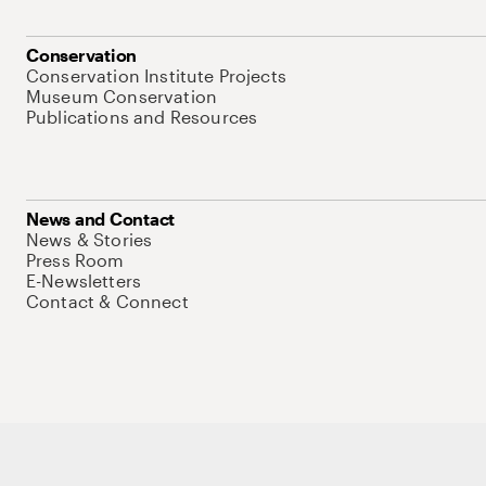
Conservation
Conservation Institute Projects
Museum Conservation
Publications and Resources
News and Contact
News & Stories
Press Room
E-Newsletters
Contact & Connect