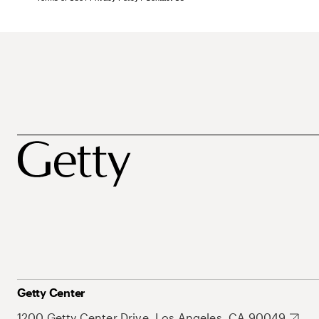
Getty Center
1200 Getty Center Drive, Los Angeles, CA 90049