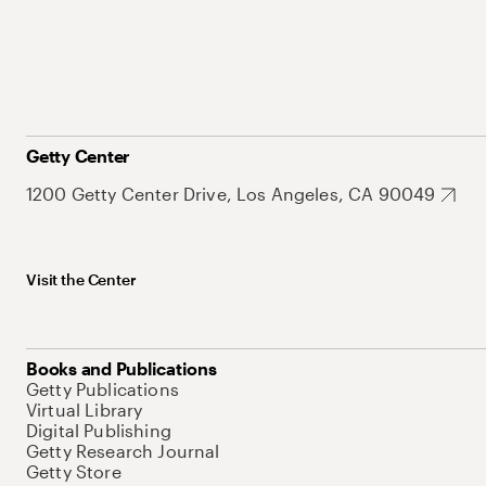
Getty Center
1200 Getty Center Drive, Los Angeles, CA 90049
Visit the Center
Books and Publications
Getty Publications
Virtual Library
Digital Publishing
Getty Research Journal
Getty Store