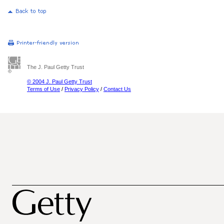
The J. Paul Getty Trust
© 2004 J. Paul Getty Trust
Terms of Use
/
Privacy Policy
/
Contact Us