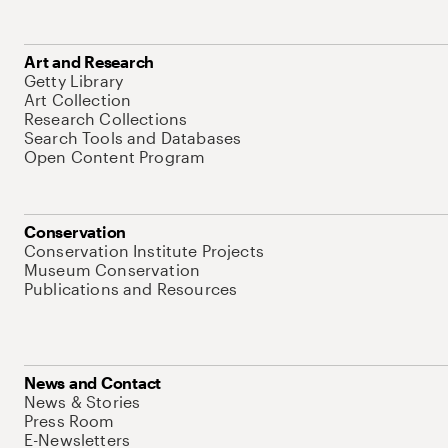
Art and Research
Getty Library
Art Collection
Research Collections
Search Tools and Databases
Open Content Program
Conservation
Conservation Institute Projects
Museum Conservation
Publications and Resources
News and Contact
News & Stories
Press Room
E-Newsletters