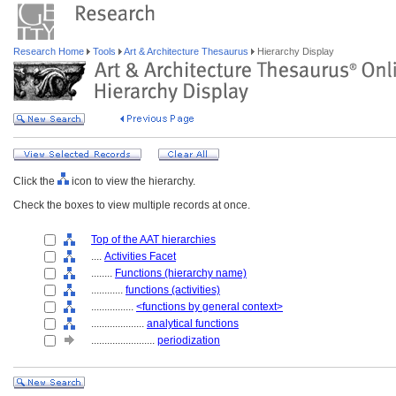
Research Home
Tools
Art & Architecture Thesaurus
Hierarchy Display
Click the
icon to view the hierarchy.
Check the boxes to view multiple records at once.
Top of the AAT hierarchies
....
Activities Facet
........
Functions (hierarchy name)
............
functions (activities)
................
<functions by general context>
....................
analytical functions
........................
periodization