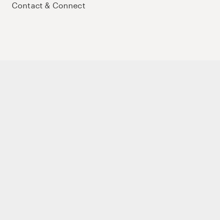
Contact & Connect