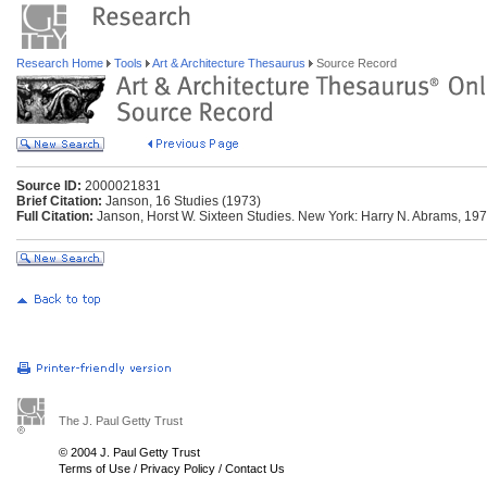
Research Home
Tools
Art & Architecture Thesaurus
Source Record
Source ID:
2000021831
Brief Citation:
Janson, 16 Studies (1973)
Full Citation:
Janson, Horst W. Sixteen Studies. New York: Harry N. Abrams, 197
The J. Paul Getty Trust
© 2004 J. Paul Getty Trust
Terms of Use
/
Privacy Policy
/
Contact Us