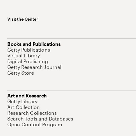
Visit the Center
Books and Publications
Getty Publications
Virtual Library
Digital Publishing
Getty Research Journal
Getty Store
Art and Research
Getty Library
Art Collection
Research Collections
Search Tools and Databases
Open Content Program