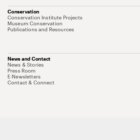
Conservation
Conservation Institute Projects
Museum Conservation
Publications and Resources
News and Contact
News & Stories
Press Room
E-Newsletters
Contact & Connect