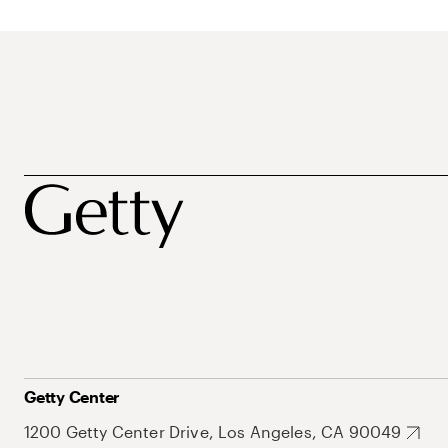
Getty Center
1200 Getty Center Drive, Los Angeles, CA 90049