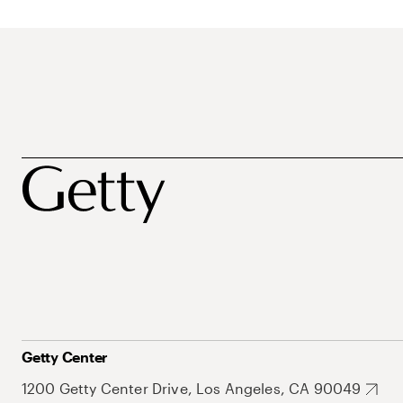
Getty Center
1200 Getty Center Drive, Los Angeles, CA 90049