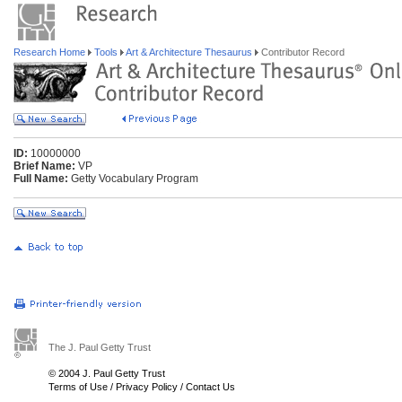
Research Home
Tools
Art & Architecture Thesaurus
Contributor Record
ID:
10000000
Brief Name:
VP
Full Name:
Getty Vocabulary Program
The J. Paul Getty Trust
© 2004 J. Paul Getty Trust
Terms of Use
/
Privacy Policy
/
Contact Us