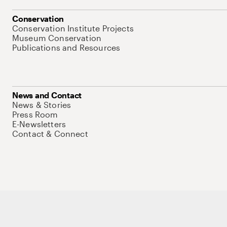
Conservation
Conservation Institute Projects
Museum Conservation
Publications and Resources
News and Contact
News & Stories
Press Room
E-Newsletters
Contact & Connect