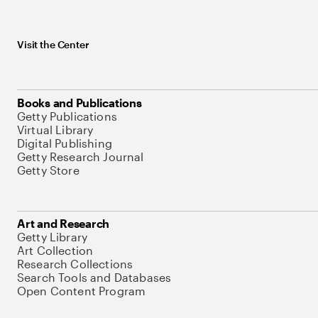
Visit the Center
Books and Publications
Getty Publications
Virtual Library
Digital Publishing
Getty Research Journal
Getty Store
Art and Research
Getty Library
Art Collection
Research Collections
Search Tools and Databases
Open Content Program