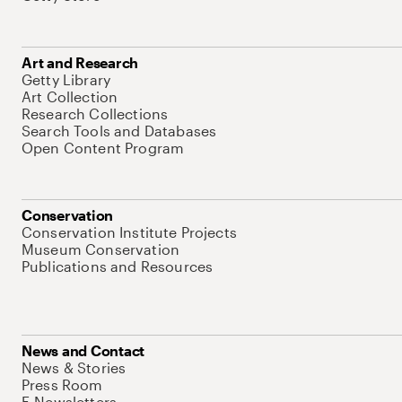
Art and Research
Getty Library
Art Collection
Research Collections
Search Tools and Databases
Open Content Program
Conservation
Conservation Institute Projects
Museum Conservation
Publications and Resources
News and Contact
News & Stories
Press Room
E-Newsletters