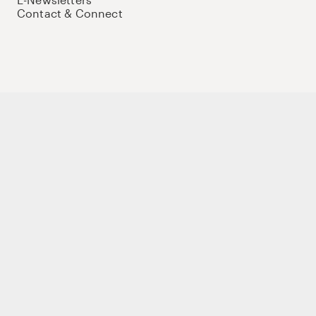
Contact & Connect