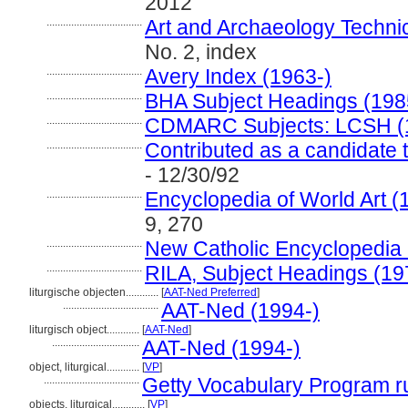
2012
...................................
Art and Archaeology Techni
No. 2, index
...................................
Avery Index (1963-)
...................................
BHA Subject Headings (198
...................................
CDMARC Subjects: LCSH (
...................................
Contributed as a candidate 
- 12/30/92
...................................
Encyclopedia of World Art 
9, 270
...................................
New Catholic Encyclopedia
...................................
RILA, Subject Headings (1
liturgische objecten............
[
AAT-Ned Preferred
]
...................................
AAT-Ned (1994-)
liturgisch object............
[
AAT-Ned
]
................................
AAT-Ned (1994-)
object, liturgical............
[
VP
]
...................................
Getty Vocabulary Program r
objects, liturgical............
[
VP
]