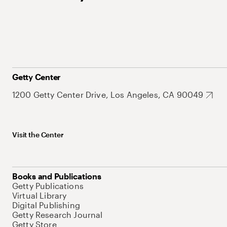
Getty Center
1200 Getty Center Drive, Los Angeles, CA 90049
Visit the Center
Books and Publications
Getty Publications
Virtual Library
Digital Publishing
Getty Research Journal
Getty Store