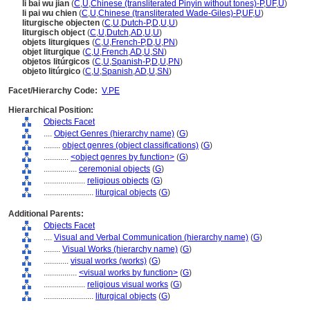
li bai wu jian
(
C
,
U
,
Chinese (transliterated Pinyin without tones)-P
,
UF
,
U
)
li pai wu chien
(
C
,
U
,
Chinese (transliterated Wade-Giles)-P
,
UF
,
U
)
liturgische objecten
(
C
,
U
,
Dutch-P
,
D
,
U
,
U
)
liturgisch object
(
C
,
U
,
Dutch
,
AD
,
U
,
U
)
objets liturgiques
(
C
,
U
,
French-P
,
D
,
U
,
PN
)
objet liturgique
(
C
,
U
,
French
,
AD
,
U
,
SN
)
objetos litúrgicos
(
C
,
U
,
Spanish-P
,
D
,
U
,
PN
)
objeto litúrgico
(
C
,
U
,
Spanish
,
AD
,
U
,
SN
)
Facet/Hierarchy Code:
V.PE
Hierarchical Position:
Objects Facet
....
Object Genres (hierarchy name)
(
G
)
........
object genres (object classifications)
(
G
)
............
<object genres by function>
(
G
)
................
ceremonial objects
(
G
)
....................
religious objects
(
G
)
........................
liturgical objects
(
G
)
Additional Parents:
Objects Facet
....
Visual and Verbal Communication (hierarchy name)
(
G
)
........
Visual Works (hierarchy name)
(
G
)
............
visual works (works)
(
G
)
................
<visual works by function>
(
G
)
....................
religious visual works
(
G
)
........................
liturgical objects
(
G
)