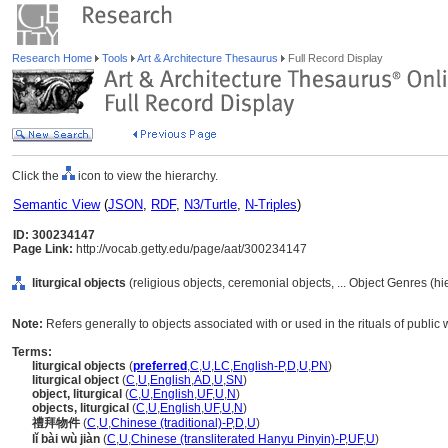
Research Home
Tools
Art & Architecture Thesaurus
Full Record Display
Click the
icon to view the hierarchy.
Semantic View
(
JSON
,
RDF
,
N3/Turtle
,
N-Triples
)
ID: 300234147
Page Link:
http://vocab.getty.edu/page/aat/300234147
liturgical objects
(religious objects, ceremonial objects, ... Object Genres (h
Note:
Refers generally to objects associated with or used in the rituals of public w
Terms:
liturgical objects
(
preferred
,
C
,
U
,
LC
,
English-P
,
D
,
U
,
PN
)
liturgical object
(
C
,
U
,
English
,
AD
,
U
,
SN
)
object, liturgical
(
C
,
U
,
English
,
UF
,
U
,
N
)
objects, liturgical
(
C
,
U
,
English
,
UF
,
U
,
N
)
禮拜物件
(
C
,
U
,
Chinese (traditional)-P
,
D
,
U
)
lǐ bài wù jiàn
(
C
,
U
,
Chinese (transliterated Hanyu Pinyin)-P
,
UF
,
U
)