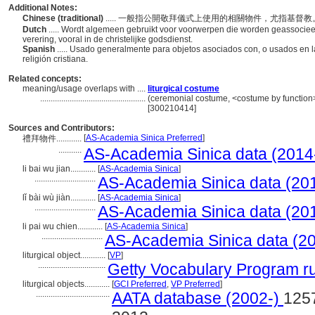
Additional Notes:
Chinese (traditional)
..... 一般指公開敬拜儀式上使用的相關物件，尤指基督
Dutch
..... Wordt algemeen gebruikt voor voorwerpen die worden geassocieer
verering, vooral in de christelijke godsdienst.
Spanish
..... Usado generalmente para objetos asociados con, o usados en l
religión cristiana.
Related concepts:
meaning/usage overlaps with ....
liturgical costume
..................................................
(ceremonial costume, <costume by function>
[300210414]
Sources and Contributors:
[
AS-Academia Sinica Preferred
]
禮拜物件............
...........
AS-Academia Sinica data (2014
li bai wu jian............
[
AS-Academia Sinica
]
.............................
AS-Academia Sinica data (20
lǐ bài wù jiàn............
[
AS-Academia Sinica
]
.............................
AS-Academia Sinica data (20
li pai wu chien............
[
AS-Academia Sinica
]
.............................
AS-Academia Sinica data (20
liturgical object............
[
VP
]
................................
Getty Vocabulary Program r
liturgical objects............
[
GCI Preferred
,
VP Preferred
]
...................................
AATA database (2002-)
125