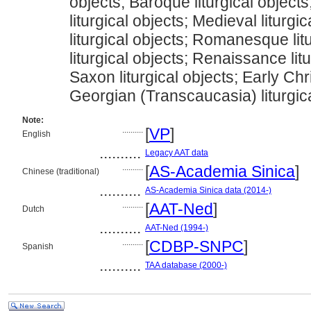
objects; Baroque liturgical object
liturgical objects; Medieval liturgi
liturgical objects; Romanesque lit
liturgical objects; Renaissance lit
Saxon liturgical objects; Early Chri
Georgian (Transcaucasia) liturgic
Note:
..........
[
VP
]
English
..........
Legacy AAT data
..........
[
AS-Academia Sinica
]
Chinese (traditional)
..........
AS-Academia Sinica data (2014-)
..........
[
AAT-Ned
]
Dutch
..........
AAT-Ned (1994-)
..........
[
CDBP-SNPC
]
Spanish
..........
TAA database (2000-)