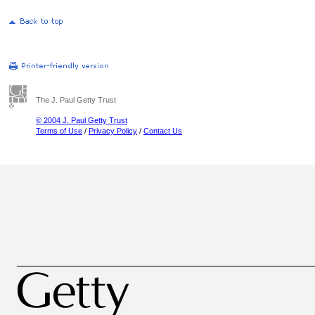
The J. Paul Getty Trust
© 2004 J. Paul Getty Trust
Terms of Use
/
Privacy Policy
/
Contact Us