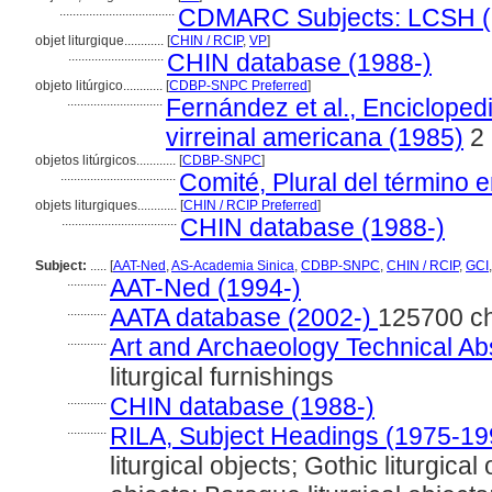
...................................
CDMARC Subjects: LCSH (
objet liturgique............
[
CHIN / RCIP
,
VP
]
.............................
CHIN database (1988-)
objeto litúrgico............
[
CDBP-SNPC Preferred
]
.............................
Fernández et al., Enciclopedi
virreinal americana (1985)
2
objetos litúrgicos............
[
CDBP-SNPC
]
...................................
Comité, Plural del término e
objets liturgiques............
[
CHIN / RCIP Preferred
]
...................................
CHIN database (1988-)
Subject:
.....
[
AAT-Ned
,
AS-Academia Sinica
,
CDBP-SNPC
,
CHIN / RCIP
,
GCI
............
AAT-Ned (1994-)
............
AATA database (2002-)
125700 c
............
Art and Archaeology Technical Ab
liturgical furnishings
............
CHIN database (1988-)
............
RILA, Subject Headings (1975-19
liturgical objects; Gothic liturgical