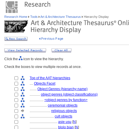
Research Home
Tools
Art & Architecture Thesaurus
Hierarchy Display
Click the
icon to view the hierarchy.
Check the boxes to view multiple records at once.
Top of the AAT hierarchies
....
Objects Facet
........
Object Genres (hierarchy name)
............
object genres (object classifications)
................
<object genres by function>
....................
ceremonial objects
........................
religious objects
............................
cult objects
................................
asie usu
[
N
]
................................
blolo bian
[
N
]