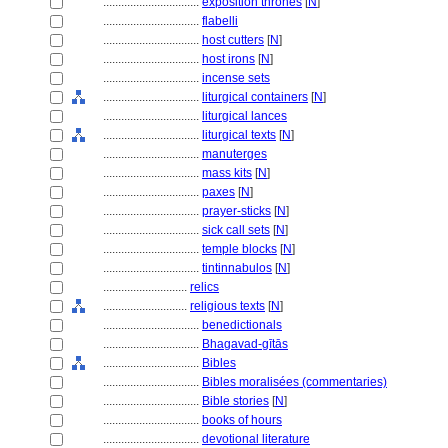
................................
exposition thrones
[
N
]
................................
flabelli
................................
host cutters
[
N
]
................................
host irons
[
N
]
................................
incense sets
................................
liturgical containers
[
N
]
................................
liturgical lances
................................
liturgical texts
[
N
]
................................
manuterges
................................
mass kits
[
N
]
................................
paxes
[
N
]
................................
prayer-sticks
[
N
]
................................
sick call sets
[
N
]
................................
temple blocks
[
N
]
................................
tintinnabulos
[
N
]
............................
relics
............................
religious texts
[
N
]
................................
benedictionals
................................
Bhagavad-gītās
................................
Bibles
................................
Bibles moralisées (commentaries)
................................
Bible stories
[
N
]
................................
books of hours
................................
devotional literature