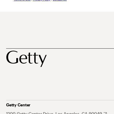
Getty Center
1200 Getty Center Drive, Los Angeles, CA 90049