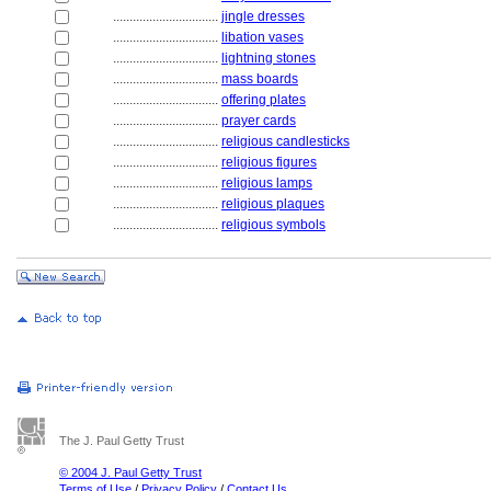
................................
jingle dresses
................................
libation vases
................................
lightning stones
................................
mass boards
................................
offering plates
................................
prayer cards
................................
religious candlesticks
................................
religious figures
................................
religious lamps
................................
religious plaques
................................
religious symbols
The J. Paul Getty Trust
© 2004 J. Paul Getty Trust
Terms of Use
/
Privacy Policy
/
Contact Us