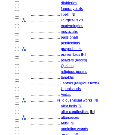
................................
diableries
................................
funerary texts
................................
libelli
[
N
]
................................
liturgical texts
................................
martyrologies
................................
mezuzahs
................................
passionals
................................
penitentials
................................
prayer books
................................
prayer flags
[
N
]
................................
psalters (books)
................................
Qur'ans
................................
religious poems
................................
tanakhs
................................
Tantras (religious texts)
................................
Upanishads
................................
Vedas
............................
religious visual works
[
N
]
................................
altar bells
[
N
]
................................
altar candlesticks
[
N
]
................................
altarpieces
................................
alusi
[
N
]
................................
anointing wands
................................
arugba
[
N
]