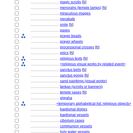
................................
magic scrolls
[
N
]
................................
menorahs (temple lamps)
[
N
]
................................
miraculous images
................................
nierakate
................................
onile
[
N
]
................................
paxes
................................
prayer beads
................................
prayer wheels
................................
processional crosses
[
N
]
................................
relics
[
N
]
................................
religious texts
[
N
]
................................
<religious visual works by related event>
................................
sanctus bells
[
N
]
................................
sanctus gongs
[
N
]
................................
sand paintings (visual works)
................................
tankas (scrolls or banners)
................................
temple vases
[
N
]
................................
vigraha
............................
<temporary alphabetical list: religious objects>
................................
baptismal dishes
................................
baptismal vessels
................................
ciborium cases
................................
communion vessels
................................
holy water vessels