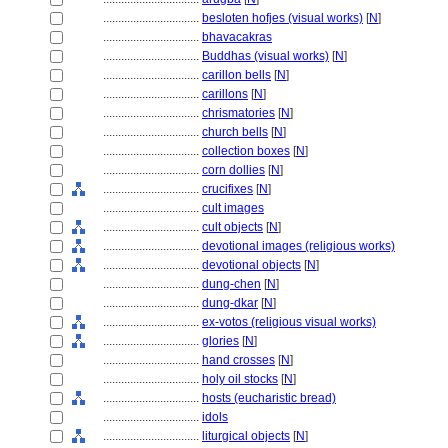
................................
besloten hofjes (visual works)
[
N
]
................................
bhavacakras
................................
Buddhas (visual works)
[
N
]
................................
carillon bells
[
N
]
................................
carillons
[
N
]
................................
chrismatories
[
N
]
................................
church bells
[
N
]
................................
collection boxes
[
N
]
................................
corn dollies
[
N
]
................................
crucifixes
[
N
]
................................
cult images
................................
cult objects
[
N
]
................................
devotional images (religious works)
................................
devotional objects
[
N
]
................................
dung-chen
[
N
]
................................
dung-dkar
[
N
]
................................
ex-votos (religious visual works)
................................
glories
[
N
]
................................
hand crosses
[
N
]
................................
holy oil stocks
[
N
]
................................
hosts (eucharistic bread)
................................
idols
................................
liturgical objects
[
N
]