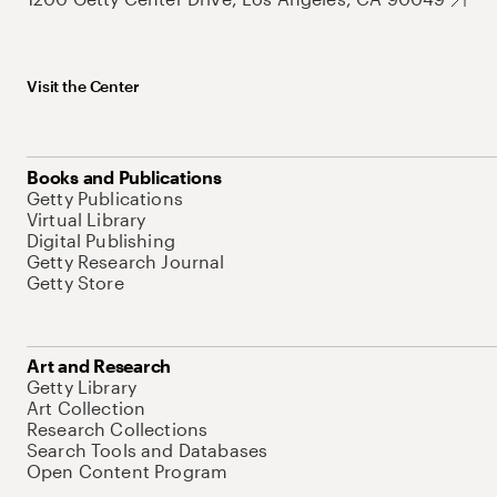
Visit the Center
Books and Publications
Getty Publications
Virtual Library
Digital Publishing
Getty Research Journal
Getty Store
Art and Research
Getty Library
Art Collection
Research Collections
Search Tools and Databases
Open Content Program