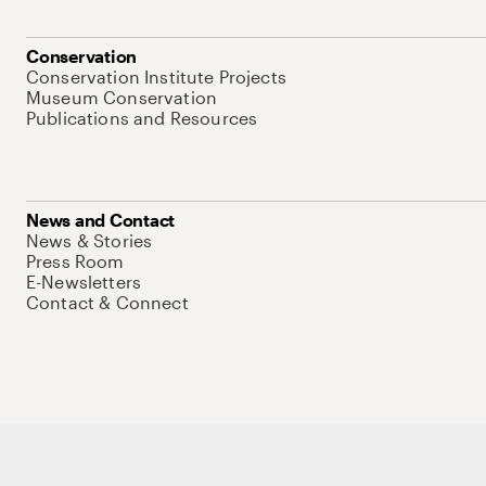
Conservation
Conservation Institute Projects
Museum Conservation
Publications and Resources
News and Contact
News & Stories
Press Room
E-Newsletters
Contact & Connect