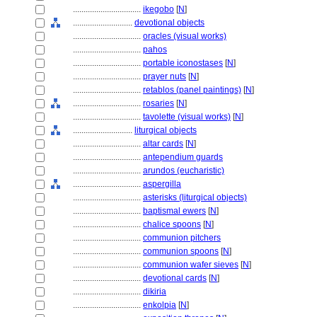
................................
ikegobo
[
N
]
............................
devotional objects
................................
oracles (visual works)
................................
pahos
................................
portable iconostases
[
N
]
................................
prayer nuts
[
N
]
................................
retablos (panel paintings)
[
N
]
................................
rosaries
[
N
]
................................
tavolette (visual works)
[
N
]
............................
liturgical objects
................................
altar cards
[
N
]
................................
antependium guards
................................
arundos (eucharistic)
................................
aspergilla
................................
asterisks (liturgical objects)
................................
baptismal ewers
[
N
]
................................
chalice spoons
[
N
]
................................
communion pitchers
................................
communion spoons
[
N
]
................................
communion wafer sieves
[
N
]
................................
devotional cards
[
N
]
................................
dikiria
................................
enkolpia
[
N
]