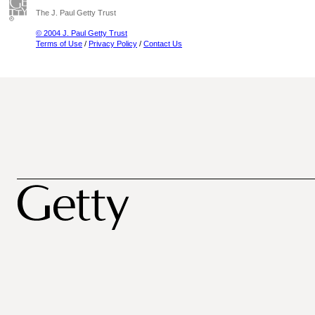
The J. Paul Getty Trust
© 2004 J. Paul Getty Trust
Terms of Use
/
Privacy Policy
/
Contact Us