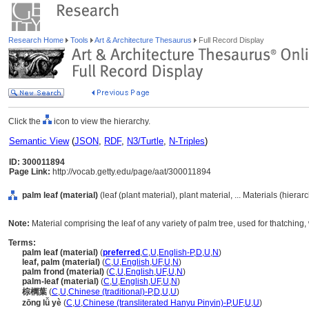
Research Home
Tools
Art & Architecture Thesaurus
Full Record Display
Click the
icon to view the hierarchy.
Semantic View
(
JSON
,
RDF
,
N3/Turtle
,
N-Triples
)
ID: 300011894
Page Link:
http://vocab.getty.edu/page/aat/300011894
palm leaf (material)
(leaf (plant material), plant material, ... Materials (hiera
Note:
Material comprising the leaf of any variety of palm tree, used for thatching,
Terms:
palm leaf (material)
(
preferred
,
C
,
U
,
English-P
,
D
,
U
,
N
)
leaf, palm (material)
(
C
,
U
,
English
,
UF
,
U
,
N
)
palm frond (material)
(
C
,
U
,
English
,
UF
,
U
,
N
)
palm-leaf (material)
(
C
,
U
,
English
,
UF
,
U
,
N
)
棕櫚葉
(
C
,
U
,
Chinese (traditional)-P
,
D
,
U
,
U
)
zōng lǚ yè
(
C
,
U
,
Chinese (transliterated Hanyu Pinyin)-P
,
UF
,
U
,
U
)