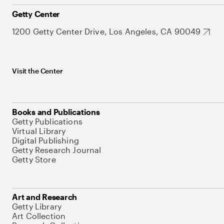
Getty Center
1200 Getty Center Drive, Los Angeles, CA 90049
Visit the Center
Books and Publications
Getty Publications
Virtual Library
Digital Publishing
Getty Research Journal
Getty Store
Art and Research
Getty Library
Art Collection