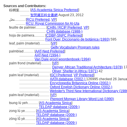
Sources and Contributors:
[
AS-Academia Sinica Preferred
]
棕櫚葉............
...........
智慧藏百科全書網
August 23, 2012
نخل............
[
RCU Preferred
,
VP
]
...........
RCU: Royal Commission for Al-Ula
feuille de palmier............
[
CHIN / RCIP Preferred
,
VP
]
...................................
CHIN database (1988-)
hoja de palmera............
[
CDBP-SNPC Preferred
]
.............................
Font Quer, Diccionario de botánica (1993)
595
leaf, palm (material)............
[
VP
]
......................................
Getty Vocabulary Program rules
palmblad............
[
AAT-Ned Preferred
]
.................
AAT-Ned (1994-)
.................
Van Dale groot woordenboek (1994)
palm frond (material)............
[
VP
]
......................................
Denyer, African Traditional Architecture (1978)
1
......................................
Oliver, Shelter in Africa (1971)
42
palm leaf (material)............
[
GCI Preferred
,
VP Preferred
]
...................................
AATA database (2002-)
126995 checked 26 Janua
...................................
Encyclopedia Britannica Online (2002-)
...................................
Oxford English Dictionary Online (2002-)
...................................
Webster's Third New International Dictionary (198
palm-leaf (material)............
[
VP
]
...................................
Pierpont Morgan Library Word List (1990)
tsung lü yeh............
[
AS-Academia Sinica
]
.......................
TELDAP database (2009-)
zong lü ye............
[
AS-Academia Sinica
]
.......................
TELDAP database (2009-)
zōng lǚ yè............
[
AS-Academia Sinica
]
.......................
TELDAP database (2009-)