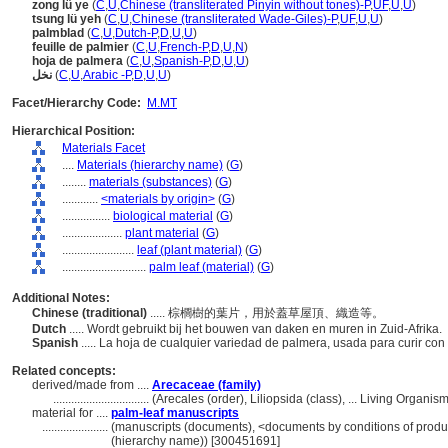
zong lü ye
(
C
,
U
,
Chinese (transliterated Pinyin without tones)-P
,
UF
,
U
,
U
)
tsung lü yeh
(
C
,
U
,
Chinese (transliterated Wade-Giles)-P
,
UF
,
U
,
U
)
palmblad
(
C
,
U
,
Dutch-P
,
D
,
U
,
U
)
feuille de palmier
(
C
,
U
,
French-P
,
D
,
U
,
N
)
hoja de palmera
(
C
,
U
,
Spanish-P
,
D
,
U
,
U
)
نخل
(
C
,
U
,
Arabic -P
,
D
,
U
,
U
)
Facet/Hierarchy Code:
M.MT
Hierarchical Position:
Materials Facet
....
Materials (hierarchy name)
(
G
)
........
materials (substances)
(
G
)
............
<materials by origin>
(
G
)
................
biological material
(
G
)
....................
plant material
(
G
)
........................
leaf (plant material)
(
G
)
............................
palm leaf (material)
(
G
)
Additional Notes:
Chinese (traditional)
..... 棕櫚樹的葉片，用於蓋草屋頂、織造等。
Dutch
..... Wordt gebruikt bij het bouwen van daken en muren in Zuid-Afrika.
Spanish
..... La hoja de cualquier variedad de palmera, usada para curir con p
Related concepts:
derived/made from ....
Arecaceae (family)
................................
(Arecales (order), Liliopsida (class), ... Living Organ
material for ....
palm-leaf manuscripts
......................
(manuscripts (documents), <documents by conditions of produ
(hierarchy name)) [300451691]