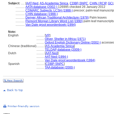
Subject:
.....
[
AAT-Ned
,
AS-Academia Sinica
,
CDBP-SNPC
,
CHIN / RCIP
,
GCI
............
AATA database (2002-)
126995 checked 26 January 2012
............
CDMARC Subjects: LCSH (1988-)
precoor; palm-leaf manuscrip
............
CHIN database (1988-)
............
Denyer, African Traditional Architecture (1978)
Palm leaves
............
Pierpont Morgan Library Word List (1990)
palm leaf manuscripts
............
Van Dale groot woordenboek (1994)
Note:
English
..........
[
VP
]
..........
Oliver, Shelter in Africa (1971)
..........
Oxford English Dictionary Online (2002-)
accesse
Chinese (traditional)
..........
[
AS-Academia Sinica
]
..........
TELDAP database (2009-)
Dutch
..........
[
AAT-Ned
]
..........
AAT-Ned (1994-)
..........
Van Dale groot woordenboek (1994)
Spanish
..........
[
CDBP-SNPC
]
..........
TAA database (2000-)