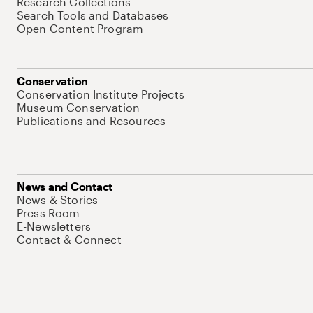
Research Collections
Search Tools and Databases
Open Content Program
Conservation
Conservation Institute Projects
Museum Conservation
Publications and Resources
News and Contact
News & Stories
Press Room
E-Newsletters
Contact & Connect