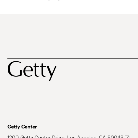
Getty Center
1200 Getty Center Drive, Los Angeles, CA 90049