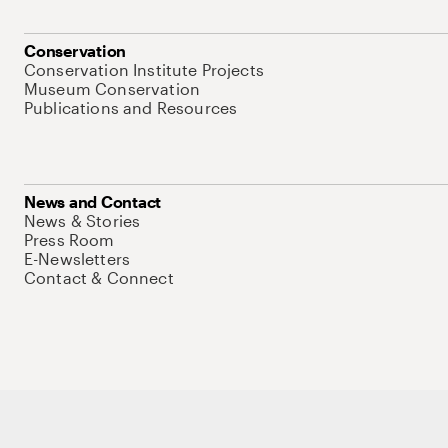
Conservation
Conservation Institute Projects
Museum Conservation
Publications and Resources
News and Contact
News & Stories
Press Room
E-Newsletters
Contact & Connect