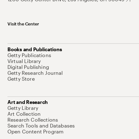
Visit the Center
Books and Publications
Getty Publications
Virtual Library
Digital Publishing
Getty Research Journal
Getty Store
Art and Research
Getty Library
Art Collection
Research Collections
Search Tools and Databases
Open Content Program