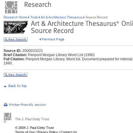
Research Home
Tools
Art & Architecture Thesaurus
Source Record
Source ID:
2000033221
Brief Citation:
Pierpont Morgan Library Word List (1990)
Full Citation:
Pierpont Morgan Library. Word list. Document prepared for internal 
1990.
The J. Paul Getty Trust
© 2004 J. Paul Getty Trust
Terms of Use
/
Privacy Policy
/
Contact Us