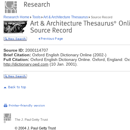
Research Home
Tools
Art & Architecture Thesaurus
Source Record
Source ID:
2000114707
Brief Citation:
Oxford English Dictionary Online (2002-)
Full Citation:
Oxford English Dictionary Online. Oxford, England: Oxf
http://dictionary.oed.com
(10 Jan. 2001).
The J. Paul Getty Trust
© 2004 J. Paul Getty Trust