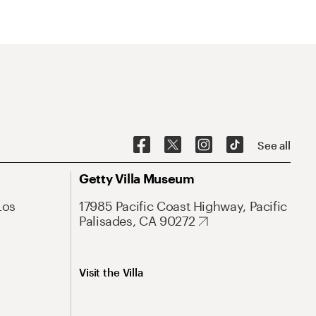
See all
Getty Villa Museum
Los
17985 Pacific Coast Highway, Pacific
Palisades, CA 90272
Visit the Villa