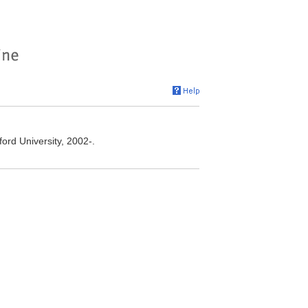
ord University, 2002-.