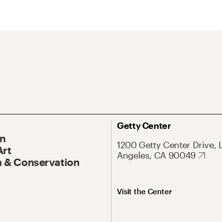
Getty Center
On
1200 Getty Center Drive, 
Art
Angeles, CA 90049
 & Conservation
Visit the Center