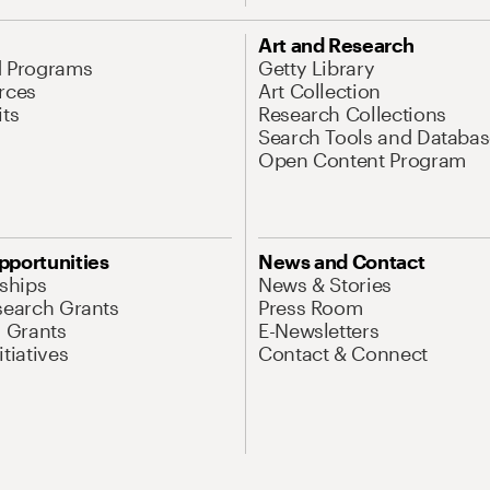
Art and Research
d Programs
Getty Library
rces
Art Collection
its
Research Collections
Search Tools and Databas
Open Content Program
pportunities
News and Contact
nships
News & Stories
search Grants
Press Room
l Grants
E-Newsletters
tiatives
Contact & Connect