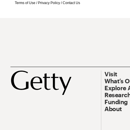
Terms of Use
/
Privacy Policy
/
Contact Us
Visit
What’s 
Explore 
Research
Funding
About