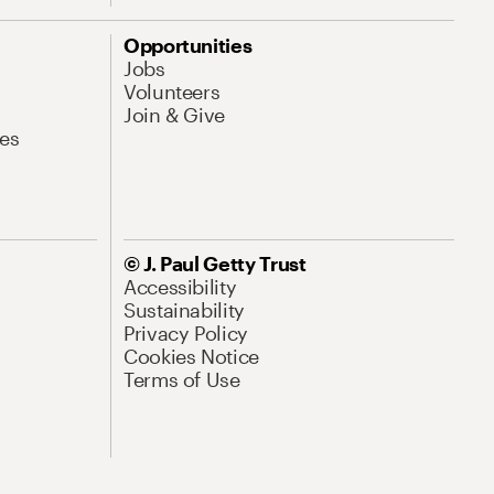
Opportunities
Jobs
Volunteers
Join & Give
es
© J. Paul Getty Trust
Accessibility
Sustainability
Privacy Policy
Cookies Notice
Terms of Use