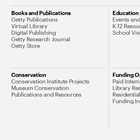
Books and Publications
Education
Getty Publications
Events an
Virtual Library
K-12 Resou
Digital Publishing
School Vis
Getty Research Journal
Getty Store
Conservation
Funding O
Conservation Institute Projects
Paid Inter
Museum Conservation
Library Re
Publications and Resources
Residentia
Funding Ini