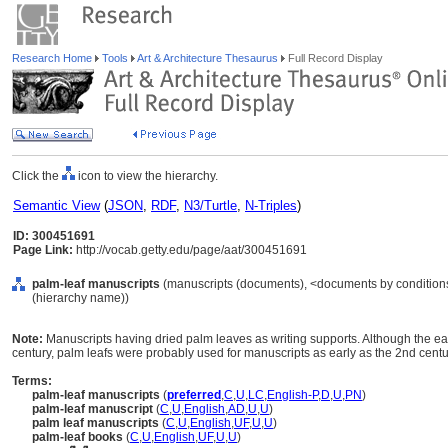
Research Home
Tools
Art & Architecture Thesaurus
Full Record Display
Click the
icon to view the hierarchy.
Semantic View
(
JSON
,
RDF
,
N3/Turtle
,
N-Triples
)
ID: 300451691
Page Link:
http://vocab.getty.edu/page/aat/300451691
palm-leaf manuscripts
(manuscripts (documents), <documents by conditions 
(hierarchy name))
Note:
Manuscripts having dried palm leaves as writing supports. Although the ear
century, palm leafs were probably used for manuscripts as early as the 2nd cent
Terms:
palm-leaf manuscripts
(
preferred
,
C
,
U
,
LC
,
English-P
,
D
,
U
,
PN
)
palm-leaf manuscript
(
C
,
U
,
English
,
AD
,
U
,
U
)
palm leaf manuscripts
(
C
,
U
,
English
,
UF
,
U
,
U
)
palm-leaf books
(
C
,
U
,
English
,
UF
,
U
,
U
)