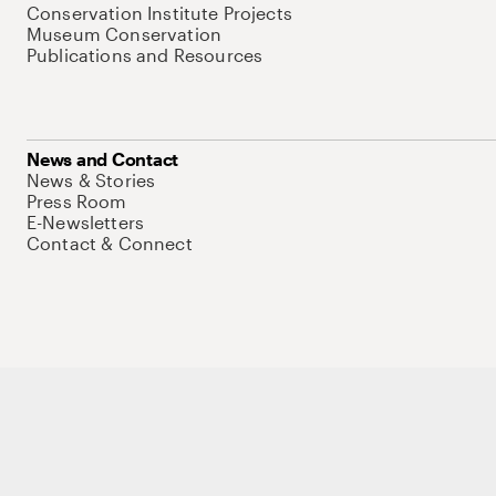
Conservation Institute Projects
Museum Conservation
Publications and Resources
News and Contact
News & Stories
Press Room
E-Newsletters
Contact & Connect