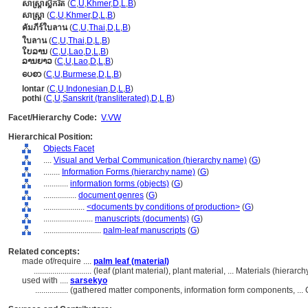
សាស្ត្រា​ស្លឹក​រឹត
(
C
,
U
,
Khmer
,
D
,
L
,
B
)
សាស្ត្រា
(
C
,
U
,
Khmer
,
D
,
L
,
B
)
คัมภีร์ใบลาน
(
C
,
U
,
Thai
,
D
,
L
,
B
)
ใบลาน
(
C
,
U
,
Thai
,
D
,
L
,
B
)
ໃບລານ
(
C
,
U
,
Lao
,
D
,
L
,
B
)
ລານຍາວ
(
C
,
U
,
Lao
,
D
,
L
,
B
)
ပေစာ
(
C
,
U
,
Burmese
,
D
,
L
,
B
)
lontar
(
C
,
U
,
Indonesian
,
D
,
L
,
B
)
pothi
(
C
,
U
,
Sanskrit (transliterated)
,
D
,
L
,
B
)
Facet/Hierarchy Code:
V.VW
Hierarchical Position:
Objects Facet
....
Visual and Verbal Communication (hierarchy name)
(
G
)
........
Information Forms (hierarchy name)
(
G
)
............
information forms (objects)
(
G
)
................
document genres
(
G
)
....................
<documents by conditions of production>
(
G
)
........................
manuscripts (documents)
(
G
)
............................
palm-leaf manuscripts
(
G
)
Related concepts:
made of/require ....
palm leaf (material)
............................
(leaf (plant material), plant material, ... Materials (hiera
used with ....
sarsekyo
................
(gathered matter components, information form components, ..