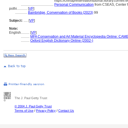
https://chinapreservationtutorial.library.cornell
......................................
Personal Communication
from CSEAS, Center fo
pothi............
[
VP
]
..............
Bainbridge, Convervation of Books (2023)
99
Subject:
.....
[
VP
]
Note:
English
..........
[
VP
]
..........
MFA Conservation and Art Material Encyclopedia Online: CAM
..........
Oxford English Dictionary Online (2002-)
The J. Paul Getty Trust
© 2004 J. Paul Getty Trust
Terms of Use
/
Privacy Policy
/
Contact Us