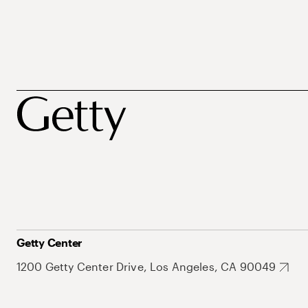
Getty Center
1200 Getty Center Drive, Los Angeles, CA 90049