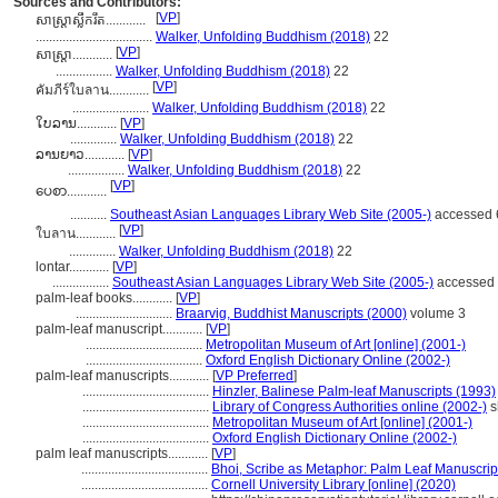
Sources and Contributors:
[
VP
]
សាស្ត្រា​ស្លឹក​រឹត............
...................................
Walker, Unfolding Buddhism (2018)
22
[
VP
]
សាស្ត្រា............
.................
Walker, Unfolding Buddhism (2018)
22
[
VP
]
คัมภีร์ใบลาน............
.......................
Walker, Unfolding Buddhism (2018)
22
ໃບລານ............
[
VP
]
..............
Walker, Unfolding Buddhism (2018)
22
ລານຍາວ............
[
VP
]
.................
Walker, Unfolding Buddhism (2018)
22
[
VP
]
ပေစာ............
...........
Southeast Asian Languages Library Web Site (2005-)
accessed 
[
VP
]
ใบลาน............
..............
Walker, Unfolding Buddhism (2018)
22
lontar............
[
VP
]
.................
Southeast Asian Languages Library Web Site (2005-)
accessed 
palm-leaf books............
[
VP
]
.............................
Braarvig, Buddhist Manuscripts (2000)
volume 3
palm-leaf manuscript............
[
VP
]
...................................
Metropolitan Museum of Art [online] (2001-)
...................................
Oxford English Dictionary Online (2002-)
palm-leaf manuscripts............
[
VP Preferred
]
......................................
Hinzler, Balinese Palm-leaf Manuscripts (1993)
......................................
Library of Congress Authorities online (2002-)
s
......................................
Metropolitan Museum of Art [online] (2001-)
......................................
Oxford English Dictionary Online (2002-)
palm leaf manuscripts............
[
VP
]
......................................
Bhoi, Scribe as Metaphor: Palm Leaf Manuscrip
......................................
Cornell University Library [online] (2020)