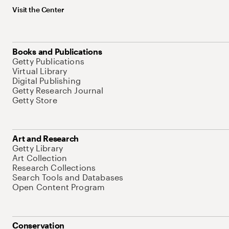
Visit the Center
Books and Publications
Getty Publications
Virtual Library
Digital Publishing
Getty Research Journal
Getty Store
Art and Research
Getty Library
Art Collection
Research Collections
Search Tools and Databases
Open Content Program
Conservation