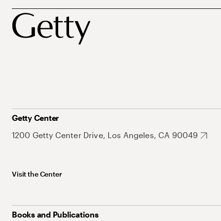
Getty Center
1200 Getty Center Drive, Los Angeles, CA 90049
Visit the Center
Books and Publications