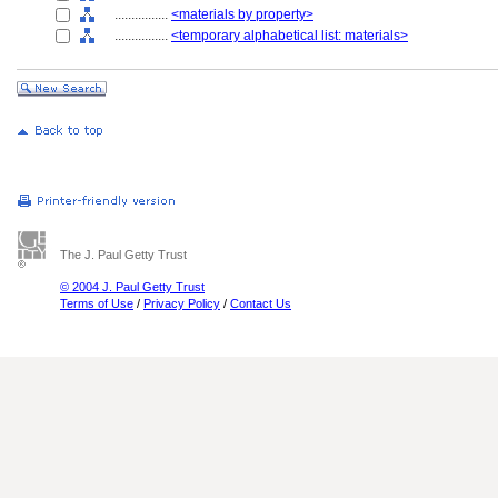
................
<materials by property>
................
<temporary alphabetical list: materials>
The J. Paul Getty Trust
© 2004 J. Paul Getty Trust
Terms of Use
/
Privacy Policy
/
Contact Us