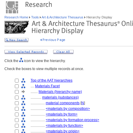
Research Home
Tools
Art & Architecture Thesaurus
Hierarchy Display
Click the
icon to view the hierarchy.
Check the boxes to view multiple records at once.
Top of the AAT hierarchies
....
Materials Facet
........
Materials (hierarchy name)
............
materials (substances)
................
material components
[
N
]
................
<materials by composition>
................
<materials by form>
................
<materials by formation process>
................
<materials by function>
................
<materials by origin>