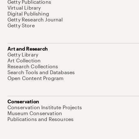
Getty Publications
Virtual Library
Digital Publishing
Getty Research Journal
Getty Store
Art and Research
Getty Library
Art Collection
Research Collections
Search Tools and Databases
Open Content Program
Conservation
Conservation Institute Projects
Museum Conservation
Publications and Resources