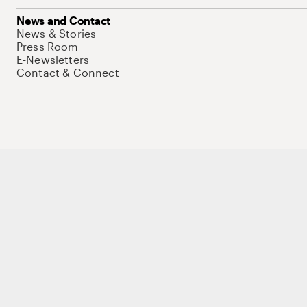
News and Contact
News & Stories
Press Room
E-Newsletters
Contact & Connect