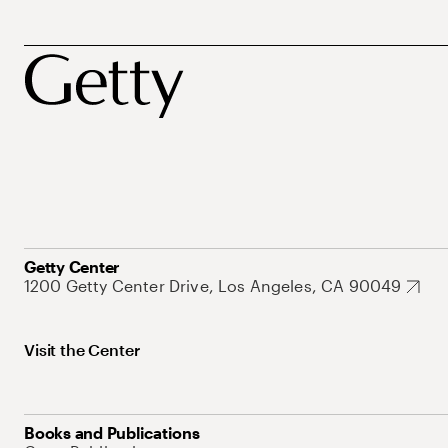
Getty Center
1200 Getty Center Drive, Los Angeles, CA 90049
Visit the Center
Books and Publications