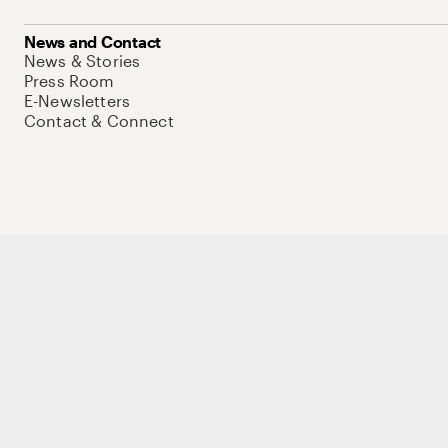
News and Contact
News & Stories
Press Room
E-Newsletters
Contact & Connect