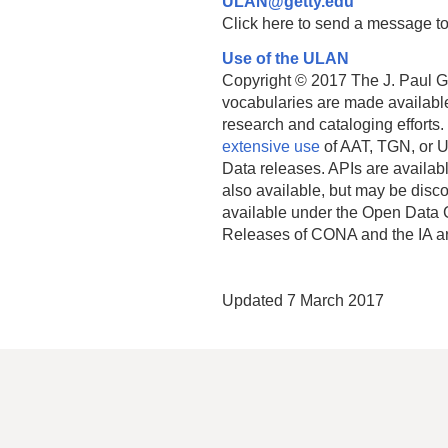
ULAN@getty.edu
Click here to send a message to
Use of the ULAN
Copyright © 2017 The J. Paul Get
vocabularies are made available
research and cataloging efforts.
extensive use
of AAT, TGN, or U
Data releases. APIs are availab
also available, but may be discon
available under the Open Data 
Releases of CONA and the IA a
Updated 7 March 2017