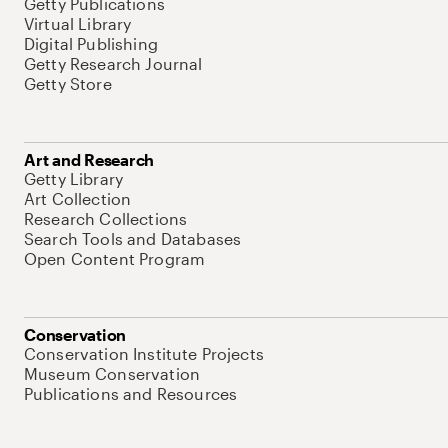
Getty Publications
Virtual Library
Digital Publishing
Getty Research Journal
Getty Store
Art and Research
Getty Library
Art Collection
Research Collections
Search Tools and Databases
Open Content Program
Conservation
Conservation Institute Projects
Museum Conservation
Publications and Resources