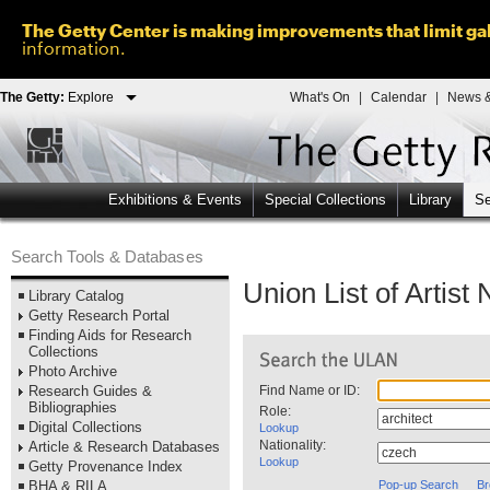
The Getty Center is making improvements that limit gal
information.
The Getty:
Explore
What's On
|
Calendar
|
News &
Exhibitions & Events
Special Collections
Library
Se
Search Tools & Databases
Union List of Artis
Library Catalog
Getty Research Portal
Finding Aids for Research
Collections
Photo Archive
Research Guides &
Find Name or ID:
Bibliographies
Role:
Digital Collections
Lookup
Nationality:
Article & Research Databases
Lookup
Getty Provenance Index
BHA & RILA
Pop-up Search
Br