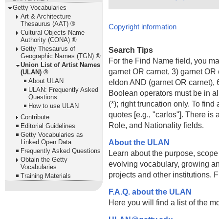
Getty Vocabularies
Art & Architecture
Thesaurus (AAT) ®
Copyright information
Cultural Objects Name
Authority (CONA) ®
Getty Thesaurus of
Search Tips
Geographic Names (TGN) ®
For the Find Name field, you m
Union List of Artist Names
garnet OR carnet, 3) garnet OR 
(ULAN) ®
About ULAN
eldon AND (garnet OR carnet), 6
ULAN: Frequently Asked
Boolean operators must be in al
Questions
(*); right truncation only. To fi
How to use ULAN
quotes [e.g., "carlos"]. There 
Contribute
Role, and Nationality fields.
Editorial Guidelines
Getty Vocabularies as
About the ULAN
Linked Open Data
Frequently Asked Questions
Learn about the purpose, scope
Obtain the Getty
evolving vocabulary, growing an
Vocabularies
projects and other institutions.
Training Materials
F.A.Q. about the ULAN
Here you will find a list of the