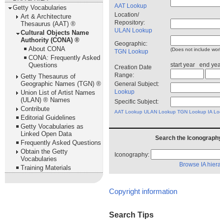
AAT Lookup
Getty Vocabularies
Location/
Art & Architecture
Repository:
Thesaurus (AAT) ®
ULAN Lookup
Cultural Objects Name
Authority (CONA) ®
Geographic:
About CONA
(Does not include work
TGN Lookup
CONA: Frequently Asked
start year end ye
Questions
Creation Date
Range:
Getty Thesaurus of
Geographic Names (TGN) ®
General Subject:
Lookup
Union List of Artist Names
(ULAN) ® Names
Specific Subject:
Contribute
AAT Lookup
ULAN Lookup
TGN Lookup
IA L
Editorial Guidelines
Getty Vocabularies as
Linked Open Data
Search the Iconography
Frequently Asked Questions
Obtain the Getty
Iconography:
Vocabularies
Browse IA hier
Training Materials
Copyright information
Search Tips