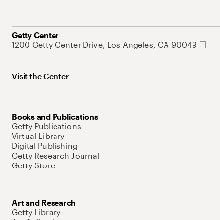
Getty Center
1200 Getty Center Drive, Los Angeles, CA 90049
Visit the Center
Books and Publications
Getty Publications
Virtual Library
Digital Publishing
Getty Research Journal
Getty Store
Art and Research
Getty Library