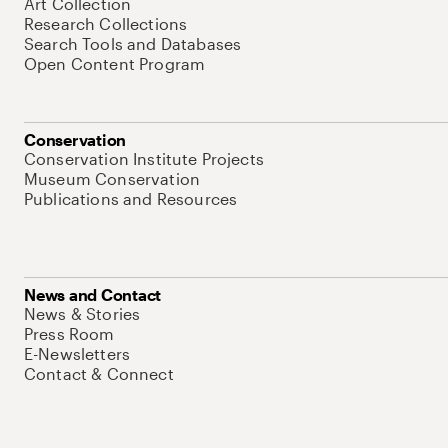
Art Collection
Research Collections
Search Tools and Databases
Open Content Program
Conservation
Conservation Institute Projects
Museum Conservation
Publications and Resources
News and Contact
News & Stories
Press Room
E-Newsletters
Contact & Connect