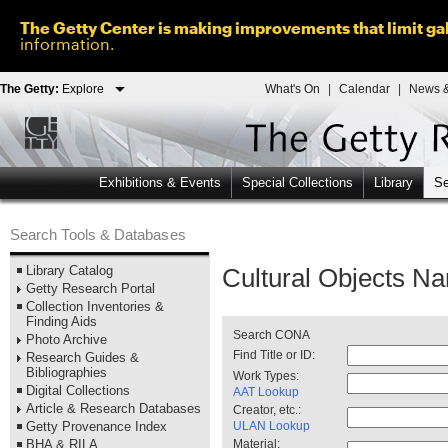
The Getty Center is making improvements that limit gal
information.
The Getty:
Explore
What's On
|
Calendar
|
News &
Exhibitions & Events
Special Collections
Library
Se
Search Tools & Databases
Library Catalog
Cultural Objects Na
Getty Research Portal
Collection Inventories &
Finding Aids
Search CONA
Photo Archive
Find Title or ID:
Research Guides &
Bibliographies
Work Types:
Digital Collections
AAT Lookup
Article & Research Databases
Creator, etc.:
ULAN Lookup
Getty Provenance Index
Material:
BHA & RILA