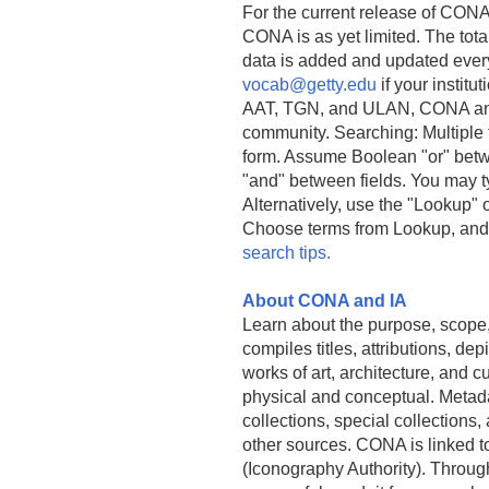
For the current release of CONA
CONA is as yet limited. The tota
data is added and updated ever
vocab@getty.edu
if your institu
AAT, TGN, and ULAN, CONA and 
community. Searching: Multiple 
form. Assume Boolean "or" betw
"and" between fields. You may ty
Alternatively, use the "Lookup" 
Choose terms from Lookup, and
search tips.
About CONA and IA
Learn about the purpose, scope
compiles titles, attributions, d
works of art, architecture, and cu
physical and conceptual. Metad
collections, special collections,
other sources. CONA is linked 
(Iconography Authority). Throu