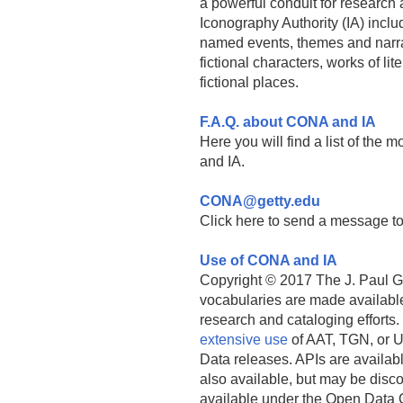
a powerful conduit for research a
Iconography Authority (IA) incl
named events, themes and narra
fictional characters, works of l
fictional places.
F.A.Q. about CONA and IA
Here you will find a list of the
and IA.
CONA@getty.edu
Click here to send a message to
Use of CONA and IA
Copyright © 2017 The J. Paul Get
vocabularies are made available
research and cataloging efforts.
extensive use
of AAT, TGN, or U
Data releases. APIs are availab
also available, but may be discon
available under the Open Data 