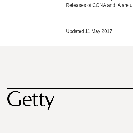
Releases of CONA and IA are u
Updated 11 May 2017