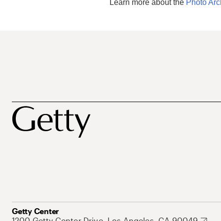
Learn more about the
Photo Arc
Getty Center
1200 Getty Center Drive, Los Angeles, CA 90049