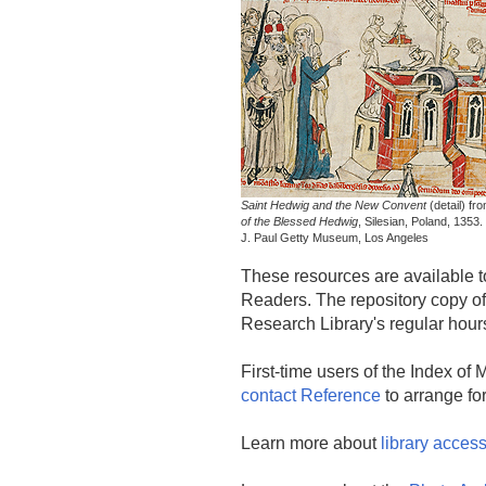
Saint Hedwig and the New Convent
(detail) fr
of the Blessed Hedwig
, Silesian, Poland, 1353
J. Paul Getty Museum, Los Angeles
These resources are available to
Readers. The repository copy of 
Research Library's regular hour
First-time users of the Index of
contact Reference
to arrange for
Learn more about
library acces