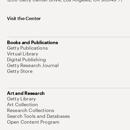
Visit the Center
Books and Publications
Getty Publications
Virtual Library
Digital Publishing
Getty Research Journal
Getty Store
Art and Research
Getty Library
Art Collection
Research Collections
Search Tools and Databases
Open Content Program