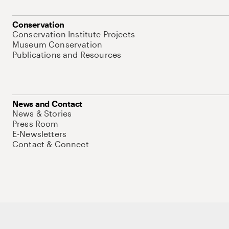
Conservation
Conservation Institute Projects
Museum Conservation
Publications and Resources
News and Contact
News & Stories
Press Room
E-Newsletters
Contact & Connect