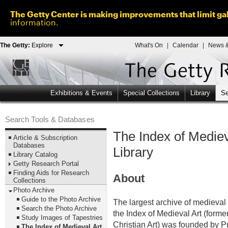
The Getty Center is making improvements that limit gal
information.
The Getty:
Explore
What's On
|
Calendar
|
News &
Exhibitions & Events
Special Collections
Library
Se
Search Tools & Databases
The Index of Mediev
Article & Subscription
Databases
Library
Library Catalog
Getty Research Portal
Finding Aids for Research
About
Collections
Photo Archive
Guide to the Photo Archive
The largest archive of medieval a
Search the Photo Archive
the Index of Medieval Art (former
Study Images of Tapestries
Christian Art) was founded by P
The Index of Medieval Art