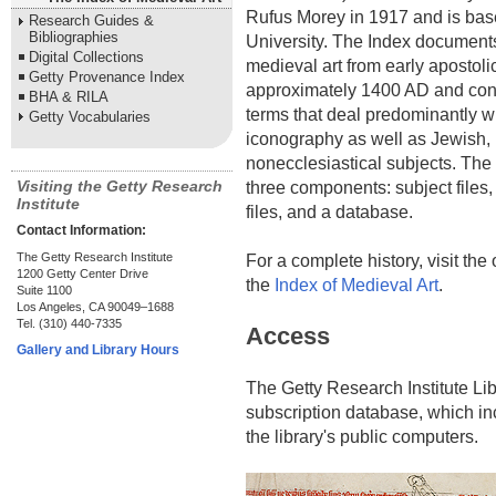
Rufus Morey in 1917 and is bas
Research Guides &
Bibliographies
University. The Index documents
Digital Collections
medieval art from early apostoli
Getty Provenance Index
approximately 1400 AD and con
BHA & RILA
terms that deal predominantly wi
Getty Vocabularies
iconography as well as Jewish, 
nonecclesiastical subjects. The 
Visiting the Getty Research
three components: subject files
Institute
files, and a database.
Contact Information:
The Getty Research Institute
For a complete history, visit the 
1200 Getty Center Drive
the
Index of Medieval Art
.
Suite 1100
Los Angeles, CA 90049–1688
Tel. (310) 440-7335
Access
Gallery and Library Hours
The Getty Research Institute Lib
subscription database, which in
the library's public computers.