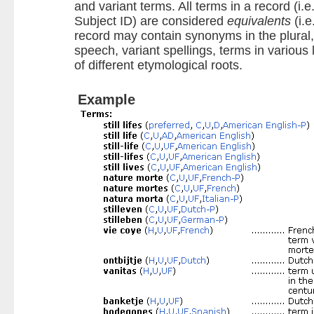
and variant terms. All terms in a record (i.e.
Subject ID) are considered
equivalents
(i.e
record may contain synonyms in the plural, 
speech, variant spellings, terms in vario
of different etymological roots.
Example