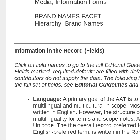
Media, Information Forms
BRAND NAMES FACET
Hierarchy: Brand Names
Information in the Record (Fields)
Click on field names to go to the full Editorial Guid
Fields marked "required-default" are filled with de
contributors do not supply the data.
The following is
the full set of fields, see
Editorial Guidelines
and
Language:
A primary goal of the AAT is t
multilingual and multicultural in scope. Mos
written in English. However, the structure 
multilinguality for terms and scope notes. Al
Unicode. The the overall record-preferred t
English-preferred term, is written in the R