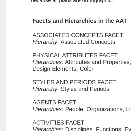
because all plans are orthographic.
Facets and Hierarchies in the AAT
ASSOCIATED CONCEPTS FACET
Hierarchy:
Associated Concepts
PHYSICAL ATTRIBUTES FACET
Hierarchies:
Attributes and Properties,
Design Elements, Color
STYLES AND PERIODS FACET
Hierarchy:
Styles and Periods
AGENTS FACET
Hierarchies:
People, Organizations, L
ACTIVITIES FACET
Hierarchies:
Disciplines, Functions, E