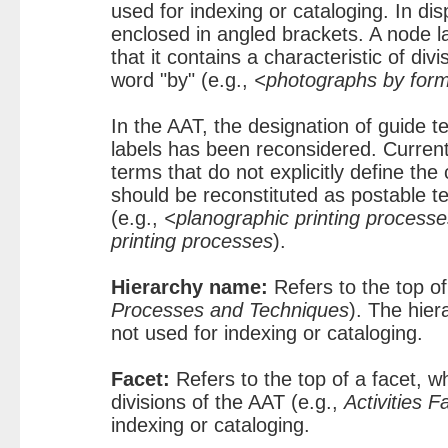
used for indexing or cataloging. In di
enclosed in angled brackets. A node la
that it contains a characteristic of divi
word "by" (e.g.,
<photographs by for
In the AAT, the designation of guide t
labels has been reconsidered. Current
terms that do not explicitly define the 
should be reconstituted as postable 
(e.g.,
<planographic printing process
printing processes
).
Hierarchy name:
Refers to the top of
Processes and Techniques
). The hier
not used for indexing or cataloging.
Facet:
Refers to the top of a facet, w
divisions of the AAT (e.g.,
Activities F
indexing or cataloging.