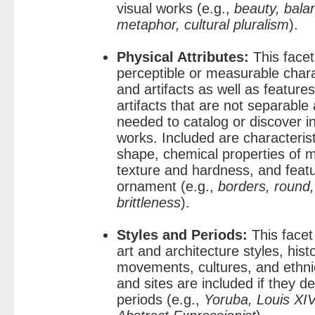
visual works (e.g.,
beauty, bala
metaphor, cultural pluralism
).
Physical Attributes:
This facet
perceptible or measurable charac
and artifacts as well as feature
artifacts that are not separabl
needed to catalog or discover i
works. Included are characteris
shape, chemical properties of ma
texture and hardness, and feat
ornament (e.g.,
borders, round,
brittleness
).
Styles and Periods:
This facet
art and architecture styles, histo
movements, cultures, and ethni
and sites are included if they de
periods (e.g.,
Yoruba, Louis XIV,