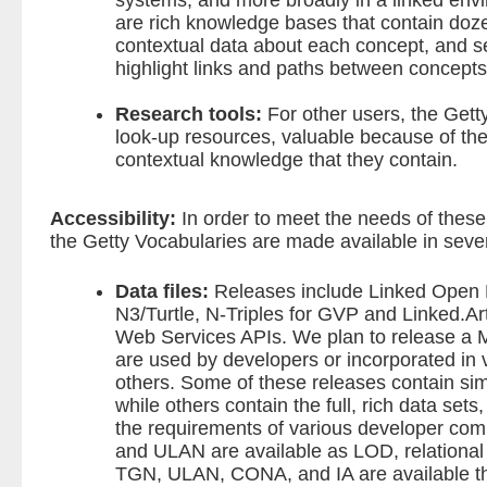
systems, and more broadly in a linked env
are rich knowledge bases that contain dozen
contextual data about each concept, and s
highlight links and paths between concepts
Research tools:
For other users, the Gett
look-up resources, valuable because of the
contextual knowledge that they contain.
Accessibility:
In order to meet the needs of thes
the Getty Vocabularies are made available in seve
Data files:
Releases include
Linked Open
N3/Turtle, N-Triples for GVP and Linked.Ar
Web Services APIs. We plan to release a 
are used by developers or incorporated in 
others. Some of these releases contain simp
while others contain the full, rich data sets
the requirements of various developer co
and ULAN are available as LOD, relational
TGN, ULAN, CONA, and IA are available th