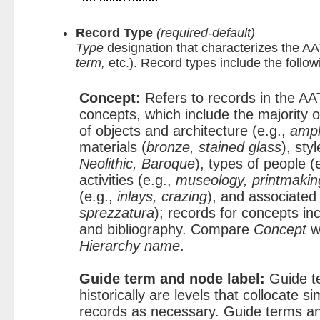
Record Type
(required-default)
Type
designation that characterizes the AA
term,
etc.). Record types include the follow
Concept:
Refers to records in the AA
concepts, which include the majority o
of objects and architecture (e.g.,
amph
materials (
bronze, stained glass
), sty
Neolithic, Baroque
), types of people (
activities (e.g.,
museology, printmakin
(e.g.,
inlays, crazing
), and associated
sprezzatura
); records for concepts in
and bibliography. Compare
Concept
w
Hierarchy name
.
Guide term and node label:
Guide t
historically are levels that collocate si
records as necessary. Guide terms an