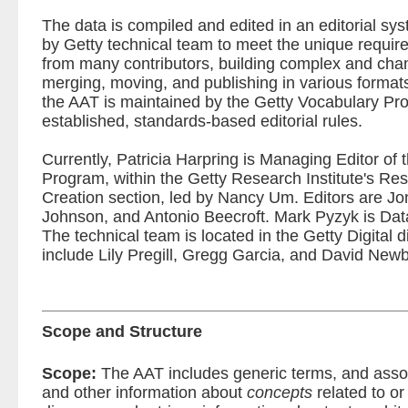
The data is compiled and edited in an editorial sy
by Getty technical team to meet the unique requir
from many contributors, building complex and chan
merging, moving, and publishing in various formats. 
the AAT is maintained by the Getty Vocabulary Pro
established, standards-based editorial rules.
Currently, Patricia Harpring is Managing Editor of
Program, within the Getty Research Institute's R
Creation section, led by Nancy Um. Editors are J
Johnson, and Antonio Beecroft. Mark Pyzyk is Data 
The technical team is located in the Getty Digital
include Lily Pregill, Gregg Garcia, and David Newb
Scope and Structure
Scope:
The AAT includes generic terms, and assoc
and other information about
concepts
related to or