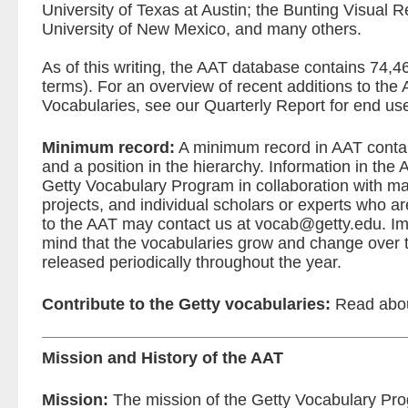
University of Texas at Austin; the Bunting Visual R
University of New Mexico, and many others.
As of this writing, the AAT database contains 74,
terms). For an overview of recent additions to the
Vocabularies, see our
Quarterly Report for end us
Minimum record:
A minimum record in AAT contai
and a position in the hierarchy. Information in th
Getty Vocabulary Program in collaboration with many
projects, and individual scholars or experts who are
to the AAT may contact us at
vocab@getty.edu
. I
mind that the vocabularies grow and change over 
released periodically throughout the year.
Contribute to the Getty vocabularies:
Read abo
Mission and History of the AAT
Mission:
The mission of the Getty Vocabulary Pro