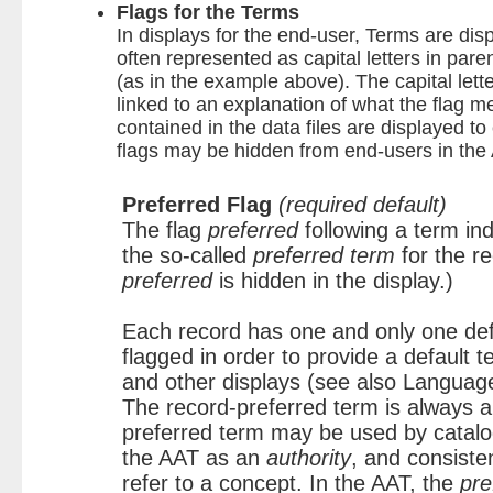
Flags for the Terms
In displays for the end-user, Terms are disp
often represented as capital letters in par
(as in the example above). The capital lette
linked to an explanation of what the flag me
contained in the data files are displayed to
flags may be hidden from end-users in the
Preferred Flag
(required default)
The flag
preferred
following a term ind
the so-called
preferred term
for the r
preferred
is hidden in the display.)
Each record has one and only one def
flagged in order to provide a default t
and other displays (see also Languag
The record-preferred term is always a 
preferred term may be used by catalo
the AAT as an
authority
, and consiste
refer to a concept. In the AAT, the
pre