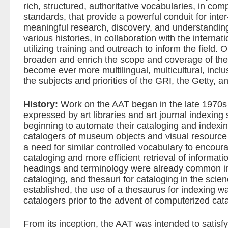
rich, structured, authoritative vocabularies, in com
standards, that provide a powerful conduit for inter
meaningful research, discovery, and understanding 
various histories, in collaboration with the interna
utilizing training and outreach to inform the field. 
broaden and enrich the scope and coverage of the
become ever more multilingual, multicultural, inclu
the subjects and priorities of the GRI, the Getty, an
History:
Work on the AAT began in the late 1970s
expressed by art libraries and art journal indexing
beginning to automate their cataloging and index
catalogers of museum objects and visual resource 
a need for similar controlled vocabulary to encour
cataloging and more efficient retrieval of informati
headings and terminology were already common in t
cataloging, and thesauri for cataloging in the scie
established, the use of a thesaurus for indexing 
catalogers prior to the advent of computerized cat
From its inception, the AAT was intended to satisfy