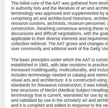
The initial core of the AAT was gathered from ter
in authority lists and the literature of art and archite
terminology was approved and supplemented by a 
comprising art and architectural historians, architec
resource curators, archivists, museum personnel, a
construction. Reaching consensus among these va
discussions and difficult negotiations, with the goa
applicable to their diverse interests and requireme
collection retrieval. The AAT grows and changes vi
user community and editorial work of the Getty V
The basic principles under which the AAT is cons
established in 1981, with later revisions to practi
increased multilinguality, multiculturality, and inc
includes terminology needed to catalog and retriev
visual arts and architecture; it is constructed using
standards for thesaurus construction; it was initial
tree structures of MeSH (Medical Subject Headings
terminology that is current, warranted for use by au
and validated by use in the scholarly art and archi
and it is compiled and edited in response to the n