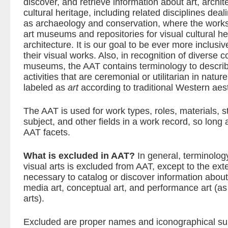
discover, and retrieve information about art, archit
cultural heritage, including related disciplines dea
as archaeology and conservation, where the works 
art museums and repositories for visual cultural her
architecture. It is our goal to be ever more inclusi
their visual works. Also, in recognition of diverse c
museums, the AAT contains terminology to describ
activities that are ceremonial or utilitarian in natur
labeled as
art
according to traditional Western aest
The AAT is used for work types, roles, materials, s
subject, and other fields in a work record, so long a
AAT facets.
What is excluded in AAT?
In general, terminolog
visual arts is excluded from AAT, except to the ext
necessary to catalog or discover information about
media art, conceptual art, and performance art (as
arts).
Excluded are proper names and iconographical subj