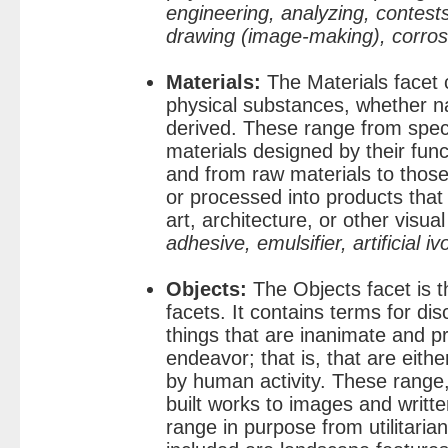
engineering, analyzing, contests
drawing (image-making), corros
Materials:
The Materials facet 
physical substances, whether nat
derived. These range from speci
materials designed by their func
and from raw materials to thos
or processed into products that 
art, architecture, or other visua
adhesive, emulsifier, artificial iv
Objects:
The Objects facet is th
facets. It contains terms for disc
things that are inanimate and
endeavor; that is, that are eithe
by human activity. These range,
built works to images and writ
range in purpose from utilitarian