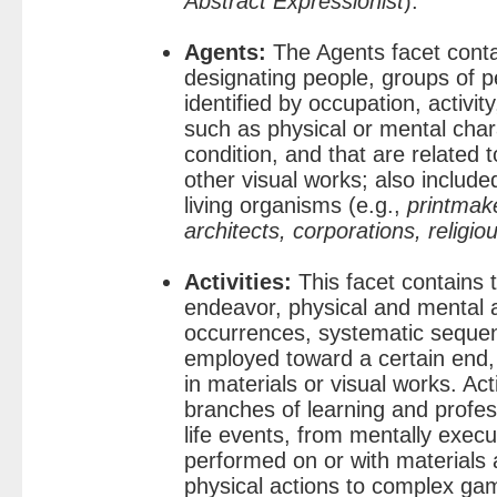
Abstract Expressionist
).
Agents:
The Agents facet conta
designating people, groups of p
identified by occupation, activity
such as physical or mental charac
condition, and that are related t
other visual works; also include
living organisms (e.g.,
printmak
architects, corporations, religio
Activities:
This facet contains 
endeavor, physical and mental a
occurrences, systematic seque
employed toward a certain end,
in materials or visual works. Ac
branches of learning and profess
life events, from mentally exec
performed on or with materials 
physical actions to complex ga