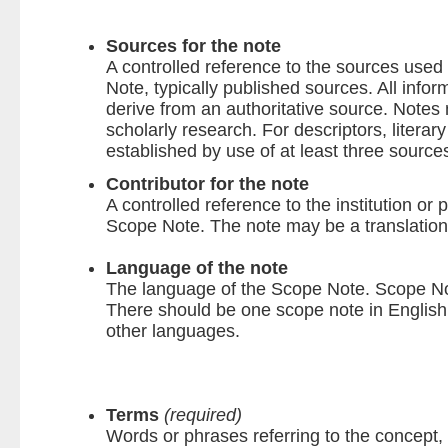
Sources for the note
A controlled reference to the sources used 
Note, typically published sources. All infor
derive from an authoritative source. Notes
scholarly research. For descriptors, literar
established by use of at least three source
Contributor for the note
A controlled reference to the institution or 
Scope Note. The note may be a translation o
Language of the note
The language of the Scope Note. Scope Note
There should be one scope note in English;
other languages.
Terms
(required)
Words or phrases referring to the concept, 