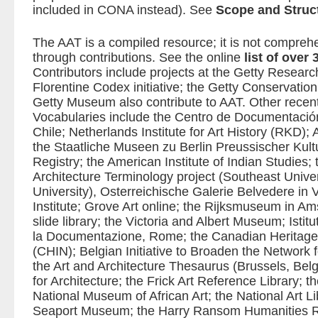
included in CONA instead). See
Scope and Struc
The AAT is a compiled resource; it is not compre
through contributions. See the online
list of over
Contributors include projects at the Getty Research
Florentine Codex initiative; the Getty Conservation 
Getty Museum also contribute to AAT. Other recent 
Vocabularies include the Centro de Documentació
Chile; Netherlands Institute for Art History (RKD);
the Staatliche Museen zu Berlin Preussischer Kultu
Registry; the American Institute of Indian Studies;
Architecture Terminology project (Southeast Univer
University), Osterreichische Galerie Belvedere in 
Institute; Grove Art online; the Rijksmuseum in Am
slide library; the Victoria and Albert Museum; Istit
la Documentazione, Rome; the Canadian Heritage
(CHIN); Belgian Initiative to Broaden the Network f
the Art and Architecture Thesaurus (Brussels, Bel
for Architecture; the Frick Art Reference Library; t
National Museum of African Art; the National Art L
Seaport Museum; the Harry Ransom Humanities R