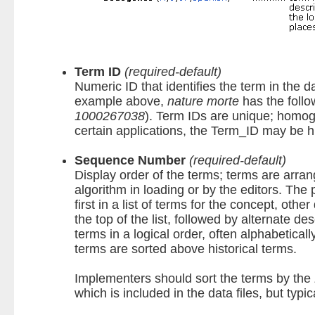
Term ID
(required-default)
Numeric ID that identifies the term in the d
example above,
nature morte
has the foll
1000267038
). Term IDs are unique; homogr
certain applications, the Term_ID may be 
Sequence Number
(required-default)
Display order of the terms; terms are arran
algorithm in loading or by the editors. The 
first in a list of terms for the concept, othe
the top of the list, followed by alternate de
terms in a logical order, often alphabetical
terms are sorted above historical terms.
Implementers should sort the terms by the
which is included in the data files, but typ