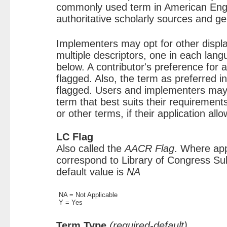
commonly used term in American Engl
authoritative scholarly sources and g
Implementers may opt for other disp
multiple descriptors, one in each lan
below. A contributor's preference for
flagged. Also, the term as preferred 
flagged. Users and implementers may
term that best suits their requirement
or other terms, if their application allo
LC Flag
Also called the
AACR Flag
. Where app
correspond to Library of Congress Su
default value is
NA
NA = Not Applicable
Y = Yes
Term Type
(required-default)