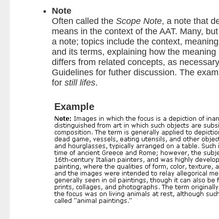
Note
Often called the
Scope Note
, a note that 
means in the context of the AAT. Many, but 
a note; topics include the context, meanin
and its terms, explaining how the meaning
differs from related concepts, as necessary
Guidelines for futher discussion. The exa
for
still lifes
.
Example