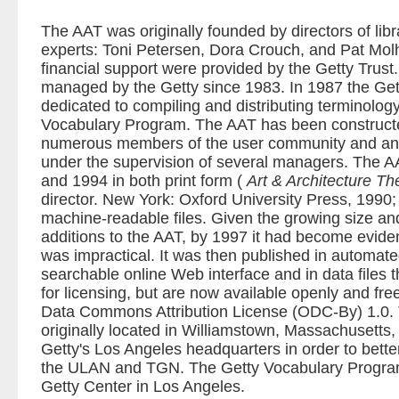
The AAT was originally founded by directors of libr
experts: Toni Petersen, Dora Crouch, and Pat Molh
financial support were provided by the Getty Trust
managed by the Getty since 1983. In 1987 the Get
dedicated to compiling and distributing terminolo
Vocabulary Program. The AAT has been construct
numerous members of the user community and an a
under the supervision of several managers. The A
and 1994 in both print form (
Art & Architecture T
director. New York: Oxford University Press, 1990;
machine-readable files. Given the growing size a
additions to the AAT, by 1997 it had become eviden
was impractical. It was then published in automate
searchable online Web interface and in data files t
for licensing, but are now available openly and fr
Data Commons Attribution License (ODC-By) 1.0. 
originally located in Williamstown, Massachusetts,
Getty's Los Angeles headquarters in order to bette
the ULAN and TGN. The Getty Vocabulary Program
Getty Center in Los Angeles.