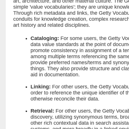
art, architecture, and other material culture. The 
simple 'value vocabularies'; they are unique know
Through rich metadata and links, the Getty Vocabu
conduits for knowledge creation, complex research,
art history and related disciplines.
Cataloging:
For some users, the Getty Voca
data value standards at the point of docume
promote consistency in assignment of a ter
among multiple terms referencing the sam
provide preferred names/terms and synony
things. They also provide structure and cla
aid in documentation.
Linking:
For other users, the Getty Vocabul
order to reference the unique identifier of 
otherwise reconcile their data.
Retrieval:
For other users, the Getty Vocabu
discovery, utilizing synonymous terms, bro
other rich contextual data in search assista