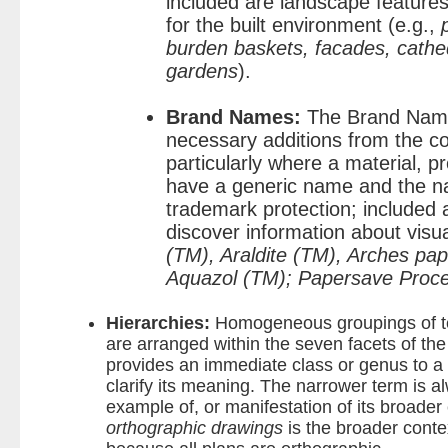
included are landscape features
for the built environment (e.g.,
burden baskets, facades, cathed
gardens
).
Brand Names:
The Brand Name
necessary additions from the c
particularly where a material, p
have a generic name and the n
trademark protection; included
discover information about visu
(TM), Araldite (TM), Arches pap
Aquazol (TM); Papersave Proc
Hierarchies:
Homogeneous groupings of t
are arranged within the seven facets of th
provides an immediate class or genus to a
clarify its meaning. The narrower term is al
example of, or manifestation of its broader
orthographic drawings
is the broader conte