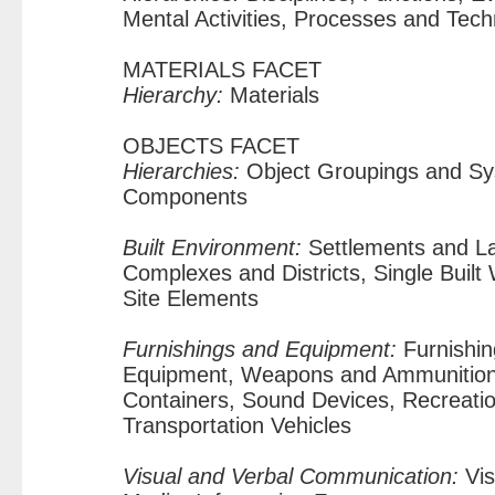
Mental Activities, Processes and Tec
MATERIALS FACET
Hierarchy:
Materials
OBJECTS FACET
Hierarchies:
Object Groupings and Sy
Components
Built Environment:
Settlements and La
Complexes and Districts, Single Buil
Site Elements
Furnishings and Equipment:
Furnishin
Equipment, Weapons and Ammunition
Containers, Sound Devices, Recreation
Transportation Vehicles
Visual and Verbal Communication:
Vis