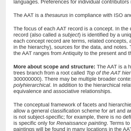
languages. Preferences for individual contributors
The AAT is a
thesaurus
in compliance with ISO an
The focus of each AAT record is a concept. In the
record (also called a
subject
) is identified by a un
each concept record are terms, related concepts,
in the hierarchy), sources for the data, and notes
the AAT ranges from Antiquity to the present and t
More about scope and structure:
The AAT is a hi
trees branch from a root called
Top of the AAT hie
300000000). There may be multiple broader conte
polyhierarchical
. In addition to the hierarchical re
equivalence and associative relationships.
The conceptual framework of facets and hierarchie
allow a general classification scheme for art and 
is not subject-specific; for example, there is no de
is specific only for
Renaissance painting
. Terms t
paintings will be found in many locations in the AA