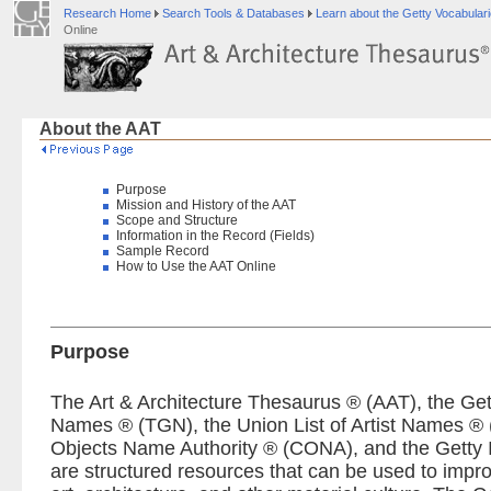
Research Home
Search Tools & Databases
Learn about the Getty Vocabular
Online
About the AAT
Purpose
Mission and History of the AAT
Scope and Structure
Information in the Record (Fields)
Sample Record
How to Use the AAT Online
Purpose
The Art & Architecture Thesaurus ® (AAT), the Ge
Names ® (TGN), the Union List of Artist Names ® 
Objects Name Authority ® (CONA), and the Getty 
are structured resources that can be used to impro