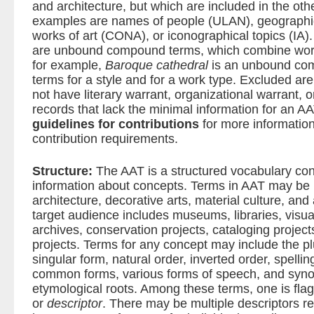
and architecture, but which are included in the oth
examples are names of people (ULAN), geographic
works of art (CONA), or iconographical topics (IA
are unbound compound terms, which combine words
for example,
Baroque cathedral
is an unbound co
terms for a style and for a work type. Excluded ar
not have literary warrant, organizational warrant, o
records that lack the minimal information for an A
guidelines for contributions
for more informatio
contribution requirements.
Structure:
The AAT is a structured vocabulary con
information about concepts. Terms in AAT may be u
architecture, decorative arts, material culture, and
target audience includes museums, libraries, visua
archives, conservation projects, cataloging project
projects. Terms for any concept may include the plu
singular form, natural order, inverted order, spelling
common forms, various forms of speech, and syno
etymological roots. Among these terms, one is flag
or
descriptor
. There may be multiple descriptors re