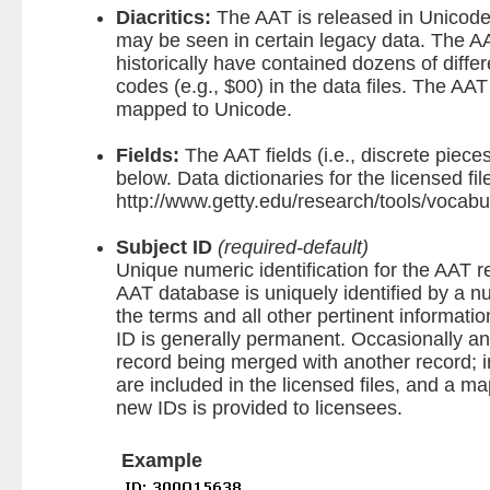
Diacritics:
The AAT is released in Unicode.
may be seen in certain legacy data. The AA
historically have contained dozens of differ
codes (e.g., $00) in the data files. The AAT
mapped to Unicode.
Fields:
The AAT fields (i.e., discrete piece
below. Data dictionaries for the licensed fil
http://www.getty.edu/research/tools/vocabu
Subject ID
(required-default)
Unique numeric identification for the AAT 
AAT database is uniquely identified by a nu
the terms and all other pertinent informati
ID is generally permanent. Occasionally a
record being merged with another record; 
are included in the licensed files, and a 
new IDs is provided to licensees.
Example