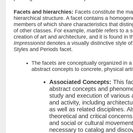
Facets and hierarchies:
Facets constitute the ma
hierarchical structure. A facet contains a homogen
members of which share characteristics that dist
of other classes. For example,
marble
refers to a 
creation of art and architecture, and it is found in t
Impressionist
denotes a visually distinctive style of 
Styles and Periods facet.
The facets are conceptually organized in 
abstract concepts to concrete, physical arti
Associated Concepts:
This fac
abstract concepts and phenomen
study and execution of various
and activity, including architectu
as well as related disciplines. 
theoretical and critical concerns
and social or cultural movement
necessary to catalog and disco