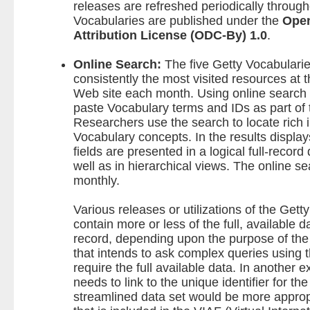
releases are refreshed periodically through
Vocabularies are published under the
Ope
Attribution License (ODC-By) 1.0
.
Online Search:
The five Getty Vocabularie
consistently the most visited resources at 
Web site each month. Using online search 
paste Vocabulary terms and IDs as part of t
Researchers use the search to locate rich 
Vocabulary concepts. In the results display
fields are presented in a logical full-record
well as in hierarchical views. The online se
monthly.
Various releases or utilizations of the Get
contain more or less of the full, available 
record, depending upon the purpose of the
that intends to ask complex queries using
require the full available data. In another 
needs to link to the unique identifier for t
streamlined data set would be more approp