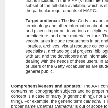
that is included in the VIAF (Virtual Internat
subset of the full data available, which is s
the particular requirements of MARC.
Target audience:
The five Getty vocabular
terminology and other information about the
and places important to various disciplines t
architecture, and other material culture. T
vocabularies include researchers in art and
libraries, archives, visual resource collect
specialists, archaeological projects, bibli
with art, and the developers and informatio
dealing with the needs of these users. In a
of users of the Getty vocabularies are stu
general public.
Comprehensiveness and updates:
The AAT con
contains no iconographic subjects and no proper 
concept is a case of many (a generic thing), not a 
thing). For example, the generic term
cathedral
is 
proper name
Chartres Cathedral
is out of scope fo