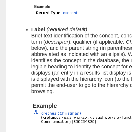
Example
Label
(required-default)
Brief text identification of the concept, co
term (
descriptor
), qualifier (if applicable;
Ch
below), and the parent string (in parenthe
abbreviated as indicated with an elipsis).
identifies the concept in the database, the
legible heading to identify the concept for 
displays (an entry in a results list display i
is displayed with the hierarchy icon (to the l
permit the end-user to go to the hierarchy 
browsing.
Example