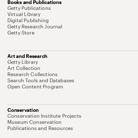
Books and Publications
Getty Publications
Virtual Library
Digital Publishing
Getty Research Journal
Getty Store
Art and Research
Getty Library
Art Collection
Research Collections
Search Tools and Databases
Open Content Program
Conservation
Conservation Institute Projects
Museum Conservation
Publications and Resources