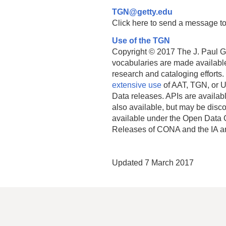
TGN@getty.edu
Click here to send a message to
Use of the TGN
Copyright © 2017 The J. Paul Get
vocabularies are made available
research and cataloging efforts.
extensive use
of AAT, TGN, or U
Data releases. APIs are availab
also available, but may be discon
available under the Open Data 
Releases of CONA and the IA a
Updated 7 March 2017