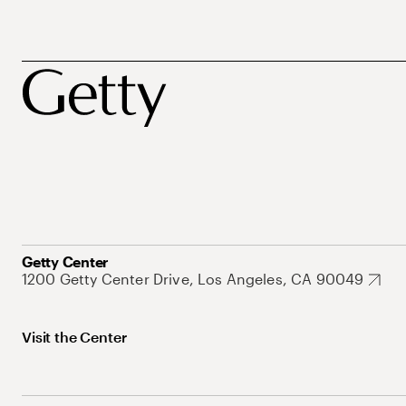
Getty Center
1200 Getty Center Drive, Los Angeles, CA 90049
Visit the Center