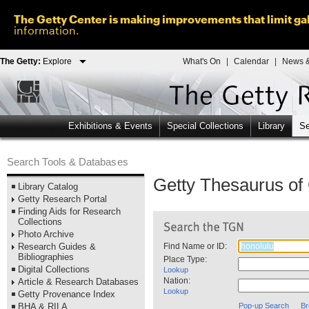
The Getty Center is making improvements that limit gal
information.
The Getty:
Explore
What's On
|
Calendar
|
News &
Exhibitions & Events
Special Collections
Library
Se
Search Tools & Databases
Getty Thesaurus o
Library Catalog
Getty Research Portal
Finding Aids for Research
Collections
Photo Archive
Research Guides &
Find Name or ID:
Bibliographies
Place Type:
Digital Collections
Lookup
Nation:
Article & Research Databases
Lookup
Getty Provenance Index
BHA & RILA
Pop-up Search
Br