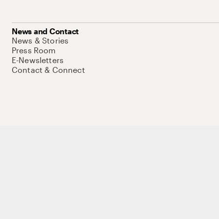
News and Contact
News & Stories
Press Room
E-Newsletters
Contact & Connect