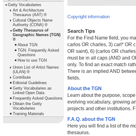
Getty Vocabularies
Art & Architecture
Thesaurus (AAT) ®
Copyright information
Cultural Objects Name
Authority (CONA) ®
Getty Thesaurus of
Search Tips
Geographic Names (TGN)
For the Find Name field, you m
®
carlos OR charles, 3) carl* OR 
About TGN
TGN: Frequently Asked
OR saint), 6) (carlos OR charle
Questions
must be in all caps (AND and OR).
How to use TGN
only. To find an exact match rath
Union List of Artist Names
There is an implied AND betwe
(ULAN) ®
Contribute
fields.
Editorial Guidelines
About the TGN
Getty Vocabularies as
Linked Open Data
Learn about the purpose, scope
Frequently Asked Questions
evolving vocabulary, growing an
Obtain the Getty
projects and other institutions.
Vocabularies
Training Materials
F.A.Q. about the TGN
Here you will find a list of the 
thesaurus.