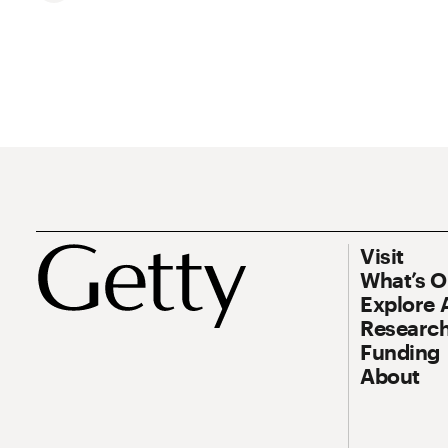
Footer
Footer Prim
Visit
What’s 
Explore 
Research
Funding
About