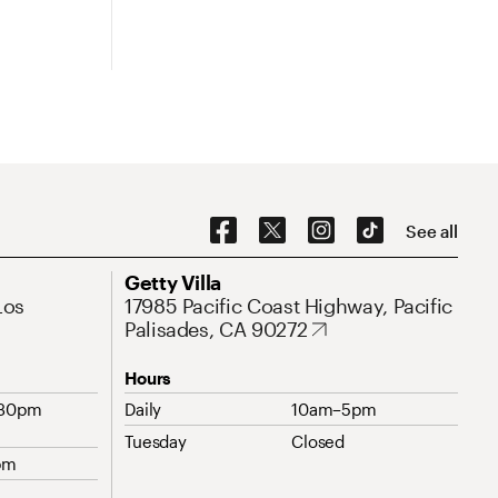
Social Navigation
See all
Address
Getty Villa
Los
17985 Pacific Coast Highway, Pacific
Palisades, CA 90272
Hours
:30pm
Daily
10am–5pm
Tuesday
Closed
pm