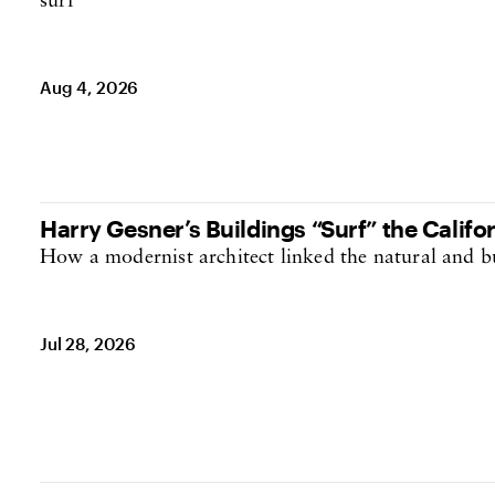
destination
Aug 4, 2026
Harry Gesner’s Buildings “Surf” the Califor
How a modernist architect linked the natural and b
Jul 28, 2026