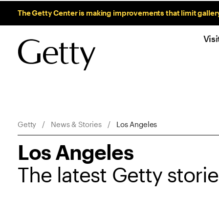
Sitewide Messages
The Getty Center is making improvements that limit galler
Visi
Breadcrumb Navigation
Getty
News & Stories
Los Angeles
Los Angeles
The latest Getty stori