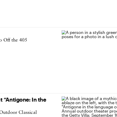
o Off the 405
 “Antigone: In the
Outdoor Classical