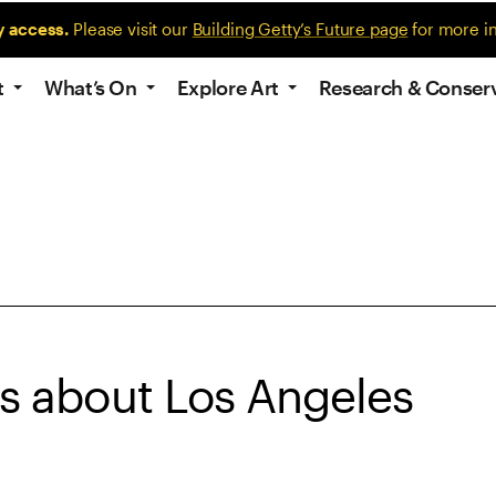
y access.
Please visit our
Building Getty’s Future page
for more i
t
What’s On
Explore Art
Research & Conser
es about Los Angeles