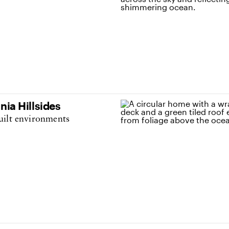
nia Hillsides
uilt environments