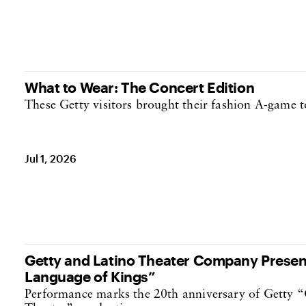
What to Wear: The Concert Edition
These Getty visitors brought their fashion A-game t
Jul 1, 2026
Getty and Latino Theater Company Present
Language of Kings”
Performance marks the 20th anniversary of Getty “