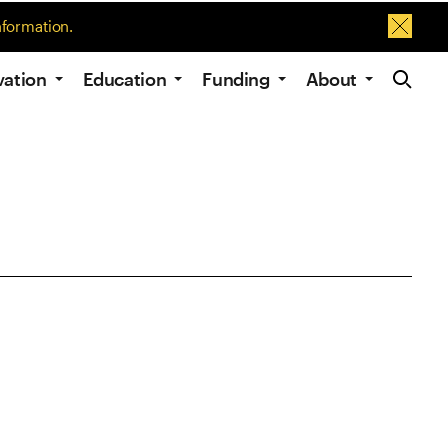
nformation.
Dismis
Site Navig
vation
Education
Funding
About