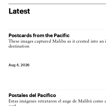
Latest
Postales del Pacífico
Estas imágenes retrataron el auge de Malibú como d
surf
Aug 4, 2026
Postcards from the Pacific
These images captured Malibu as it crested into an i