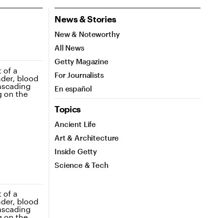
News & Stories
New & Noteworthy
All News
Getty Magazine
For Journalists
En español
Topics
Ancient Life
Art & Architecture
Inside Getty
Science & Tech