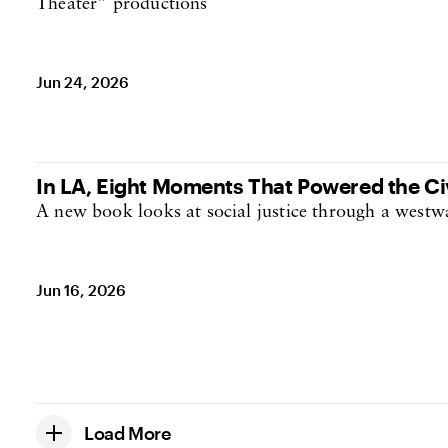
Theater” productions
Jun 24, 2026
In LA, Eight Moments That Powered the C
A new book looks at social justice through a westw
Jun 16, 2026
Load More