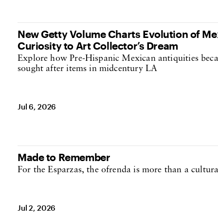
New Getty Volume Charts Evolution of Mex
Curiosity to Art Collector’s Dream
Explore how Pre-Hispanic Mexican antiquities beca
sought after items in midcentury LA
Jul 6, 2026
Made to Remember
For the Esparzas, the ofrenda is more than a cultural 
Jul 2, 2026