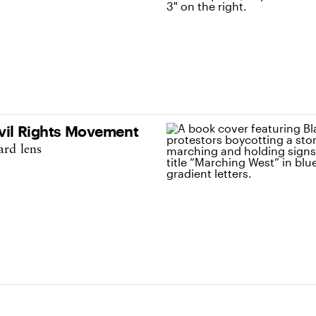
ivil Rights Movement
ard lens