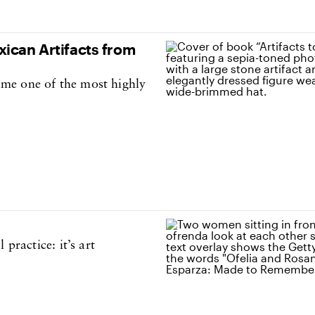
ican Artifacts from
me one of the most highly
practice: it’s art