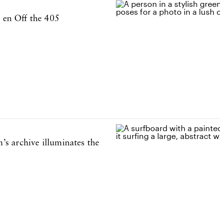
o en Off the 405
s archive illuminates the