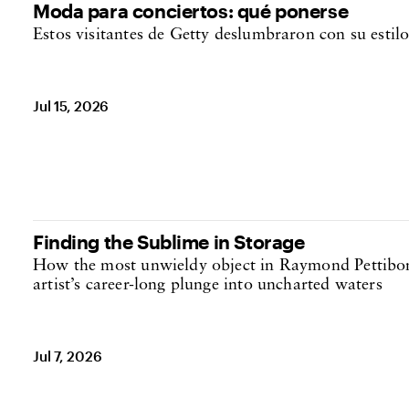
Moda para conciertos: qué ponerse
Estos visitantes de Getty deslumbraron con su estil
Jul 15, 2026
Finding the Sublime in Storage
How the most unwieldy object in Raymond Pettibon’
artist’s career-long plunge into uncharted waters
Jul 7, 2026