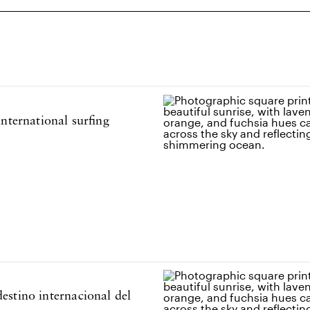
estino internacional del
nternational surfing