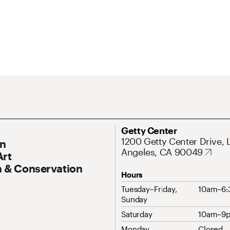
ary Navigation
Address
Getty Center
1200 Getty Center Drive, 
On
Angeles, CA 90049
Art
 & Conservation
Hours
Tuesday–Friday,
10am–6
Sunday
Saturday
10am–9
Monday
Closed