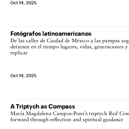
Oct 14, 2025
Fotógrafos latinoamericanos
De las calles de Ciudad de México a las pampas arge
detienen en el tiempo lugares, vidas, generaciones y
replicar
Oct 14, 2025
A Triptych as Compass
María Magdalena Campos-Pons’s triptych
Red Com
forward through reflection and spiritual guidance