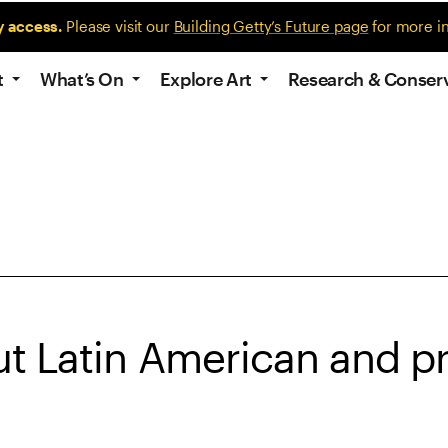
y access.
Please visit our
Building Getty’s Future page
for more i
t
What’s On
Explore Art
Research & Conser
t Latin American and pr