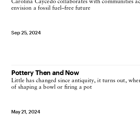
Carolina Caycedo collaborates with communities ac
envision a fossil fuel–free future
Sep 25, 2024
Pottery Then and Now
Little has changed since antiquity, it turns out, whe
of shaping a bowl or firing a pot
May 21, 2024