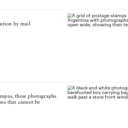
ution by mail
ampas, these photographs
ons that cannot be