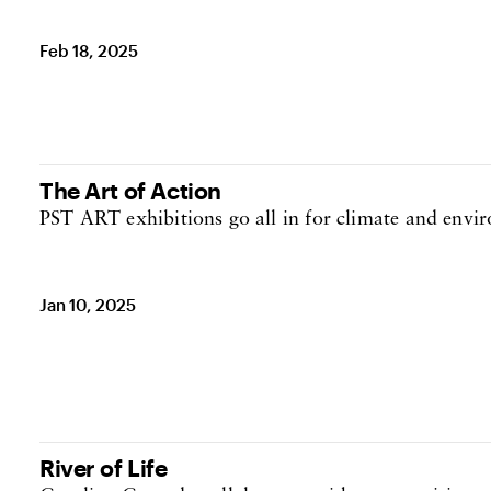
Feb 18, 2025
The Art of Action
PST ART exhibitions go all in for climate and envir
Jan 10, 2025
River of Life