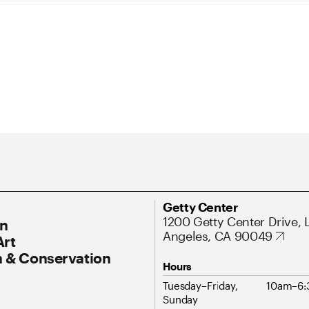
ary Navigation
Address
Getty Center
1200 Getty Center Drive, 
On
Angeles, CA 90049
Art
 & Conservation
Hours
Tuesday–Friday,
10am–6
Sunday