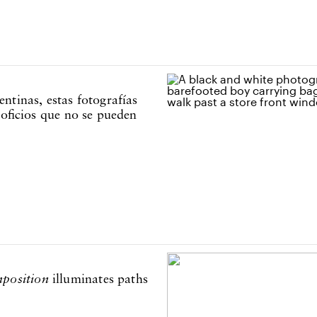
ntinas, estas fotografías
 oficios que no se pueden
position
illuminates paths