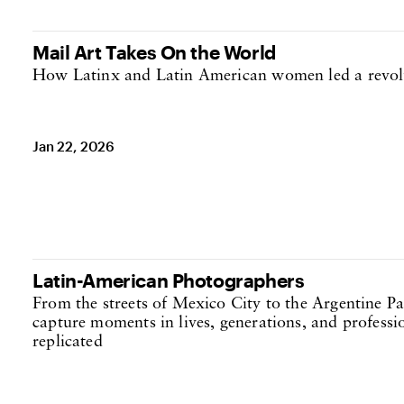
Mail Art Takes On the World
How Latinx and Latin American women led a revol
Jan 22, 2026
Latin-American Photographers
From the streets of Mexico City to the Argentine P
capture moments in lives, generations, and professi
replicated