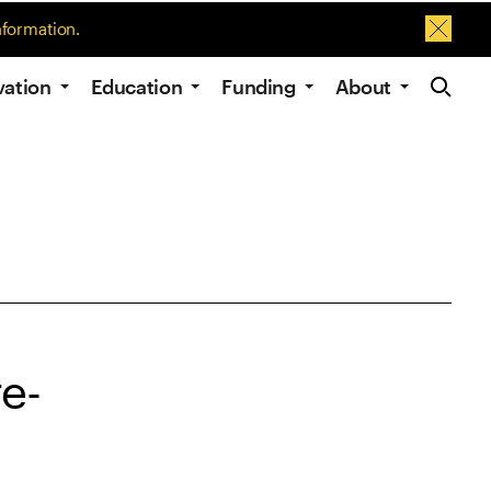
nformation.
Dismis
Site Navig
vation
Education
Funding
About
e-