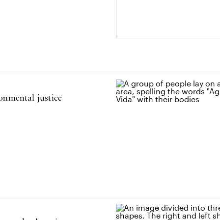
onmental justice