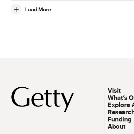
Load More
Footer
Footer Prim
Visit
What’s 
Explore 
Research
Funding
About