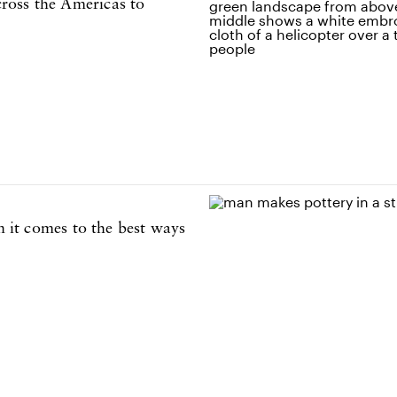
ross the Americas to
n it comes to the best ways