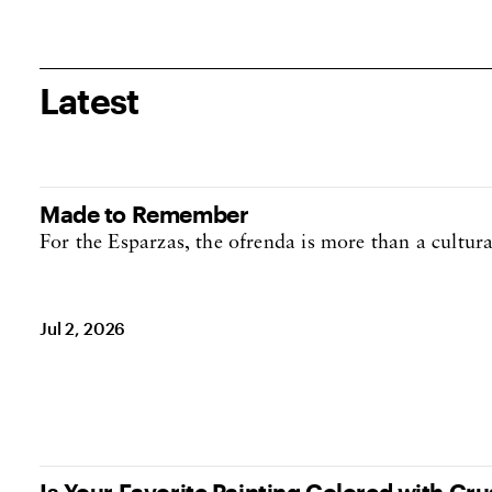
Latest
Made to Remember
For the Esparzas, the ofrenda is more than a cultural 
Jul 2, 2026
Is Your Favorite Painting Colored with Cr