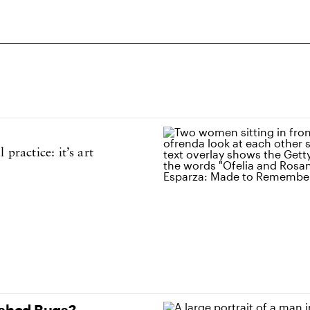
practice: it’s art
ushed Bugs?