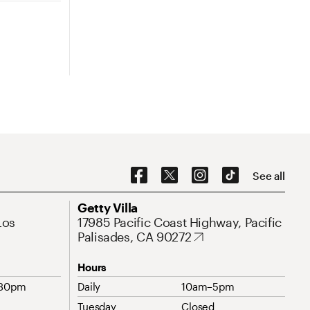
Social Navigation
See all
Address
Getty Villa
Los
17985 Pacific Coast Highway, Pacific
Palisades, CA 90272
Hours
:30pm
Daily
10am–5pm
Tuesday
Closed