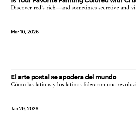
Discover red’s rich—and sometimes secretive and v
Mar 10, 2026
El arte postal se apodera del mundo
Cómo las latinas y los latinos lideraron una revolu
Jan 29, 2026