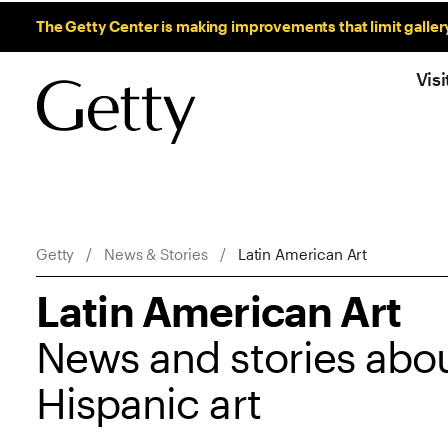
Sitewide Messages
The Getty Center is making improvements that limit galler
Visi
Breadcrumb Navigation
Getty
News & Stories
Latin American Art
Latin American Art
News and stories abou
Hispanic art