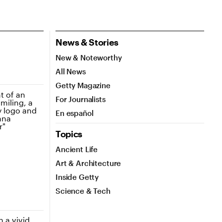
News & Stories
New & Noteworthy
All News
Getty Magazine
For Journalists
En español
Topics
Ancient Life
Art & Architecture
Inside Getty
Science & Tech