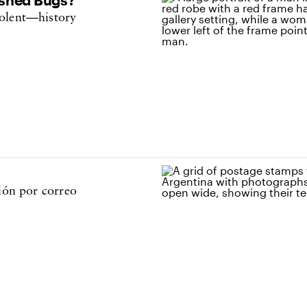
iolent—history
ción por correo