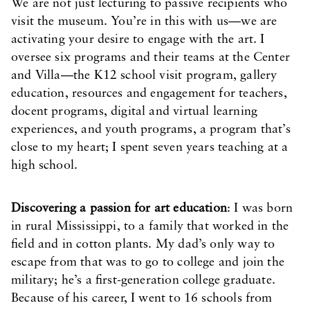
We are not just lecturing to passive recipients who
visit the museum. You’re in this with us—we are
activating your desire to engage with the art. I
oversee six programs and their teams at the Center
and Villa—the K12 school visit program, gallery
education, resources and engagement for teachers,
docent programs, digital and virtual learning
experiences, and youth programs, a program that’s
close to my heart; I spent seven years teaching at a
high school.
Discovering a passion for art education
: I was born
in rural Mississippi, to a family that worked in the
field and in cotton plants. My dad’s only way to
escape from that was to go to college and join the
military; he’s a first-generation college graduate.
Because of his career, I went to 16 schools from