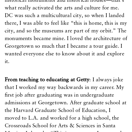
historical monuments and historical houses—that’s
what really activated the arts and culture for me.
DC was such a multicultural city, so when I landed
there, I was able to feel like “this is home, this is my
city, and so the museums are part of my orbit.” The
monuments became mine. I loved the architecture of
Georgetown so much that I became a tour guide. I
wanted everyone else to know about it and explore
it.
From teaching to educating at Getty
: I always joke
that I worked my way backwards in my career. My
first job after graduating was in undergraduate
admissions at Georgetown. After graduate school at
the Harvard Graduate School of Education, I
moved to L.A. and worked for a high school, the
Crossroads School for Arts & Sciences in Santa