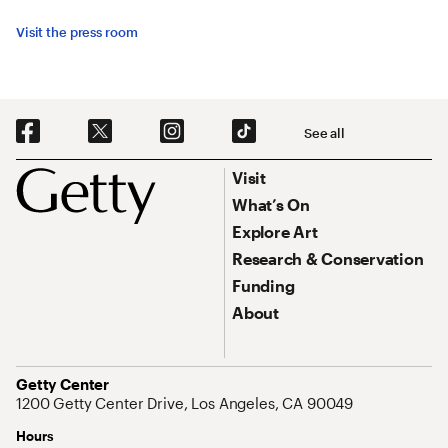
Visit the press room
Social Navigation
See all
Footer
Footer Primary Navigation
Visit
What’s On
Explore Art
Research & Conservation
Funding
About
Address
Getty Center
1200 Getty Center Drive, Los Angeles, CA 90049
Hours