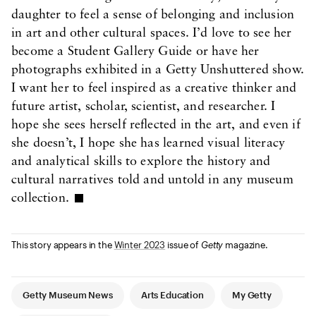
daughter to feel a sense of belonging and inclusion
in art and other cultural spaces. I’d love to see her
become a Student Gallery Guide or have her
photographs exhibited in a Getty Unshuttered show.
I want her to feel inspired as a creative thinker and
future artist, scholar, scientist, and researcher. I
hope she sees herself reflected in the art, and even if
she doesn’t, I hope she has learned visual literacy
and analytical skills to explore the history and
cultural narratives told and untold in any museum
collection.
This story appears in the
Winter 2023
issue of
Getty
magazine.
Article Tags
Getty Museum News
Arts Education
My Getty