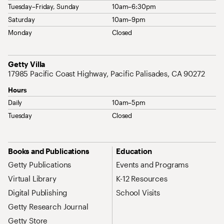
Tuesday–Friday, Sunday
10am–6:30pm
Saturday
10am–9pm
Monday
Closed
Address
Getty Villa
17985 Pacific Coast Highway, Pacific Palisades, CA 90272
Hours
Daily
10am–5pm
Tuesday
Closed
Site Map Navigation
Books and Publications
Education
Getty Publications
Events and Programs
Virtual Library
K-12 Resources
Digital Publishing
School Visits
Getty Research Journal
Getty Store