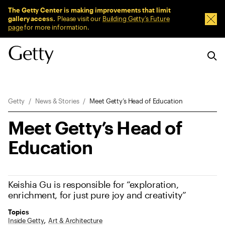
Sitewide Messages
The Getty Center is making improvements that limit
gallery access.
Please visit our
Building Getty’s Future
Dism
page
for more information.
Breadcrumb Navigation
Getty
News & Stories
Meet Getty’s Head of Education
Meet Getty’s Head of
Education
Keishia Gu is responsible for “exploration,
enrichment, for just pure joy and creativity”
Topics
Inside Getty
Art & Architecture