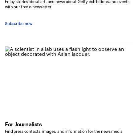
Enjoy stories about art, and news about Getty exhibitions and events,
with our free e-newsletter
Subscribe now
For Journalists
Find press contacts, images, and information for the news media