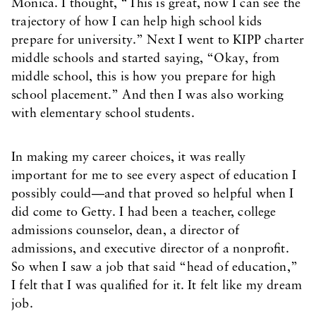
Monica. I thought, “This is great, now I can see the
trajectory of how I can help high school kids
prepare for university.” Next I went to KIPP charter
middle schools and started saying, “Okay, from
middle school, this is how you prepare for high
school placement.” And then I was also working
with elementary school students.
In making my career choices, it was really
important for me to see every aspect of education I
possibly could—and that proved so helpful when I
did come to Getty. I had been a teacher, college
admissions counselor, dean, a director of
admissions, and executive director of a nonprofit.
So when I saw a job that said “head of education,”
I felt that I was qualified for it. It felt like my dream
job.