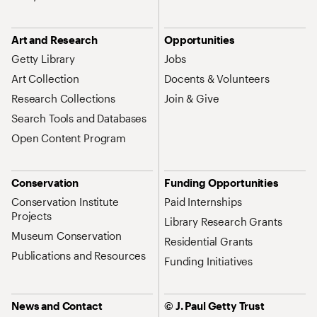
Art and Research
Opportunities
Getty Library
Jobs
Art Collection
Docents & Volunteers
Research Collections
Join & Give
Search Tools and Databases
Open Content Program
Conservation
Funding Opportunities
Conservation Institute
Paid Internships
Projects
Library Research Grants
Museum Conservation
Residential Grants
Publications and Resources
Funding Initiatives
News and Contact
© J. Paul Getty Trust