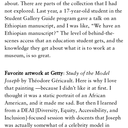
about. There are parts of the collection that I had
not explored. Last year, a 17-year-old student in the
Student Gallery Guide program gave a talk on an
Ethiopian manuscript, and I was like, “We have an
Ethiopian manuscript?” The level of behind-the-
scenes access that an education student gets, and the
knowledge they get about what it is to work at a
museum, is so great.
Favorite artwork at Getty
:
Study of the Model
Joseph
by Théodore Géricault. Here is why I love
that painting —because I didn’t like it at first. I
thought it was a static portrait of an African
American, and it made me sad. But then I learned
from a DEAI [Diversity, Equity, Accessibility, and
Inclusion]-focused session with docents that Joseph
was actually somewhat of a celebrity model in