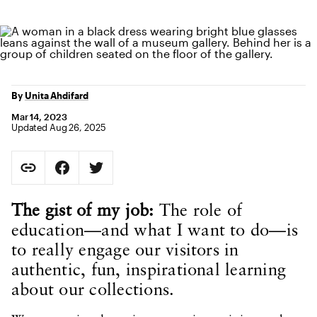
By
Unita Ahdifard
Mar 14, 2023
Updated Aug 26, 2025
Social Sharing
Copy Page URL
Share on Facebook. Opens in new tab.
Share on Twitter. Opens in new tab.
URL copied to clipboard
Body Content
The gist of my job:
The role of
education—and what I want to do—is
to really engage our visitors in
authentic, fun, inspirational learning
about our collections.