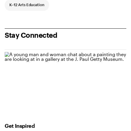
K–12 Arts Education
Stay Connected
Get Inspired