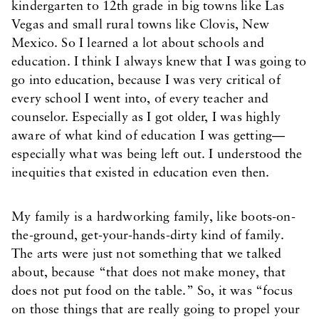
kindergarten to 12th grade in big towns like Las
Vegas and small rural towns like Clovis, New
Mexico. So I learned a lot about schools and
education. I think I always knew that I was going to
go into education, because I was very critical of
every school I went into, of every teacher and
counselor. Especially as I got older, I was highly
aware of what kind of education I was getting—
especially what was being left out. I understood the
inequities that existed in education even then.
My family is a hardworking family, like boots-on-
the-ground, get-your-hands-dirty kind of family.
The arts were just not something that we talked
about, because “that does not make money, that
does not put food on the table.” So, it was “focus
on those things that are really going to propel your