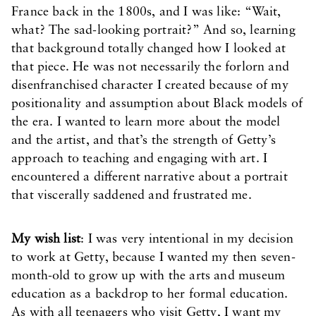
France back in the 1800s, and I was like: “Wait,
what? The sad-looking portrait?” And so, learning
that background totally changed how I looked at
that piece. He was not necessarily the forlorn and
disenfranchised character I created because of my
positionality and assumption about Black models of
the era. I wanted to learn more about the model
and the artist, and that’s the strength of Getty’s
approach to teaching and engaging with art. I
encountered a different narrative about a portrait
that viscerally saddened and frustrated me.
My wish list
: I was very intentional in my decision
to work at Getty, because I wanted my then seven-
month-old to grow up with the arts and museum
education as a backdrop to her formal education.
As with all teenagers who visit Getty, I want my