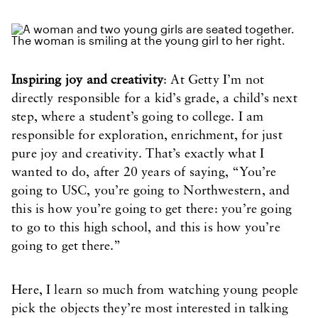
Inspiring joy and creativity
: At Getty I’m not
directly responsible for a kid’s grade, a child’s next
step, where a student’s going to college. I am
responsible for exploration, enrichment, for just
pure joy and creativity. That’s exactly what I
wanted to do, after 20 years of saying, “You’re
going to USC, you’re going to Northwestern, and
this is how you’re going to get there: you’re going
to go to this high school, and this is how you’re
going to get there.”
Here, I learn so much from watching young people
pick the objects they’re most interested in talking