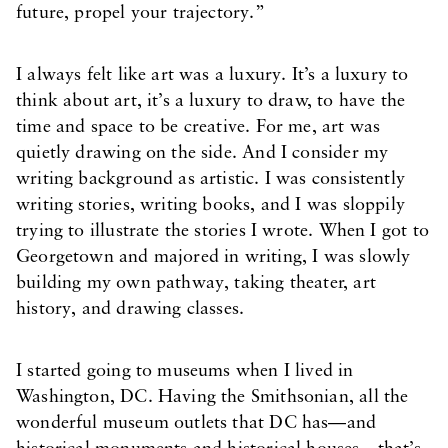
future, propel your trajectory.”
I always felt like art was a luxury. It’s a luxury to
think about art, it’s a luxury to draw, to have the
time and space to be creative. For me, art was
quietly drawing on the side. And I consider my
writing background as artistic. I was consistently
writing stories, writing books, and I was sloppily
trying to illustrate the stories I wrote. When I got to
Georgetown and majored in writing, I was slowly
building my own pathway, taking theater, art
history, and drawing classes.
I started going to museums when I lived in
Washington, DC. Having the Smithsonian, all the
wonderful museum outlets that DC has—and