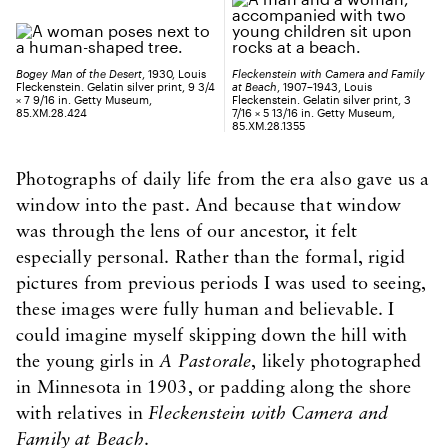
Bogey Man of the Desert
, 1930, Louis
Fleckenstein with Camera and Family
Fleckenstein. Gelatin silver print, 9 3/4
at Beach
, 1907–1943, Louis
× 7 9/16 in. Getty Museum,
Fleckenstein. Gelatin silver print, 3
85.XM.28.424
7/16 × 5 13/16 in. Getty Museum,
85.XM.28.1355
Photographs of daily life from the era also gave us a
window into the past. And because that window
was through the lens of our ancestor, it felt
especially personal. Rather than the formal, rigid
pictures from previous periods I was used to seeing,
these images were fully human and believable. I
could imagine myself skipping down the hill with
the young girls in
A Pastorale
, likely photographed
in Minnesota in 1903, or padding along the shore
with relatives in
Fleckenstein with Camera and
Family at Beach
.