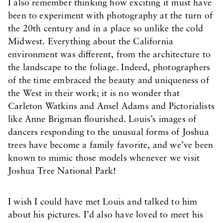
I also remember thinking how exciting it must have
been to experiment with photography at the turn of
the 20th century and in a place so unlike the cold
Midwest. Everything about the California
environment was different, from the architecture to
the landscape to the foliage. Indeed, photographers
of the time embraced the beauty and uniqueness of
the West in their work; it is no wonder that
Carleton Watkins and Ansel Adams and Pictorialists
like Anne Brigman flourished. Louis’s images of
dancers responding to the unusual forms of Joshua
trees have become a family favorite, and we’ve been
known to mimic those models whenever we visit
Joshua Tree National Park!
I wish I could have met Louis and talked to him
about his pictures. I’d also have loved to meet his