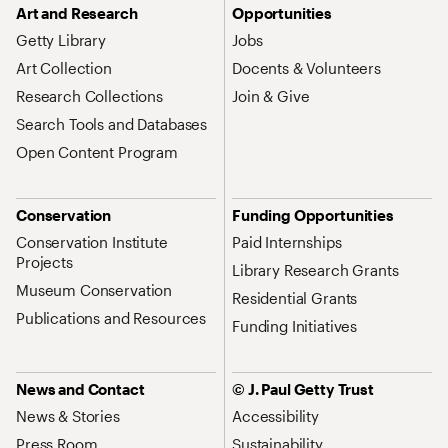
Art and Research
Opportunities
Getty Library
Jobs
Art Collection
Docents & Volunteers
Research Collections
Join & Give
Search Tools and Databases
Open Content Program
Conservation
Funding Opportunities
Conservation Institute
Paid Internships
Projects
Library Research Grants
Museum Conservation
Residential Grants
Publications and Resources
Funding Initiatives
News and Contact
© J. Paul Getty Trust
News & Stories
Accessibility
Press Room
Sustainability