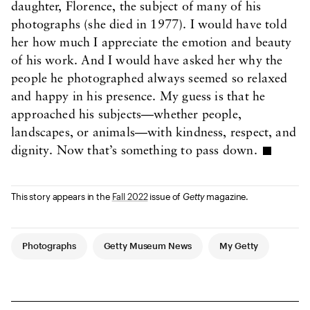
daughter, Florence, the subject of many of his
photographs (she died in 1977). I would have told
her how much I appreciate the emotion and beauty
of his work. And I would have asked her why the
people he photographed always seemed so relaxed
and happy in his presence. My guess is that he
approached his subjects—whether people,
landscapes, or animals—with kindness, respect, and
dignity. Now that’s something to pass down.
This story appears in the
Fall 2022
issue of
Getty
magazine.
Article Tags
Photographs
Getty Museum News
My Getty