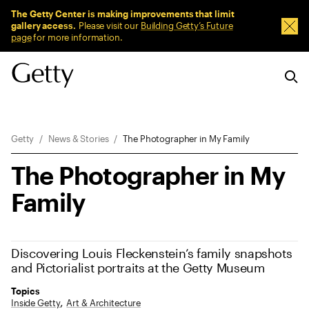
Sitewide Messages
The Getty Center is making improvements that limit
gallery access.
Please visit our
Building Getty’s Future
Dism
page
for more information.
Breadcrumb Navigation
Getty
News & Stories
The Photographer in My Family
The Photographer in My
Family
Discovering Louis Fleckenstein’s family snapshots
and Pictorialist portraits at the Getty Museum
Topics
Inside Getty
Art & Architecture