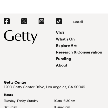
Social Navigation
See all
Footer
Footer Primary Navigation
Visit
What’s On
Explore Art
Research & Conservation
Funding
About
Address
Getty Center
1200 Getty Center Drive, Los Angeles, CA 90049
Hours
Tuesday–Friday, Sunday
10am–6:30pm
Saturday
10am–9pm