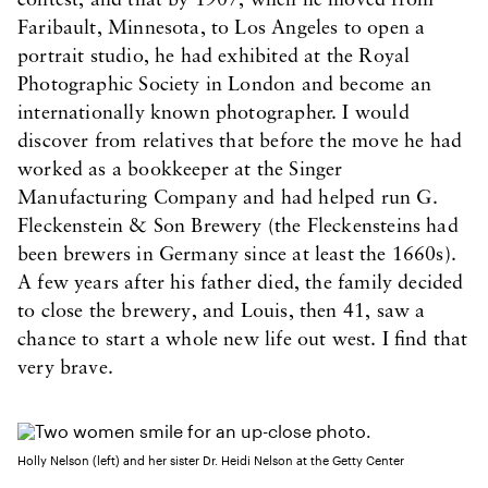
contest, and that by 1907, when he moved from
Faribault, Minnesota, to Los Angeles to open a
portrait studio, he had exhibited at the Royal
Photographic Society in London and become an
internationally known photographer. I would
discover from relatives that before the move he had
worked as a bookkeeper at the Singer
Manufacturing Company and had helped run G.
Fleckenstein & Son Brewery (the Fleckensteins had
been brewers in Germany since at least the 1660s).
A few years after his father died, the family decided
to close the brewery, and Louis, then 41, saw a
chance to start a whole new life out west. I find that
very brave.
Holly Nelson (left) and her sister Dr. Heidi Nelson at the Getty Center