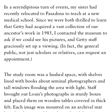
In a serendipitous turn of events, my sister had
recently relocated to Pasadena to teach at a new
medical school. Since we were both thrilled to learn
that Getty had acquired a vast collection of our
ancestor’s work in 1985, I contacted the museum to
ask if we could see his pictures, and Getty staff
graciously set up a viewing. (In fact, the general
public, not just scholars or relatives, can request an
appointment.)
The study room was a hushed space, with shelves
lined with books about seminal photographers and
tall windows flooding the area with light. Staff
brought out Louis’s photographs in sturdy boxes
and placed them on wooden tables covered in thick
felt. Each image was mounted on an archival mat