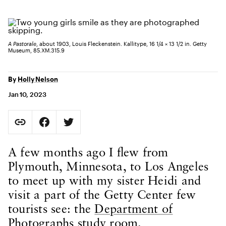
A Pastorale
, about 1903, Louis Fleckenstein. Kallitype, 16 1/4 × 13 1/2 in. Getty
Museum, 85.XM.315.9
By
Holly Nelson
Jan 10, 2023
Social Sharing
Copy Page URL
Share on Facebook. Opens in new tab.
Share on Twitter. Opens in new tab.
URL copied to clipboard
Body Content
A few months ago I flew from
Plymouth, Minnesota, to Los Angeles
to meet up with my sister Heidi and
visit a part of the Getty Center few
tourists see: the
Department of
Photographs study room.