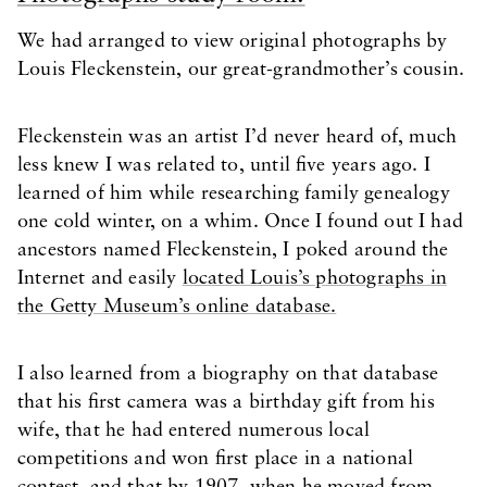
We had arranged to view original photographs by
Louis Fleckenstein, our great-grandmother’s cousin.
Fleckenstein was an artist I’d never heard of, much
less knew I was related to, until five years ago. I
learned of him while researching family genealogy
one cold winter, on a whim. Once I found out I had
ancestors named Fleckenstein, I poked around the
Internet and easily
located Louis’s photographs in
the Getty Museum’s online database.
I also learned from a biography on that database
that his first camera was a birthday gift from his
wife, that he had entered numerous local
competitions and won first place in a national