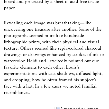
board and protected by a sheet of acid-free tissue
paper.
Revealing each image was breathtaking—like
uncovering one treasure after another. Some of the
photographs seemed more like handmade
lithographic prints, with their physical and visual
texture. Others seemed like sepia-colored charcoal
drawings or drawings enhanced by strokes of ink or
watercolor. Heidi and I excitedly pointed out our
favorite elements to each other: Louis’s
experimentations with cast shadows, diffused light,
and cropping; how he often framed his subject’s
face with a hat. In a few cases we noted familial
resemblances.