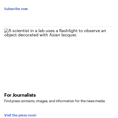
Subscribe now
For Journalists
Find press contacts, images, and information for the news media
Visit the press room