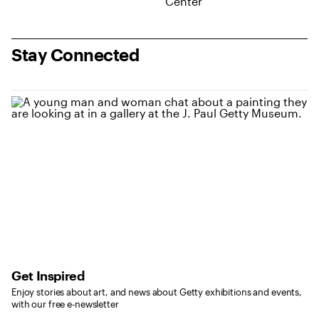
Stay Connected
Get Inspired
Enjoy stories about art, and news about Getty exhibitions and events,
with our free e-newsletter