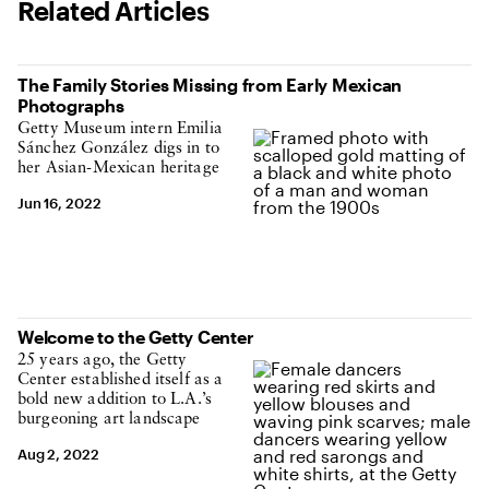
Related Articles
The Family Stories Missing from Early Mexican
Photographs
Getty Museum intern Emilia
Sánchez González digs in to
her Asian-Mexican heritage
Jun 16, 2022
Welcome to the Getty Center
25 years ago, the Getty
Center established itself as a
bold new addition to L.A.’s
burgeoning art landscape
Aug 2, 2022