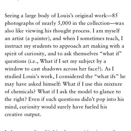
Seeing a large body of Louis’s original work—85
photographs of nearly 5,000 in the collection—was
also like viewing his thought process. I am myself
an artist (a painter), and when I sometimes teach, I
instruct my students to approach art making with a
spirit of curiosity, and to ask themselves “what if”
questions (i.e., What if I set my subject by a
window to cast shadows across her face?). As I
studied Louis’s work, I considered the “what ifs” he
may have asked himself: What if I use this mixture
of chemicals? What if I ask the model to glance to
the right? Even if such questions didn’t pop into his
mind, curiosity would surely have fueled his
creative output.