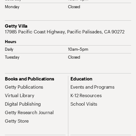
Monday
Closed
Address
Getty Villa
17985 Pacific Coast Highway, Pacific Palisades, CA 90272
Hours
Daily
10am–5pm
Tuesday
Closed
Site Map Navigation
Books and Publications
Education
Getty Publications
Events and Programs
Virtual Library
K-12 Resources
Digital Publishing
School Visits
Getty Research Journal
Getty Store