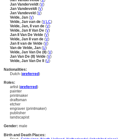
Jan Vandervelde
(
V
)
Jan Vanderveldt
(
V
)
Jan Vandeveldt
(
V
)
Jan Vandeveld
(
V
)
Velde, Jan
(
V
)
Velde, Jan van de
(
V
,
LC
)
Velde, Jan, II van de
(
V
)
Velde, Jan II Van De
(
V
)
Jan II Van De Velde
(
V
)
Velde, Jan II van de
(
V
)
Jan II van de Velde
(
V
)
Van de Velde, Jan
(
U
)
Velde, Jan Van De (II)
(
V
)
Jan Van De (II) Velde
(
V
)
Velde, Jan Van De II
(
U
)
Nationalities:
Dutch (
preferred
)
Roles:
artist (
preferred
)
painter
printmaker
draftsman
etcher
engraver (printmaker)
publisher
landscapist
Gender:
male
Birth and Death Places: