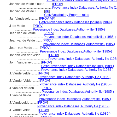
....................................
Provenance Index Databases, Authority file (1985
Jan van de Velde d'oude ........
[
PROV
]
..........................................
Provenance Index Databases, Authority file (
Jan van de Velde II ........
[
VP
]
....................................
Getty Vocabulary Program rules
Jan Vandeveldt ........
[
PROV
,
VP
]
..............................
Getty Provenance Index Databases [online] (1989-)
J. de Velde ........
[
PROV
]
......................
Provenance Index Databases, Authority file (1985-)
Jean van de Velde ........
[
PROV
]
................................
Provenance Index Databases, Authority file (1985-)
Jean vande Velde ........
[
PROV
]
................................
Provenance Index Databases, Authority file (1985-)
Joan. van Velde ........
[
PROV
]
..............................
Provenance Index Databases, Authority file (1985-)
Johann von der Velde ........
[
PROV
]
......................................
Provenance Index Databases, Authority file (198
John Vanderveld ........
[
PROV
]
................................
Getty Provenance Index Databases [online] (1989-)
................................
Provenance Index Databases, Authority file (1985-)
J. Vandervelde ........
[
PROV
]
..............................
Provenance Index Databases, Authority file (1985-)
J. Vander Velde ........
[
PROV
]
...............................
Provenance Index Databases, Authority file (1985-)
J. van der Velden ........
[
PROV
]
................................
Provenance Index Databases, Authority file (1985-)
J. van de Velde ........
[
PROV
]
............................
Provenance Index Databases, Authority file (1985-)
J. Vandevelde ........
[
PROV
]
............................
Provenance Index Databases, Authority file (1985-)
J. Vande Velde ........
[
PROV
]
.............................
Provenance Index Databases, Authority file (1985-)