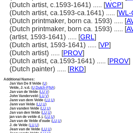
(Dutch artist, c.1593-1641) ..... [
WCP
]
(Dutch artist, ca.1593-ca.1641) ..... [
WL-C
(Dutch printmaker, born ca. 1593) ..... [
A
(Dutch printmaker, born ca. 1593) ..... [
A
(artist, 1593-1641) ..... [
GRL
]
(Dutch artist, 1593-1641) ..... [
VP
]
(Dutch artist) ..... [
PROV
]
(Dutch artist, ca.1593-1641) ..... [
PROV
]
(Dutch painter) ..... [
RKD
]
Additional Names:
Jan Van De II Velde
(
U
)
Velde, J. v.d.
(
U
,
Dutch-P
,
NA
)
Jan van de Velde
(
LU
,
V
)
John Vanderveld
(
LU
,
V
)
Jann van dem Velde
(
LU
,
U
)
Jann van Velde
(
LU
,
U
)
Jan vanden Velde
(
LU
,
U
)
Jan van den Velde
(
LU
,
U
)
jan van de velde d. j.
(
LU
,
U
)
Jan van de Velde d'oude
(
LU
,
U
)
J. de Velde
(
LU
,
U
)
Jean van de Velde
(
LU
,
U
)