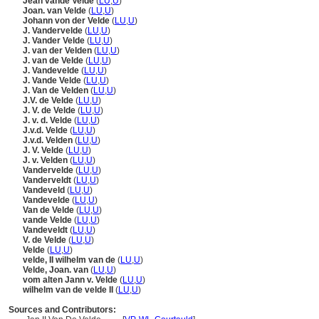
Jean vande Velde
(
LU
,
U
)
Joan. van Velde
(
LU
,
U
)
Johann von der Velde
(
LU
,
U
)
J. Vandervelde
(
LU
,
U
)
J. Vander Velde
(
LU
,
U
)
J. van der Velden
(
LU
,
U
)
J. van de Velde
(
LU
,
U
)
J. Vandevelde
(
LU
,
U
)
J. Vande Velde
(
LU
,
U
)
J. Van de Velden
(
LU
,
U
)
J.V. de Velde
(
LU
,
U
)
J. V. de Velde
(
LU
,
U
)
J. v. d. Velde
(
LU
,
U
)
J.v.d. Velde
(
LU
,
U
)
J.v.d. Velden
(
LU
,
U
)
J. V. Velde
(
LU
,
U
)
J. v. Velden
(
LU
,
U
)
Vandervelde
(
LU
,
U
)
Vanderveldt
(
LU
,
U
)
Vandeveld
(
LU
,
U
)
Vandevelde
(
LU
,
U
)
Van de Velde
(
LU
,
U
)
vande Velde
(
LU
,
U
)
Vandeveldt
(
LU
,
U
)
V. de Velde
(
LU
,
U
)
Velde
(
LU
,
U
)
velde, II wilhelm van de
(
LU
,
U
)
Velde, Joan. van
(
LU
,
U
)
vom alten Jann v. Velde
(
LU
,
U
)
wilhelm van de velde II
(
LU
,
U
)
Sources and Contributors: