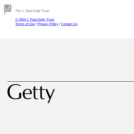
The J. Paul Getty Trust
© 2004 J. Paul Getty Trust
Terms of Use
/
Privacy Policy
/
Contact Us