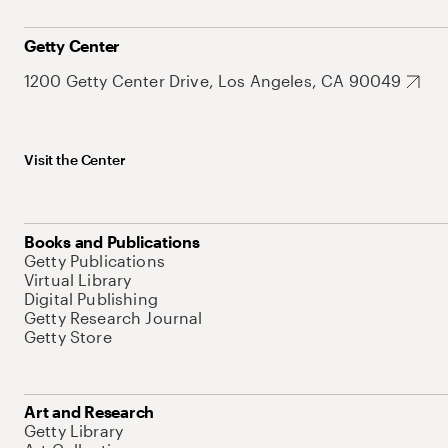
Getty Center
1200 Getty Center Drive, Los Angeles, CA 90049
Visit the Center
Books and Publications
Getty Publications
Virtual Library
Digital Publishing
Getty Research Journal
Getty Store
Art and Research
Getty Library