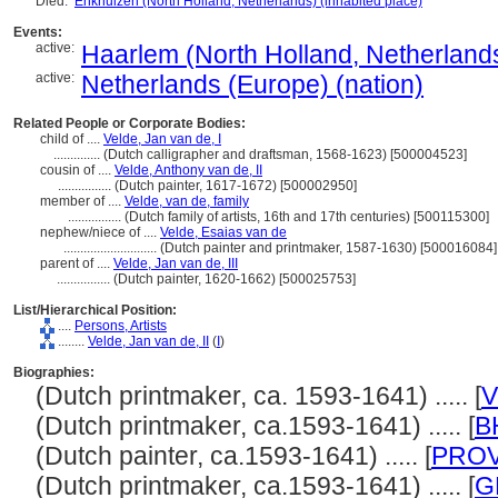
Died:
Enkhuizen (North Holland, Netherlands) (inhabited place)
Events:
active:
Haarlem (North Holland, Netherlands
active:
Netherlands (Europe) (nation)
Related People or Corporate Bodies:
child of ....
Velde, Jan van de, I
..............
(Dutch calligrapher and draftsman, 1568-1623) [500004523]
cousin of ....
Velde, Anthony van de, II
................
(Dutch painter, 1617-1672) [500002950]
member of ....
Velde, van de, family
................
(Dutch family of artists, 16th and 17th centuries) [500115300]
nephew/niece of ....
Velde, Esaias van de
............................
(Dutch painter and printmaker, 1587-1630) [500016084]
parent of ....
Velde, Jan van de, III
................
(Dutch painter, 1620-1662) [500025753]
List/Hierarchical Position:
....
Persons, Artists
........
Velde, Jan van de, II
(
I
)
Biographies:
(Dutch printmaker, ca. 1593-1641) ..... [
V
(Dutch printmaker, ca.1593-1641) ..... [
B
(Dutch painter, ca.1593-1641) ..... [
PRO
(Dutch printmaker, ca.1593-1641) ..... [
G