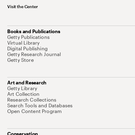
Visit the Center
Books and Publications
Getty Publications
Virtual Library
Digital Publishing
Getty Research Journal
Getty Store
Art and Research
Getty Library
Art Collection
Research Collections
Search Tools and Databases
Open Content Program
Conservation