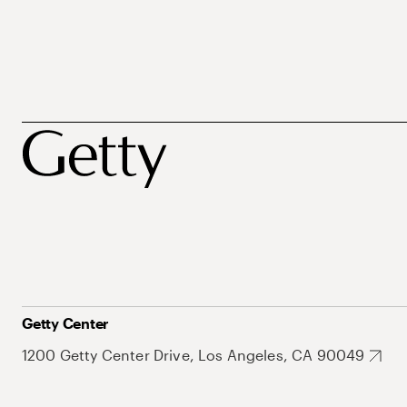
Getty Center
1200 Getty Center Drive, Los Angeles, CA 90049