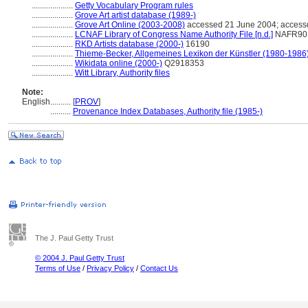
....................
Getty Vocabulary Program rules
....................
Grove Art artist database (1989-)
....................
Grove Art Online (2003-2008)
accessed 21 June 2004; access
....................
LCNAF Library of Congress Name Authority File [n.d.]
NAFR90
....................
RKD Artists database (2000-)
16190
....................
Thieme-Becker, Allgemeines Lexikon der Künstler (1980-1986
....................
Wikidata online (2000-)
Q2918353
....................
Witt Library, Authority files
Note:
English
..........
[
PROV
]
..........
Provenance Index Databases, Authority file (1985-)
The J. Paul Getty Trust
© 2004 J. Paul Getty Trust
Terms of Use
/
Privacy Policy
/
Contact Us