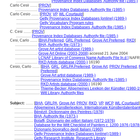
.....................................
Provenance Index Databases, Authority file (1985-)
Carlo Cesii ........
[
PROV
]
........................
Provenance Index Databases, Authority file (1985-)
Carlo Cesio ........
[
PROV
,
VP
,
WL-Courtauld
]
........................
Getty Provenance Index Databases [online] (1989-)
........................
Getty Vocabulary Program rules
........................
Provenance Index Databases, Authority file (1985-)
C. Cesi ........
[
PROV
]
................
Provenance Index Databases, Authority file (1985-)
Cesi, Carlo ........
[
BHA Preferred
,
GRL Preferred
,
Grove Art Preferred
,
RKD
]
........................
BHA, Authority file (1973-)
........................
Grove Art artist database (1989-)
........................
Grove Art Online (2003-2008)
accessd 21 June 2004
........................
LCNAF Library of Congress Name Authority File [n.d.]
NAFR
........................
RKD Artists database (2000-)
16190
Cesio, Carlo ........
[
BHA
,
GRL
,
GRLPA Preferred
,
Grove Art
,
PROV Preferred
,
Preferred
]
..........................
Grove Art artist database (1989-)
..........................
Provenance Index Databases, Authority file (1985-)
..........................
RKD Artists database (2000-)
16190
..........................
Thieme-Becker, Allgemeines Lexikon der Künstler (1980-1
..........................
Witt Library, Authority files
Subject:
........
[
BHA
,
GRLPA
,
Grove Art
,
PROV
,
RKD
,
VP
,
WCP
,
WL-Courtauld
]
....................
Allgemeines Künstlerlexikon. Internationale Künstlerdatenba
....................
Bénézit, Dictionnaire des Peintres (1976)
....................
BHA, Authority file (1973-)
....................
Bolaffi, Dizionario dei pittori italiani (1972-1976)
....................
Database for the Witt Checklist of Painters c. 1200-1976 (1978
....................
Dizionario biografico degli Italiani (1960)
....................
Getty Provenance Index Databases [online] (1989-)
....................
Getty Research Institute, Research Library