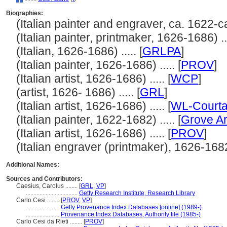
Biographies:
(Italian painter and engraver, ca. 1622-ca.
(Italian painter, printmaker, 1626-1686) ...
(Italian, 1626-1686) ..... [
GRLPA
]
(Italian painter, 1626-1686) ..... [
PROV
]
(Italian artist, 1626-1686) ..... [
WCP
]
(artist, 1626- 1686) ..... [
GRL
]
(Italian artist, 1626-1686) ..... [
WL-Courta
(Italian painter, 1622-1682) ..... [
Grove Ar
(Italian artist, 1626-1686) ..... [
PROV
]
(Italian engraver (printmaker), 1626-1682) 
Additional Names:
Sources and Contributors:
Caesius, Carolus ........
[
GRL
,
VP
]
..................................
Getty Research Institute, Research Library
Carlo Cesi ........
[
PROV
,
VP
]
......................
Getty Provenance Index Databases [online] (1989-)
......................
Provenance Index Databases, Authority file (1985-)
Carlo Cesi da Rieti ........
[
PROV
]