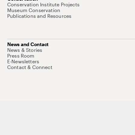
Conservation Institute Projects
Museum Conservation
Publications and Resources
News and Contact
News & Stories
Press Room
E-Newsletters
Contact & Connect