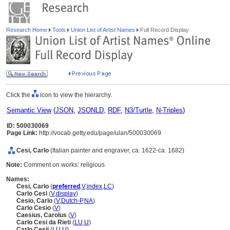
Research Home
Tools
Union List of Artist Names
Full Record Display
Click the
icon to view the hierarchy.
Semantic View
(
JSON
,
JSONLD
,
RDF
,
N3/Turtle
,
N-Triples
)
ID: 500030069
Page Link:
http://vocab.getty.edu/page/ulan/500030069
Cesi, Carlo
(Italian painter and engraver, ca. 1622-ca. 1682)
Note:
Comment on works: religious
Names:
Cesi, Carlo
(
preferred
,
V
,
index
,
LC
)
Carlo Cesi
(
V
,
display
)
Cesio, Carlo
(
V
,
Dutch-P
,
NA
)
Carlo Cesio
(
V
)
Caesius, Carolus
(
V
)
Carlo Cesi da Rieti
(
LU
,
U
)
Carlo Cesii
(
LU
,
U
)