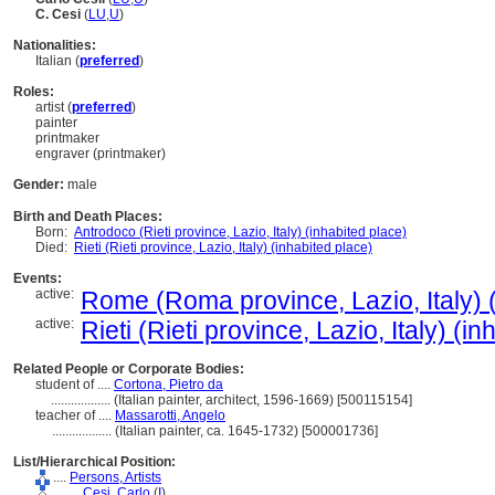
C. Cesi
(
LU
,
U
)
Nationalities:
Italian (
preferred
)
Roles:
artist (
preferred
)
painter
printmaker
engraver (printmaker)
Gender:
male
Birth and Death Places:
Born:
Antrodoco (Rieti province, Lazio, Italy) (inhabited place)
Died:
Rieti (Rieti province, Lazio, Italy) (inhabited place)
Events:
active:
Rome (Roma province, Lazio, Italy) (
active:
Rieti (Rieti province, Lazio, Italy) (i
Related People or Corporate Bodies:
student of ....
Cortona, Pietro da
..................
(Italian painter, architect, 1596-1669) [500115154]
teacher of ....
Massarotti, Angelo
..................
(Italian painter, ca. 1645-1732) [500001736]
List/Hierarchical Position:
....
Persons, Artists
........
Cesi, Carlo
(
I
)