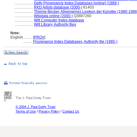
....................
Getty Provenance Index Databases [online] (1989-)
....................
RKD Artists database (2000-)
81403
....................
Thieme-Becker, Allgemeines Lexikon der Künstler (1980-1986
....................
Wikidata online (2000-)
Q3887260
....................
Witt Computer Index database
....................
Witt Library, Authority files
Note:
English
..........
[
PROV
]
..........
Provenance Index Databases, Authority file (1985-)
The J. Paul Getty Trust
© 2004 J. Paul Getty Trust
Terms of Use
/
Privacy Policy
/
Contact Us