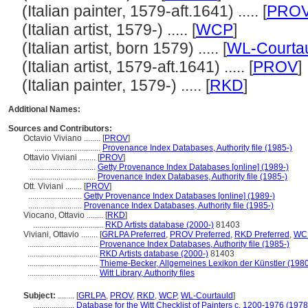
(Italian painter, 1579-aft.1641) ..... [
PRO
(Italian artist, 1579-) ..... [
WCP
]
(Italian artist, born 1579) ..... [
WL-Courta
(Italian artist, 1579-aft.1641) ..... [
PROV
]
(Italian painter, 1579-) ..... [
RKD
]
Additional Names:
Sources and Contributors:
Octavio Viviano ........
[
PROV
]
................................
Provenance Index Databases, Authority file (1985-)
Ottavio Viviani ........
[
PROV
]
................................
Getty Provenance Index Databases [online] (1989-)
................................
Provenance Index Databases, Authority file (1985-)
Ott. Viviani ........
[
PROV
]
..........................
Getty Provenance Index Databases [online] (1989-)
..........................
Provenance Index Databases, Authority file (1985-)
Viocano, Ottavio ........
[
RKD
]
..................................
RKD Artists database (2000-)
81403
Viviani, Ottavio ........
[
GRLPA Preferred
,
PROV Preferred
,
RKD Preferred
,
WCP
..................................
Provenance Index Databases, Authority file (1985-)
..................................
RKD Artists database (2000-)
81403
..................................
Thieme-Becker, Allgemeines Lexikon der Künstler (198
..................................
Witt Library, Authority files
Subject:
........
[
GRLPA
,
PROV
,
RKD
,
WCP
,
WL-Courtauld
]
....................
Database for the Witt Checklist of Painters c. 1200-1976 (1978