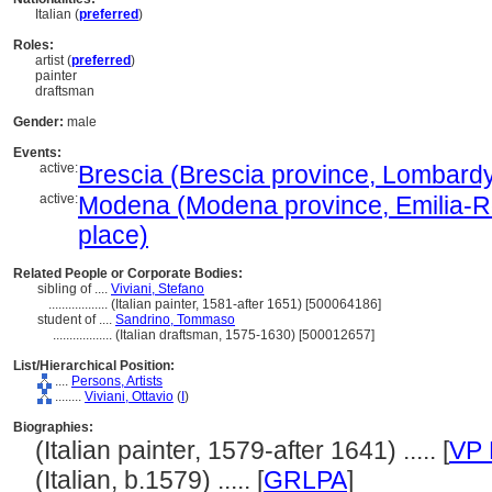
Italian (
preferred
)
Roles:
artist (
preferred
)
painter
draftsman
Gender:
male
Events:
active:
Brescia (Brescia province, Lombardy, 
active:
Modena (Modena province, Emilia-Ro
place)
Related People or Corporate Bodies:
sibling of ....
Viviani, Stefano
..................
(Italian painter, 1581-after 1651) [500064186]
student of ....
Sandrino, Tommaso
..................
(Italian draftsman, 1575-1630) [500012657]
List/Hierarchical Position:
....
Persons, Artists
........
Viviani, Ottavio
(
I
)
Biographies:
(Italian painter, 1579-after 1641) ..... [
VP 
(Italian, b.1579) ..... [
GRLPA
]