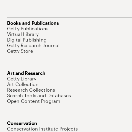
Books and Publications
Getty Publications
Virtual Library
Digital Publishing
Getty Research Journal
Getty Store
Art and Research
Getty Library
Art Collection
Research Collections
Search Tools and Databases
Open Content Program
Conservation
Conservation Institute Projects