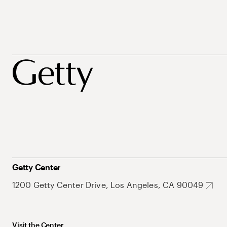
Getty Center
1200 Getty Center Drive, Los Angeles, CA 90049
Visit the Center