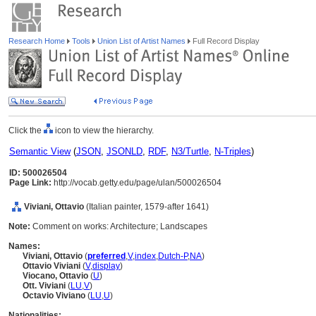
Research Home
Tools
Union List of Artist Names
Full Record Display
Click the
icon to view the hierarchy.
Semantic View
(
JSON
,
JSONLD
,
RDF
,
N3/Turtle
,
N-Triples
)
ID: 500026504
Page Link:
http://vocab.getty.edu/page/ulan/500026504
Viviani, Ottavio
(Italian painter, 1579-after 1641)
Note:
Comment on works: Architecture; Landscapes
Names:
Viviani, Ottavio
(
preferred
,
V
,
index
,
Dutch-P
,
NA
)
Ottavio Viviani
(
V
,
display
)
Viocano, Ottavio
(
U
)
Ott. Viviani
(
LU
,
V
)
Octavio Viviano
(
LU
,
U
)
Nationalities: