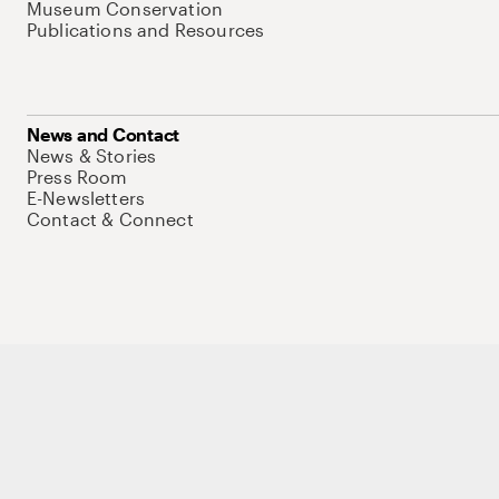
Museum Conservation
Publications and Resources
News and Contact
News & Stories
Press Room
E-Newsletters
Contact & Connect