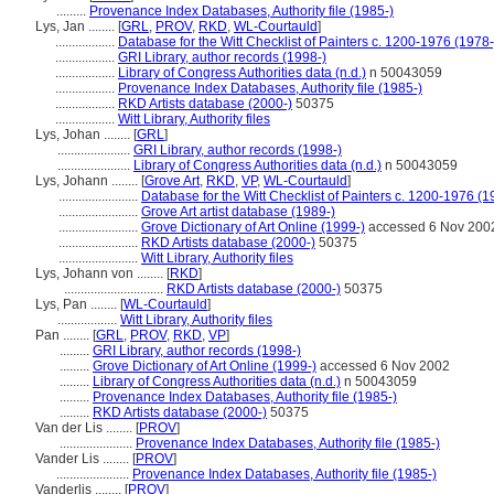
.........
Provenance Index Databases, Authority file (1985-)
Lys, Jan ........
[
GRL
,
PROV
,
RKD
,
WL-Courtauld
]
..................
Database for the Witt Checklist of Painters c. 1200-1976 (1978-
..................
GRI Library, author records (1998-)
..................
Library of Congress Authorities data (n.d.)
n 50043059
..................
Provenance Index Databases, Authority file (1985-)
..................
RKD Artists database (2000-)
50375
..................
Witt Library, Authority files
Lys, Johan ........
[
GRL
]
......................
GRI Library, author records (1998-)
......................
Library of Congress Authorities data (n.d.)
n 50043059
Lys, Johann ........
[
Grove Art
,
RKD
,
VP
,
WL-Courtauld
]
........................
Database for the Witt Checklist of Painters c. 1200-1976 (1
........................
Grove Art artist database (1989-)
........................
Grove Dictionary of Art Online (1999-)
accessed 6 Nov 200
........................
RKD Artists database (2000-)
50375
........................
Witt Library, Authority files
Lys, Johann von ........
[
RKD
]
..............................
RKD Artists database (2000-)
50375
Lys, Pan ........
[
WL-Courtauld
]
..................
Witt Library, Authority files
Pan ........
[
GRL
,
PROV
,
RKD
,
VP
]
.........
GRI Library, author records (1998-)
.........
Grove Dictionary of Art Online (1999-)
accessed 6 Nov 2002
.........
Library of Congress Authorities data (n.d.)
n 50043059
.........
Provenance Index Databases, Authority file (1985-)
.........
RKD Artists database (2000-)
50375
Van der Lis ........
[
PROV
]
......................
Provenance Index Databases, Authority file (1985-)
Vander Lis ........
[
PROV
]
......................
Provenance Index Databases, Authority file (1985-)
Vanderlis ........
[
PROV
]