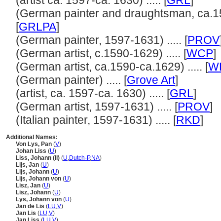
(artist ca. 1597-ca. 1630) ..... [
GRL
]
(German painter and draughtsman, ca.15
[
GRLPA
]
(German painter, 1597-1631) ..... [
PROV
(German artist, c.1590-1629) ..... [
WCP
]
(German artist, ca.1590-ca.1629) ..... [
WL
(German painter) ..... [
Grove Art
]
(artist, ca. 1597-ca. 1630) ..... [
GRL
]
(German artist, 1597-1631) ..... [
PROV
]
(Italian painter, 1597-1631) ..... [
RKD
]
Additional Names:
Von Lys, Pan
(
V
)
Johan Liss
(
U
)
Liss, Johann (II)
(
U
,
Dutch-P
,
NA
)
Lijs, Jan
(
U
)
Lijs, Johann
(
U
)
Lijs, Johann von
(
U
)
Lisz, Jan
(
U
)
Lisz, Johann
(
U
)
Lys, Johann von
(
U
)
Jan de Lis
(
LU
,
V
)
Jan Lis
(
LU
,
V
)
Jan Liss
(
LU
,
V
)