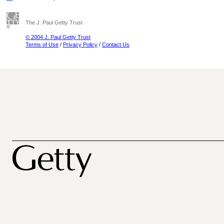
The J. Paul Getty Trust
© 2004 J. Paul Getty Trust
Terms of Use
/
Privacy Policy
/
Contact Us