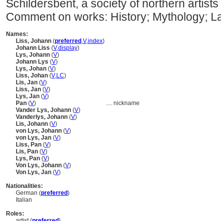
Schildersbent, a society of northern artis
Comment on works: History; Mythology; 
Names:
Liss, Johann
(
preferred
,
V
,
index
)
Johann Liss
(
V
,
display
)
Lys, Johann
(
V
)
Johann Lys
(
V
)
Lys, Johan
(
V
)
Liss, Johan
(
V
,
LC
)
Lis, Jan
(
V
)
Liss, Jan
(
V
)
Lys, Jan
(
V
)
Pan
(
V
)
....
nickname
Vander Lys, Johann
(
V
)
Vanderlys, Johann
(
V
)
Lis, Johann
(
V
)
von Lys, Johann
(
V
)
von Lys, Jan
(
V
)
Liss, Pan
(
V
)
Lis, Pan
(
V
)
Lys, Pan
(
V
)
Von Lys, Johann
(
V
)
Von Lys, Jan
(
V
)
Nationalities:
German (
preferred
)
Italian
Roles:
artist (
preferred
)