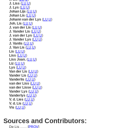
J. Liss
(
LU
,
U
)
J. Lys
(
LU
,
U
)
Johan Lijs
(
LU
,
U
)
Johan Lis
(
LU
,
U
)
Johann van der Lys
(
LU
,
U
)
Joh. Lis
(
LU
,
U
)
J. van der Lis
(
LU
,
U
)
J. Vander Lis
(
LU
,
U
)
J. van der Lys
(
LU
,
U
)
J. Vander Lys
(
LU
,
U
)
J. Vanlis
(
LU
,
U
)
J. Van Lis
(
LU
,
U
)
Lis
(
LU
,
U
)
Liss
(
LU
,
U
)
Liss Joan.
(
LU
,
U
)
Liz
(
LU
,
U
)
Lys
(
LU
,
U
)
Van der Lis
(
LU
,
U
)
Vander Lis
(
LU
,
U
)
Vanderlis
(
LU
,
U
)
van der Liss
(
LU
,
U
)
van der Lisse
(
LU
,
U
)
Vander Lys
(
LU
,
U
)
Vanderlys
(
LU
,
U
)
V. d. Lies
(
LU
,
U
)
V. d. Lis
(
LU
,
U
)
Vis
(
LU
,
U
)
Sources and Contributors:
De Lis ........
[
PROV
]