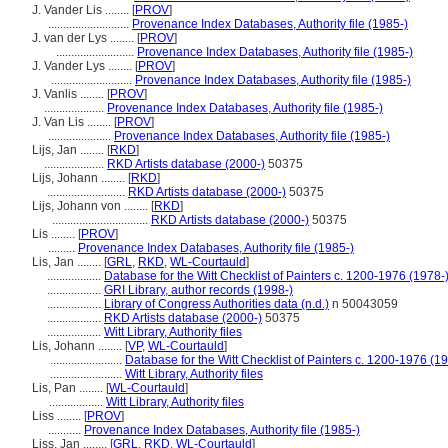
J. Vander Lis ........
[
PROV
]
...........................
Provenance Index Databases, Authority file (1985-)
J. van der Lys ........
[
PROV
]
..........................
Provenance Index Databases, Authority file (1985-)
J. Vander Lys ........
[
PROV
]
...........................
Provenance Index Databases, Authority file (1985-)
J. Vanlis ........
[
PROV
]
....................
Provenance Index Databases, Authority file (1985-)
J. Van Lis ........
[
PROV
]
.....................
Provenance Index Databases, Authority file (1985-)
Lijs, Jan ........
[
RKD
]
....................
RKD Artists database (2000-)
50375
Lijs, Johann ........
[
RKD
]
..........................
RKD Artists database (2000-)
50375
Lijs, Johann von ........
[
RKD
]
................................
RKD Artists database (2000-)
50375
Lis ........
[
PROV
]
.........
Provenance Index Databases, Authority file (1985-)
Lis, Jan ........
[
GRL
,
RKD
,
WL-Courtauld
]
..................
Database for the Witt Checklist of Painters c. 1200-1976 (1978-
..................
GRI Library, author records (1998-)
..................
Library of Congress Authorities data (n.d.)
n 50043059
..................
RKD Artists database (2000-)
50375
..................
Witt Library, Authority files
Lis, Johann ........
[
VP
,
WL-Courtauld
]
........................
Database for the Witt Checklist of Painters c. 1200-1976 (1
........................
Witt Library, Authority files
Lis, Pan ........
[
WL-Courtauld
]
..................
Witt Library, Authority files
Liss ........
[
PROV
]
...........
Provenance Index Databases, Authority file (1985-)
Liss, Jan ........
[
GRL
,
RKD
,
WL-Courtauld
]