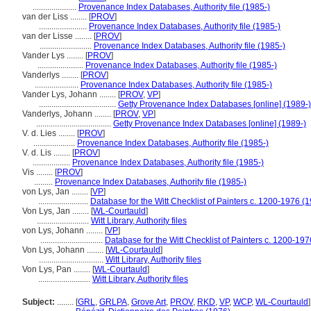
.....................
Provenance Index Databases, Authority file (1985-)
van der Liss ........
[
PROV
]
.......................
Provenance Index Databases, Authority file (1985-)
van der Lisse ........
[
PROV
]
.........................
Provenance Index Databases, Authority file (1985-)
Vander Lys ........
[
PROV
]
......................
Provenance Index Databases, Authority file (1985-)
Vanderlys ........
[
PROV
]
.....................
Provenance Index Databases, Authority file (1985-)
Vander Lys, Johann ........
[
PROV
,
VP
]
.....................................
Getty Provenance Index Databases [online] (1989-)
Vanderlys, Johann ........
[
PROV
,
VP
]
....................................
Getty Provenance Index Databases [online] (1989-)
V. d. Lies ........
[
PROV
]
....................
Provenance Index Databases, Authority file (1985-)
V. d. Lis ........
[
PROV
]
..................
Provenance Index Databases, Authority file (1985-)
Vis ........
[
PROV
]
.........
Provenance Index Databases, Authority file (1985-)
von Lys, Jan ........
[
VP
]
........................
Database for the Witt Checklist of Painters c. 1200-1976 (
Von Lys, Jan ........
[
WL-Courtauld
]
.........................
Witt Library, Authority files
von Lys, Johann ........
[
VP
]
..............................
Database for the Witt Checklist of Painters c. 1200-197
Von Lys, Johann ........
[
WL-Courtauld
]
...............................
Witt Library, Authority files
Von Lys, Pan ........
[
WL-Courtauld
]
.........................
Witt Library, Authority files
Subject:
........
[
GRL
,
GRLPA
,
Grove Art
,
PROV
,
RKD
,
VP
,
WCP
,
WL-Courtauld
]