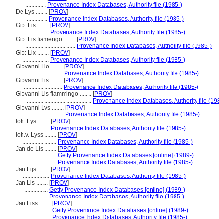
..............
Provenance Index Databases, Authority file (1985-)
De Lys ........
[
PROV
]
..............
Provenance Index Databases, Authority file (1985-)
Gio. Lis ........
[
PROV
]
..................
Provenance Index Databases, Authority file (1985-)
Gio: Lis fiamengo ........
[
PROV
]
..................................
Provenance Index Databases, Authority file (1985-)
Gio: Lix ........
[
PROV
]
..................
Provenance Index Databases, Authority file (1985-)
Giovanni Lio ........
[
PROV
]
..........................
Provenance Index Databases, Authority file (1985-)
Giovanni Lis ........
[
PROV
]
..........................
Provenance Index Databases, Authority file (1985-)
Giovanni Lis fiammingo ........
[
PROV
]
............................................
Provenance Index Databases, Authority file (19
Giovanni Lys ........
[
PROV
]
..........................
Provenance Index Databases, Authority file (1985-)
Ioh. Lys ........
[
PROV
]
..................
Provenance Index Databases, Authority file (1985-)
Ioh.v. Lyss ........
[
PROV
]
........................
Provenance Index Databases, Authority file (1985-)
Jan de Lis ........
[
PROV
]
....................
Getty Provenance Index Databases [online] (1989-)
....................
Provenance Index Databases, Authority file (1985-)
Jan Lijs ........
[
PROV
]
..................
Provenance Index Databases, Authority file (1985-)
Jan Lis ........
[
PROV
]
................
Getty Provenance Index Databases [online] (1989-)
................
Provenance Index Databases, Authority file (1985-)
Jan Liss ........
[
PROV
]
..................
Getty Provenance Index Databases [online] (1989-)
..................
Provenance Index Databases, Authority file (1985-)