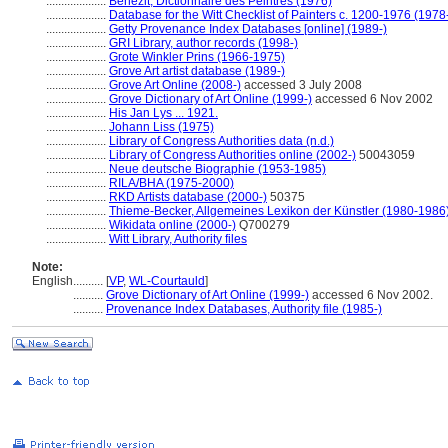
....................
Bénézit, Dictionnaire des Peintres (1976)
....................
Database for the Witt Checklist of Painters c. 1200-1976 (1978
....................
Getty Provenance Index Databases [online] (1989-)
....................
GRI Library, author records (1998-)
....................
Grote Winkler Prins (1966-1975)
....................
Grove Art artist database (1989-)
....................
Grove Art Online (2008-)
accessed 3 July 2008
....................
Grove Dictionary of Art Online (1999-)
accessed 6 Nov 2002
....................
His Jan Lys ... 1921.
....................
Johann Liss (1975)
....................
Library of Congress Authorities data (n.d.)
....................
Library of Congress Authorities online (2002-)
50043059
....................
Neue deutsche Biographie (1953-1985)
....................
RILA/BHA (1975-2000)
....................
RKD Artists database (2000-)
50375
....................
Thieme-Becker, Allgemeines Lexikon der Künstler (1980-1986
....................
Wikidata online (2000-)
Q700279
....................
Witt Library, Authority files
Note:
English
..........
[
VP
,
WL-Courtauld
]
..........
Grove Dictionary of Art Online (1999-)
accessed 6 Nov 2002.
..........
Provenance Index Databases, Authority file (1985-)