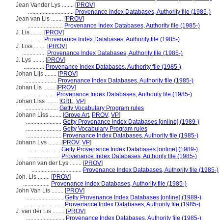
Jean Vander Lys ........
[
PROV
]
...............................
Provenance Index Databases, Authority file (1985-)
Jean van Lis ........
[
PROV
]
........................
Provenance Index Databases, Authority file (1985-)
J. Lis ........
[
PROV
]
..............
Provenance Index Databases, Authority file (1985-)
J. Liss ........
[
PROV
]
................
Provenance Index Databases, Authority file (1985-)
J. Lys ........
[
PROV
]
..............
Provenance Index Databases, Authority file (1985-)
Johan Lijs ........
[
PROV
]
......................
Provenance Index Databases, Authority file (1985-)
Johan Lis ........
[
PROV
]
....................
Provenance Index Databases, Authority file (1985-)
Johan Liss ........
[
GRL
,
VP
]
......................
Getty Vocabulary Program rules
Johann Liss ........
[
Grove Art
,
PROV
,
VP
]
........................
Getty Provenance Index Databases [online] (1989-)
........................
Getty Vocabulary Program rules
........................
Provenance Index Databases, Authority file (1985-)
Johann Lys ........
[
PROV
,
VP
]
......................
Getty Provenance Index Databases [online] (1989-)
......................
Provenance Index Databases, Authority file (1985-)
Johann van der Lys ........
[
PROV
]
..................................
Provenance Index Databases, Authority file (1985-)
Joh. Lis ........
[
PROV
]
..................
Provenance Index Databases, Authority file (1985-)
John Van Lis ........
[
PROV
]
.........................
Getty Provenance Index Databases [online] (1989-)
.........................
Provenance Index Databases, Authority file (1985-)
J. van der Lis ........
[
PROV
]
..........................
Provenance Index Databases, Authority file (1985-)