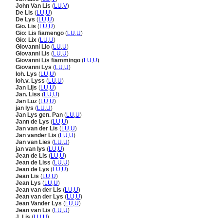
John Van Lis
(
LU
,
V
)
De Lis
(
LU
,
U
)
De Lys
(
LU
,
U
)
Gio. Lis
(
LU
,
U
)
Gio: Lis fiamengo
(
LU
,
U
)
Gio: Lix
(
LU
,
U
)
Giovanni Lio
(
LU
,
U
)
Giovanni Lis
(
LU
,
U
)
Giovanni Lis fiammingo
(
LU
,
U
)
Giovanni Lys
(
LU
,
U
)
Ioh. Lys
(
LU
,
U
)
Ioh.v. Lyss
(
LU
,
U
)
Jan Lijs
(
LU
,
U
)
Jan. Liss
(
LU
,
U
)
Jan Luz
(
LU
,
U
)
jan lys
(
LU
,
U
)
Jan Lys gen. Pan
(
LU
,
U
)
Jann de Lys
(
LU
,
U
)
Jan van der Lis
(
LU
,
U
)
Jan vander Lis
(
LU
,
U
)
Jan van Lies
(
LU
,
U
)
jan van lys
(
LU
,
U
)
Jean de Lis
(
LU
,
U
)
Jean de Liss
(
LU
,
U
)
Jean de Lys
(
LU
,
U
)
Jean Lis
(
LU
,
U
)
Jean Lys
(
LU
,
U
)
Jean van der Lis
(
LU
,
U
)
Jean van der Lys
(
LU
,
U
)
Jean Vander Lys
(
LU
,
U
)
Jean van Lis
(
LU
,
U
)
J. Lis
(
LU
,
U
)