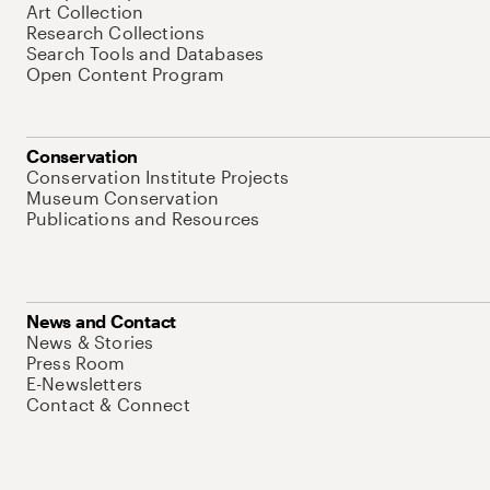
Art Collection
Research Collections
Search Tools and Databases
Open Content Program
Conservation
Conservation Institute Projects
Museum Conservation
Publications and Resources
News and Contact
News & Stories
Press Room
E-Newsletters
Contact & Connect