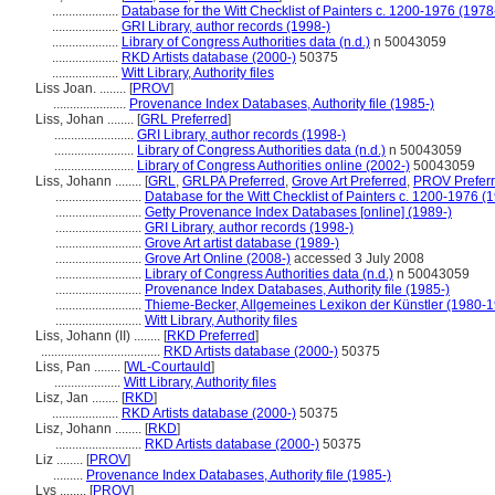
....................
Database for the Witt Checklist of Painters c. 1200-1976 (1978
....................
GRI Library, author records (1998-)
....................
Library of Congress Authorities data (n.d.)
n 50043059
....................
RKD Artists database (2000-)
50375
....................
Witt Library, Authority files
Liss Joan. ........
[
PROV
]
......................
Provenance Index Databases, Authority file (1985-)
Liss, Johan ........
[
GRL Preferred
]
........................
GRI Library, author records (1998-)
........................
Library of Congress Authorities data (n.d.)
n 50043059
........................
Library of Congress Authorities online (2002-)
50043059
Liss, Johann ........
[
GRL
,
GRLPA Preferred
,
Grove Art Preferred
,
PROV Prefer
..........................
Database for the Witt Checklist of Painters c. 1200-1976 (
..........................
Getty Provenance Index Databases [online] (1989-)
..........................
GRI Library, author records (1998-)
..........................
Grove Art artist database (1989-)
..........................
Grove Art Online (2008-)
accessed 3 July 2008
..........................
Library of Congress Authorities data (n.d.)
n 50043059
..........................
Provenance Index Databases, Authority file (1985-)
..........................
Thieme-Becker, Allgemeines Lexikon der Künstler (1980-
..........................
Witt Library, Authority files
Liss, Johann (II) ........
[
RKD Preferred
]
....................................
RKD Artists database (2000-)
50375
Liss, Pan ........
[
WL-Courtauld
]
....................
Witt Library, Authority files
Lisz, Jan ........
[
RKD
]
....................
RKD Artists database (2000-)
50375
Lisz, Johann ........
[
RKD
]
..........................
RKD Artists database (2000-)
50375
Liz ........
[
PROV
]
.........
Provenance Index Databases, Authority file (1985-)
Lys ........
[
PROV
]