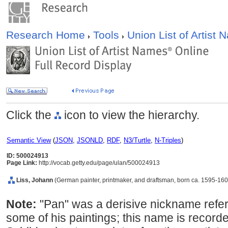
Research Home
Tools
Union List of Artist
Click the
icon to view the hierarchy.
Semantic View
(
JSON
,
JSONLD
,
RDF
,
N3/Turtle
,
N-Triples
)
ID: 500024913
Page Link:
http://vocab.getty.edu/page/ulan/500024913
Liss, Johann
(German painter, printmaker, and draftsman, born ca. 1595-160
Note:
"Pan" was a derisive nickname referr
some of his paintings; this name is recorded