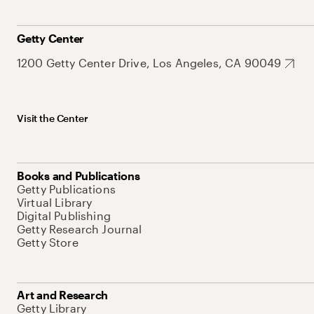
Getty Center
1200 Getty Center Drive, Los Angeles, CA 90049
Visit the Center
Books and Publications
Getty Publications
Virtual Library
Digital Publishing
Getty Research Journal
Getty Store
Art and Research
Getty Library