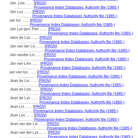
Jan. Liss ........
[
PROV
]
....................
Provenance Index Databases, Authority file (1985-)
Jan Luz ........
[
PROV
]
................
Provenance Index Databases, Authority file (1985-)
jan lys ........
[
PROV
]
..............
Provenance Index Databases, Authority file (1985-)
Jan Lys gen. Pan ........
[
PROV
]
...............................
Provenance Index Databases, Authority file (1985-)
Jann de Lys ........
[
PROV
]
......................
Provenance Index Databases, Authority file (1985-)
Jan van der Lis ........
[
PROV
]
............................
Provenance Index Databases, Authority file (1985-)
Jan vander Lis ........
[
PROV
]
............................
Provenance Index Databases, Authority file (1985-)
Jan van Lies ........
[
PROV
]
........................
Provenance Index Databases, Authority file (1985-)
jan van lys ........
[
PROV
]
....................
Provenance Index Databases, Authority file (1985-)
Jean de Lis ........
[
PROV
]
......................
Provenance Index Databases, Authority file (1985-)
Jean de Liss ........
[
PROV
]
........................
Provenance Index Databases, Authority file (1985-)
Jean de Lys ........
[
PROV
]
......................
Provenance Index Databases, Authority file (1985-)
Jean Lis ........
[
PROV
]
..................
Provenance Index Databases, Authority file (1985-)
Jean Lys ........
[
PROV
]
..................
Provenance Index Databases, Authority file (1985-)
Jean van der Lis ........
[
PROV
]
..............................
Provenance Index Databases, Authority file (1985-)
Jean van der Lys ........
[
PROV
]
..............................
Provenance Index Databases, Authority file (1985-)