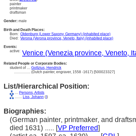
painter
printmaker
draftsman
Gender:
male
Birth and Death Places:
Born:
Oldenburg (Lower Saxony, Germany) (inhabited place)
Died:
Verona (Verona province, Veneto, Italy) (inhabited place)
Events:
active:
Venice (Venezia province, Veneto, Ita
Related People or Corporate Bodies:
student of ....
Goltzius, Hendrick
..................
(Dutch painter, engraver, 1558 -1617) [500023327]
List/Hierarchical Position:
....
Persons, Artists
........
Liss, Johann
(
I
)
Biographies:
(German painter, printmaker, and drafts
died 1631) ..... [
VP Preferred
]