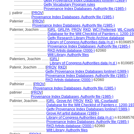
................................
Getty Provenance Index Databases [online] (1989-)
................................
Getty Vocabulary Program rules
................................
Provenance Index Databases, Authority file (1985-)
j. patinir ........
[
PROV
]
....................
Provenance Index Databases, Authority file (1985-)
Patenier ........
[
PROV
]
...................
Provenance Index Databases, Authority file (1985-)
Patenier, Joachim ........
[
GRL
,
GRLPA
,
PROV
,
RKD
,
WCI Preferred
,
WL-Courta
....................................
Database for the Witt Checklist of Painters c. 1200-1
....................................
Getty Research Library Photo Archive database
....................................
Library of Congress Authorities data (n.d.)
n 8106857
....................................
Provenance Index Databases, Authority file (1985-)
....................................
RKD Artists database (2000-)
62060
....................................
Witt Library, Authority files
Pateniers, Joachim ........
[
GRL
]
......................................
Library of Congress Authorities data (n.d.)
n 810685
Patenir, Joachim ........
[
PROV
,
RKD
]
..................................
Getty Provenance Index Databases [online] (1989-)
..................................
Provenance Index Databases, Authority file (1985-)
..................................
RKD Artists database (2000-)
62060
Pathinier ........
[
PROV
]
.....................
Provenance Index Databases, Authority file (1985-)
patinier ........
[
PROV
]
..................
Provenance Index Databases, Authority file (1985-)
Patinier, Joachim ........
[
GRL
,
Grove Art
,
PROV
,
RKD
,
WL-Courtauld
]
....................................
Database for the Witt Checklist of Painters c. 1200-19
....................................
Getty Provenance Index Databases [online] (1989-)
....................................
Grove Art artist database (1989-)
....................................
Library of Congress Authorities data (n.d.)
n 8106857
....................................
Provenance Index Databases, Authority file (1985-)
....................................
RKD Artists database (2000-)
62060
....................................
Witt Library, Authority files