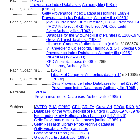
Patinir ........
[
PROV
]
.................
Provenance Index Databases, Authority file (1985-)
Patinir, Jacob ........
[
PROV
]
..............................
Getty Provenance Index Databases [online] (1989-)
..............................
Provenance Index Databases, Authority file (1985-)
Patinir, Joachim ........
[
AVERY Preferred
,
BHA Preferred
,
GRISC Preferred
,
GR
PROV Preferred
,
RKD Preferred
,
WL-Courtauld
]
..................................
Avery Authority files (1963-)
..................................
Database for the Witt Checklist of Painters c. 1200-197
..................................
Grove Art artist database (1989-)
..................................
Library of Congress Authorities data (n.d.)
n 81068576
..................................
M. Knoedler & Co. records, Finding Aid, GRI Special Co
..................................
Provenance Index Databases, Authority file (1985-)
..................................
RILA/BHA (1975-2000)
..................................
RKD Artists database (2000-)
62060
..................................
Witt Library, Authority files
Patinir, Joachim D. ........
[
GRL
]
.......................................
Library of Congress Authorities data (n.d.)
n 810685
Patinir, Joachim de ........
[
PROV
]
......................................
Getty Provenance Index Databases [online] (1989-)
......................................
Provenance Index Databases, Authority file (1985-)
Pattenier ........
[
PROV
]
.....................
Provenance Index Databases, Authority file (1985-)
Subject:
........
[
AVERY
,
BHA
,
GRISC
,
GRL
,
GRLPA
,
Grove Art
,
PROV
,
RKD
,
V
....................
Database for the Witt Checklist of Painters c. 1200-1976 (1978
....................
Friedländer, Early Netherlandish Painting (1967-1976)
....................
Getty Provenance Index Databases [online] (1989-)
....................
Getty Research Library Photo Archive database
....................
Getty Vocabulary Program rules
....................
Grote Winkler Prins (1966-1975)
....................
Grove Art artist database (1989-)