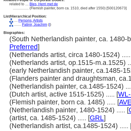
Related People or Corporate Bodies:
related to ....
Bles, Herri met de
..................
(Flemish painter, born ca. 1510, died after 1550) [500120673]
List/Hierarchical Position:
....
Persons, Artists
........
Patinir, Joachim
(
I
)
Biographies:
(South Netherlandish painter, ca. 1480-bef
Preferred
]
(Netherlands artist, circa 1480-1524) .....
(Netherlands artist, op.1515-m.a.1525) ...
(early Netherlandish painter, ca.1485-1524
(Flanders painter and draughtsman, ca.14
(Netherlandish painter, ca.1485-1524) ....
(Dutch artist, active 1515-1525) ..... [
WL-
(Flemish painter, born ca. 1485) ..... [
AV
(Netherlandish painter, 1480-1524) ..... [
(artist, ca. 1485-1524) ..... [
GRL
]
(Netherlandish artist, ca.1485-1524) ..... 