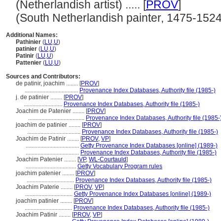
(Netherlandish artist) ..... [
PROV
]
(South Netherlandish painter, 1475-1524) .
Additional Names:
Pathinier
(
LU
,
U
)
patinier
(
LU
,
U
)
Patinir
(
LU
,
U
)
Pattenier
(
LU
,
U
)
Sources and Contributors:
de patinir, joachim ........
[
PROV
]
....................................
Provenance Index Databases, Authority file (1985-)
j. de patinier ........
[
PROV
]
..........................
Provenance Index Databases, Authority file (1985-)
Joachim de Patenier ........
[
PROV
]
......................................
Provenance Index Databases, Authority file (1985-
joachim de patinier ........
[
PROV
]
....................................
Provenance Index Databases, Authority file (1985-)
Joachim de Patinir ........
[
PROV
,
VP
]
....................................
Getty Provenance Index Databases [online] (1989-)
....................................
Provenance Index Databases, Authority file (1985-)
Joachim Patenier ........
[
VP
,
WL-Courtauld
]
..................................
Getty Vocabulary Program rules
joachim patenier ........
[
PROV
]
................................
Provenance Index Databases, Authority file (1985-)
Joachim Paterie ........
[
PROV
,
VP
]
................................
Getty Provenance Index Databases [online] (1989-)
joachim patinier ........
[
PROV
]
................................
Provenance Index Databases, Authority file (1985-)
Joachim Patinir ........
[
PROV
,
VP
]