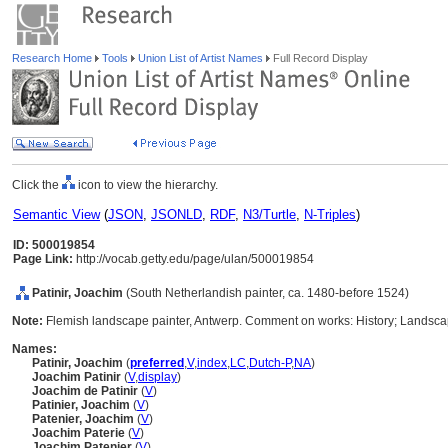
Research Home
Tools
Union List of Artist Names
Full Record Display
Click the
icon to view the hierarchy.
Semantic View
(
JSON
,
JSONLD
,
RDF
,
N3/Turtle
,
N-Triples
)
ID: 500019854
Page Link:
http://vocab.getty.edu/page/ulan/500019854
Patinir, Joachim
(South Netherlandish painter, ca. 1480-before 1524)
Note:
Flemish landscape painter, Antwerp. Comment on works: History; Landsc
Names:
Patinir, Joachim
(
preferred
,
V
,
index
,
LC
,
Dutch-P
,
NA
)
Joachim Patinir
(
V
,
display
)
Joachim de Patinir
(
V
)
Patinier, Joachim
(
V
)
Patenier, Joachim
(
V
)
Joachim Paterie
(
V
)
Joachim Patenier
(
V
)