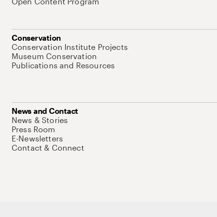
Open Content Program
Conservation
Conservation Institute Projects
Museum Conservation
Publications and Resources
News and Contact
News & Stories
Press Room
E-Newsletters
Contact & Connect