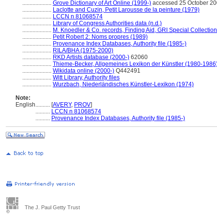
....................
Grove Dictionary of Art Online (1999-)
accessed 25 October 2
....................
Laclotte and Cuzin, Petit Larousse de la peinture (1979)
....................
LCCN n 81068574
....................
Library of Congress Authorities data (n.d.)
....................
M. Knoedler & Co. records, Finding Aid, GRI Special Collection
....................
Petit Robert 2: Noms propres (1989)
....................
Provenance Index Databases, Authority file (1985-)
....................
RILA/BHA (1975-2000)
....................
RKD Artists database (2000-)
62060
....................
Thieme-Becker, Allgemeines Lexikon der Künstler (1980-1986
....................
Wikidata online (2000-)
Q442491
....................
Witt Library, Authority files
....................
Wurzbach, Niederländisches Künstler-Lexikon (1974)
Note:
English
..........
[
AVERY
,
PROV
]
..........
LCCN n 81068574
..........
Provenance Index Databases, Authority file (1985-)
The J. Paul Getty Trust