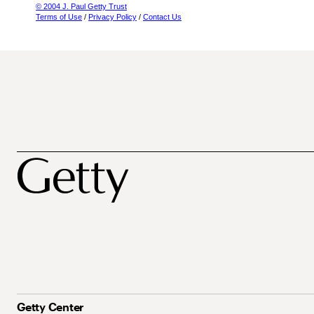
© 2004 J. Paul Getty Trust
Terms of Use
/
Privacy Policy
/
Contact Us
Getty Center