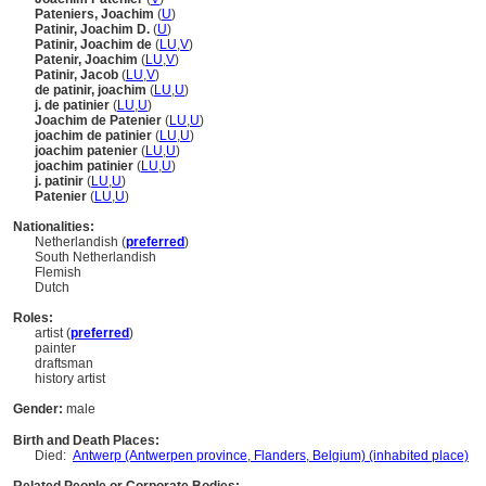
Pateniers, Joachim
(
U
)
Patinir, Joachim D.
(
U
)
Patinir, Joachim de
(
LU
,
V
)
Patenir, Joachim
(
LU
,
V
)
Patinir, Jacob
(
LU
,
V
)
de patinir, joachim
(
LU
,
U
)
j. de patinier
(
LU
,
U
)
Joachim de Patenier
(
LU
,
U
)
joachim de patinier
(
LU
,
U
)
joachim patenier
(
LU
,
U
)
joachim patinier
(
LU
,
U
)
j. patinir
(
LU
,
U
)
Patenier
(
LU
,
U
)
Nationalities:
Netherlandish (
preferred
)
South Netherlandish
Flemish
Dutch
Roles:
artist (
preferred
)
painter
draftsman
history artist
Gender:
male
Birth and Death Places:
Died:
Antwerp (Antwerpen province, Flanders, Belgium) (inhabited place)