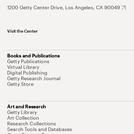
1200 Getty Center Drive, Los Angeles, CA 90049
Visit the Center
Books and Publications
Getty Publications
Virtual Library
Digital Publishing
Getty Research Journal
Getty Store
Art and Research
Getty Library
Art Collection
Research Collections
Search Tools and Databases