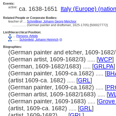
Events:
active:
ca. 1638-1651
Italy (Europe) (natio
Related People or Corporate Bodies:
teacher of ....
Schmittner, Johann Georg Melchior
..................
(German painter and draftsman, 1625-1705) [500027772]
List/Hierarchical Position:
....
Persons, Artists
........
Schönfeld, Johann Heinrich
(
I
)
Biographies:
(German painter and etcher, 1609-1682/16
(German artist, 1609-1682/3) ..... [
WCP
]
(German, 1609-1682/1683) ..... [
GRLPA
]
(German painter, 1609-ca.1682) ..... [
BH
(artist 1609-ca. 1682) ..... [
GRL
]
(German painter, 1609-ca.1682) ..... [
PR
(German artist, 1609-1682/1683) ..... [
WL
(German painter, 1609-1683) ..... [
Grove 
(artist, 1609-ca. 1682) ..... [
GRL
]
(artist, 1609-1682) ..... [
GRL
]