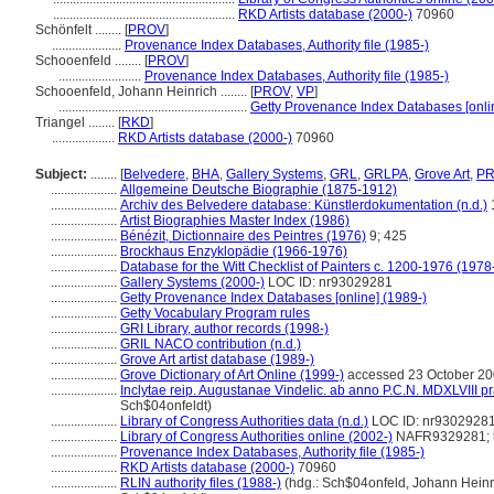
.......................................................
RKD Artists database (2000-)
70960
Schönfelt ........
[
PROV
]
.....................
Provenance Index Databases, Authority file (1985-)
Schooenfeld ........
[
PROV
]
.........................
Provenance Index Databases, Authority file (1985-)
Schooenfeld, Johann Heinrich ........
[
PROV
,
VP
]
.........................................................
Getty Provenance Index Databases [onli
Triangel ........
[
RKD
]
...................
RKD Artists database (2000-)
70960
Subject:
........
[
Belvedere
,
BHA
,
Gallery Systems
,
GRL
,
GRLPA
,
Grove Art
,
P
....................
Allgemeine Deutsche Biographie (1875-1912)
....................
Archiv des Belvedere database: Künstlerdokumentation (n.d.)
....................
Artist Biographies Master Index (1986)
....................
Bénézit, Dictionnaire des Peintres (1976)
9; 425
....................
Brockhaus Enzyklopädie (1966-1976)
....................
Database for the Witt Checklist of Painters c. 1200-1976 (1978
....................
Gallery Systems (2000-)
LOC ID: nr93029281
....................
Getty Provenance Index Databases [online] (1989-)
....................
Getty Vocabulary Program rules
....................
GRI Library, author records (1998-)
....................
GRIL NACO contribution (n.d.)
....................
Grove Art artist database (1989-)
....................
Grove Dictionary of Art Online (1999-)
accessed 23 October 2
....................
Inclytae reip. Augustanae Vindelic. ab anno P.C.N. MDXLVIII pra
Sch$04onfeldt)
....................
Library of Congress Authorities data (n.d.)
LOC ID: nr9302928
....................
Library of Congress Authorities online (2002-)
NAFR9329281; ht
....................
Provenance Index Databases, Authority file (1985-)
....................
RKD Artists database (2000-)
70960
....................
RLIN authority files (1988-)
(hdg.: Sch$04onfeld, Johann Heinr