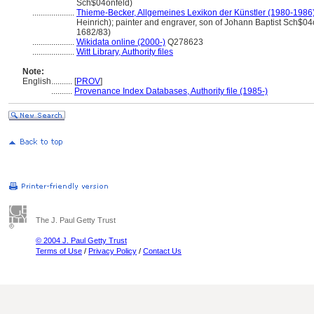
Sch$04onfeld)
....................
Thieme-Becker, Allgemeines Lexikon der Künstler (1980-1986
Heinrich); painter and engraver, son of Johann Baptist Sch$04
1682/83)
....................
Wikidata online (2000-)
Q278623
....................
Witt Library, Authority files
Note:
English
..........
[
PROV
]
..........
Provenance Index Databases, Authority file (1985-)
The J. Paul Getty Trust
© 2004 J. Paul Getty Trust
Terms of Use
/
Privacy Policy
/
Contact Us