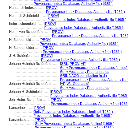
.......................
Provenance Index Databases, Authority file (1985-)
Hanterich todesco ........
[
PROV
]
...................................
Provenance Index Databases, Authority file (1985-)
Heinrich Schönfeld ........
[
PROV
]
......................................
Provenance Index Databases, Authority file (1985-)
heinr. schoenfeld ........
[
PROV
]
..................................
Provenance Index Databases, Authority file (1985-)
Heinr. von Schoenfeld ........
[
PROV
]
..........................................
Provenance Index Databases, Authority file (1985
H. Schoenfeld ........
[
PROV
]
............................
Provenance Index Databases, Authority file (1985-)
H. Schoenfelder ........
[
PROV
]
................................
Provenance Index Databases, Authority file (1985-)
J. H. Schönfeld ........
[
PROV
]
...............................
Provenance Index Databases, Authority file (1985-)
Johann Heinrich Schönfeld ........
[
GRL
,
PROV
,
VP
]
...................................................
Getty Provenance Index Databases [online]
...................................................
Getty Vocabulary Program rules
...................................................
GRIL NACO contribution (n.d.)
...................................................
Provenance Index Databases, Authority file 
Johann Heinrich Schonfeld ........
[
VP
,
WL-Courtauld
]
...................................................
Getty Vocabulary Program rules
Johann H. Schönfeld ........
[
PROV
]
.......................................
Provenance Index Databases, Authority file (1985-
Joh. Heinr. Schönfeld ........
[
PROV
]
...........................................
Provenance Index Databases, Authority file (1985
Lancerino ........
[
PROV
]
.....................
Getty Provenance Index Databases [online] (1989-)
.....................
Provenance Index Databases, Authority file (1985-)
Lanzericco ........
[
PROV
]
.......................
Getty Provenance Index Databases [online] (1989-)
.......................
Provenance Index Databases, Authority file (1985-)