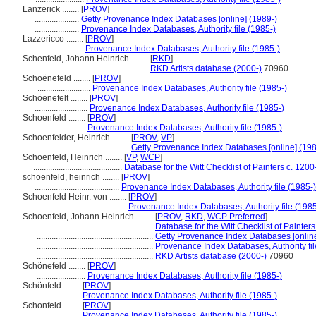
Lanzerick ........
[
PROV
]
.....................
Getty Provenance Index Databases [online] (1989-)
.....................
Provenance Index Databases, Authority file (1985-)
Lazzericco ........
[
PROV
]
.......................
Provenance Index Databases, Authority file (1985-)
Schenfeld, Johann Heinrich ........
[
RKD
]
.....................................................
RKD Artists database (2000-)
70960
Schoënefeld ........
[
PROV
]
.........................
Provenance Index Databases, Authority file (1985-)
Schöenefelt ........
[
PROV
]
.........................
Provenance Index Databases, Authority file (1985-)
Schoenfeld ........
[
PROV
]
.......................
Provenance Index Databases, Authority file (1985-)
Schoenfelder, Heinrich ........
[
PROV
,
VP
]
..............................................
Getty Provenance Index Databases [online] (198
Schoenfeld, Heinrich ........
[
VP
,
WCP
]
..........................................
Database for the Witt Checklist of Painters c. 120
schoenfeld, heinrich ........
[
PROV
]
........................................
Provenance Index Databases, Authority file (1985-)
Schoenfeld Heinr. von ........
[
PROV
]
..........................................
Provenance Index Databases, Authority file (1985
Schoenfeld, Johann Heinrich ........
[
PROV
,
RKD
,
WCP Preferred
]
.......................................................
Database for the Witt Checklist of Painter
.......................................................
Getty Provenance Index Databases [online
.......................................................
Provenance Index Databases, Authority fil
.......................................................
RKD Artists database (2000-)
70960
Schönefeld ........
[
PROV
]
.......................
Provenance Index Databases, Authority file (1985-)
Schönfeld ........
[
PROV
]
.....................
Provenance Index Databases, Authority file (1985-)
Schonfeld ........
[
PROV
]
.....................
Provenance Index Databases, Authority file (1985-)