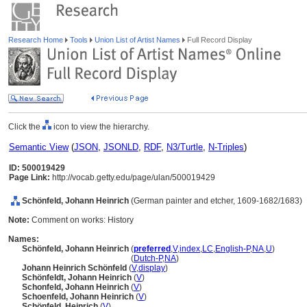
Research Home
Tools
Union List of Artist Names
Full Record Display
Click the
icon to view the hierarchy.
Semantic View
(
JSON
,
JSONLD
,
RDF
,
N3/Turtle
,
N-Triples
)
ID: 500019429
Page Link:
http://vocab.getty.edu/page/ulan/500019429
Schönfeld, Johann Heinrich
(German painter and etcher, 1609-1682/1683)
Note:
Comment on works: History
Names:
Schönfeld, Johann Heinrich
(
preferred
,
V
,
index
,
LC
,
English-P
,
NA
,
U
)
Schönfeld, Johann Heinrich
(
Dutch-P
,
NA
)
Johann Heinrich Schönfeld
(
V
,
display
)
Schönfeldt, Johann Heinrich
(
V
)
Schonfeld, Johann Heinrich
(
V
)
Schoenfeld, Johann Heinrich
(
V
)
Schönfeld, Heinrich
(
V
)