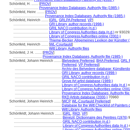
Schönfeld, H. ........
[
PROV
]
............................
Provenance Index Databases, Authority file (1985-)
Schönfeld, Heinr. ........
[
PROV
]
....................................
Provenance Index Databases, Authority file (1985-)
Schönfeld, Heinrich ........
[
GRL
,
GRLPA Preferred
,
VP
]
........................................
GRI Library, author records (1998-)
........................................
GRIL NACO contribution (n.d.)
........................................
Library of Congress Authorities data (n.d.)
nr 93029
........................................
Library of Congress Authorities online (2002-)
........................................
Thieme-Becker, Allgemeines Lexikon der Künstler 
Schonfeld, Heinrich ........
[
WL-Courtauld
]
........................................
Witt Library, Authority files
Schönfeld, J. H. ........
[
PROV
]
.................................
Provenance Index Databases, Authority file (1985-)
Schönfeld, Johann Heinrich ........
[
Belvedere Preferred
,
BHA Preferred
,
GRL P
Preferred
,
VP Preferred
]
.....................................................
Archiv des Belvedere database: Künstlerdo
.....................................................
GRI Library, author records (1998-)
.....................................................
GRIL NACO contribution (n.d.)
.....................................................
Grove Art artist database (1989-)
.....................................................
Library of Congress Authorities data (n.d.)
n
.....................................................
Library of Congress Authorities online (200
.....................................................
Provenance Index Databases, Authority file
.....................................................
RKD Artists database (2000-)
70960
Schonfeld, Johann Heinrich ........
[
WCP
,
WL-Courtauld Preferred
]
.....................................................
Database for the Witt Checklist of Painters
.....................................................
Witt Library, Authority files
Schönfeldt, Johann Heinrich ........
[
GRL
,
RKD
,
VP
]
.......................................................
Bénézit, Dictionnaire des Peintres (1976)
9
.......................................................
GRIL NACO contribution (n.d.)
.......................................................
Library of Congress Authorities data (n.d.)
n
.......................................................
Library of Congress Authorities online (200