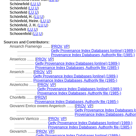
Schönefeld
(
LU
,
U
)
Schönfeld
(
LU
,
U
)
Schonfeld
(
LU
,
U
)
Schönfeld, H.
(
LU
,
U
)
Schönfeld, Heinr.
(
LU
,
U
)
Schönfeld, J. H.
(
LU
,
U
)
Schönfelt
(
LU
,
U
)
Schooenfeld
(
LU
,
U
)
Sources and Contributors:
Ansarich Fiamengo ........
[
PROV
,
VP
]
....................................
Getty Provenance Index Databases [online] (1989-)
....................................
Provenance Index Databases, Authority file (1985-)
Ansericco ........
[
PROV
,
VP
]
.....................
Getty Provenance Index Databases [online] (1989-)
.....................
Provenance Index Databases, Authority file (1985-)
Anserich ........
[
PROV
,
VP
]
...................
Getty Provenance Index Databases [online] (1989-)
...................
Provenance Index Databases, Authority file (1985-)
Anzericcho ........
[
PROV
,
VP
]
.......................
Getty Provenance Index Databases [online] (1989-)
.......................
Provenance Index Databases, Authority file (1985-)
Chonfelts ........
[
PROV
]
.....................
Provenance Index Databases, Authority file (1985-)
Giovanni Enrico ovvero Angericch ........
[
PROV
,
VP
]
...............................................................
Getty Provenance Index Databases [o
...............................................................
Provenance Index Databases, Authorit
Giovanni Varricco ........
[
PROV
,
VP
]
....................................
Getty Provenance Index Databases [online] (1989-)
....................................
Provenance Index Databases, Authority file (1985-)
Giovarrich ........
[
PROV
,
VP
]
.......................
Getty Provenance Index Databases [online] (1989-)