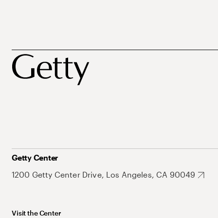
Getty Center
1200 Getty Center Drive, Los Angeles, CA 90049
Visit the Center