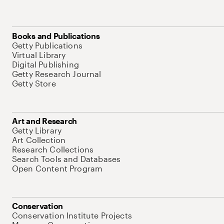
Books and Publications
Getty Publications
Virtual Library
Digital Publishing
Getty Research Journal
Getty Store
Art and Research
Getty Library
Art Collection
Research Collections
Search Tools and Databases
Open Content Program
Conservation
Conservation Institute Projects