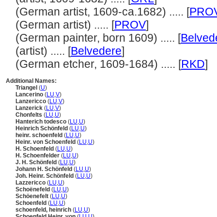
(German artist, 1609-ca.1682) ..... [
PRO
(German artist) ..... [
PROV
]
(German painter, born 1609) ..... [
Belved
(artist) ..... [
Belvedere
]
(German etcher, 1609-1684) ..... [
RKD
]
Additional Names:
Triangel
(
U
)
Lancerino
(
LU
,
V
)
Lanzericco
(
LU
,
V
)
Lanzerick
(
LU
,
V
)
Chonfelts
(
LU
,
U
)
Hanterich todesco
(
LU
,
U
)
Heinrich Schönfeld
(
LU
,
U
)
heinr. schoenfeld
(
LU
,
U
)
Heinr. von Schoenfeld
(
LU
,
U
)
H. Schoenfeld
(
LU
,
U
)
H. Schoenfelder
(
LU
,
U
)
J. H. Schönfeld
(
LU
,
U
)
Johann H. Schönfeld
(
LU
,
U
)
Joh. Heinr. Schönfeld
(
LU
,
U
)
Lazzericco
(
LU
,
U
)
Schoënefeld
(
LU
,
U
)
Schöenefelt
(
LU
,
U
)
Schoenfeld
(
LU
,
U
)
schoenfeld, heinrich
(
LU
,
U
)
Schoenfeld Heinr. von
(
LU
,
U
)