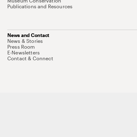
Museum Conservation
Publications and Resources
News and Contact
News & Stories
Press Room
E-Newsletters
Contact & Connect