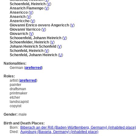
Schoenfeld, Heinrich
(
V
)
Ansarich Fiamengo
(
V
)
Ansericco
(
V
)
Anserich
(
V
)
Anzericcho
(
V
)
Giovanni Enrico ovvero Angericch
(
V
)
Giovanni Varricco
(
V
)
Giovarrich
(
V
)
Schooenfeld, Johann Heinrich
(
V
)
Schoenfelder, Heinrich
(
V
)
Johann Heinrich Schonfeld
(
V
)
Schonfeld, Heinrich
(
V
)
Schenfeld, Johann Heinrich
(
U
)
Nationalities:
German (
preferred
)
Roles:
artist (
preferred
)
painter
draftsman
printmaker
etcher
landscapist
copyist
Gender:
male
Birth and Death Places:
Born:
Biberach an der Riß (Baden-Württemberg, Germany) (inhabited place)
Died:
Augsburg (Bavaria, Germany) (inhabited place)