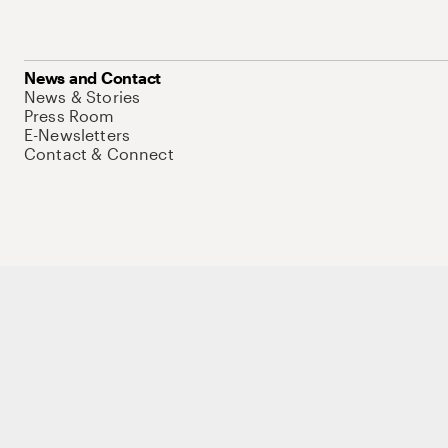
News and Contact
News & Stories
Press Room
E-Newsletters
Contact & Connect