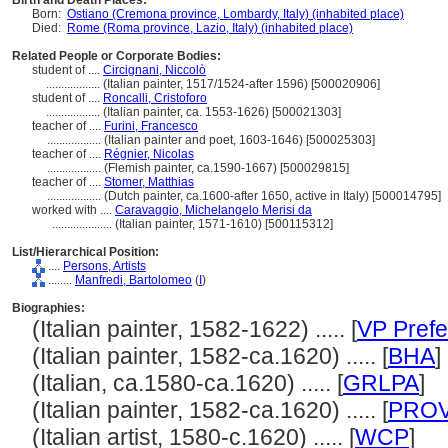
Birth and Death Places:
Born:
Ostiano (Cremona province, Lombardy, Italy) (inhabited place)
Died:
Rome (Roma province, Lazio, Italy) (inhabited place)
Related People or Corporate Bodies:
student of ....
Circignani, Niccolò
..................
(Italian painter, 1517/1524-after 1596) [500020906]
student of ....
Roncalli, Cristoforo
..................
(Italian painter, ca. 1553-1626) [500021303]
teacher of ....
Furini, Francesco
..................
(Italian painter and poet, 1603-1646) [500025303]
teacher of ....
Régnier, Nicolas
..................
(Flemish painter, ca.1590-1667) [500029815]
teacher of ....
Stomer, Matthias
..................
(Dutch painter, ca.1600-after 1650, active in Italy) [500014795]
worked with ....
Caravaggio, Michelangelo Merisi da
....................
(Italian painter, 1571-1610) [500115312]
List/Hierarchical Position:
....
Persons, Artists
........
Manfredi, Bartolomeo
(
I
)
Biographies:
(Italian painter, 1582-1622) ..... [
VP Prefe
(Italian painter, 1582-ca.1620) ..... [
BHA
]
(Italian, ca.1580-ca.1620) ..... [
GRLPA
]
(Italian painter, 1582-ca.1620) ..... [
PRO
(Italian artist, 1580-c.1620) ..... [
WCP
]