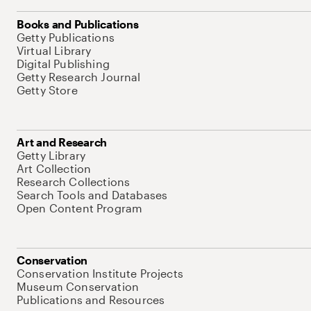
Books and Publications
Getty Publications
Virtual Library
Digital Publishing
Getty Research Journal
Getty Store
Art and Research
Getty Library
Art Collection
Research Collections
Search Tools and Databases
Open Content Program
Conservation
Conservation Institute Projects
Museum Conservation
Publications and Resources