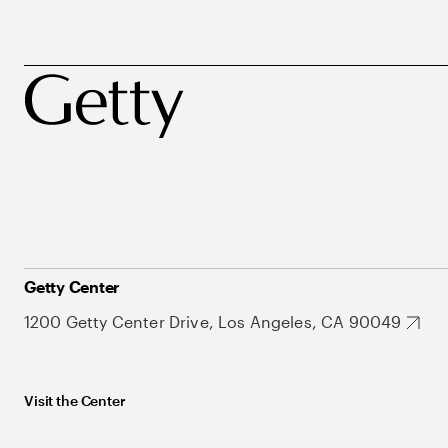
Getty Center
1200 Getty Center Drive, Los Angeles, CA 90049
Visit the Center