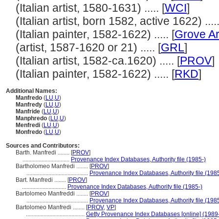
(Italian artist, 1580-1631) ..... [
WCI
]
(Italian artist, born 1582, active 1622) .....
(Italian painter, 1582-1622) ..... [
Grove Ar
(artist, 1587-1620 or 21) ..... [
GRL
]
(Italian artist, 1582-ca.1620) ..... [
PROV
]
(Italian painter, 1582-1622) ..... [
RKD
]
Additional Names:
Manfredo
(
LU
,
U
)
Manfredy
(
LU
,
U
)
Manfride
(
LU
,
U
)
Manphredo
(
LU
,
U
)
Menfredi
(
LU
,
U
)
Monfredo
(
LU
,
U
)
Sources and Contributors:
Barth. Manfredi ........
[
PROV
]
................................
Provenance Index Databases, Authority file (1985-)
Bartholomeo Manfredi ........
[
PROV
]
..........................................
Provenance Index Databases, Authority file (1985
Bart. Manfredi ........
[
PROV
]
..............................
Provenance Index Databases, Authority file (1985-)
Bartolomeo Manfreddi ........
[
PROV
]
..........................................
Provenance Index Databases, Authority file (1985
Bartolomeo Manfredi ........
[
PROV
,
VP
]
........................................
Getty Provenance Index Databases [online] (1989