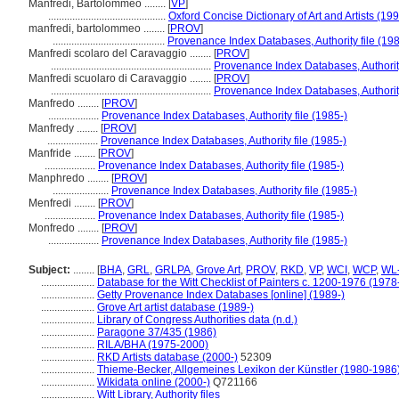
Manfredi, Bartolommeo ........
[
VP
]
............................................
Oxford Concise Dictionary of Art and Artists (19
manfredi, bartolommeo ........
[
PROV
]
..........................................
Provenance Index Databases, Authority file (198
Manfredi scolaro del Caravaggio ........
[
PROV
]
............................................................
Provenance Index Databases, Authority
Manfredi scuolaro di Caravaggio ........
[
PROV
]
............................................................
Provenance Index Databases, Authority
Manfredo ........
[
PROV
]
...................
Provenance Index Databases, Authority file (1985-)
Manfredy ........
[
PROV
]
...................
Provenance Index Databases, Authority file (1985-)
Manfride ........
[
PROV
]
...................
Provenance Index Databases, Authority file (1985-)
Manphredo ........
[
PROV
]
.....................
Provenance Index Databases, Authority file (1985-)
Menfredi ........
[
PROV
]
...................
Provenance Index Databases, Authority file (1985-)
Monfredo ........
[
PROV
]
...................
Provenance Index Databases, Authority file (1985-)
Subject:
........
[
BHA
,
GRL
,
GRLPA
,
Grove Art
,
PROV
,
RKD
,
VP
,
WCI
,
WCP
,
WL-
....................
Database for the Witt Checklist of Painters c. 1200-1976 (1978
....................
Getty Provenance Index Databases [online] (1989-)
....................
Grove Art artist database (1989-)
....................
Library of Congress Authorities data (n.d.)
....................
Paragone 37/435 (1986)
....................
RILA/BHA (1975-2000)
....................
RKD Artists database (2000-)
52309
....................
Thieme-Becker, Allgemeines Lexikon der Künstler (1980-1986
....................
Wikidata online (2000-)
Q721166
....................
Witt Library, Authority files