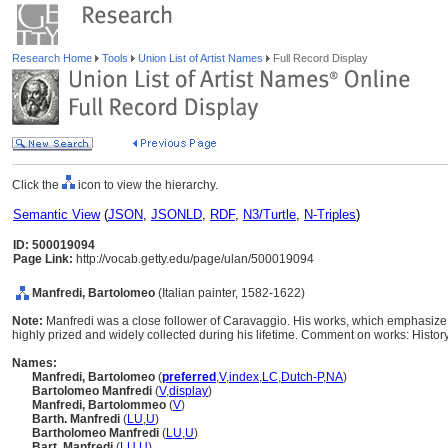
Research Home
Tools
Union List of Artist Names
Full Record Display
Click the
icon to view the hierarchy.
Semantic View
(
JSON
,
JSONLD
,
RDF
,
N3/Turtle
,
N-Triples
)
ID: 500019094
Page Link:
http://vocab.getty.edu/page/ulan/500019094
Manfredi, Bartolomeo
(Italian painter, 1582-1622)
Note:
Manfredi was a close follower of Caravaggio. His works, which emphasize 
highly prized and widely collected during his lifetime. Comment on works: Histor
Names:
Manfredi, Bartolomeo
(
preferred
,
V
,
index
,
LC
,
Dutch-P
,
NA
)
Bartolomeo Manfredi
(
V
,
display
)
Manfredi, Bartolommeo
(
V
)
Barth. Manfredi
(
LU
,
U
)
Bartholomeo Manfredi
(
LU
,
U
)
Bart. Manfredi
(
LU
,
U
)