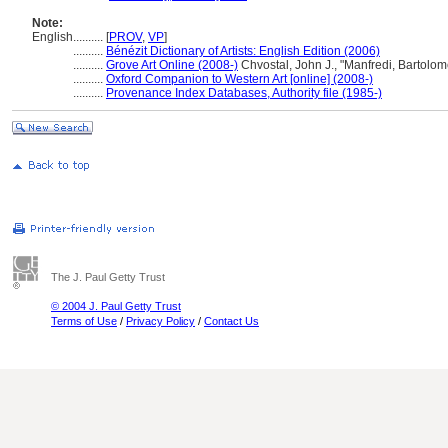
Note:
English
..........
[
PROV
,
VP
]
..........
Bénézit Dictionary of Artists: English Edition (2006)
..........
Grove Art Online (2008-)
Chvostal, John J., "Manfredi, Bartolo
..........
Oxford Companion to Western Art [online] (2008-)
..........
Provenance Index Databases, Authority file (1985-)
The J. Paul Getty Trust
© 2004 J. Paul Getty Trust
Terms of Use
/
Privacy Policy
/
Contact Us