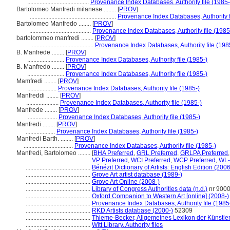
........................................
Provenance Index Databases, Authority file (1985-
Bartolomeo Manfredi milanese ........
[
PROV
]
........................................................
Provenance Index Databases, Authority f
Bartolomeo Manfredo ........
[
PROV
]
........................................
Provenance Index Databases, Authority file (1985
bartolommeo manfredi ........
[
PROV
]
........................................
Provenance Index Databases, Authority file (198
B. Manfrede ........
[
PROV
]
........................
Provenance Index Databases, Authority file (1985-)
B. Manfredo ........
[
PROV
]
........................
Provenance Index Databases, Authority file (1985-)
Mamfredi ........
[
PROV
]
...................
Provenance Index Databases, Authority file (1985-)
Manfreddi ........
[
PROV
]
.....................
Provenance Index Databases, Authority file (1985-)
Manfrede ........
[
PROV
]
...................
Provenance Index Databases, Authority file (1985-)
Manfredi ........
[
PROV
]
...................
Provenance Index Databases, Authority file (1985-)
Manfredi Barth. ........
[
PROV
]
................................
Provenance Index Databases, Authority file (1985-)
Manfredi, Bartolomeo ........
[
BHA Preferred
,
GRL Preferred
,
GRLPA Preferred
VP Preferred
,
WCI Preferred
,
WCP Preferred
,
WL-
..........................................
Bénézit Dictionary of Artists: English Edition (2006
..........................................
Grove Art artist database (1989-)
..........................................
Grove Art Online (2008-)
..........................................
Library of Congress Authorities data (n.d.)
nr 900
..........................................
Oxford Companion to Western Art [online] (2008-)
..........................................
Provenance Index Databases, Authority file (1985
..........................................
RKD Artists database (2000-)
52309
..........................................
Thieme-Becker, Allgemeines Lexikon der Künstle
..........................................
Witt Library, Authority files