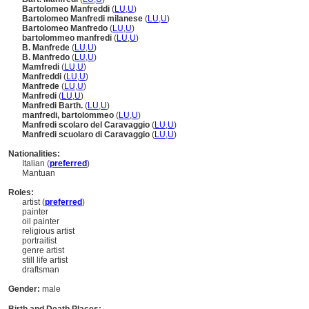
Bartolomeo Manfreddi
(
LU
,
U
)
Bartolomeo Manfredi milanese
(
LU
,
U
)
Bartolomeo Manfredo
(
LU
,
U
)
bartolommeo manfredi
(
LU
,
U
)
B. Manfrede
(
LU
,
U
)
B. Manfredo
(
LU
,
U
)
Mamfredi
(
LU
,
U
)
Manfreddi
(
LU
,
U
)
Manfrede
(
LU
,
U
)
Manfredi
(
LU
,
U
)
Manfredi Barth.
(
LU
,
U
)
manfredi, bartolommeo
(
LU
,
U
)
Manfredi scolaro del Caravaggio
(
LU
,
U
)
Manfredi scuolaro di Caravaggio
(
LU
,
U
)
Nationalities:
Italian (
preferred
)
Mantuan
Roles:
artist (
preferred
)
painter
oil painter
religious artist
portraitist
genre artist
still life artist
draftsman
Gender:
male