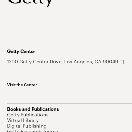
Getty Center
1200 Getty Center Drive, Los Angeles, CA 90049
Visit the Center
Books and Publications
Getty Publications
Virtual Library
Digital Publishing
Getty Research Journal