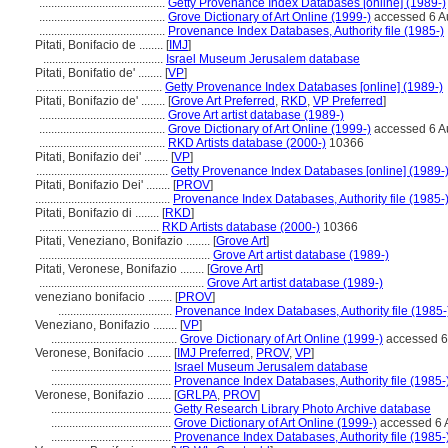
..........................................
Getty Provenance Index Databases [online] (1989-)
..........................................
Grove Dictionary of Art Online (1999-)
accessed 6 A
..........................................
Provenance Index Databases, Authority file (1985-)
Pitati, Bonifacio de ........
[
IMJ
]
........................................
Israel Museum Jerusalem database
Pitati, Bonifatio de' ........
[
VP
]
..........................................
Getty Provenance Index Databases [online] (1989-)
Pitati, Bonifazio de' ........
[
Grove Art Preferred
,
RKD
,
VP Preferred
]
..........................................
Grove Art artist database (1989-)
..........................................
Grove Dictionary of Art Online (1999-)
accessed 6 A
..........................................
RKD Artists database (2000-)
10366
Pitati, Bonifazio dei' ........
[
VP
]
............................................
Getty Provenance Index Databases [online] (1989-
Pitati, Bonifazio Dei' ........
[
PROV
]
.............................................
Provenance Index Databases, Authority file (1985-
Pitati, Bonifazio di ........
[
RKD
]
........................................
RKD Artists database (2000-)
10366
Pitati, Veneziano, Bonifazio ........
[
Grove Art
]
.........................................................
Grove Art artist database (1989-)
Pitati, Veronese, Bonifazio ........
[
Grove Art
]
.......................................................
Grove Art artist database (1989-)
veneziano bonifacio ........
[
PROV
]
......................................
Provenance Index Databases, Authority file (1985-
Veneziano, Bonifazio ........
[
VP
]
..........................................
Grove Dictionary of Art Online (1999-)
accessed 6
Veronese, Bonifacio ........
[
IMJ Preferred
,
PROV
,
VP
]
........................................
Israel Museum Jerusalem database
........................................
Provenance Index Databases, Authority file (1985-
Veronese, Bonifazio ........
[
GRLPA
,
PROV
]
........................................
Getty Research Library Photo Archive database
........................................
Grove Dictionary of Art Online (1999-)
accessed 6 
........................................
Provenance Index Databases, Authority file (1985-