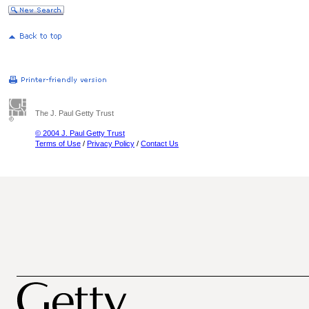
The J. Paul Getty Trust
© 2004 J. Paul Getty Trust
Terms of Use
/
Privacy Policy
/
Contact Us