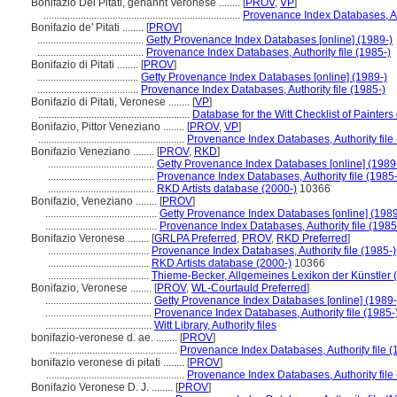
Bonifazio Dei Pitati, genannt Veronese ........
[
PROV
,
VP
]
..........................................................................
Provenance Index Databases, Aut
Bonifazio de' Pitati ........
[
PROV
]
........................................
Getty Provenance Index Databases [online] (1989-)
........................................
Provenance Index Databases, Authority file (1985-)
Bonifazio di Pitati ........
[
PROV
]
......................................
Getty Provenance Index Databases [online] (1989-)
......................................
Provenance Index Databases, Authority file (1985-)
Bonifazio di Pitati, Veronese ........
[
VP
]
.........................................................
Database for the Witt Checklist of Painter
Bonifazio, Pittor Veneziano ........
[
PROV
,
VP
]
.......................................................
Provenance Index Databases, Authority file
Bonifazio Veneziano ........
[
PROV
,
RKD
]
........................................
Getty Provenance Index Databases [online] (1989
........................................
Provenance Index Databases, Authority file (1985-
........................................
RKD Artists database (2000-)
10366
Bonifazio, Veneziano ........
[
PROV
]
..........................................
Getty Provenance Index Databases [online] (1989
..........................................
Provenance Index Databases, Authority file (1985
Bonifazio Veronese ........
[
GRLPA Preferred
,
PROV
,
RKD Preferred
]
......................................
Provenance Index Databases, Authority file (1985-)
......................................
RKD Artists database (2000-)
10366
......................................
Thieme-Becker, Allgemeines Lexikon der Künstler
Bonifazio, Veronese ........
[
PROV
,
WL-Courtauld Preferred
]
........................................
Getty Provenance Index Databases [online] (1989-
........................................
Provenance Index Databases, Authority file (1985-
........................................
Witt Library, Authority files
bonifazio-veronese d. ae. ........
[
PROV
]
................................................
Provenance Index Databases, Authority file (
bonifazio veronese di pitati ........
[
PROV
]
....................................................
Provenance Index Databases, Authority file
Bonifazio Veronese D. J. ........
[
PROV
]