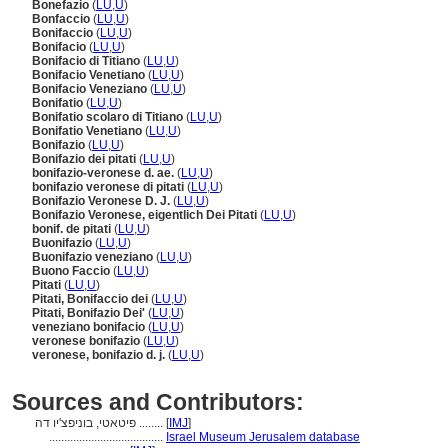
Bonefazio
(
LU
,
U
)
Bonfaccio
(
LU
,
U
)
Bonifaccio
(
LU
,
U
)
Bonifacio
(
LU
,
U
)
Bonifacio di Titiano
(
LU
,
U
)
Bonifacio Venetiano
(
LU
,
U
)
Bonifacio Veneziano
(
LU
,
U
)
Bonifatio
(
LU
,
U
)
Bonifatio scolaro di Titiano
(
LU
,
U
)
Bonifatio Venetiano
(
LU
,
U
)
Bonifazio
(
LU
,
U
)
Bonifazio dei pitati
(
LU
,
U
)
bonifazio-veronese d. ae.
(
LU
,
U
)
bonifazio veronese di pitati
(
LU
,
U
)
Bonifazio Veronese D. J.
(
LU
,
U
)
Bonifazio Veronese, eigentlich Dei Pitati
(
LU
,
U
)
bonif. de pitati
(
LU
,
U
)
Buonifazio
(
LU
,
U
)
Buonifazio veneziano
(
LU
,
U
)
Buono Faccio
(
LU
,
U
)
Pitati
(
LU
,
U
)
Pitati, Bonifaccio dei
(
LU
,
U
)
Pitati, Bonifazio Dei'
(
LU
,
U
)
veneziano bonifacio
(
LU
,
U
)
veronese bonifazio
(
LU
,
U
)
veronese, bonifazio d. j.
(
LU
,
U
)
Sources and Contributors:
פיטאטי, בוניפצ'יו דה ........
[
IMJ
]
......................................
Israel Museum Jerusalem database