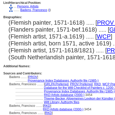
List/Hierarchical Position:
....
Persons, Artists
........
Badens, Francesco
(
I
)
Biographies:
(Flemish painter, 1571-1618) ..... [
PROV 
(Flanders painter, 1571-bef.1618) ..... [
G
(Flemish artist, 1571-a.1619) ..... [
WCP
]
(Flemish artist, born 1571, active 1619) ...
(Flemish artist, 1571-1618/1821) ..... [
P
(South Netherlandish painter, 1571-1618) .
Additional Names:
Sources and Contributors:
Badens ........
[
PROV
]
...............
Provenance Index Databases, Authority file (1985-)
Badens, Francesco ........
[
GRLPA Preferred
,
PROV Preferred
,
RKD
,
WCP Pre
....................................
Database for the Witt Checklist of Painters c. 1200
....................................
Provenance Index Databases, Authority file (1985-)
....................................
RKD Artists database (2000-)
3454
....................................
Thieme-Becker, Allgemeines Lexikon der Künstler
....................................
Witt Library, Authority files
Badens, Francisco ........
[
RKD
]
....................................
RKD Artists database (2000-)
3454
Badens, Franciscus ........
[
RKD
]