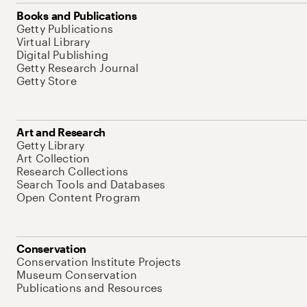
Books and Publications
Getty Publications
Virtual Library
Digital Publishing
Getty Research Journal
Getty Store
Art and Research
Getty Library
Art Collection
Research Collections
Search Tools and Databases
Open Content Program
Conservation
Conservation Institute Projects
Museum Conservation
Publications and Resources