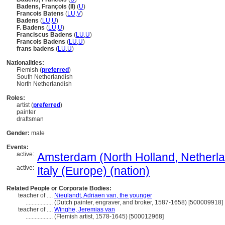
Badens, François (II)
(
U
)
Francois Batens
(
LU
,
V
)
Badens
(
LU
,
U
)
F. Badens
(
LU
,
U
)
Franciscus Badens
(
LU
,
U
)
Francois Badens
(
LU
,
U
)
frans badens
(
LU
,
U
)
Nationalities:
Flemish (
preferred
)
South Netherlandish
North Netherlandish
Roles:
artist (
preferred
)
painter
draftsman
Gender:
male
Events:
active:
Amsterdam (North Holland, Netherlan
active:
Italy (Europe) (nation)
Related People or Corporate Bodies:
teacher of ....
Nieulandt, Adriaen van, the younger
..................
(Dutch painter, engraver, and broker, 1587-1658) [500009918]
teacher of ....
Winghe, Jeremias van
..................
(Flemish artist, 1578-1645) [500012968]