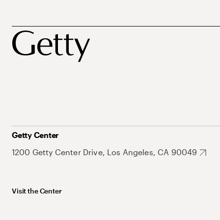
Getty Center
1200 Getty Center Drive, Los Angeles, CA 90049
Visit the Center