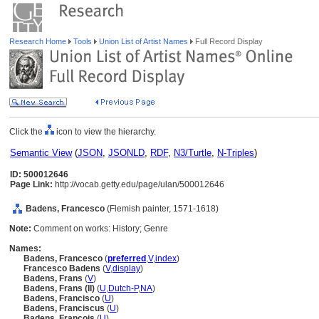
Research Home
Tools
Union List of Artist Names
Full Record Display
Click the
icon to view the hierarchy.
Semantic View
(
JSON
,
JSONLD
,
RDF
,
N3/Turtle
,
N-Triples
)
ID: 500012646
Page Link:
http://vocab.getty.edu/page/ulan/500012646
Badens, Francesco
(Flemish painter, 1571-1618)
Note:
Comment on works: History; Genre
Names:
Badens, Francesco
(
preferred
,
V
,
index
)
Francesco Badens
(
V
,
display
)
Badens, Frans
(
V
)
Badens, Frans (II)
(
U
,
Dutch-P
,
NA
)
Badens, Francisco
(
U
)
Badens, Franciscus
(
U
)
Badens, Francois
(
U
)