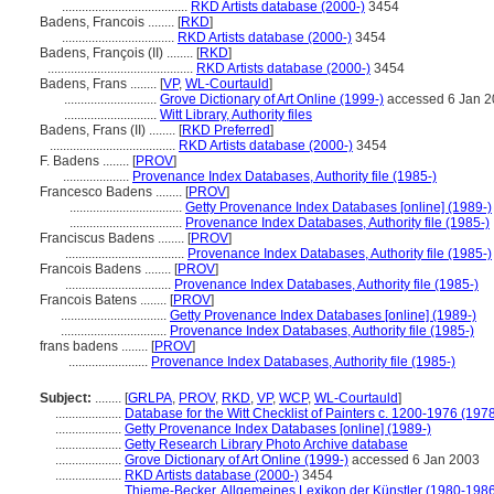
......................................
RKD Artists database (2000-)
3454
Badens, Francois ........
[
RKD
]
..................................
RKD Artists database (2000-)
3454
Badens, François (II) ........
[
RKD
]
............................................
RKD Artists database (2000-)
3454
Badens, Frans ........
[
VP
,
WL-Courtauld
]
............................
Grove Dictionary of Art Online (1999-)
accessed 6 Jan 
............................
Witt Library, Authority files
Badens, Frans (II) ........
[
RKD Preferred
]
......................................
RKD Artists database (2000-)
3454
F. Badens ........
[
PROV
]
....................
Provenance Index Databases, Authority file (1985-)
Francesco Badens ........
[
PROV
]
..................................
Getty Provenance Index Databases [online] (1989-)
..................................
Provenance Index Databases, Authority file (1985-)
Franciscus Badens ........
[
PROV
]
....................................
Provenance Index Databases, Authority file (1985-)
Francois Badens ........
[
PROV
]
................................
Provenance Index Databases, Authority file (1985-)
Francois Batens ........
[
PROV
]
................................
Getty Provenance Index Databases [online] (1989-)
................................
Provenance Index Databases, Authority file (1985-)
frans badens ........
[
PROV
]
........................
Provenance Index Databases, Authority file (1985-)
Subject:
........
[
GRLPA
,
PROV
,
RKD
,
VP
,
WCP
,
WL-Courtauld
]
....................
Database for the Witt Checklist of Painters c. 1200-1976 (1978
....................
Getty Provenance Index Databases [online] (1989-)
....................
Getty Research Library Photo Archive database
....................
Grove Dictionary of Art Online (1999-)
accessed 6 Jan 2003
....................
RKD Artists database (2000-)
3454
....................
Thieme-Becker, Allgemeines Lexikon der Künstler (1980-198