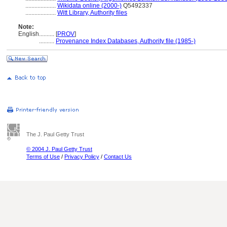
....................
Wikidata online (2000-)
Q5492337
....................
Witt Library, Authority files
Note:
English
..........
[
PROV
]
..........
Provenance Index Databases, Authority file (1985-)
The J. Paul Getty Trust
© 2004 J. Paul Getty Trust
Terms of Use
/
Privacy Policy
/
Contact Us