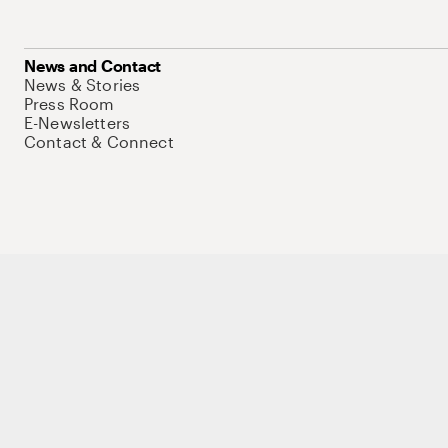
News and Contact
News & Stories
Press Room
E-Newsletters
Contact & Connect