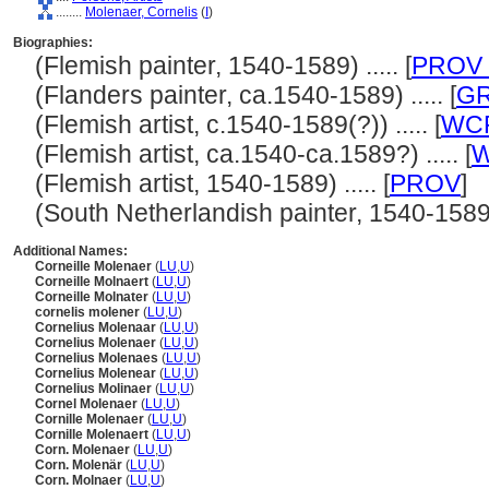
........
Molenaer, Cornelis
(
I
)
Biographies:
(Flemish painter, 1540-1589) ..... [
PROV 
(Flanders painter, ca.1540-1589) ..... [
G
(Flemish artist, c.1540-1589(?)) ..... [
WC
(Flemish artist, ca.1540-ca.1589?) ..... [
W
(Flemish artist, 1540-1589) ..... [
PROV
]
(South Netherlandish painter, 1540-1589) .
Additional Names:
Corneille Molenaer
(
LU
,
U
)
Corneille Molnaert
(
LU
,
U
)
Corneille Molnater
(
LU
,
U
)
cornelis molener
(
LU
,
U
)
Cornelius Molenaar
(
LU
,
U
)
Cornelius Molenaer
(
LU
,
U
)
Cornelius Molenaes
(
LU
,
U
)
Cornelius Molenear
(
LU
,
U
)
Cornelius Molinaer
(
LU
,
U
)
Cornel Molenaer
(
LU
,
U
)
Cornille Molenaer
(
LU
,
U
)
Cornille Molenaert
(
LU
,
U
)
Corn. Molenaer
(
LU
,
U
)
Corn. Molenär
(
LU
,
U
)
Corn. Molnaer
(
LU
,
U
)