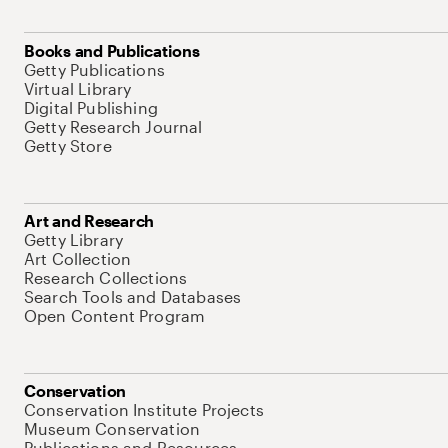
Books and Publications
Getty Publications
Virtual Library
Digital Publishing
Getty Research Journal
Getty Store
Art and Research
Getty Library
Art Collection
Research Collections
Search Tools and Databases
Open Content Program
Conservation
Conservation Institute Projects
Museum Conservation
Publications and Resources