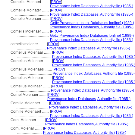
Corneille Molnaert ........
[
PROV
]
......................................
Provenance Index Databases, Authority file (1985-)
Corneille Molnater ........
[
PROV
]
......................................
Provenance Index Databases, Authority file (1985-)
Cornelio Molenaer ........
[
PROV
]
....................................
Getty Provenance Index Databases [online] (1989-)
....................................
Provenance Index Databases, Authority file (1985-)
Cornelis Molenaer ........
[
PROV
]
....................................
Getty Provenance Index Databases [online] (1989-)
....................................
Provenance Index Databases, Authority file (1985-)
cornelis molener ........
[
PROV
]
................................
Provenance Index Databases, Authority file (1985-)
Cornelius Molenaar ........
[
PROV
]
......................................
Provenance Index Databases, Authority file (1985-
Cornelius Molenaer ........
[
PROV
]
......................................
Provenance Index Databases, Authority file (1985-
Cornelius Molenaes ........
[
PROV
]
......................................
Provenance Index Databases, Authority file (1985-
Cornelius Molenear ........
[
PROV
]
......................................
Provenance Index Databases, Authority file (1985-
Cornelius Molinaer ........
[
PROV
]
......................................
Provenance Index Databases, Authority file (1985-)
Cornel Molenaer ........
[
PROV
]
................................
Provenance Index Databases, Authority file (1985-)
Cornille Molenaer ........
[
PROV
]
....................................
Provenance Index Databases, Authority file (1985-)
Cornille Molenaert ........
[
PROV
]
......................................
Provenance Index Databases, Authority file (1985-)
Corn. Molenaer ........
[
PROV
]
..............................
Provenance Index Databases, Authority file (1985-)
Corn. Molenär ........
[
PROV
]
............................
Provenance Index Databases, Authority file (1985-)