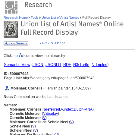
Research Home
Tools
Union List of Artist Names
Full Record Display
Click the
icon to view the hierarchy.
Semantic View
(
JSON
,
JSONLD
,
RDF
,
N3/Turtle
,
N-Triples
)
ID: 500007943
Page Link:
http://vocab.getty.edu/page/ulan/500007943
Molenaer, Cornelis
(Flemish painter, 1540-1589)
Note:
Comment on works: Landscapes
Names:
Molenaer, Cornelis
(
preferred
,
V
,
index
,
Dutch-P
,
NA
)
Cornelis Molenaer
(
V
,
display
)
Cornelio Molenaer
(
V
)
Molenaer, Cornelis de Schele Neel
(
V
)
Schele Neel
(
V
)
Schelen Neel
(
V
)
Molenaer, De Schele Neel
(
V
)