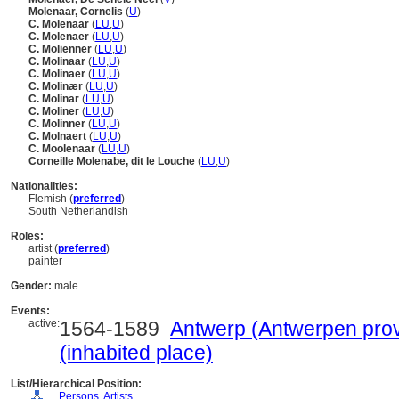
Molenaar, Cornelis
(
U
)
C. Molenaar
(
LU
,
U
)
C. Molenaer
(
LU
,
U
)
C. Molienner
(
LU
,
U
)
C. Molinaar
(
LU
,
U
)
C. Molinaer
(
LU
,
U
)
C. Molinær
(
LU
,
U
)
C. Molinar
(
LU
,
U
)
C. Moliner
(
LU
,
U
)
C. Molinner
(
LU
,
U
)
C. Molnaert
(
LU
,
U
)
C. Moolenaar
(
LU
,
U
)
Corneille Molenabe, dit le Louche
(
LU
,
U
)
Nationalities:
Flemish (
preferred
)
South Netherlandish
Roles:
artist (
preferred
)
painter
Gender:
male
Events:
active:
1564-1589
Antwerp (Antwerpen prov
(inhabited place)
List/Hierarchical Position:
....
Persons, Artists