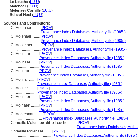
Le Louche
(
LU
,
U
)
Molenaer
(
LU
,
U
)
Molenaer Cornille
(
LU
,
U
)
Scheel-Neel
(
LU
,
U
)
Sources and Contributors:
C. Molenaar ........
[
PROV
]
........................
Provenance Index Databases, Authority file (1985-)
C. Molenaer ........
[
PROV
]
........................
Provenance Index Databases, Authority file (1985-)
C. Molienner ........
[
PROV
]
..........................
Provenance Index Databases, Authority file (1985-)
C. Molinaar ........
[
PROV
]
........................
Provenance Index Databases, Authority file (1985-)
C. Molinaer ........
[
PROV
]
........................
Provenance Index Databases, Authority file (1985-)
C. Molinær ........
[
PROV
]
......................
Provenance Index Databases, Authority file (1985-)
C. Molinar ........
[
PROV
]
......................
Provenance Index Databases, Authority file (1985-)
C. Moliner ........
[
PROV
]
......................
Provenance Index Databases, Authority file (1985-)
C. Molinner ........
[
PROV
]
........................
Provenance Index Databases, Authority file (1985-)
C. Molnaert ........
[
PROV
]
........................
Provenance Index Databases, Authority file (1985-)
C. Moolenaar ........
[
PROV
]
..........................
Provenance Index Databases, Authority file (1985-)
Corneille Molenabe, dit le Louche ........
[
PROV
]
...............................................................
Provenance Index Databases, Authorit
Corneille Molenaer ........
[
PROV
]
......................................
Provenance Index Databases, Authority file (1985-)