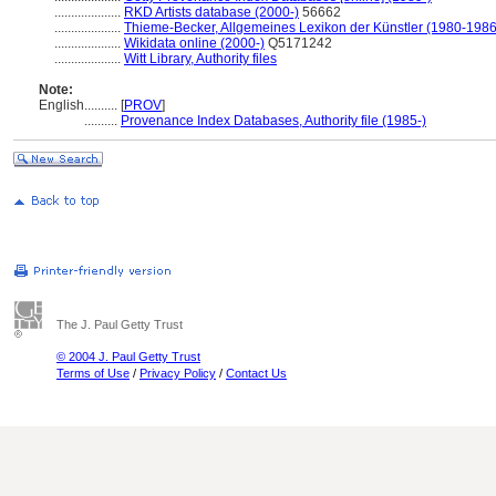
....................
RKD Artists database (2000-)
56662
....................
Thieme-Becker, Allgemeines Lexikon der Künstler (1980-1986
....................
Wikidata online (2000-)
Q5171242
....................
Witt Library, Authority files
Note:
English
..........
[
PROV
]
..........
Provenance Index Databases, Authority file (1985-)
The J. Paul Getty Trust
© 2004 J. Paul Getty Trust
Terms of Use
/
Privacy Policy
/
Contact Us