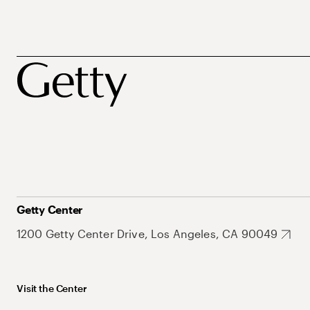
Getty Center
1200 Getty Center Drive, Los Angeles, CA 90049
Visit the Center