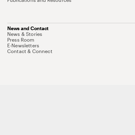
News and Contact
News & Stories
Press Room
E-Newsletters
Contact & Connect