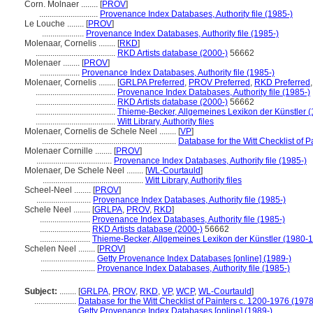
Corn. Molnaer ........
[
PROV
]
............................
Provenance Index Databases, Authority file (1985-)
Le Louche ........
[
PROV
]
....................
Provenance Index Databases, Authority file (1985-)
Molenaar, Cornelis ........
[
RKD
]
......................................
RKD Artists database (2000-)
56662
Molenaer ........
[
PROV
]
...................
Provenance Index Databases, Authority file (1985-)
Molenaer, Cornelis ........
[
GRLPA Preferred
,
PROV Preferred
,
RKD Preferred
......................................
Provenance Index Databases, Authority file (1985-)
......................................
RKD Artists database (2000-)
56662
......................................
Thieme-Becker, Allgemeines Lexikon der Künstler 
......................................
Witt Library, Authority files
Molenaer, Cornelis de Schele Neel ........
[
VP
]
................................................................
Database for the Witt Checklist of 
Molenaer Cornille ........
[
PROV
]
....................................
Provenance Index Databases, Authority file (1985-)
Molenaer, De Schele Neel ........
[
WL-Courtauld
]
................................................
Witt Library, Authority files
Scheel-Neel ........
[
PROV
]
..........................
Provenance Index Databases, Authority file (1985-)
Schele Neel ........
[
GRLPA
,
PROV
,
RKD
]
........................
Provenance Index Databases, Authority file (1985-)
........................
RKD Artists database (2000-)
56662
........................
Thieme-Becker, Allgemeines Lexikon der Künstler (1980-
Schelen Neel ........
[
PROV
]
..........................
Getty Provenance Index Databases [online] (1989-)
..........................
Provenance Index Databases, Authority file (1985-)
Subject:
........
[
GRLPA
,
PROV
,
RKD
,
VP
,
WCP
,
WL-Courtauld
]
....................
Database for the Witt Checklist of Painters c. 1200-1976 (1978
....................
Getty Provenance Index Databases [online] (1989-)