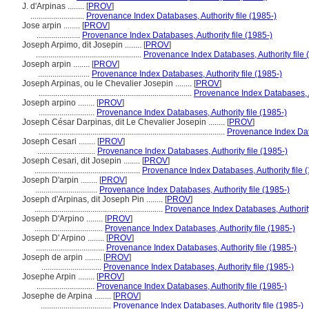
J. d'Arpinas ........
[
PROV
]
..........................
Provenance Index Databases, Authority file (1985-)
Jose arpin ........
[
PROV
]
.....................
Provenance Index Databases, Authority file (1985-)
Joseph Arpimo, dit Josepin ........
[
PROV
]
...................................................
Provenance Index Databases, Authority file 
Joseph arpin ........
[
PROV
]
.........................
Provenance Index Databases, Authority file (1985-)
Joseph Arpinas, ou le Chevalier Josepin ........
[
PROV
]
..........................................................................
Provenance Index Databases, Au
Joseph arpino ........
[
PROV
]
...........................
Provenance Index Databases, Authority file (1985-)
Joseph César Darpinas, dit Le Chevalier Josepin ........
[
PROV
]
..........................................................................................
Provenance Index Data
Joseph Cesari ........
[
PROV
]
............................
Provenance Index Databases, Authority file (1985-)
Joseph Cesari, dit Josepin ........
[
PROV
]
...................................................
Provenance Index Databases, Authority file 
Joseph D'arpin ........
[
PROV
]
..............................
Provenance Index Databases, Authority file (1985-)
Joseph d'Arpinas, dit Joseph Pin ........
[
PROV
]
..............................................................
Provenance Index Databases, Authority
Joseph D'Arpino ........
[
PROV
]
.................................
Provenance Index Databases, Authority file (1985-)
Joseph D' Arpino ........
[
PROV
]
.................................
Provenance Index Databases, Authority file (1985-)
Joseph de arpin ........
[
PROV
]
.............................
Provenance Index Databases, Authority file (1985-)
Josephe Arpin ........
[
PROV
]
............................
Provenance Index Databases, Authority file (1985-)
Josephe de Arpina ........
[
PROV
]
..................................
Provenance Index Databases, Authority file (1985-)