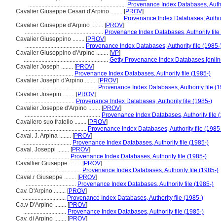
..................................................................
Provenance Index Databases, Author
Cavalier Giuseppe Cesari d'Arpino ........
[
PROV
]
..................................................................
Provenance Index Databases, Authori
Cavalier Giuseppe d'Arpino ........
[
PROV
]
.....................................................
Provenance Index Databases, Authority file
Cavalier Giuseppino ........
[
PROV
]
........................................
Provenance Index Databases, Authority file (1985-
Cavalier Giuseppino d'Arpino ........
[
VP
]
.........................................................
Getty Provenance Index Databases [onlin
Cavalier Joseph ........
[
PROV
]
................................
Provenance Index Databases, Authority file (1985-)
Cavalier Joseph d'Arpino ........
[
PROV
]
.................................................
Provenance Index Databases, Authority file (1
Cavalier Josepin ........
[
PROV
]
..................................
Provenance Index Databases, Authority file (1985-)
Cavalier Joseppe d'Arpino ........
[
PROV
]
...................................................
Provenance Index Databases, Authority file 
Cavaliero suo fratello ........
[
PROV
]
...........................................
Provenance Index Databases, Authority file (1985
Caval. J. Arpina ........
[
PROV
]
.................................
Provenance Index Databases, Authority file (1985-)
Caval. Joseppi ........
[
PROV
]
..............................
Provenance Index Databases, Authority file (1985-)
Cavallier Giuseppe ........
[
PROV
]
......................................
Provenance Index Databases, Authority file (1985-)
Caval.r Giuseppe ........
[
PROV
]
..................................
Provenance Index Databases, Authority file (1985-)
Cav. D'Arpino ........
[
PROV
]
.............................
Provenance Index Databases, Authority file (1985-)
Ca.v D'Arpino ........
[
PROV
]
.............................
Provenance Index Databases, Authority file (1985-)
Cav. di Arpino ........
[
PROV
]