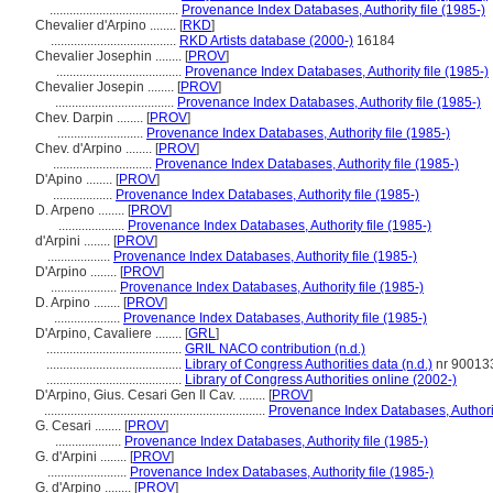
.......................................
Provenance Index Databases, Authority file (1985-)
Chevalier d'Arpino ........
[
RKD
]
......................................
RKD Artists database (2000-)
16184
Chevalier Josephin ........
[
PROV
]
......................................
Provenance Index Databases, Authority file (1985-)
Chevalier Josepin ........
[
PROV
]
....................................
Provenance Index Databases, Authority file (1985-)
Chev. Darpin ........
[
PROV
]
..........................
Provenance Index Databases, Authority file (1985-)
Chev. d'Arpino ........
[
PROV
]
..............................
Provenance Index Databases, Authority file (1985-)
D'Apino ........
[
PROV
]
..................
Provenance Index Databases, Authority file (1985-)
D. Arpeno ........
[
PROV
]
....................
Provenance Index Databases, Authority file (1985-)
d'Arpini ........
[
PROV
]
...................
Provenance Index Databases, Authority file (1985-)
D'Arpino ........
[
PROV
]
....................
Provenance Index Databases, Authority file (1985-)
D. Arpino ........
[
PROV
]
....................
Provenance Index Databases, Authority file (1985-)
D'Arpino, Cavaliere ........
[
GRL
]
.........................................
GRIL NACO contribution (n.d.)
.........................................
Library of Congress Authorities data (n.d.)
nr 90013
.........................................
Library of Congress Authorities online (2002-)
D'Arpino, Gius. Cesari Gen Il Cav. ........
[
PROV
]
...................................................................
Provenance Index Databases, Authorit
G. Cesari ........
[
PROV
]
....................
Provenance Index Databases, Authority file (1985-)
G. d'Arpini ........
[
PROV
]
........................
Provenance Index Databases, Authority file (1985-)
G. d'Arpino ........
[
PROV
]