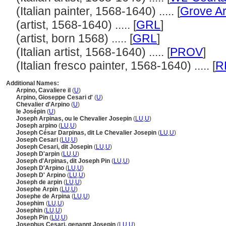
(Italian painter, 1568-1640) ..... [
Grove Ar
(artist, 1568-1640) ..... [
GRL
]
(artist, born 1568) ..... [
GRL
]
(Italian artist, 1568-1640) ..... [
PROV
]
(Italian fresco painter, 1568-1640) ..... [
R
Additional Names:
Arpino, Cavaliere il
(
U
)
Arpino, Gioseppe Cesari d'
(
U
)
Chevalier d'Arpino
(
U
)
le Josépin
(
U
)
Joseph Arpinas, ou le Chevalier Josepin
(
LU
,
U
)
Joseph arpino
(
LU
,
U
)
Joseph César Darpinas, dit Le Chevalier Josepin
(
LU
,
U
)
Joseph Cesari
(
LU
,
U
)
Joseph Cesari, dit Josepin
(
LU
,
U
)
Joseph D'arpin
(
LU
,
U
)
Joseph d'Arpinas, dit Joseph Pin
(
LU
,
U
)
Joseph D'Arpino
(
LU
,
U
)
Joseph D' Arpino
(
LU
,
U
)
Joseph de arpin
(
LU
,
U
)
Josephe Arpin
(
LU
,
U
)
Josephe de Arpina
(
LU
,
U
)
Josephim
(
LU
,
U
)
Josephin
(
LU
,
U
)
Joseph Pin
(
LU
,
U
)
Josephus Cesari, genannt Josepin
(
LU
,
U
)