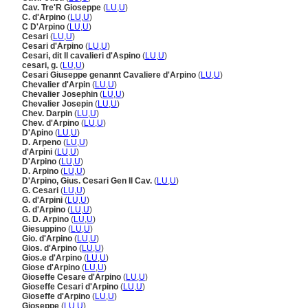
Cav. Tre'R Gioseppe
(
LU
,
U
)
C. d'Arpino
(
LU
,
U
)
C D'Arpino
(
LU
,
U
)
Cesari
(
LU
,
U
)
Cesari d'Arpino
(
LU
,
U
)
Cesari, dit Il cavalieri d'Aspino
(
LU
,
U
)
cesari, g.
(
LU
,
U
)
Cesari Giuseppe genannt Cavaliere d'Arpino
(
LU
,
U
)
Chevalier d'Arpin
(
LU
,
U
)
Chevalier Josephin
(
LU
,
U
)
Chevalier Josepin
(
LU
,
U
)
Chev. Darpin
(
LU
,
U
)
Chev. d'Arpino
(
LU
,
U
)
D'Apino
(
LU
,
U
)
D. Arpeno
(
LU
,
U
)
d'Arpini
(
LU
,
U
)
D'Arpino
(
LU
,
U
)
D. Arpino
(
LU
,
U
)
D'Arpino, Gius. Cesari Gen Il Cav.
(
LU
,
U
)
G. Cesari
(
LU
,
U
)
G. d'Arpini
(
LU
,
U
)
G. d'Arpino
(
LU
,
U
)
G. D. Arpino
(
LU
,
U
)
Giesuppino
(
LU
,
U
)
Gio. d'Arpino
(
LU
,
U
)
Gios. d'Arpino
(
LU
,
U
)
Gios.e d'Arpino
(
LU
,
U
)
Giose d'Arpino
(
LU
,
U
)
Gioseffe Cesare d'Arpino
(
LU
,
U
)
Gioseffe Cesari d'Arpino
(
LU
,
U
)
Gioseffe d'Arpino
(
LU
,
U
)
Gioseppe
(
LU
,
U
)