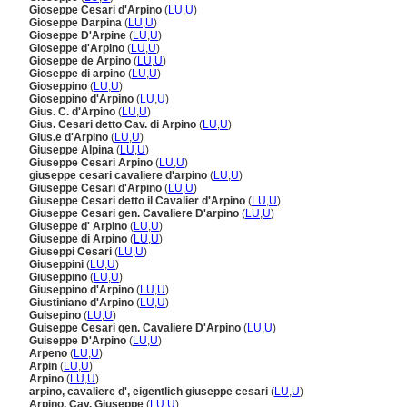
Gioseppe Cesari d'Arpino
(
LU
,
U
)
Gioseppe Darpina
(
LU
,
U
)
Gioseppe D'Arpine
(
LU
,
U
)
Gioseppe d'Arpino
(
LU
,
U
)
Gioseppe de Arpino
(
LU
,
U
)
Gioseppe di arpino
(
LU
,
U
)
Gioseppino
(
LU
,
U
)
Gioseppino d'Arpino
(
LU
,
U
)
Gius. C. d'Arpino
(
LU
,
U
)
Gius. Cesari detto Cav. di Arpino
(
LU
,
U
)
Gius.e d'Arpino
(
LU
,
U
)
Giuseppe Alpina
(
LU
,
U
)
Giuseppe Cesari Arpino
(
LU
,
U
)
giuseppe cesari cavaliere d'arpino
(
LU
,
U
)
Giuseppe Cesari d'Arpino
(
LU
,
U
)
Giuseppe Cesari detto il Cavalier d'Arpino
(
LU
,
U
)
Giuseppe Cesari gen. Cavaliere D'arpino
(
LU
,
U
)
Giuseppe d' Arpino
(
LU
,
U
)
Giuseppe di Arpino
(
LU
,
U
)
Giuseppi Cesari
(
LU
,
U
)
Giuseppini
(
LU
,
U
)
Giuseppino
(
LU
,
U
)
Giuseppino d'Arpino
(
LU
,
U
)
Giustiniano d'Arpino
(
LU
,
U
)
Guisepino
(
LU
,
U
)
Guiseppe Cesari gen. Cavaliere D'Arpino
(
LU
,
U
)
Guiseppe D'Arpino
(
LU
,
U
)
Arpeno
(
LU
,
U
)
Arpin
(
LU
,
U
)
Arpino
(
LU
,
U
)
arpino, cavaliere d', eigentlich giuseppe cesari
(
LU
,
U
)
Arpino, Cav. Giuseppe
(
LU
,
U
)