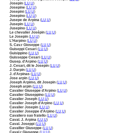
Josepin
(
LU
,
U
)
Josepine
(
LU
,
U
)
Josepini
(
LU
,
U
)
Josepino
(
LU
,
U
)
Jusepe de Arpina
(
LU
,
U
)
Jusepin
(
LU
,
U
)
Jusepino
(
LU
,
U
)
Le chevalier Josépin
(
LU
,
U
)
Le Josepin
(
LU
,
U
)
L'Harpino
(
LU
,
U
)
S. Cav.r Gioseppe
(
LU
,
U
)
Guiseppi Cesari
(
LU
,
U
)
Guisippino
(
LU
,
U
)
Guisseppe Cesari
(
LU
,
U
)
Gusep. d'Arpino
(
LU
,
U
)
J. Cesari, dit le Josepin
(
LU
,
U
)
J. Darpin
(
LU
,
U
)
J. d'Arpinas
(
LU
,
U
)
Jose arpin
(
LU
,
U
)
Joseph Arpimo, dit Josepin
(
LU
,
U
)
Joseph arpin
(
LU
,
U
)
Cavalier Giuseppe d'Arpino
(
LU
,
U
)
Cavalier Giuseppino
(
LU
,
U
)
Cavalier Joseph
(
LU
,
U
)
Cavalier Joseph d'Arpino
(
LU
,
U
)
Cavalier Josepin
(
LU
,
U
)
Cavalier Joseppe d'Arpino
(
LU
,
U
)
Cavaliero suo fratello
(
LU
,
U
)
Caval. J. Arpina
(
LU
,
U
)
Caval. Joseppi
(
LU
,
U
)
Cavallier Giuseppe
(
LU
,
U
)
Caval.r Giuseppe
(
LU
,
U
)