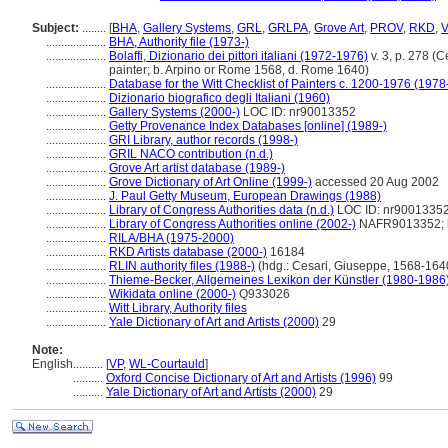
Subject:
........
[
BHA
,
Gallery Systems
,
GRL
,
GRLPA
,
Grove Art
,
PROV
,
RKD
,
V
....................
BHA, Authority file (1973-)
....................
Bolaffi, Dizionario dei pittori italiani (1972-1976)
v. 3, p. 278 (C
painter; b. Arpino or Rome 1568, d. Rome 1640)
....................
Database for the Witt Checklist of Painters c. 1200-1976 (1978
....................
Dizionario biografico degli Italiani (1960)
....................
Gallery Systems (2000-)
LOC ID: nr90013352
....................
Getty Provenance Index Databases [online] (1989-)
....................
GRI Library, author records (1998-)
....................
GRIL NACO contribution (n.d.)
....................
Grove Art artist database (1989-)
....................
Grove Dictionary of Art Online (1999-)
accessed 20 Aug 2002
....................
J. Paul Getty Museum, European Drawings (1988)
....................
Library of Congress Authorities data (n.d.)
LOC ID: nr9001335
....................
Library of Congress Authorities online (2002-)
NAFR9013352; ht
....................
RILA/BHA (1975-2000)
....................
RKD Artists database (2000-)
16184
....................
RLIN authority files (1988-)
(hdg.: Cesari, Giuseppe, 1568-1640
....................
Thieme-Becker, Allgemeines Lexikon der Künstler (1980-1986
....................
Wikidata online (2000-)
Q933026
....................
Witt Library, Authority files
....................
Yale Dictionary of Art and Artists (2000)
29
Note:
English
..........
[
VP
,
WL-Courtauld
]
..........
Oxford Concise Dictionary of Art and Artists (1996)
99
..........
Yale Dictionary of Art and Artists (2000)
29