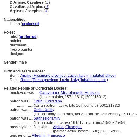
D'Arpino, Cavaliere
(
U
)
Cavaliere, d'Arpino
(
U
)
Arpinas, Josephus
(
U
)
Nationalities:
Italian (
preferred
)
Roles:
artist (
preferred
)
painter
draftsman
fresco painter
designer
Gender:
male
Birth and Death Places:
Born:
Arpino (Frosinone province, Lazio, Italy) (inhabited place)
Died:
Rome (Roma province, Lazio, Italy) (inhabited place)
Related People or Corporate Bodies:
employee was ....
Caravaggio, Michelangelo Merisi da
......................
(Italian painter, 1571-1610) [500115312]
patron was ....
Orsini, Corradino
..................
(Italian patron, active late 16th century) [500121832]
patron was ....
Orsini family
..................
(Italian family of patrons, active from the 12th century) [50012
patron was ....
Sannesio family
..................
(Italian patrons, active 16th-17th centuries) [500325456]
possibly identified with ....
Alpina, Giuseppe
............................................
(painter, active before 1690) [500052883]
teacher of ....
Allegrini, Francesco