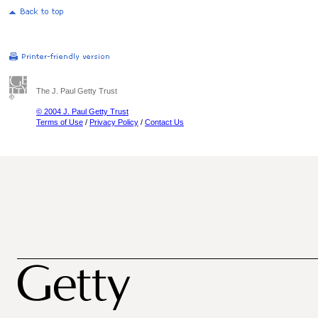
The J. Paul Getty Trust
© 2004 J. Paul Getty Trust
Terms of Use
/
Privacy Policy
/
Contact Us