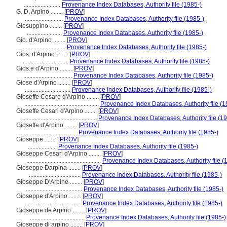
........................
Provenance Index Databases, Authority file (1985-)
G. D. Arpino ........
[
PROV
]
.........................
Provenance Index Databases, Authority file (1985-)
Giesuppino ........
[
PROV
]
.......................
Provenance Index Databases, Authority file (1985-)
Gio. d'Arpino ........
[
PROV
]
............................
Provenance Index Databases, Authority file (1985-)
Gios. d'Arpino ........
[
PROV
]
..............................
Provenance Index Databases, Authority file (1985-)
Gios.e d'Arpino ........
[
PROV
]
................................
Provenance Index Databases, Authority file (1985-)
Giose d'Arpino ........
[
PROV
]
..............................
Provenance Index Databases, Authority file (1985-)
Gioseffe Cesare d'Arpino ........
[
PROV
]
.................................................
Provenance Index Databases, Authority file (1
Gioseffe Cesari d'Arpino ........
[
PROV
]
.................................................
Provenance Index Databases, Authority file (19
Gioseffe d'Arpino ........
[
PROV
]
....................................
Provenance Index Databases, Authority file (1985-)
Gioseppe ........
[
PROV
]
...................
Provenance Index Databases, Authority file (1985-)
Gioseppe Cesari d'Arpino ........
[
PROV
]
.................................................
Provenance Index Databases, Authority file (
Gioseppe Darpina ........
[
PROV
]
..................................
Provenance Index Databases, Authority file (1985-)
Gioseppe D'Arpine ........
[
PROV
]
.....................................
Provenance Index Databases, Authority file (1985-)
Gioseppe d'Arpino ........
[
PROV
]
....................................
Provenance Index Databases, Authority file (1985-)
Gioseppe de Arpino ........
[
PROV
]
....................................
Provenance Index Databases, Authority file (1985-)
Gioseppe di arpino ........
[
PROV
]