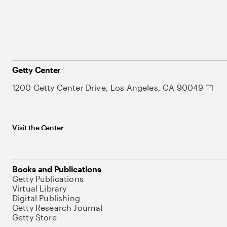
Getty Center
1200 Getty Center Drive, Los Angeles, CA 90049
Visit the Center
Books and Publications
Getty Publications
Virtual Library
Digital Publishing
Getty Research Journal
Getty Store