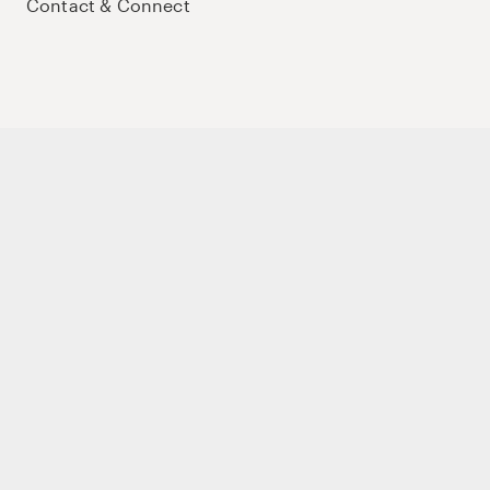
Contact & Connect