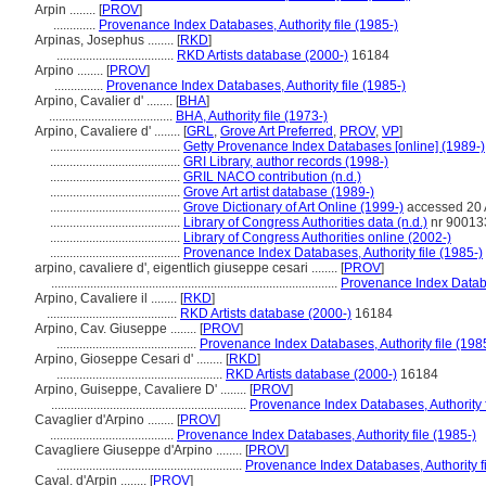
Arpin ........
[
PROV
]
.............
Provenance Index Databases, Authority file (1985-)
Arpinas, Josephus ........
[
RKD
]
....................................
RKD Artists database (2000-)
16184
Arpino ........
[
PROV
]
...............
Provenance Index Databases, Authority file (1985-)
Arpino, Cavalier d' ........
[
BHA
]
......................................
BHA, Authority file (1973-)
Arpino, Cavaliere d' ........
[
GRL
,
Grove Art Preferred
,
PROV
,
VP
]
........................................
Getty Provenance Index Databases [online] (1989-)
........................................
GRI Library, author records (1998-)
........................................
GRIL NACO contribution (n.d.)
........................................
Grove Art artist database (1989-)
........................................
Grove Dictionary of Art Online (1999-)
accessed 20
........................................
Library of Congress Authorities data (n.d.)
nr 90013
........................................
Library of Congress Authorities online (2002-)
........................................
Provenance Index Databases, Authority file (1985-)
arpino, cavaliere d', eigentlich giuseppe cesari ........
[
PROV
]
........................................................................................
Provenance Index Databas
Arpino, Cavaliere il ........
[
RKD
]
........................................
RKD Artists database (2000-)
16184
Arpino, Cav. Giuseppe ........
[
PROV
]
...........................................
Provenance Index Databases, Authority file (198
Arpino, Gioseppe Cesari d' ........
[
RKD
]
...................................................
RKD Artists database (2000-)
16184
Arpino, Guiseppe, Cavaliere D' ........
[
PROV
]
............................................................
Provenance Index Databases, Authority f
Cavaglier d'Arpino ........
[
PROV
]
......................................
Provenance Index Databases, Authority file (1985-)
Cavagliere Giuseppe d'Arpino ........
[
PROV
]
.........................................................
Provenance Index Databases, Authority fi
Caval. d'Arpin ........
[
PROV
]