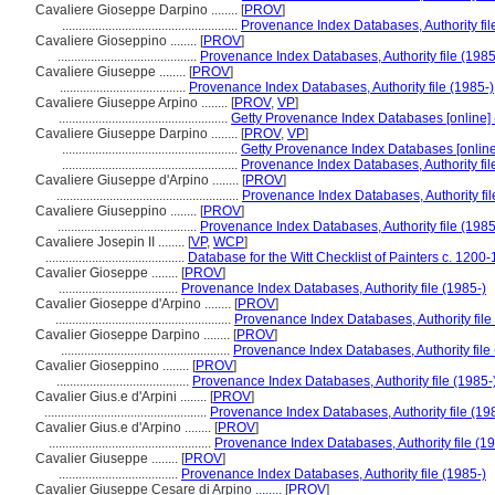
Cavaliere Gioseppe Darpino ........
[
PROV
]
.....................................................
Provenance Index Databases, Authority fil
Cavaliere Gioseppino ........
[
PROV
]
..........................................
Provenance Index Databases, Authority file (1985
Cavaliere Giuseppe ........
[
PROV
]
......................................
Provenance Index Databases, Authority file (1985-)
Cavaliere Giuseppe Arpino ........
[
PROV
,
VP
]
...................................................
Getty Provenance Index Databases [online] 
Cavaliere Giuseppe Darpino ........
[
PROV
,
VP
]
.....................................................
Getty Provenance Index Databases [online
.....................................................
Provenance Index Databases, Authority fil
Cavaliere Giuseppe d'Arpino ........
[
PROV
]
.......................................................
Provenance Index Databases, Authority fil
Cavaliere Giuseppino ........
[
PROV
]
..........................................
Provenance Index Databases, Authority file (1985
Cavaliere Josepin II ........
[
VP
,
WCP
]
..........................................
Database for the Witt Checklist of Painters c. 1200
Cavalier Gioseppe ........
[
PROV
]
....................................
Provenance Index Databases, Authority file (1985-)
Cavalier Gioseppe d'Arpino ........
[
PROV
]
.....................................................
Provenance Index Databases, Authority file
Cavalier Gioseppe Darpino ........
[
PROV
]
...................................................
Provenance Index Databases, Authority file
Cavalier Gioseppino ........
[
PROV
]
........................................
Provenance Index Databases, Authority file (1985-
Cavalier Gius.e d'Arpini ........
[
PROV
]
.................................................
Provenance Index Databases, Authority file (19
Cavalier Gius.e d'Arpino ........
[
PROV
]
.................................................
Provenance Index Databases, Authority file (19
Cavalier Giuseppe ........
[
PROV
]
....................................
Provenance Index Databases, Authority file (1985-)
Cavalier Giuseppe Cesare di Arpino ........
[
PROV
]