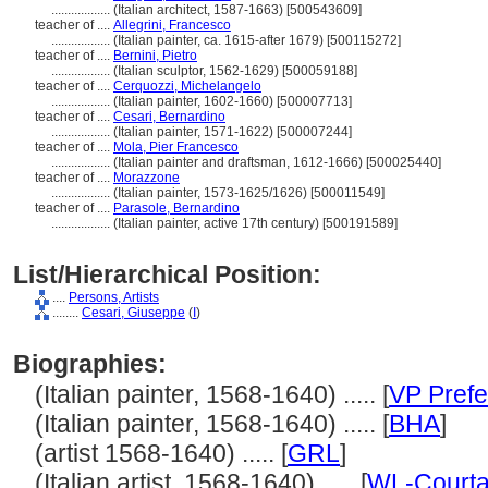
..................
(Italian architect, 1587-1663) [500543609]
teacher of ....
Allegrini, Francesco
..................
(Italian painter, ca. 1615-after 1679) [500115272]
teacher of ....
Bernini, Pietro
..................
(Italian sculptor, 1562-1629) [500059188]
teacher of ....
Cerquozzi, Michelangelo
..................
(Italian painter, 1602-1660) [500007713]
teacher of ....
Cesari, Bernardino
..................
(Italian painter, 1571-1622) [500007244]
teacher of ....
Mola, Pier Francesco
..................
(Italian painter and draftsman, 1612-1666) [500025440]
teacher of ....
Morazzone
..................
(Italian painter, 1573-1625/1626) [500011549]
teacher of ....
Parasole, Bernardino
..................
(Italian painter, active 17th century) [500191589]
List/Hierarchical Position:
....
Persons, Artists
........
Cesari, Giuseppe
(
I
)
Biographies:
(Italian painter, 1568-1640) ..... [
VP Prefe
(Italian painter, 1568-1640) ..... [
BHA
]
(artist 1568-1640) ..... [
GRL
]
(Italian artist, 1568-1640) ..... [
WL-Courta