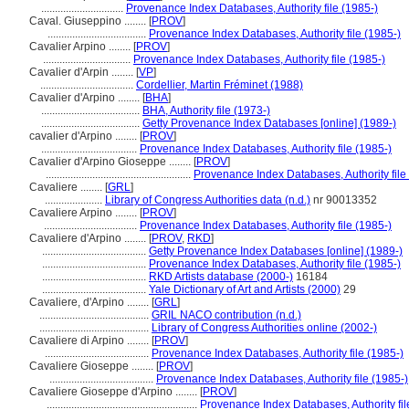
..............................
Provenance Index Databases, Authority file (1985-)
Caval. Giuseppino ........
[
PROV
]
....................................
Provenance Index Databases, Authority file (1985-)
Cavalier Arpino ........
[
PROV
]
................................
Provenance Index Databases, Authority file (1985-)
Cavalier d'Arpin ........
[
VP
]
..................................
Cordellier, Martin Fréminet (1988)
Cavalier d'Arpino ........
[
BHA
]
....................................
BHA, Authority file (1973-)
....................................
Getty Provenance Index Databases [online] (1989-)
cavalier d'Arpino ........
[
PROV
]
...................................
Provenance Index Databases, Authority file (1985-)
Cavalier d'Arpino Gioseppe ........
[
PROV
]
.....................................................
Provenance Index Databases, Authority file
Cavaliere ........
[
GRL
]
.....................
Library of Congress Authorities data (n.d.)
nr 90013352
Cavaliere Arpino ........
[
PROV
]
..................................
Provenance Index Databases, Authority file (1985-)
Cavaliere d'Arpino ........
[
PROV
,
RKD
]
......................................
Getty Provenance Index Databases [online] (1989-)
......................................
Provenance Index Databases, Authority file (1985-)
......................................
RKD Artists database (2000-)
16184
......................................
Yale Dictionary of Art and Artists (2000)
29
Cavaliere, d'Arpino ........
[
GRL
]
........................................
GRIL NACO contribution (n.d.)
........................................
Library of Congress Authorities online (2002-)
Cavaliere di Arpino ........
[
PROV
]
......................................
Provenance Index Databases, Authority file (1985-)
Cavaliere Gioseppe ........
[
PROV
]
......................................
Provenance Index Databases, Authority file (1985-)
Cavaliere Gioseppe d'Arpino ........
[
PROV
]
.......................................................
Provenance Index Databases, Authority fil