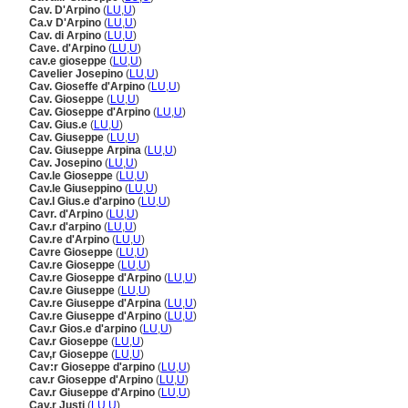
Cav. D'Arpino
(
LU
,
U
)
Ca.v D'Arpino
(
LU
,
U
)
Cav. di Arpino
(
LU
,
U
)
Cave. d'Arpino
(
LU
,
U
)
cav.e gioseppe
(
LU
,
U
)
Cavelier Josepino
(
LU
,
U
)
Cav. Gioseffe d'Arpino
(
LU
,
U
)
Cav. Gioseppe
(
LU
,
U
)
Cav. Gioseppe d'Arpino
(
LU
,
U
)
Cav. Gius.e
(
LU
,
U
)
Cav. Giuseppe
(
LU
,
U
)
Cav. Giuseppe Arpina
(
LU
,
U
)
Cav. Josepino
(
LU
,
U
)
Cav.le Gioseppe
(
LU
,
U
)
Cav.le Giuseppino
(
LU
,
U
)
Cav.l Gius.e d'arpino
(
LU
,
U
)
Cavr. d'Arpino
(
LU
,
U
)
Cav.r d'arpino
(
LU
,
U
)
Cav.re d'Arpino
(
LU
,
U
)
Cavre Gioseppe
(
LU
,
U
)
Cav.re Gioseppe
(
LU
,
U
)
Cav.re Gioseppe d'Arpino
(
LU
,
U
)
Cav.re Giuseppe
(
LU
,
U
)
Cav.re Giuseppe d'Arpina
(
LU
,
U
)
Cav.re Giuseppe d'Arpino
(
LU
,
U
)
Cav.r Gios.e d'arpino
(
LU
,
U
)
Cav.r Gioseppe
(
LU
,
U
)
Cav,r Gioseppe
(
LU
,
U
)
Cav:r Gioseppe d'arpino
(
LU
,
U
)
cav.r Gioseppe d'Arpino
(
LU
,
U
)
Cav.r Giuseppe d'Arpino
(
LU
,
U
)
Cav.r Justi
(
LU
,
U
)