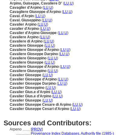
Arpino, Guiseppe, Cavaliere D'
(
LU
,
U
)
Cavaglier d'Arpino
(
LU
,
U
)
Cavagliere Giuseppe d'Arpino
(
LU
,
U
)
Caval. d'Arpin
(
LU
,
U
)
Caval. Giuseppino
(
LU
,
U
)
Cavalier Arpino
(
LU
,
U
)
cavalier d'Arpino
(
LU
,
U
)
Cavalier d'Arpino Gioseppe
(
LU
,
U
)
Cavaliere Arpino
(
LU
,
U
)
Cavaliere di Arpino
(
LU
,
U
)
Cavaliere Gioseppe
(
LU
,
U
)
Cavaliere Gioseppe d'Arpino
(
LU
,
U
)
Cavaliere Gioseppe Darpino
(
LU
,
U
)
Cavaliere Gioseppino
(
LU
,
U
)
Cavaliere Giuseppe
(
LU
,
U
)
Cavaliere Giuseppe d'Arpino
(
LU
,
U
)
Cavaliere Giuseppino
(
LU
,
U
)
Cavalier Gioseppe
(
LU
,
U
)
Cavalier Gioseppe d'Arpino
(
LU
,
U
)
Cavalier Gioseppe Darpino
(
LU
,
U
)
Cavalier Gioseppino
(
LU
,
U
)
Cavalier Gius.e d'Arpini
(
LU
,
U
)
Cavalier Gius.e d'Arpino
(
LU
,
U
)
Cavalier Giuseppe
(
LU
,
U
)
Cavalier Giuseppe Cesare di Arpino
(
LU
,
U
)
Cavalier Giuseppe Cesari d'Arpino
(
LU
,
U
)
Sources and Contributors:
Arpeno ........
[
PROV
]
...............
Provenance Index Databases, Authority file (1985-)