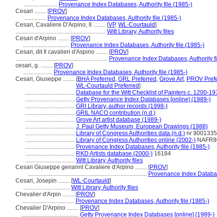
.......................
Provenance Index Databases, Authority file (1985-)
Cesari ........
[
PROV
]
...............
Provenance Index Databases, Authority file (1985-)
Cesari, Cavaliere D'Arpino, II ........
[
VP
,
WL-Courtauld
]
..............................................................
Witt Library, Authority files
Cesari d'Arpino ........
[
PROV
]
................................
Provenance Index Databases, Authority file (1985-)
Cesari, dit Il cavalieri d'Aspino ........
[
PROV
]
...............................................................
Provenance Index Databases, Authority fi
cesari, g. ........
[
PROV
]
....................
Provenance Index Databases, Authority file (1985-)
Cesari, Giuseppe ........
[
BHA Preferred
,
GRL Preferred
,
Grove Art
,
PROV Prefe
WL-Courtauld Preferred
]
..................................
Database for the Witt Checklist of Painters c. 1200-1
..................................
Getty Provenance Index Databases [online] (1989-)
..................................
GRI Library, author records (1998-)
..................................
GRIL NACO contribution (n.d.)
..................................
Grove Art artist database (1989-)
..................................
J. Paul Getty Museum, European Drawings (1988)
..................................
Library of Congress Authorities data (n.d.)
nr 900133
..................................
Library of Congress Authorities online (2002-)
NAFR9
..................................
Provenance Index Databases, Authority file (1985-)
..................................
RKD Artists database (2000-)
16184
..................................
Witt Library, Authority files
Cesari Giuseppe genannt Cavaliere d'Arpino ........
[
PROV
]
..................................................................................
Provenance Index Database
Cesari, Josepin ........
[
WL-Courtauld
]
................................
Witt Library, Authority files
Chevalier d'Arpin ........
[
PROV
]
....................................
Provenance Index Databases, Authority file (1985-)
Chevalier D'Arpino ........
[
PROV
]
.......................................
Getty Provenance Index Databases [online] (1989-)