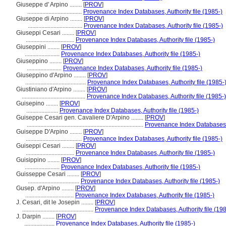
Giuseppe d' Arpino ........
[
PROV
]
....................................
Provenance Index Databases, Authority file (1985-)
Giuseppe di Arpino ........
[
PROV
]
....................................
Provenance Index Databases, Authority file (1985-)
Giuseppi Cesari ........
[
PROV
]
................................
Provenance Index Databases, Authority file (1985-)
Giuseppini ........
[
PROV
]
.......................
Provenance Index Databases, Authority file (1985-)
Giuseppino ........
[
PROV
]
.......................
Provenance Index Databases, Authority file (1985-)
Giuseppino d'Arpino ........
[
PROV
]
........................................
Provenance Index Databases, Authority file (1985-
Giustiniano d'Arpino ........
[
PROV
]
..........................................
Provenance Index Databases, Authority file (1985-)
Guisepino ........
[
PROV
]
.....................
Provenance Index Databases, Authority file (1985-)
Guiseppe Cesari gen. Cavaliere D'Arpino ........
[
PROV
]
.............................................................................
Provenance Index Databases, A
Guiseppe D'Arpino ........
[
PROV
]
.....................................
Provenance Index Databases, Authority file (1985-)
Guiseppi Cesari ........
[
PROV
]
................................
Provenance Index Databases, Authority file (1985-)
Guisippino ........
[
PROV
]
.......................
Provenance Index Databases, Authority file (1985-)
Guisseppe Cesari ........
[
PROV
]
..................................
Provenance Index Databases, Authority file (1985-)
Gusep. d'Arpino ........
[
PROV
]
................................
Provenance Index Databases, Authority file (1985-)
J. Cesari, dit le Josepin ........
[
PROV
]
...............................................
Provenance Index Databases, Authority file (198
J. Darpin ........
[
PROV
]
....................
Provenance Index Databases, Authority file (1985-)