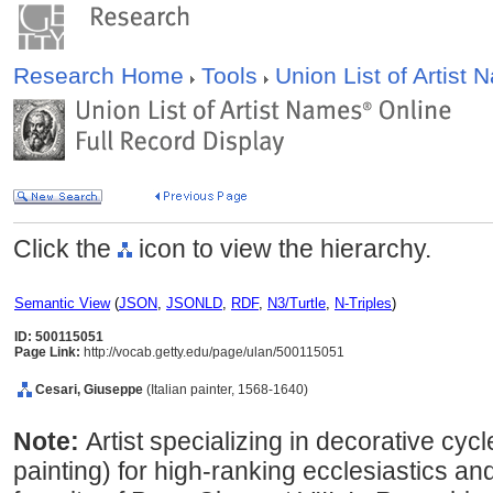
Research Home
Tools
Union List of Artist
Click the
icon to view the hierarchy.
Semantic View
(
JSON
,
JSONLD
,
RDF
,
N3/Turtle
,
N-Triples
)
ID: 500115051
Page Link:
http://vocab.getty.edu/page/ulan/500115051
Cesari, Giuseppe
(Italian painter, 1568-1640)
Note:
Artist specializing in decorative cyc
painting) for high-ranking ecclesiastics 