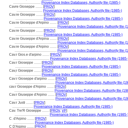
................................
Provenance Index Databases, Authority file (1985-)
Cavre Gioseppe ........
[
PROV
]
..............................
Provenance Index Databases, Authority file (1985-)
Cav.re Gioseppe ........
[
PROV
]
................................
Provenance Index Databases, Authority file (1985-)
Cav.re Gioseppe d'Arpino ........
[
PROV
]
.................................................
Provenance Index Databases, Authority file (
Cav.re Giuseppe ........
[
PROV
]
................................
Provenance Index Databases, Authority file (1985-)
Cav.re Giuseppe d'Arpina ........
[
PROV
]
.................................................
Provenance Index Databases, Authority file (
Cav.re Giuseppe d'Arpino ........
[
PROV
]
.................................................
Provenance Index Databases, Authority file (
Cav.r Gios.e d'arpino ........
[
PROV
]
..........................................
Provenance Index Databases, Authority file (1985-
Cav.r Gioseppe ........
[
PROV
]
..............................
Provenance Index Databases, Authority file (1985-)
Cav,r Gioseppe ........
[
PROV
]
..............................
Provenance Index Databases, Authority file (1985-)
Cav:r Gioseppe d'arpino ........
[
PROV
]
..............................................
Provenance Index Databases, Authority file (19
cav.r Gioseppe d'Arpino ........
[
PROV
]
..............................................
Provenance Index Databases, Authority file (19
Cav.r Giuseppe d'Arpino ........
[
PROV
]
...............................................
Provenance Index Databases, Authority file (19
Cav.r Justi ........
[
PROV
]
........................
Provenance Index Databases, Authority file (1985-)
Cav. Tre'R Gioseppe ........
[
PROV
,
VP
]
........................................
Provenance Index Databases, Authority file (1985-
C. d'Arpino ........
[
PROV
]
........................
Provenance Index Databases, Authority file (1985-)
C D'Arpino ........
[
PROV
]