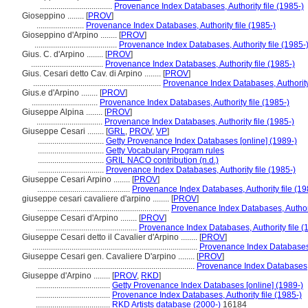
...................................
Provenance Index Databases, Authority file (1985-)
Gioseppino ........
[
PROV
]
.......................
Provenance Index Databases, Authority file (1985-)
Gioseppino d'Arpino ........
[
PROV
]
........................................
Provenance Index Databases, Authority file (1985-
Gius. C. d'Arpino ........
[
PROV
]
...................................
Provenance Index Databases, Authority file (1985-)
Gius. Cesari detto Cav. di Arpino ........
[
PROV
]
..............................................................
Provenance Index Databases, Authority 
Gius.e d'Arpino ........
[
PROV
]
................................
Provenance Index Databases, Authority file (1985-)
Giuseppe Alpina ........
[
PROV
]
................................
Provenance Index Databases, Authority file (1985-)
Giuseppe Cesari ........
[
GRL
,
PROV
,
VP
]
................................
Getty Provenance Index Databases [online] (1989-)
................................
Getty Vocabulary Program rules
................................
GRIL NACO contribution (n.d.)
................................
Provenance Index Databases, Authority file (1985-)
Giuseppe Cesari Arpino ........
[
PROV
]
.............................................
Provenance Index Databases, Authority file (19
giuseppe cesari cavaliere d'arpino ........
[
PROV
]
................................................................
Provenance Index Databases, Authorit
Giuseppe Cesari d'Arpino ........
[
PROV
]
.................................................
Provenance Index Databases, Authority file (
Giuseppe Cesari detto il Cavalier d'Arpino ........
[
PROV
]
................................................................................
Provenance Index Databases, 
Giuseppe Cesari gen. Cavaliere D'arpino ........
[
PROV
]
............................................................................
Provenance Index Databases, A
Giuseppe d'Arpino ........
[
PROV
,
RKD
]
....................................
Getty Provenance Index Databases [online] (1989-)
....................................
Provenance Index Databases, Authority file (1985-)
....................................
RKD Artists database (2000-)
16184