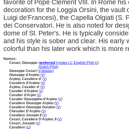
favorite of Pope Clement VIII. In Rome hi
decoration for the Loggia Orsini, the vault 
Luigi de'Francesi), the Capella Olgiati (S.
dei Conservatori. He is also noted for desi
dome of St. Peter's. He is typically conside
and his style is sober and clear. His early
colorful than his later work which is more r
Names:
Cesari, Giuseppe
(
preferred
,
V
,
index
,
LC
,
English-P
,
NA
,
U
)
Cesari, Giuseppe
(
Dutch-P
,
NA
)
Giuseppe Cesari
(
V
,
display
)
Giuseppe d'Arpino
(
V
)
Arpino, Cavaliere d'
(
V
)
Cavaliere d'Arpino
(
V
)
Arpino, Cavalier d'
(
V
)
Cavalier d'Arpino
(
V
)
Cavalier d'Arpin
(
V
)
Cavalier Giuseppino d'Arpino
(
V
)
Cavaliere Giuseppe Arpino
(
V
)
Cavaliere Giuseppe Darpino
(
V
)
Chevalier D'Arpino
(
V
)
Cavaliere Josepin II
(
V
)
Cesari, Cavaliere D'Arpino, II
(
V
)
Cesari, Josepin
(
V
)
Cavaliere
(
U
)