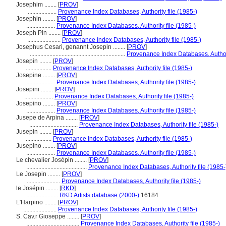
Josephim ........
[
PROV
]
...................
Provenance Index Databases, Authority file (1985-)
Josephin ........
[
PROV
]
...................
Provenance Index Databases, Authority file (1985-)
Joseph Pin ........
[
PROV
]
......................
Provenance Index Databases, Authority file (1985-)
Josephus Cesari, genannt Josepin ........
[
PROV
]
...............................................................
Provenance Index Databases, Authori
Josepin ........
[
PROV
]
.................
Provenance Index Databases, Authority file (1985-)
Josepine ........
[
PROV
]
...................
Provenance Index Databases, Authority file (1985-)
Josepini ........
[
PROV
]
...................
Provenance Index Databases, Authority file (1985-)
Josepino ........
[
PROV
]
...................
Provenance Index Databases, Authority file (1985-)
Jusepe de Arpina ........
[
PROV
]
................................
Provenance Index Databases, Authority file (1985-)
Jusepin ........
[
PROV
]
.................
Provenance Index Databases, Authority file (1985-)
Jusepino ........
[
PROV
]
...................
Provenance Index Databases, Authority file (1985-)
Le chevalier Josépin ........
[
PROV
]
........................................
Provenance Index Databases, Authority file (1985-
Le Josepin ........
[
PROV
]
......................
Provenance Index Databases, Authority file (1985-)
le Josépin ........
[
RKD
]
.....................
RKD Artists database (2000-)
16184
L'Harpino ........
[
PROV
]
......................
Provenance Index Databases, Authority file (1985-)
S. Cav.r Gioseppe ........
[
PROV
]
...................................
Provenance Index Databases, Authority file (1985-)