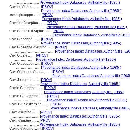
............................
Provenance Index Databases, Authority file (1985-)
Cave. d'Arpino ........
[
PROV
]
..............................
Provenance Index Databases, Authority file (1985-)
cav.e gioseppe ........
[
PROV
]
............................
Provenance Index Databases, Authority file (1985-)
Cavelier Josepino ........
[
PROV
]
....................................
Provenance Index Databases, Authority file (1985-)
Cav. Gioseffe d'Arpino ........
[
PROV
]
.............................................
Provenance Index Databases, Authority file (1985
Cav. Gioseppe ........
[
PROV
]
............................
Provenance Index Databases, Authority file (1985-)
Cav. Gioseppe d'Arpino ........
[
PROV
]
.............................................
Provenance Index Databases, Authority file (19
Cav. Gius.e ........
[
PROV
]
........................
Provenance Index Databases, Authority file (1985-)
Cav. Giuseppe ........
[
PROV
]
............................
Provenance Index Databases, Authority file (1985-)
Cav. Giuseppe Arpina ........
[
PROV
]
.........................................
Provenance Index Databases, Authority file (1985
Cav. Josepino ........
[
PROV
]
............................
Provenance Index Databases, Authority file (1985-)
Cav.le Gioseppe ........
[
PROV
]
................................
Provenance Index Databases, Authority file (1985-)
Cav.le Giuseppino ........
[
PROV
]
....................................
Provenance Index Databases, Authority file (1985-)
Cav.l Gius.e d'arpino ........
[
PROV
]
..........................................
Provenance Index Databases, Authority file (1985-
Cavr. d'Arpino ........
[
PROV
]
..............................
Provenance Index Databases, Authority file (1985-)
Cav.r d'arpino ........
[
PROV
]
.............................
Provenance Index Databases, Authority file (1985-)
Cav.re d'Arpino ........
[
PROV
]