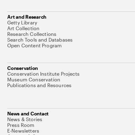
Art and Research
Getty Library
Art Collection
Research Collections
Search Tools and Databases
Open Content Program
Conservation
Conservation Institute Projects
Museum Conservation
Publications and Resources
News and Contact
News & Stories
Press Room
E-Newsletters