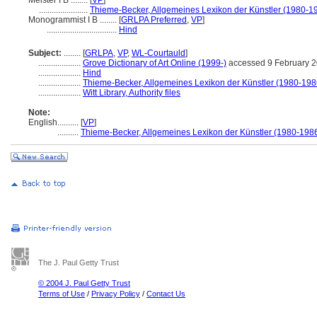
Meister I B ........
[
VP
]
.......................
Thieme-Becker, Allgemeines Lexikon der Künstler (1980-1
Monogrammist I B ........
[
GRLPA Preferred
,
VP
]
.................................
Hind
Subject:
........
[
GRLPA
,
VP
,
WL-Courtauld
]
....................
Grove Dictionary of Art Online (1999-)
accessed 9 February 
....................
Hind
....................
Thieme-Becker, Allgemeines Lexikon der Künstler (1980-198
....................
Witt Library, Authority files
Note:
English
..........
[
VP
]
..........
Thieme-Becker, Allgemeines Lexikon der Künstler (1980-198
The J. Paul Getty Trust
© 2004 J. Paul Getty Trust
Terms of Use
/
Privacy Policy
/
Contact Us