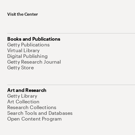
Visit the Center
Books and Publications
Getty Publications
Virtual Library
Digital Publishing
Getty Research Journal
Getty Store
Art and Research
Getty Library
Art Collection
Research Collections
Search Tools and Databases
Open Content Program