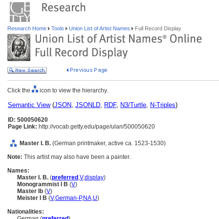
Research Home
Tools
Union List of Artist Names
Full Record Display
Click the
icon to view the hierarchy.
Semantic View
(
JSON
,
JSONLD
,
RDF
,
N3/Turtle
,
N-Triples
)
ID: 500050620
Page Link:
http://vocab.getty.edu/page/ulan/500050620
Master I. B.
(German printmaker, active ca. 1523-1530)
Note:
This artist may also have been a painter.
Names:
Master I. B.
(
preferred
,
V
,
display
)
Monogrammist I B
(
V
)
Master Ib
(
V
)
Meister I B
(
V
,
German-P
,
NA
,
U
)
Nationalities:
German (
preferred
)