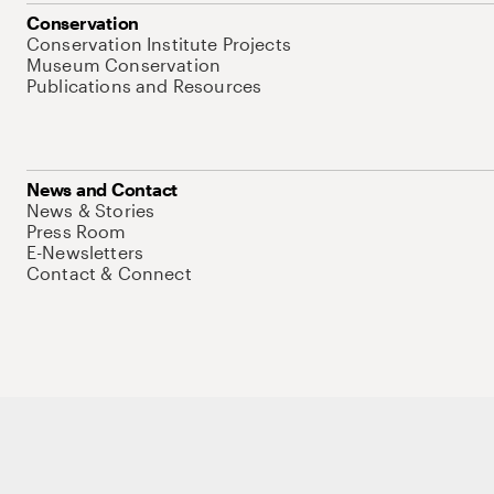
Conservation
Conservation Institute Projects
Museum Conservation
Publications and Resources
News and Contact
News & Stories
Press Room
E-Newsletters
Contact & Connect