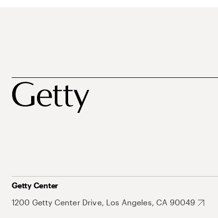
Getty Center
1200 Getty Center Drive, Los Angeles, CA 90049