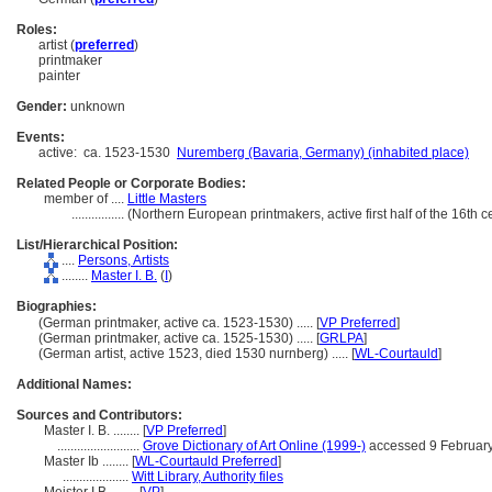
Roles:
artist (
preferred
)
printmaker
painter
Gender:
unknown
Events:
active:
ca. 1523-1530
Nuremberg (Bavaria, Germany) (inhabited place)
Related People or Corporate Bodies:
member of ....
Little Masters
................
(Northern European printmakers, active first half of the 16th 
List/Hierarchical Position:
....
Persons, Artists
........
Master I. B.
(
I
)
Biographies:
(German printmaker, active ca. 1523-1530) ..... [
VP Preferred
]
(German printmaker, active ca. 1525-1530) ..... [
GRLPA
]
(German artist, active 1523, died 1530 nurnberg) ..... [
WL-Courtauld
]
Additional Names:
Sources and Contributors:
Master I. B. ........
[
VP Preferred
]
.........................
Grove Dictionary of Art Online (1999-)
accessed 9 Februar
Master Ib ........
[
WL-Courtauld Preferred
]
....................
Witt Library, Authority files