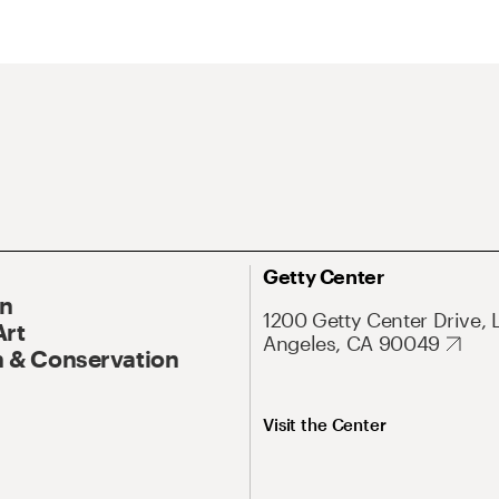
Getty Center
On
1200 Getty Center Drive, 
Art
Angeles, CA 90049
 & Conservation
Visit the Center