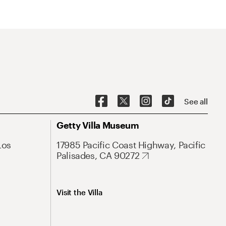
See all
Getty Villa Museum
Los
17985 Pacific Coast Highway, Pacific
Palisades, CA 90272
Visit the Villa