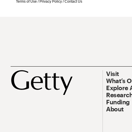
Terms of Use
/
Privacy Policy
/
Contact Us
Visit
What’s 
Explore 
Research
Funding
About