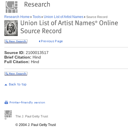
Research Home
Tools
Union List of Artist Names
Source Record
Source ID:
2100013517
Brief Citation:
Hind
Full Citation:
Hind
The J. Paul Getty Trust
© 2004 J. Paul Getty Trust