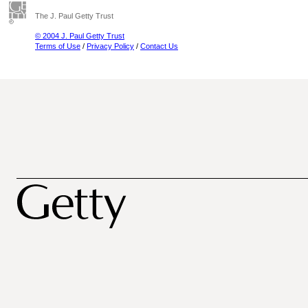
The J. Paul Getty Trust
© 2004 J. Paul Getty Trust
Terms of Use
/
Privacy Policy
/
Contact Us