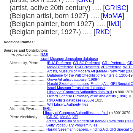
(artist, active 20th century) ..... [
GRISC
]
(Belgian artist, born 1927) ..... [
MoMA
]
(Belgian painter, born 1927) ..... [
IMJ
]
(Belgian painter, 1927-) ..... [
RKD
]
Additional Names:
Sources and Contributors:
אלשינסקי, פייר ........
[
IMJ
]
............................
Israel Museum Jerusalem database
Alechinsky, Pierre ........
[
BHA Preferred
,
GRISC Preferred
,
GRL Preferred
,
GRL
MoMA Preferred
,
RKD Preferred
,
VP Preferred
,
WCP P
......................................
Artists, Museum of Modern Art (MoMA) New York (200
......................................
Database for the Witt Checklist of Painters c. 1200-1
......................................
Grove Art artist database (1989-)
......................................
Harald Szeemann papers, Finding Aid, GRI Special Co
......................................
Israel Museum Jerusalem database
......................................
Library of Congress Authorities data (n.d.)
n 8001307
......................................
Oxford Concise Dictionary of Art and Artists (1996)
10
......................................
RKD Artists database (2000-)
1025
......................................
Witt Library, Authority files
Alshinski, Piyer ........
[
GRL
]
..................................
Library of Congress Authorities data (n.d.)
n 80013070
Pierre Alechinsky ........
[
GRISC
,
MoMA
,
VP
]
....................................
Artists, Museum of Modern Art (MoMA) New York (200
....................................
Getty Vocabulary Program rules
....................................
Harald Szeemann papers, Finding Aid, GRI Special Co