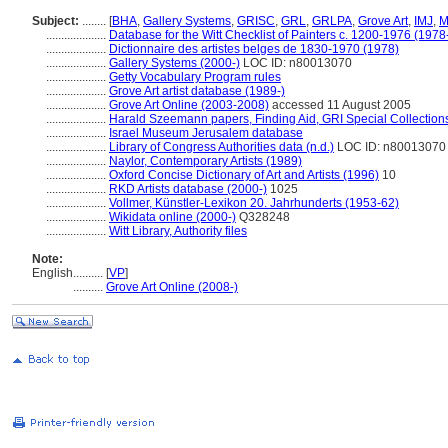
Subject:
........
[
BHA
,
Gallery Systems
,
GRISC
,
GRL
,
GRLPA
,
Grove Art
,
IMJ
,
M
....................
Database for the Witt Checklist of Painters c. 1200-1976 (1978
....................
Dictionnaire des artistes belges de 1830-1970 (1978)
....................
Gallery Systems (2000-)
LOC ID: n80013070
....................
Getty Vocabulary Program rules
....................
Grove Art artist database (1989-)
....................
Grove Art Online (2003-2008)
accessed 11 August 2005
....................
Harald Szeemann papers, Finding Aid, GRI Special Collections
....................
Israel Museum Jerusalem database
....................
Library of Congress Authorities data (n.d.)
LOC ID: n80013070
....................
Naylor, Contemporary Artists (1989)
....................
Oxford Concise Dictionary of Art and Artists (1996)
10
....................
RKD Artists database (2000-)
1025
....................
Vollmer, Künstler-Lexikon 20. Jahrhunderts (1953-62)
....................
Wikidata online (2000-)
Q328248
....................
Witt Library, Authority files
Note:
English
..........
[
VP
]
..........
Grove Art Online (2008-)