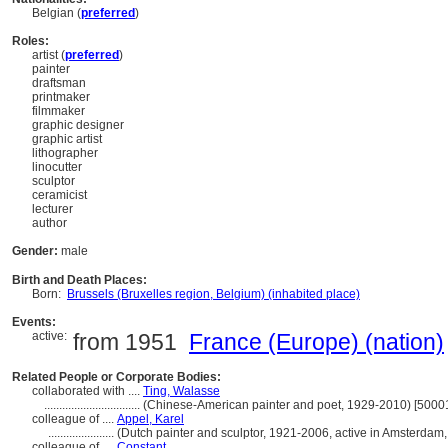
Belgian (
preferred
)
Roles:
artist (
preferred
)
painter
draftsman
printmaker
filmmaker
graphic designer
graphic artist
lithographer
linocutter
sculptor
ceramicist
lecturer
author
Gender:
male
Birth and Death Places:
Born:
Brussels (Bruxelles region, Belgium) (inhabited place)
Events:
active:
from 1951
France (Europe) (nation)
Related People or Corporate Bodies:
collaborated with ....
Ting, Walasse
................................
(Chinese-American painter and poet, 1929-2010) [5000
colleague of ....
Appel, Karel
......................
(Dutch painter and sculptor, 1921-2006, active in Amsterdam
colleague of ....
Constant