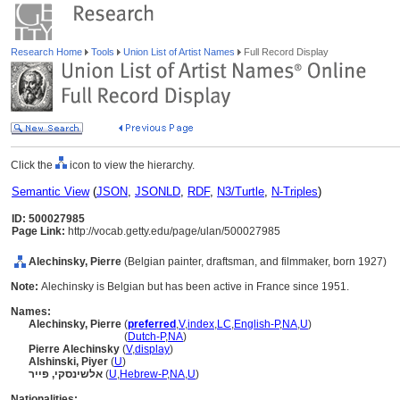
Research Home
Tools
Union List of Artist Names
Full Record Display
Click the
icon to view the hierarchy.
Semantic View
(
JSON
,
JSONLD
,
RDF
,
N3/Turtle
,
N-Triples
)
ID: 500027985
Page Link:
http://vocab.getty.edu/page/ulan/500027985
Alechinsky, Pierre
(Belgian painter, draftsman, and filmmaker, born 1927)
Note:
Alechinsky is Belgian but has been active in France since 1951.
Names:
Alechinsky, Pierre
(
preferred
,
V
,
index
,
LC
,
English-P
,
NA
,
U
)
Alechinsky, Pierre
(
Dutch-P
,
NA
)
Pierre Alechinsky
(
V
,
display
)
Alshinski, Piyer
(
U
)
אלשינסקי, פייר
(
U
,
Hebrew-P
,
NA
,
U
)
Nationalities: