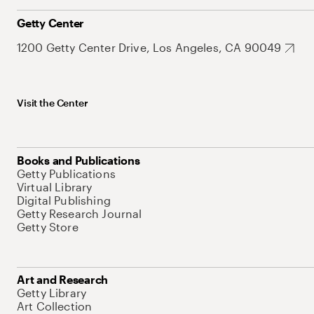
Getty Center
1200 Getty Center Drive, Los Angeles, CA 90049
Visit the Center
Books and Publications
Getty Publications
Virtual Library
Digital Publishing
Getty Research Journal
Getty Store
Art and Research
Getty Library
Art Collection