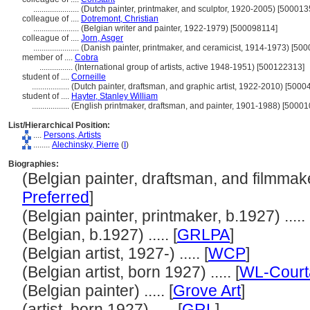
......................
(Dutch painter, printmaker, and sculptor, 1920-2005) [500013
colleague of ....
Dotremont, Christian
......................
(Belgian writer and painter, 1922-1979) [500098114]
colleague of ....
Jorn, Asger
......................
(Danish painter, printmaker, and ceramicist, 1914-1973) [50
member of ....
Cobra
................
(International group of artists, active 1948-1951) [500122313]
student of ....
Corneille
..................
(Dutch painter, draftsman, and graphic artist, 1922-2010) [500
student of ....
Hayter, Stanley William
..................
(English printmaker, draftsman, and painter, 1901-1988) [5000
List/Hierarchical Position:
....
Persons, Artists
........
Alechinsky, Pierre
(
I
)
Biographies:
(Belgian painter, draftsman, and filmmaker
Preferred
]
(Belgian painter, printmaker, b.1927) ..... 
(Belgian, b.1927) ..... [
GRLPA
]
(Belgian artist, 1927-) ..... [
WCP
]
(Belgian artist, born 1927) ..... [
WL-Court
(Belgian painter) ..... [
Grove Art
]
(artist, born 1927) ..... [
GRL
]