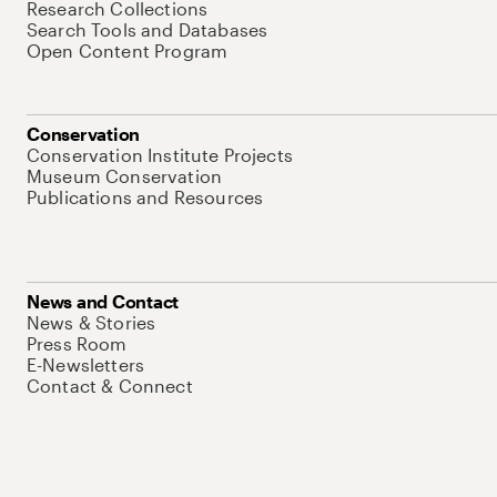
Research Collections
Search Tools and Databases
Open Content Program
Conservation
Conservation Institute Projects
Museum Conservation
Publications and Resources
News and Contact
News & Stories
Press Room
E-Newsletters
Contact & Connect