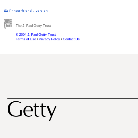
The J. Paul Getty Trust
© 2004 J. Paul Getty Trust
Terms of Use
/
Privacy Policy
/
Contact Us