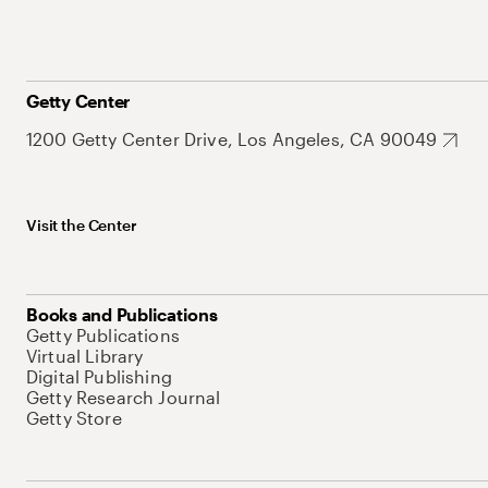
Getty Center
1200 Getty Center Drive, Los Angeles, CA 90049
Visit the Center
Books and Publications
Getty Publications
Virtual Library
Digital Publishing
Getty Research Journal
Getty Store