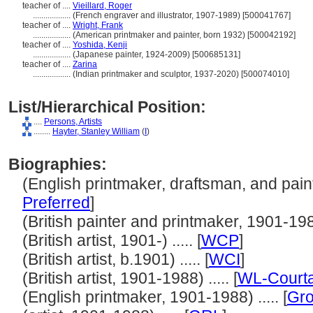
teacher of ....
Vieillard, Roger
..................
(French engraver and illustrator, 1907-1989) [500041767]
teacher of ....
Wright, Frank
..................
(American printmaker and painter, born 1932) [500042192]
teacher of ....
Yoshida, Kenji
..................
(Japanese painter, 1924-2009) [500685131]
teacher of ....
Zarina
..................
(Indian printmaker and sculptor, 1937-2020) [500074010]
List/Hierarchical Position:
....
Persons, Artists
........
Hayter, Stanley William
(
I
)
Biographies:
(English printmaker, draftsman, and painte
Preferred
]
(British painter and printmaker, 1901-1988)
(British artist, 1901-) ..... [
WCP
]
(British artist, b.1901) ..... [
WCI
]
(British artist, 1901-1988) ..... [
WL-Courta
(English printmaker, 1901-1988) ..... [
Gro