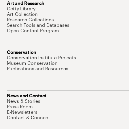
Art and Research
Getty Library
Art Collection
Research Collections
Search Tools and Databases
Open Content Program
Conservation
Conservation Institute Projects
Museum Conservation
Publications and Resources
News and Contact
News & Stories
Press Room
E-Newsletters
Contact & Connect