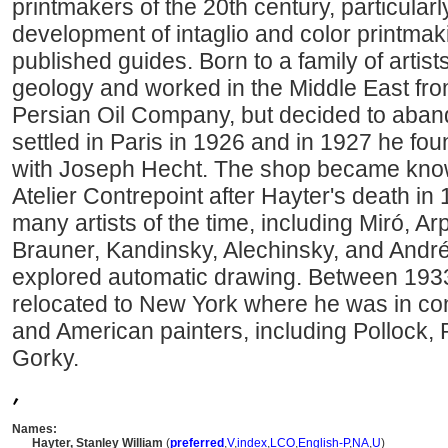
printmakers of the 20th century, particularl
development of intaglio and color printma
published guides. Born to a family of artis
geology and worked in the Middle East fro
Persian Oil Company, but decided to abando
settled in Paris in 1926 and in 1927 he fou
with Joseph Hecht. The shop became known
Atelier Contrepoint after Hayter's death in
many artists of the time, including Miró, Ar
Brauner, Kandinsky, Alechinsky, and And
explored automatic drawing. Between 193
relocated to New York where he was in co
and American painters, including Pollock,
Gorky.
,
Names:
Hayter, Stanley William
(
preferred
,
V
,
index
,
LC
O
,
English-P
,
NA
,
U
)