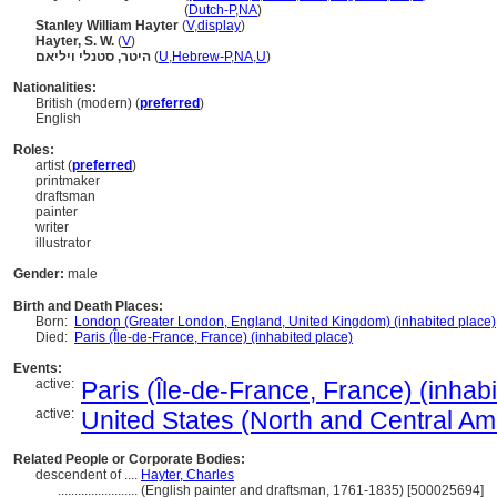
Hayter, Stanley William
(
Dutch-P
,
NA
)
Stanley William Hayter
(
V
,
display
)
Hayter, S. W.
(
V
)
היטר, סטנלי ויליאם
(
U
,
Hebrew-P
,
NA
,
U
)
Nationalities:
British (modern) (
preferred
)
English
Roles:
artist (
preferred
)
printmaker
draftsman
painter
writer
illustrator
Gender:
male
Birth and Death Places:
Born:
London (Greater London, England, United Kingdom) (inhabited place)
Died:
Paris (Île-de-France, France) (inhabited place)
Events:
active:
Paris (Île-de-France, France) (inhab
active:
United States (North and Central Ame
Related People or Corporate Bodies:
descendent of ....
Hayter, Charles
........................
(English painter and draftsman, 1761-1835) [500025694]