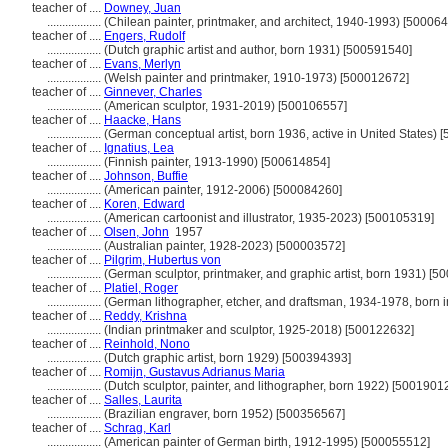
teacher of ....
Downey, Juan
..................
(Chilean painter, printmaker, and architect, 1940-1993) [50006
teacher of ....
Engers, Rudolf
..................
(Dutch graphic artist and author, born 1931) [500591540]
teacher of ....
Evans, Merlyn
..................
(Welsh painter and printmaker, 1910-1973) [500012672]
teacher of ....
Ginnever, Charles
..................
(American sculptor, 1931-2019) [500106557]
teacher of ....
Haacke, Hans
..................
(German conceptual artist, born 1936, active in United States)
teacher of ....
Ignatius, Lea
..................
(Finnish painter, 1913-1990) [500614854]
teacher of ....
Johnson, Buffie
..................
(American painter, 1912-2006) [500084260]
teacher of ....
Koren, Edward
..................
(American cartoonist and illustrator, 1935-2023) [500105319]
teacher of ....
Olsen, John
1957
..................
(Australian painter, 1928-2023) [500003572]
teacher of ....
Pilgrim, Hubertus von
..................
(German sculptor, printmaker, and graphic artist, born 1931) [
teacher of ....
Platiel, Roger
..................
(German lithographer, etcher, and draftsman, 1934-1978, born 
teacher of ....
Reddy, Krishna
..................
(Indian printmaker and sculptor, 1925-2018) [500122632]
teacher of ....
Reinhold, Nono
..................
(Dutch graphic artist, born 1929) [500394393]
teacher of ....
Romijn, Gustavus Adrianus Maria
..................
(Dutch sculptor, painter, and lithographer, born 1922) [5001901
teacher of ....
Salles, Laurita
..................
(Brazilian engraver, born 1952) [500356567]
teacher of ....
Schrag, Karl
..................
(American painter of German birth, 1912-1995) [500055512]