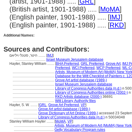
(artist, 1901-1988) ..... [
GRL
]
(British artist, 1901-1988) ..... [
MoMA
]
(English painter, 1901-1988) ..... [
IMJ
]
(English painter, 1901-1988) ..... [
RKD
]
Additional Names:
Sources and Contributors:
היטר, סטנלי ויליאם ........
[
IMJ
]
..................................
Israel Museum Jerusalem database
Hayter, Stanley William ........
[
BHA Preferred
,
GRL Preferred
,
Grove Art
,
IMJ P
Preferred
,
WCI Preferred
,
WCP Preferred
,
WL-Co
...............................................
Artists, Museum of Modern Art (MoMA) New York
...............................................
Database for the Witt Checklist of Painters c. 1
...............................................
Grove Art artist database (1989-)
...............................................
Israel Museum Jerusalem database
...............................................
Library of Congress Authorities data (n.d.)
n 500
...............................................
Library of Congress Authorities online (2002-)
n 
...............................................
RKD Artists database (2000-)
36691
...............................................
Witt Library, Authority files
Hayter, S. W. ........
[
GRL
,
Grove Art Preferred
,
VP
]
...........................
Grove Art artist database (1989-)
...........................
Grove Dictionary of Art Online (1999-)
accessed 23 Septem
...........................
Library of Congress Authorities data (n.d.)
n 50034048
Stanley William Hayter ........
[
MoMA
,
VP
]
.............................................
Artists, Museum of Modern Art (MoMA) New York
.............................................
Getty Vocabulary Program rules