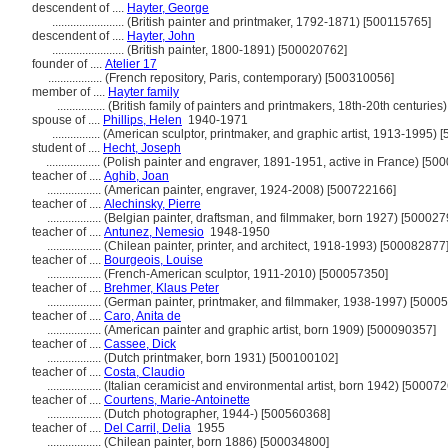
descendent of ....
Hayter, George
........................
(British painter and printmaker, 1792-1871) [500115765]
descendent of ....
Hayter, John
........................
(British painter, 1800-1891) [500020762]
founder of ....
Atelier 17
..................
(French repository, Paris, contemporary) [500310056]
member of ....
Hayter family
................
(British family of painters and printmakers, 18th-20th centurie
spouse of ....
Phillips, Helen
1940-1971
................
(American sculptor, printmaker, and graphic artist, 1913-1995) 
student of ....
Hecht, Joseph
..................
(Polish painter and engraver, 1891-1951, active in France) [50
teacher of ....
Aghib, Joan
..................
(American painter, engraver, 1924-2008) [500722166]
teacher of ....
Alechinsky, Pierre
..................
(Belgian painter, draftsman, and filmmaker, born 1927) [500027
teacher of ....
Antunez, Nemesio
1948-1950
..................
(Chilean painter, printer, and architect, 1918-1993) [500082877
teacher of ....
Bourgeois, Louise
..................
(French-American sculptor, 1911-2010) [500057350]
teacher of ....
Brehmer, Klaus Peter
..................
(German painter, printmaker, and filmmaker, 1938-1997) [5000
teacher of ....
Caro, Anita de
..................
(American painter and graphic artist, born 1909) [500090357]
teacher of ....
Cassee, Dick
..................
(Dutch printmaker, born 1931) [500100102]
teacher of ....
Costa, Claudio
..................
(Italian ceramicist and environmental artist, born 1942) [50007
teacher of ....
Courtens, Marie-Antoinette
..................
(Dutch photographer, 1944-) [500560368]
teacher of ....
Del Carril, Delia
1955
..................
(Chilean painter, born 1886) [500034800]