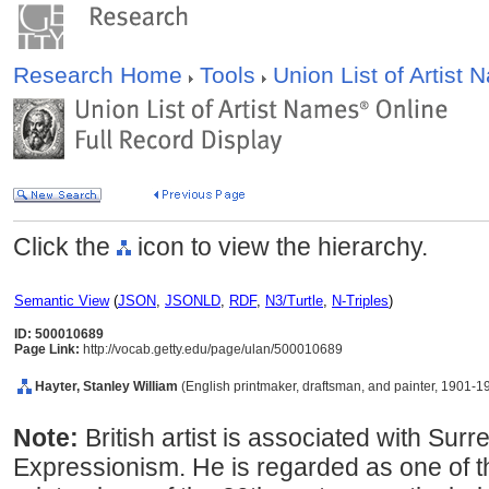
Research Home
Tools
Union List of Artist
Click the
icon to view the hierarchy.
Semantic View
(
JSON
,
JSONLD
,
RDF
,
N3/Turtle
,
N-Triples
)
ID: 500010689
Page Link:
http://vocab.getty.edu/page/ulan/500010689
Hayter, Stanley William
(English printmaker, draftsman, and painter, 1901-1
Note:
British artist is associated with Sur
Expressionism. He is regarded as one of t