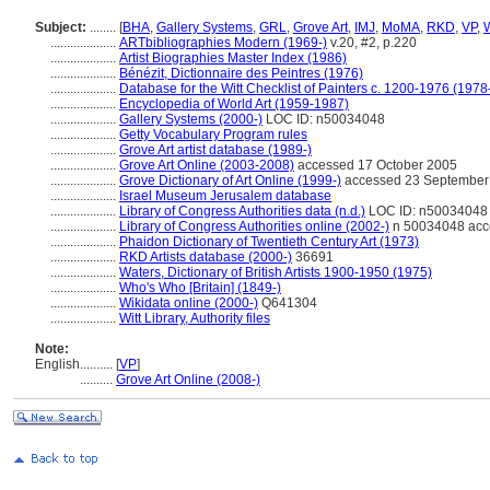
Subject:
........
[
BHA
,
Gallery Systems
,
GRL
,
Grove Art
,
IMJ
,
MoMA
,
RKD
,
VP
,
....................
ARTbibliographies Modern (1969-)
v.20, #2, p.220
....................
Artist Biographies Master Index (1986)
....................
Bénézit, Dictionnaire des Peintres (1976)
....................
Database for the Witt Checklist of Painters c. 1200-1976 (1978
....................
Encyclopedia of World Art (1959-1987)
....................
Gallery Systems (2000-)
LOC ID: n50034048
....................
Getty Vocabulary Program rules
....................
Grove Art artist database (1989-)
....................
Grove Art Online (2003-2008)
accessed 17 October 2005
....................
Grove Dictionary of Art Online (1999-)
accessed 23 September
....................
Israel Museum Jerusalem database
....................
Library of Congress Authorities data (n.d.)
LOC ID: n50034048
....................
Library of Congress Authorities online (2002-)
n 50034048 acc
....................
Phaidon Dictionary of Twentieth Century Art (1973)
....................
RKD Artists database (2000-)
36691
....................
Waters, Dictionary of British Artists 1900-1950 (1975)
....................
Who's Who [Britain] (1849-)
....................
Wikidata online (2000-)
Q641304
....................
Witt Library, Authority files
Note:
English
..........
[
VP
]
..........
Grove Art Online (2008-)