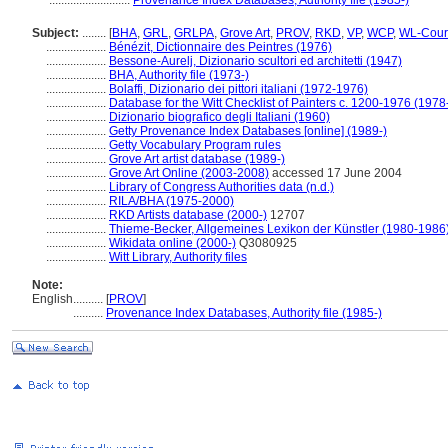
...........................
Provenance Index Databases, Authority file (1985-)
Subject:
........
[
BHA
,
GRL
,
GRLPA
,
Grove Art
,
PROV
,
RKD
,
VP
,
WCP
,
WL-Cour
....................
Bénézit, Dictionnaire des Peintres (1976)
....................
Bessone-Aurelj, Dizionario scultori ed architetti (1947)
....................
BHA, Authority file (1973-)
....................
Bolaffi, Dizionario dei pittori italiani (1972-1976)
....................
Database for the Witt Checklist of Painters c. 1200-1976 (1978
....................
Dizionario biografico degli Italiani (1960)
....................
Getty Provenance Index Databases [online] (1989-)
....................
Getty Vocabulary Program rules
....................
Grove Art artist database (1989-)
....................
Grove Art Online (2003-2008)
accessed 17 June 2004
....................
Library of Congress Authorities data (n.d.)
....................
RILA/BHA (1975-2000)
....................
RKD Artists database (2000-)
12707
....................
Thieme-Becker, Allgemeines Lexikon der Künstler (1980-1986
....................
Wikidata online (2000-)
Q3080925
....................
Witt Library, Authority files
Note:
English
..........
[
PROV
]
..........
Provenance Index Databases, Authority file (1985-)