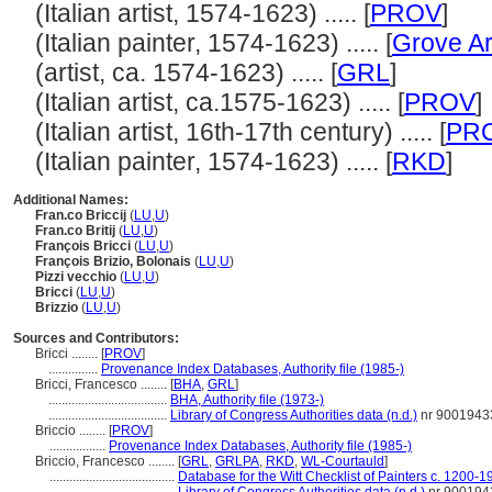
(Italian artist, 1574-1623) ..... [
PROV
]
(Italian painter, 1574-1623) ..... [
Grove Ar
(artist, ca. 1574-1623) ..... [
GRL
]
(Italian artist, ca.1575-1623) ..... [
PROV
]
(Italian artist, 16th-17th century) ..... [
PR
(Italian painter, 1574-1623) ..... [
RKD
]
Additional Names:
Fran.co Briccij
(
LU
,
U
)
Fran.co Britij
(
LU
,
U
)
François Bricci
(
LU
,
U
)
François Brizio, Bolonais
(
LU
,
U
)
Pizzi vecchio
(
LU
,
U
)
Bricci
(
LU
,
U
)
Brizzio
(
LU
,
U
)
Sources and Contributors:
Bricci ........
[
PROV
]
...............
Provenance Index Databases, Authority file (1985-)
Bricci, Francesco ........
[
BHA
,
GRL
]
....................................
BHA, Authority file (1973-)
....................................
Library of Congress Authorities data (n.d.)
nr 9001943
Briccio ........
[
PROV
]
.................
Provenance Index Databases, Authority file (1985-)
Briccio, Francesco ........
[
GRL
,
GRLPA
,
RKD
,
WL-Courtauld
]
......................................
Database for the Witt Checklist of Painters c. 1200-1