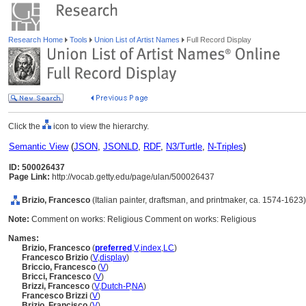
Research Home
Tools
Union List of Artist Names
Full Record Display
Click the
icon to view the hierarchy.
Semantic View
(
JSON
,
JSONLD
,
RDF
,
N3/Turtle
,
N-Triples
)
ID: 500026437
Page Link:
http://vocab.getty.edu/page/ulan/500026437
Brizio, Francesco
(Italian painter, draftsman, and printmaker, ca. 1574-1623)
Note:
Comment on works: Religious Comment on works: Religious
Names:
Brizio, Francesco
(
preferred
,
V
,
index
,
LC
)
Francesco Brizio
(
V
,
display
)
Briccio, Francesco
(
V
)
Bricci, Francesco
(
V
)
Brizzi, Francesco
(
V
,
Dutch-P
,
NA
)
Francesco Brizzi
(
V
)
Brizio, Francisco
(
V
)