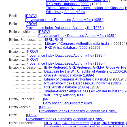
......................................
Library of Congress Authorities data (n.d.)
nr 900194
......................................
RKD Artists database (2000-)
12707
......................................
Thieme-Becker, Allgemeines Lexikon der Künstler (
......................................
Witt Library, Authority files
Bricij ........
[
PROV
]
...............
Provenance Index Databases, Authority file (1985-)
Britio ........
[
PROV
]
...............
Provenance Index Databases, Authority file (1985-)
Britio vecchio ........
[
PROV
]
.............................
Provenance Index Databases, Authority file (1985-)
Britius, Francesco ........
[
GRL
,
RKD
]
......................................
Library of Congress Authorities data (n.d.)
nr 900194
......................................
RKD Artists database (2000-)
12707
Brixio ........
[
PROV
]
...............
Provenance Index Databases, Authority file (1985-)
Brizio ........
[
PROV
]
...............
Provenance Index Databases, Authority file (1985-)
Brizio, Francesco ........
[
BHA Preferred
,
GRL Preferred
,
GRLPA
,
Grove Art Pre
....................................
Database for the Witt Checklist of Painters c. 1200-19
....................................
Grove Art artist database (1989-)
....................................
Library of Congress Authorities data (n.d.)
nr 9001943
....................................
Provenance Index Databases, Authority file (1985-)
....................................
RKD Artists database (2000-)
12707
....................................
Thieme-Becker, Allgemeines Lexikon der Künstler (1
....................................
Witt Library, Authority files
Brizio, Francisco ........
[
VP
]
....................................
Getty Vocabulary Program rules
Brizio vecchio ........
[
PROV
]
.............................
Provenance Index Databases, Authority file (1985-)
Brizzi ........
[
PROV
]
...............
Provenance Index Databases, Authority file (1985-)
Brizzi, Francesco ........
[
BHA
,
GRL
,
GRLPA Preferred
,
PROV
,
RKD Preferred
,