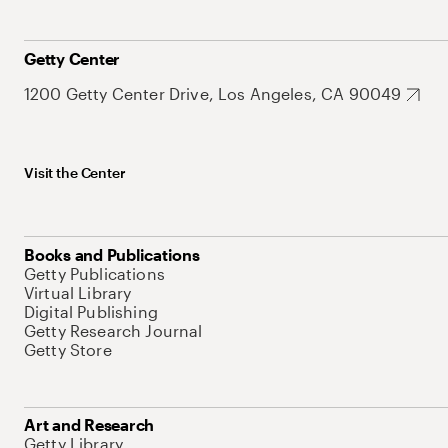
Getty Center
1200 Getty Center Drive, Los Angeles, CA 90049
Visit the Center
Books and Publications
Getty Publications
Virtual Library
Digital Publishing
Getty Research Journal
Getty Store
Art and Research
Getty Library