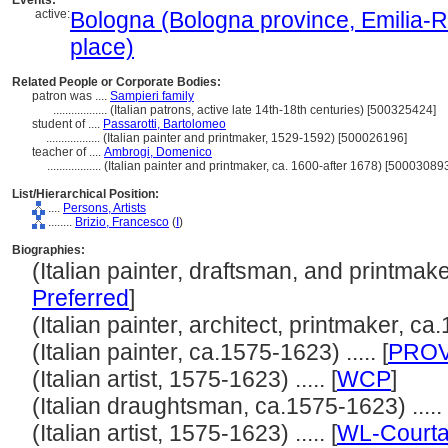
Events:
active:
Bologna (Bologna province, Emilia-R
place)
Related People or Corporate Bodies:
patron was ....
Sampieri family
..................
(Italian patrons, active late 14th-18th centuries) [500325424]
student of ....
Passarotti, Bartolomeo
..................
(Italian painter and printmaker, 1529-1592) [500026196]
teacher of ....
Ambrogi, Domenico
..................
(Italian painter and printmaker, ca. 1600-after 1678) [50003089
List/Hierarchical Position:
....
Persons, Artists
........
Brizio, Francesco
(
I
)
Biographies:
(Italian painter, draftsman, and printmaker
Preferred
]
(Italian painter, architect, printmaker, ca.
(Italian painter, ca.1575-1623) ..... [
PRO
(Italian artist, 1575-1623) ..... [
WCP
]
(Italian draughtsman, ca.1575-1623) ....
(Italian artist, 1575-1623) ..... [
WL-Courta