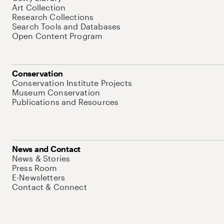
Art Collection
Research Collections
Search Tools and Databases
Open Content Program
Conservation
Conservation Institute Projects
Museum Conservation
Publications and Resources
News and Contact
News & Stories
Press Room
E-Newsletters
Contact & Connect