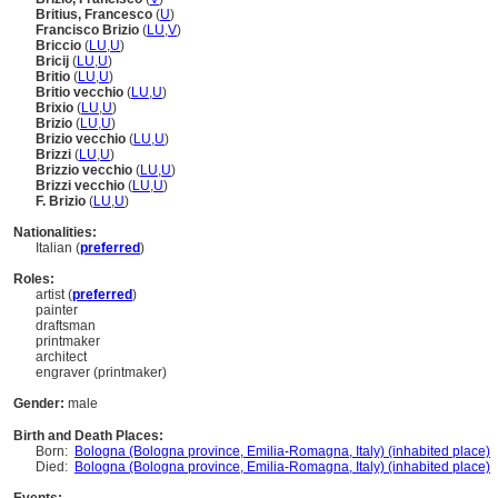
Britius, Francesco
(
U
)
Francisco Brizio
(
LU
,
V
)
Briccio
(
LU
,
U
)
Bricij
(
LU
,
U
)
Britio
(
LU
,
U
)
Britio vecchio
(
LU
,
U
)
Brixio
(
LU
,
U
)
Brizio
(
LU
,
U
)
Brizio vecchio
(
LU
,
U
)
Brizzi
(
LU
,
U
)
Brizzio vecchio
(
LU
,
U
)
Brizzi vecchio
(
LU
,
U
)
F. Brizio
(
LU
,
U
)
Nationalities:
Italian (
preferred
)
Roles:
artist (
preferred
)
painter
draftsman
printmaker
architect
engraver (printmaker)
Gender:
male
Birth and Death Places:
Born:
Bologna (Bologna province, Emilia-Romagna, Italy) (inhabited place)
Died:
Bologna (Bologna province, Emilia-Romagna, Italy) (inhabited place)