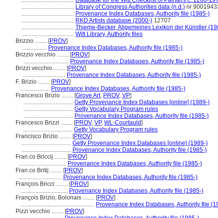
....................................
Database for the Witt Checklist of Painters c. 1200-19
....................................
Library of Congress Authorities data (n.d.)
nr 9001943
....................................
Provenance Index Databases, Authority file (1985-)
....................................
RKD Artists database (2000-)
12707
....................................
Thieme-Becker, Allgemeines Lexikon der Künstler (1
....................................
Witt Library, Authority files
Brizzio ........
[
PROV
]
.................
Provenance Index Databases, Authority file (1985-)
Brizzio vecchio ........
[
PROV
]
...............................
Provenance Index Databases, Authority file (1985-)
Brizzi vecchio ........
[
PROV
]
.............................
Provenance Index Databases, Authority file (1985-)
F. Brizio ........
[
PROV
]
....................
Provenance Index Databases, Authority file (1985-)
Francesco Brizio ........
[
Grove Art
,
PROV
,
VP
]
..................................
Getty Provenance Index Databases [online] (1989-)
..................................
Getty Vocabulary Program rules
..................................
Provenance Index Databases, Authority file (1985-)
Francesco Brizzi ........
[
PROV
,
VP
,
WL-Courtauld
]
..................................
Getty Vocabulary Program rules
Francisco Brizio ........
[
PROV
]
..................................
Getty Provenance Index Databases [online] (1989-)
..................................
Provenance Index Databases, Authority file (1985-)
Fran.co Briccij ........
[
PROV
]
................................
Provenance Index Databases, Authority file (1985-)
Fran.co Britij ........
[
PROV
]
..............................
Provenance Index Databases, Authority file (1985-)
François Bricci ........
[
PROV
]
................................
Provenance Index Databases, Authority file (1985-)
François Brizio, Bolonais ........
[
PROV
]
...................................................
Provenance Index Databases, Authority file (1
Pizzi vecchio ........
[
PROV
]