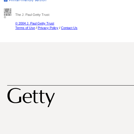
The J. Paul Getty Trust
© 2004 J. Paul Getty Trust
Terms of Use
/
Privacy Policy
/
Contact Us