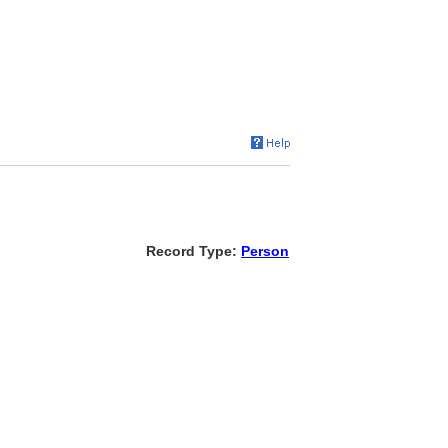
Record Type:
Person