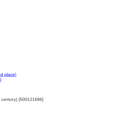
ed place)
)
th century) [500121686]