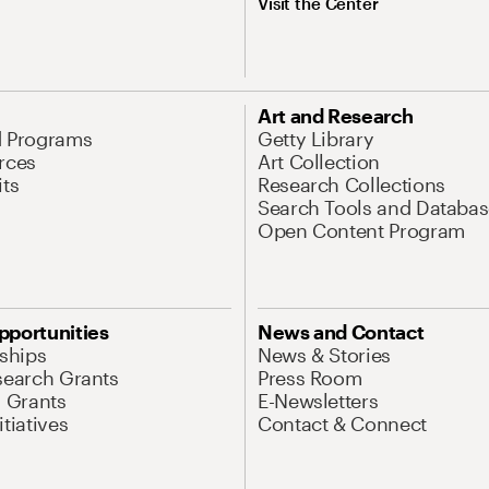
Visit the Center
Art and Research
d Programs
Getty Library
rces
Art Collection
its
Research Collections
Search Tools and Databas
Open Content Program
pportunities
News and Contact
nships
News & Stories
search Grants
Press Room
l Grants
E-Newsletters
tiatives
Contact & Connect