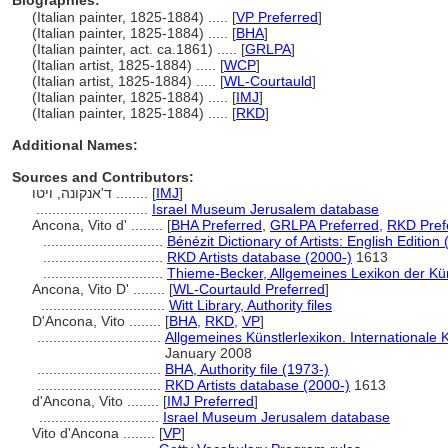
Biographies:
(Italian painter, 1825-1884) ..... [
VP Preferred
]
(Italian painter, 1825-1884) ..... [
BHA
]
(Italian painter, act. ca.1861) ..... [
GRLPA
]
(Italian artist, 1825-1884) ..... [
WCP
]
(Italian artist, 1825-1884) ..... [
WL-Courtauld
]
(Italian painter, 1825-1884) ..... [
IMJ
]
(Italian painter, 1825-1884) ..... [
RKD
]
Additional Names:
Sources and Contributors:
ד'אנקונה, ויטו ........
[
IMJ
]
............................
Israel Museum Jerusalem database
Ancona, Vito d' ........
[
BHA Preferred
,
GRLPA Preferred
,
RKD Pref
..............................
Bénézit Dictionary of Artists: English Edition
..............................
RKD Artists database (2000-)
1613
..............................
Thieme-Becker, Allgemeines Lexikon der Kü
Ancona, Vito D' ........
[
WL-Courtauld Preferred
]
...............................
Witt Library, Authority files
D'Ancona, Vito ........
[
BHA
,
RKD
,
VP
]
...............................
Allgemeines Künstlerlexikon. Internationale
January 2008
...............................
BHA, Authority file (1973-)
...............................
RKD Artists database (2000-)
1613
d'Ancona, Vito ........
[
IMJ Preferred
]
..............................
Israel Museum Jerusalem database
Vito d'Ancona ........
[
VP
]