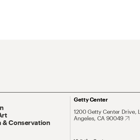
Getty Center
On
1200 Getty Center Drive, 
Art
Angeles, CA 90049
 & Conservation