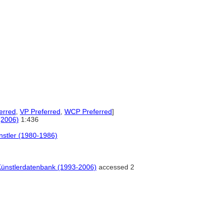
erred
,
VP Preferred
,
WCP Preferred
]
 (2006)
1:436
nstler (1980-1986)
 Künstlerdatenbank (1993-2006)
accessed 2