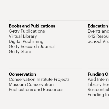
Books and Publications
Education
Getty Publications
Events an
Virtual Library
K-12 Resou
Digital Publishing
School Vis
Getty Research Journal
Getty Store
Conservation
Funding O
Conservation Institute Projects
Paid Inter
Museum Conservation
Library Re
Publications and Resources
Residentia
Funding Ini