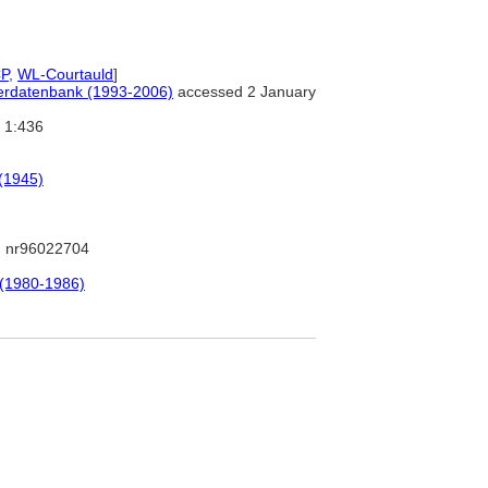
P
,
WL-Courtauld
]
tlerdatenbank (1993-2006)
accessed 2 January
1:436
 (1945)
 nr96022704
 (1980-1986)