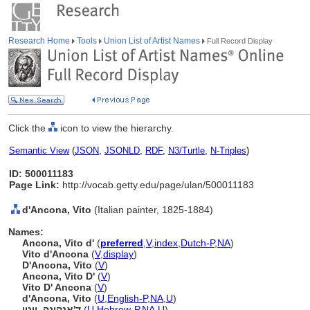
Research Home
Tools
Union List of Artist Names
Full Record Display
Click the
icon to view the hierarchy.
Semantic View
(
JSON
,
JSONLD
,
RDF
,
N3/Turtle
,
N-Triples
)
ID: 500011183
Page Link:
http://vocab.getty.edu/page/ulan/500011183
d'Ancona, Vito
(Italian painter, 1825-1884)
Names:
Ancona, Vito d'
(
preferred
,
V
,
index
,
Dutch-P
,
NA
)
Vito d'Ancona
(
V
,
display
)
D'Ancona, Vito
(
V
)
Ancona, Vito D'
(
V
)
Vito D' Ancona
(
V
)
d'Ancona, Vito
(
U
,
English-P
,
NA
,
U
)
ד'אנקונה, ויטו
(
U
,
Hebrew-P
,
NA
,
U
)