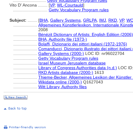
............................
Getty Vocabulary Program rules
Vito D' Ancona ........
[
VP
,
WL-Courtauld
]
.............................
Getty Vocabulary Program rules
Subject:
........
[
BHA
,
Gallery Systems
,
GRLPA
,
IMJ
,
RKD
,
VP
,
WC
....................
Allgemeines Künstlerlexikon. Internationale Küns
2008
....................
Bénézit Dictionary of Artists: English Edition (2006)
....................
BHA, Authority file (1973-)
....................
Bolaffi, Dizionario dei pittori italiani (1972-1976)
....................
Comanducci, Dizionario illustrato dei pittori italiani
....................
Gallery Systems (2000-)
LOC ID: nr96022704
....................
Getty Vocabulary Program rules
....................
Israel Museum Jerusalem database
....................
Library of Congress Authorities data (n.d.)
LOC ID:
....................
RKD Artists database (2000-)
1613
....................
Thieme-Becker, Allgemeines Lexikon der Künstler
....................
Wikidata online (2000-)
Q1627043
....................
Witt Library, Authority files