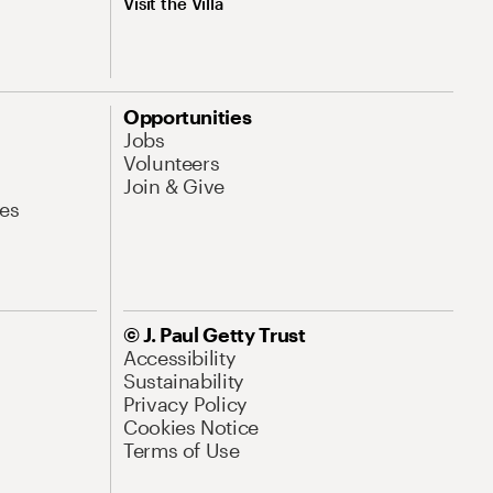
Visit the Villa
Opportunities
Jobs
Volunteers
Join & Give
es
© J. Paul Getty Trust
Accessibility
Sustainability
Privacy Policy
Cookies Notice
Terms of Use