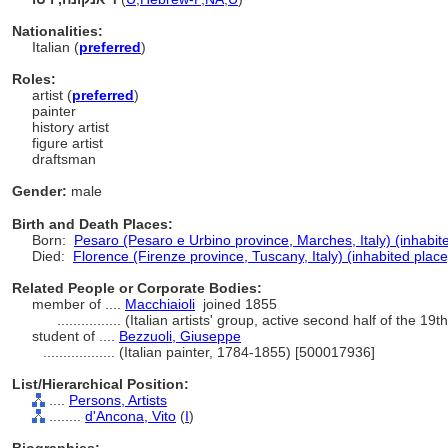
Nationalities:
Italian (
preferred
)
Roles:
artist (
preferred
)
painter
history artist
figure artist
draftsman
Gender:
male
Birth and Death Places:
Born:
Pesaro (Pesaro e Urbino province, Marches, Italy) (inhabit
Died:
Florence (Firenze province, Tuscany, Italy) (inhabited place
Related People or Corporate Bodies:
member of ....
Macchiaioli
joined 1855
................
(Italian artists' group, active second half of the 19
student of ....
Bezzuoli, Giuseppe
..................
(Italian painter, 1784-1855) [500017936]
List/Hierarchical Position:
....
Persons, Artists
........
d'Ancona, Vito
(
I
)