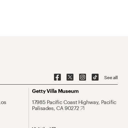
See all
Getty Villa Museum
Los
17985 Pacific Coast Highway, Pacific
Palisades, CA 90272