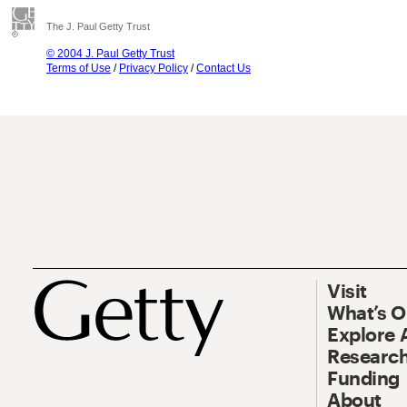
The J. Paul Getty Trust
© 2004 J. Paul Getty Trust
Terms of Use
/
Privacy Policy
/
Contact Us
Visit
What’s 
Explore 
Research
Funding
About