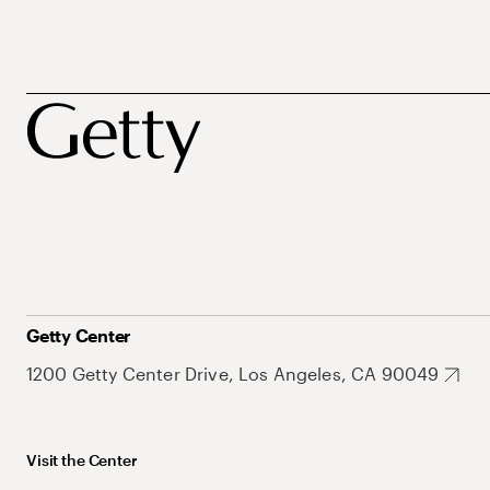
Getty Center
1200 Getty Center Drive, Los Angeles, CA 90049
Visit the Center