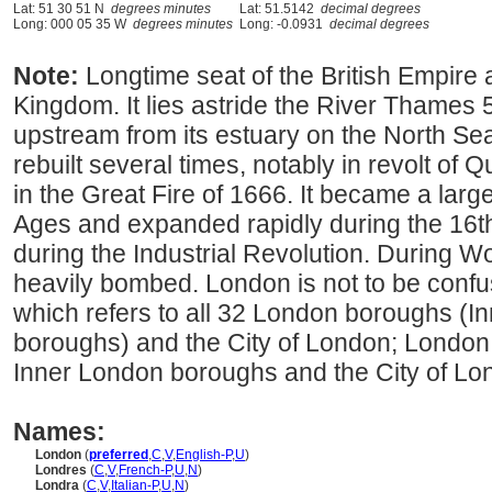
Lat: 51 30 51 N
degrees minutes
Lat: 51.5142
decimal degrees
Long: 000 05 35 W
degrees minutes
Long: -0.0931
decimal degrees
Note:
Longtime seat of the British Empire 
Kingdom. It lies astride the River Thames 
upstream from its estuary on the North Se
rebuilt several times, notably in revolt o
in the Great Fire of 1666. It became a larg
Ages and expanded rapidly during the 16t
during the Industrial Revolution. During Wo
heavily bombed. London is not to be conf
which refers to all 32 London boroughs (
boroughs) and the City of London; London i
Inner London boroughs and the City of Lo
Names:
London
(
preferred
,
C
,
V
,
English-P
,
U
)
Londres
(
C
,
V
,
French-P
,
U
,
N
)
Londra
(
C
,
V
,
Italian-P
,
U
,
N
)