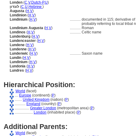
Londen
(
C
,
V
,
Dutch-P
,
U
)
לונדון
(
C
,
U
,
Hebrew
)
Augusta
(
H
,
V
)
Londinion
(
H
,
V
)
Londinium
(
H
,
V
)
............
documented in 115; derivative of 
probably referring to local tribal
Londinium Augusta
(
H
,
V
)
............
Roman
Londinos
(
H
,
V
)
............
Celtic name
Lundenburg
(
H
,
V
)
Lundenceaster
(
H
,
V
)
Lundene
(
H
,
V
)
Lundenne
(
H
,
V
)
Lundenwic
(
H
,
V
)
............
Saxon name
Lundin
(
H
,
V
)
Lundinium
(
H
,
V
)
Lundonia
(
H
,
V
)
Lundres
(
H
,
V
)
Hierarchical Position:
World
(facet)
....
Europe
(continent) (
P
)
........
United Kingdom
(nation) (
P
)
............
England
(country) (
P
)
................
Greater London
(metropolitan area) (
P
)
....................
London
(inhabited place) (
P
)
Additional Parents:
World
(facet)