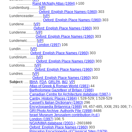
.................
Rand McNally Atlas (1994)
I-100
Lundenburg..........
[
VP
]
.......................
Oxford: English Place Names (1960)
303
Lundenceaster..........
[
VP
]
..........................
Oxford: English Place Names (1960)
303
Lundene..........
[
VP
]
.................
Oxford: English Place Names (1960)
303
Lundenne..........
[
VP
]
.................
Oxford: English Place Names (1960)
303
Lundenwic..........
[
VP
]
....................
London (1997)
106
Lundin..........
[
VP
]
.................
Oxford: English Place Names (1960)
303
Lundinium..........
[
VP
]
....................
Oxford: English Place Names (1960)
303
Lundonia..........
[
VP
]
.................
Oxford: English Place Names (1960)
303
Lundres..........
[
VP
]
.................
Oxford: English Place Names (1960)
303
Subject:
.....
[
BHA
,
FDA
,
GRLPA
,
IMJ
,
VP
]
..................
Atlas of Greek & Roman World (1981)
44
..................
Bartholomew Gazetteer of Britain (1986)
..................
Canadian Centre for Architecture database (1987-)
..................
Canby, Historic Places (1984)
I, 528-529; 1:528-529
..................
Cassell's Italian Dictionary (1983)
296
..................
Encyclopaedia Britannica (1988)
VII, 457-485, XXIII, 291-306; 7
..................
GRI Photo Archive, Authority File (1998)
8486
..................
Israel Museum Jerusalem contribution (n.d.)
..................
London (1997)
106; 5
..................
NGA/NIMA database (2003-)
-2601889
..................
Oxford: English Place Names (1960)
303
..................
Princeton Encyclopedia of Classical Sites (1979)