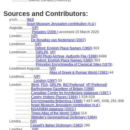
..................
(World, Europe) [7008591]
Sources and Contributors:
לונדון..........
[
IMJ
]
.................
Israel Museum Jerusalem contribution (n.d.)
Augusta..........
[
VP
]
.................
Pleiades (2006-)
accessed 10 March 2020
Londen..........
[
VP
]
.................
De Bosatlas van Nederland (2007)
Londinion..........
[
VP
]
....................
Oxford: English Place Names (1960)
303
Londinium..........
[
GRLPA
,
VP
]
....................
GRI Photo Archive, Authority File (1998)
8486
....................
Oxford: English Place Names (1960)
303
....................
Princeton Encyclopedia of Classical Sites (1979)
Londinium Augusta..........
[
VP
]
................................
Atlas of Greek & Roman World (1981)
44
Londinos..........
[
VP
]
.................
London (1997)
55
London..........
[
BHA
,
FDA
,
GRLPA
,
IMJ Preferred
,
VP Preferred
]
.................
Bartholomew Gazetteer of Britain (1986)
.................
Canadian Centre for Architecture database (1987-)
.................
Canby, Historic Places (1984)
1:528-529
.................
Encyclopaedia Britannica (1988)
7:457-485, XXIII, 291-306
.................
Israel Museum Jerusalem contribution (n.d.)
.................
NGA/NIMA database (2003-)
.................
Times Atlas of the World (1994)
114
.................
Webster's Geographical Dictionary (1984)
Londra..........
[
VP
]
.................
Cassell's Italian Dictionary (1983)
296
Londres..........
[
VP
]