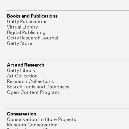
Books and Publications
Getty Publications
Virtual Library
Digital Publishing
Getty Research Journal
Getty Store
Art and Research
Getty Library
Art Collection
Research Collections
Search Tools and Databases
Open Content Program
Conservation
Conservation Institute Projects
Museum Conservation