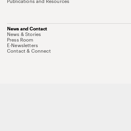
Publications and Resources
News and Contact
News & Stories
Press Room
E-Newsletters
Contact & Connect