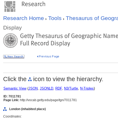
Research Home
Tools
Thesaurus of Geog
Display
Click the
icon to view the hierarchy.
Semantic View
(
JSON
,
JSONLD
,
RDF
,
N3/Turtle
,
N-Triples
)
ID: 7011781
Page Link:
http://vocab.getty.edu/page/tgn/7011781
London (inhabited place)
Coordinates: