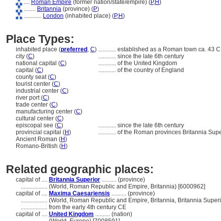
....
Roman Empire
(former nation/state/empire) (
P,
H
)
........
Britannia
(province) (
P
)
............
London
(inhabited place) (
P,
H
)
Place Types:
inhabited place (
preferred
,
C
)
............
established as a Roman town ca. 43 C
city (
C
)
............
since the late 6th century
national capital (
C
)
............
of the United Kingdom
capital (
C
)
............
of the country of England
county seat (
C
)
tourist center (
C
)
industrial center (
C
)
river port (
C
)
trade center (
C
)
manufacturing center (
C
)
cultural center (
C
)
episcopal see (
C
)
............
since the late 6th century
provincial capital (
H
)
............
of the Roman provinces Britannia Sup
Ancient Roman (
H
)
Romano-British (
H
)
Related geographic places:
capital of ....
Britannia Superior
.......... (province)
..................
(World, Roman Republic and Empire, Britannia) [6000962]
capital of ....
Maxima Caesariensis
.......... (province)
..................
(World, Roman Republic and Empire, Britannia, Britannia Superi
..................
from the early 4th century CE
capital of ....
United Kingdom
.......... (nation)