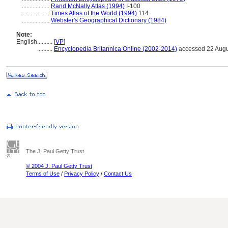
..................
Rand McNally Atlas (1994)
I-100
..................
Times Atlas of the World (1994)
114
..................
Webster's Geographical Dictionary (1984)
Note:
English
..........
[
VP
]
..........
Encyclopedia Britannica Online (2002-2014)
accessed 22 Augu
The J. Paul Getty Trust
© 2004 J. Paul Getty Trust
Terms of Use
/
Privacy Policy
/
Contact Us