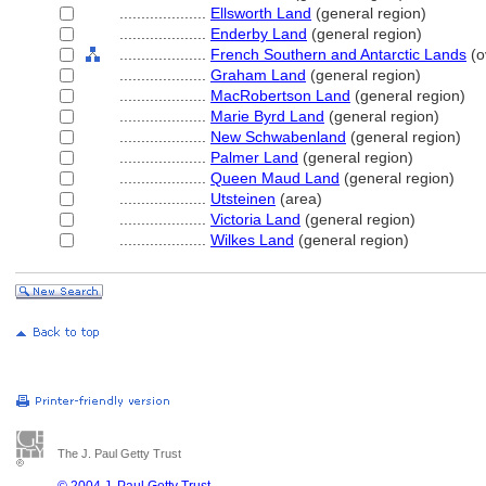
....................
Ellsworth Land
(general region)
....................
Enderby Land
(general region)
....................
French Southern and Antarctic Lands
(o
....................
Graham Land
(general region)
....................
MacRobertson Land
(general region)
....................
Marie Byrd Land
(general region)
....................
New Schwabenland
(general region)
....................
Palmer Land
(general region)
....................
Queen Maud Land
(general region)
....................
Utsteinen
(area)
....................
Victoria Land
(general region)
....................
Wilkes Land
(general region)
The J. Paul Getty Trust