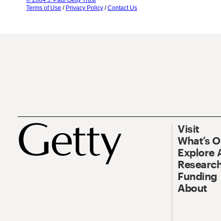
© 2004 J. Paul Getty Trust
Terms of Use
/
Privacy Policy
/
Contact Us
Visit
What’s 
Explore 
Research
Funding
About