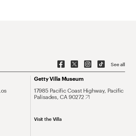
See all
Getty Villa Museum
Los
17985 Pacific Coast Highway, Pacific
Palisades, CA 90272
Visit the Villa