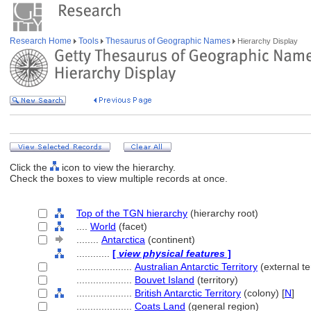
Research Home
Tools
Thesaurus of Geographic Names
Hierarchy Display
Click the
icon to view the hierarchy.
Check the boxes to view multiple records at once.
Top of the TGN hierarchy
(hierarchy root)
....
World
(facet)
........
Antarctica
(continent)
............
[
view physical features
]
....................
Australian Antarctic Territory
(external ter
....................
Bouvet Island
(territory)
....................
British Antarctic Territory
(colony) [
N
]
....................
Coats Land
(general region)