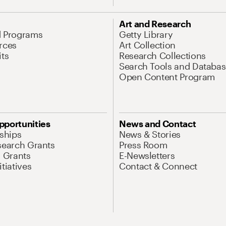
Art and Research
d Programs
Getty Library
rces
Art Collection
its
Research Collections
Search Tools and Databas
Open Content Program
pportunities
News and Contact
nships
News & Stories
search Grants
Press Room
l Grants
E-Newsletters
tiatives
Contact & Connect