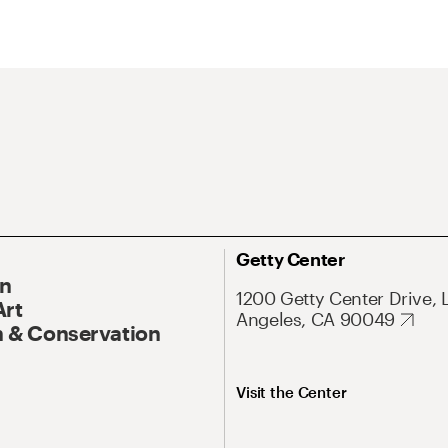
Getty Center
On
1200 Getty Center Drive, 
Art
Angeles, CA 90049
 & Conservation
Visit the Center