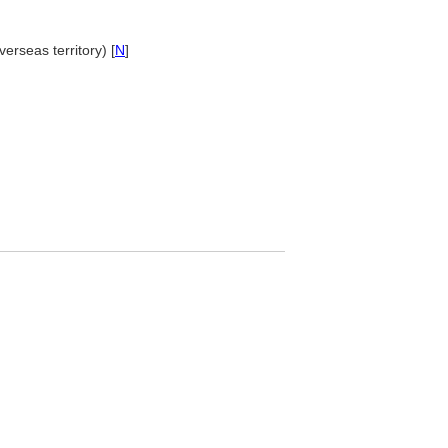
verseas territory) [
N
]