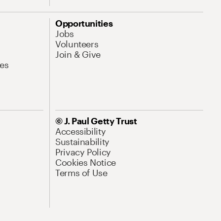
Opportunities
Jobs
Volunteers
Join & Give
es
© J. Paul Getty Trust
Accessibility
Sustainability
Privacy Policy
Cookies Notice
Terms of Use