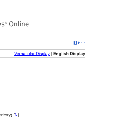
Vernacular Display
|
English Display
ritory) [
N
]