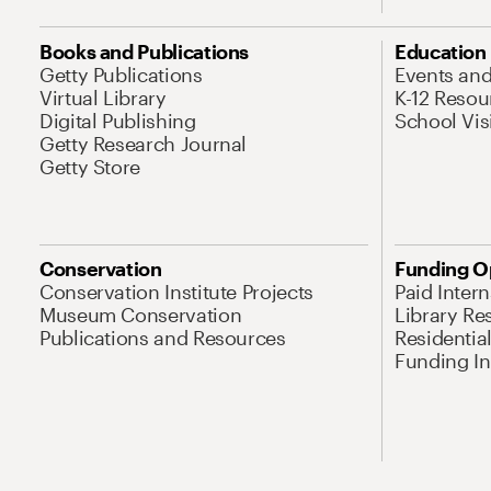
Books and Publications
Education
Getty Publications
Events an
Virtual Library
K-12 Resou
Digital Publishing
School Vis
Getty Research Journal
Getty Store
Conservation
Funding O
Conservation Institute Projects
Paid Inter
Museum Conservation
Library Re
Publications and Resources
Residentia
Funding Ini