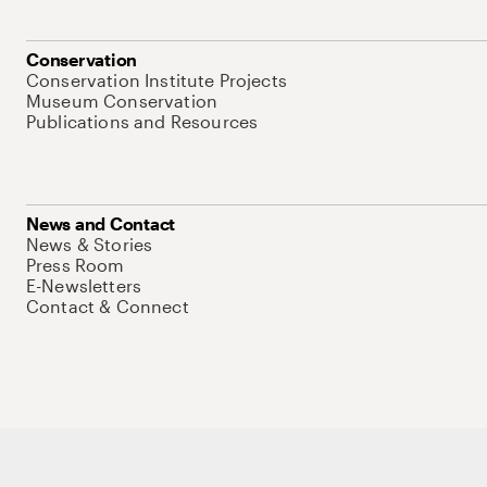
Conservation
Conservation Institute Projects
Museum Conservation
Publications and Resources
News and Contact
News & Stories
Press Room
E-Newsletters
Contact & Connect