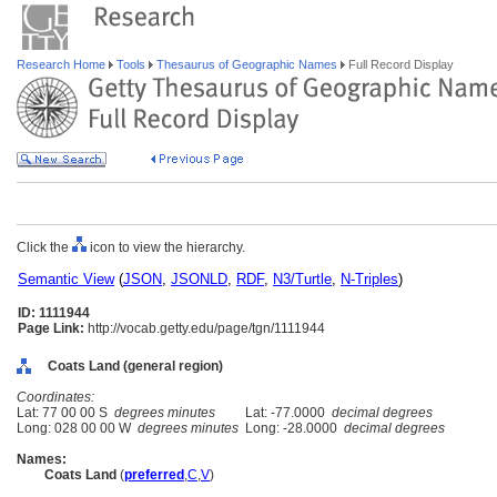
Research Home
Tools
Thesaurus of Geographic Names
Full Record Display
Click the
icon to view the hierarchy.
Semantic View
(
JSON
,
JSONLD
,
RDF
,
N3/Turtle
,
N-Triples
)
ID: 1111944
Page Link:
http://vocab.getty.edu/page/tgn/1111944
Coats Land (general region)
Coordinates:
Lat: 77 00 00 S
degrees minutes
Lat: -77.0000
decimal degrees
Long: 028 00 00 W
degrees minutes
Long: -28.0000
decimal degrees
Names:
Coats Land
(
preferred
,
C
,
V
)