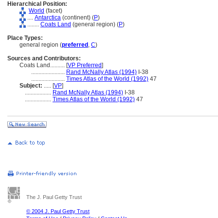
Hierarchical Position:
World
(facet)
....
Antarctica
(continent) (
P
)
........
Coats Land
(general region) (
P
)
Place Types:
general region (
preferred
,
C
)
Sources and Contributors:
Coats Land..........
[
VP Preferred
]
.......................
Rand McNally Atlas (1994)
I-38
.......................
Times Atlas of the World (1992)
47
Subject:
.....
[
VP
]
..................
Rand McNally Atlas (1994)
I-38
..................
Times Atlas of the World (1992)
47
The J. Paul Getty Trust
© 2004 J. Paul Getty Trust