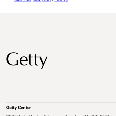
Terms of Use
/
Privacy Policy
/
Contact Us
Getty Center