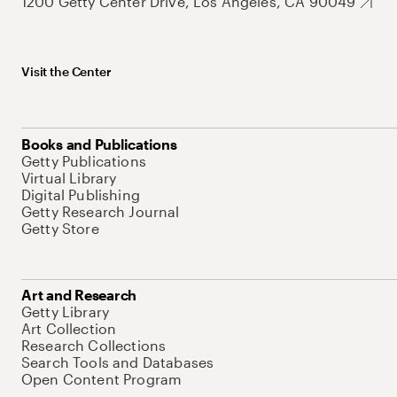
1200 Getty Center Drive, Los Angeles, CA 90049
Visit the Center
Books and Publications
Getty Publications
Virtual Library
Digital Publishing
Getty Research Journal
Getty Store
Art and Research
Getty Library
Art Collection
Research Collections
Search Tools and Databases
Open Content Program