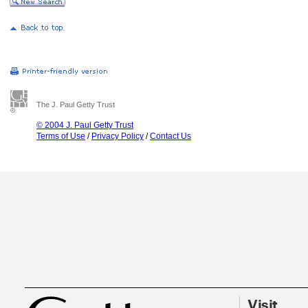
The J. Paul Getty Trust
© 2004 J. Paul Getty Trust
Terms of Use
/
Privacy Policy
/
Contact Us
Visit