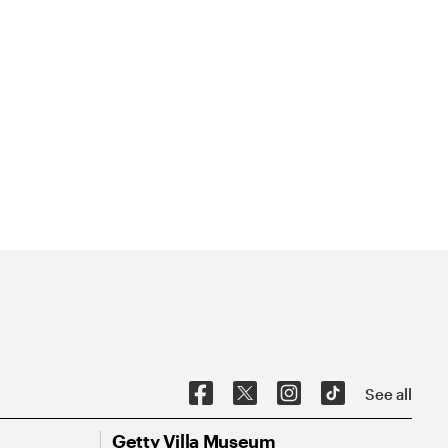
See all
Getty Villa Museum