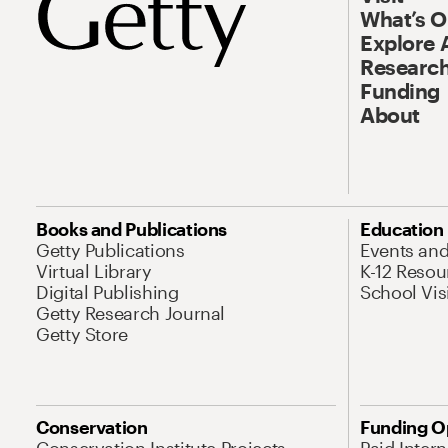
What’s 
Explore 
Research
Funding
About
Books and Publications
Education
Getty Publications
Events an
Virtual Library
K-12 Resou
Digital Publishing
School Vis
Getty Research Journal
Getty Store
Conservation
Funding O