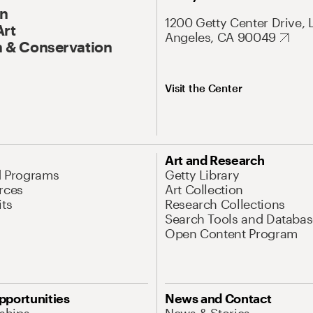
On
1200 Getty Center Drive, 
Art
Angeles, CA 90049
 & Conservation
Visit the Center
Art and Research
d Programs
Getty Library
rces
Art Collection
its
Research Collections
Search Tools and Databas
Open Content Program
pportunities
News and Contact