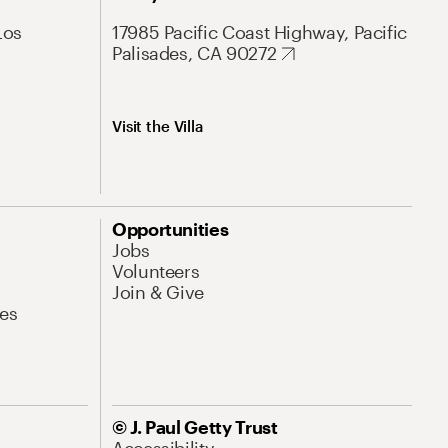
Los
17985 Pacific Coast Highway, Pacific
Palisades, CA 90272
Visit the Villa
Opportunities
Jobs
Volunteers
Join & Give
es
© J. Paul Getty Trust