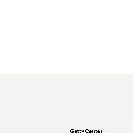
Getty Center