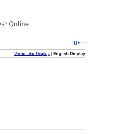
Vernacular Display
|
English Display