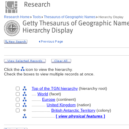
Research Home
Tools
Thesaurus of Geographic Names
Hierarchy Display
Click the
icon to view the hierarchy.
Check the boxes to view multiple records at once.
Top of the TGN hierarchy
(hierarchy root)
....
World
(facet)
........
Europe
(continent)
............
United Kingdom
(nation)
................
British Antarctic Territory
(colony)
....................
[
view physical features
]