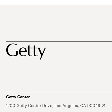
Getty Center
1200 Getty Center Drive, Los Angeles, CA 90049