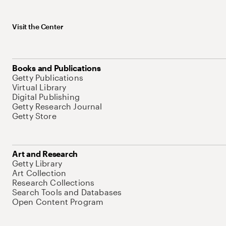
Visit the Center
Books and Publications
Getty Publications
Virtual Library
Digital Publishing
Getty Research Journal
Getty Store
Art and Research
Getty Library
Art Collection
Research Collections
Search Tools and Databases
Open Content Program