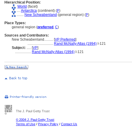
Hierarchical Position:
World
(facet)
....
Antarctica
(continent) (
P
)
........
New Schwabenland
(general region) (
P
)
Place Types:
general region (
preferred
,
C
)
Sources and Contributors:
New Schwabenland..........
[
VP Preferred
]
.............................
Rand McNally Atlas (1994)
I-121
Subject:
.....
[
VP
]
..................
Rand McNally Atlas (1994)
I-121
The J. Paul Getty Trust
© 2004 J. Paul Getty Trust
Terms of Use
/
Privacy Policy
/
Contact Us