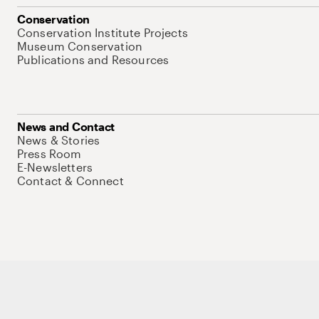
Conservation
Conservation Institute Projects
Museum Conservation
Publications and Resources
News and Contact
News & Stories
Press Room
E-Newsletters
Contact & Connect