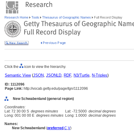
Research Home
Tools
Thesaurus of Geographic Names
Full Record Display
Click the
icon to view the hierarchy.
Semantic View
(
JSON
,
JSONLD
,
RDF
,
N3/Turtle
,
N-Triples
)
ID: 1112096
Page Link:
http://vocab.getty.edu/page/tgn/1112096
New Schwabenland (general region)
Coordinates:
Lat: 72 30 00 S
degrees minutes
Lat: -72.5000
decimal degrees
Long: 001 00 00 E
degrees minutes
Long: 1.0000
decimal degrees
Names:
New Schwabenland
(
preferred
,
C
,
V
)