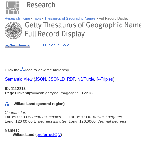
Research Home
Tools
Thesaurus of Geographic Names
Full Record Display
Click the
icon to view the hierarchy.
Semantic View
(
JSON
,
JSONLD
,
RDF
,
N3/Turtle
,
N-Triples
)
ID: 1112218
Page Link:
http://vocab.getty.edu/page/tgn/1112218
Wilkes Land (general region)
Coordinates:
Lat: 69 00 00 S
degrees minutes
Lat: -69.0000
decimal degrees
Long: 120 00 00 E
degrees minutes
Long: 120.0000
decimal degrees
Names:
Wilkes Land
(
preferred
,
C
,
V
)