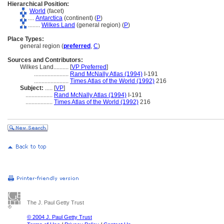
Hierarchical Position:
World
(facet)
....
Antarctica
(continent) (
P
)
........
Wilkes Land
(general region) (
P
)
Place Types:
general region (
preferred
,
C
)
Sources and Contributors:
Wilkes Land..........
[
VP Preferred
]
.......................
Rand McNally Atlas (1994)
I-191
.......................
Times Atlas of the World (1992)
216
Subject:
.....
[
VP
]
..................
Rand McNally Atlas (1994)
I-191
..................
Times Atlas of the World (1992)
216
The J. Paul Getty Trust
© 2004 J. Paul Getty Trust