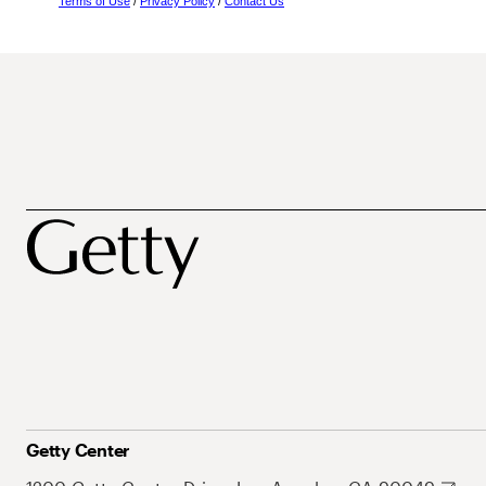
Terms of Use
/
Privacy Policy
/
Contact Us
Getty Center