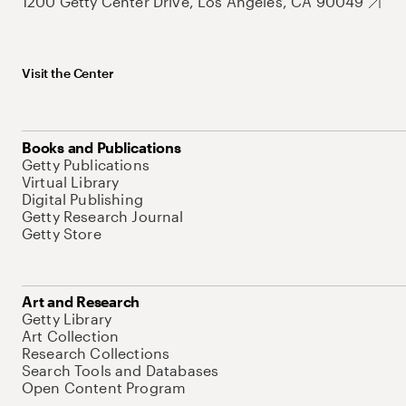
1200 Getty Center Drive, Los Angeles, CA 90049
Visit the Center
Books and Publications
Getty Publications
Virtual Library
Digital Publishing
Getty Research Journal
Getty Store
Art and Research
Getty Library
Art Collection
Research Collections
Search Tools and Databases
Open Content Program