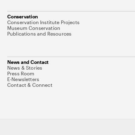
Conservation
Conservation Institute Projects
Museum Conservation
Publications and Resources
News and Contact
News & Stories
Press Room
E-Newsletters
Contact & Connect