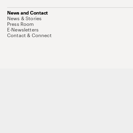
News and Contact
News & Stories
Press Room
E-Newsletters
Contact & Connect