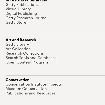
Getty Publications
Virtual Library
Digital Publishing
Getty Research Journal
Getty Store
Art and Research
Getty Library
Art Collection
Research Collections
Search Tools and Databases
Open Content Program
Conservation
Conservation Institute Projects
Museum Conservation
Publications and Resources