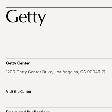
Getty Center
1200 Getty Center Drive, Los Angeles, CA 90049
Visit the Center
Books and Publications