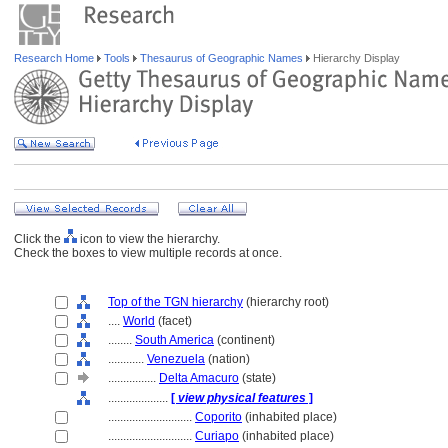
Research Home
Tools
Thesaurus of Geographic Names
Hierarchy Display
Click the
icon to view the hierarchy.
Check the boxes to view multiple records at once.
Top of the TGN hierarchy
(hierarchy root)
....
World
(facet)
........
South America
(continent)
............
Venezuela
(nation)
................
Delta Amacuro
(state)
....................
[
view physical features
]
............................
Coporito
(inhabited place)
............................
Curiapo
(inhabited place)