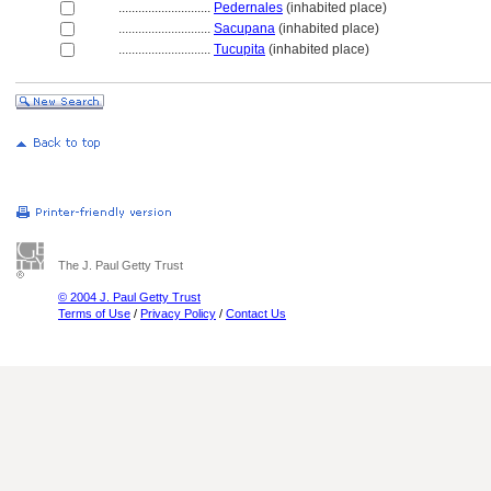
............................
Pedernales
(inhabited place)
............................
Sacupana
(inhabited place)
............................
Tucupita
(inhabited place)
The J. Paul Getty Trust
© 2004 J. Paul Getty Trust
Terms of Use
/
Privacy Policy
/
Contact Us