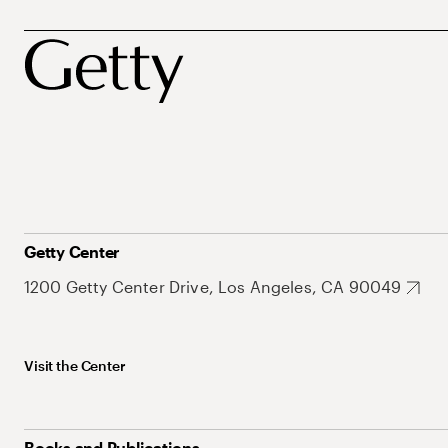
Getty Center
1200 Getty Center Drive, Los Angeles, CA 90049
Visit the Center
Books and Publications