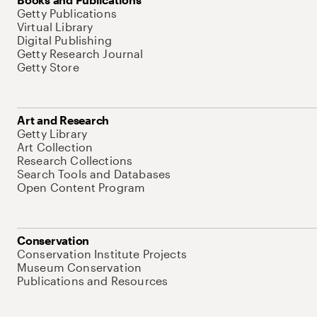
Getty Publications
Virtual Library
Digital Publishing
Getty Research Journal
Getty Store
Art and Research
Getty Library
Art Collection
Research Collections
Search Tools and Databases
Open Content Program
Conservation
Conservation Institute Projects
Museum Conservation
Publications and Resources