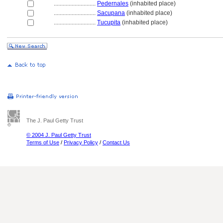
............................
Pedernales
(inhabited place)
............................
Sacupana
(inhabited place)
............................
Tucupita
(inhabited place)
The J. Paul Getty Trust
© 2004 J. Paul Getty Trust
Terms of Use
/
Privacy Policy
/
Contact Us