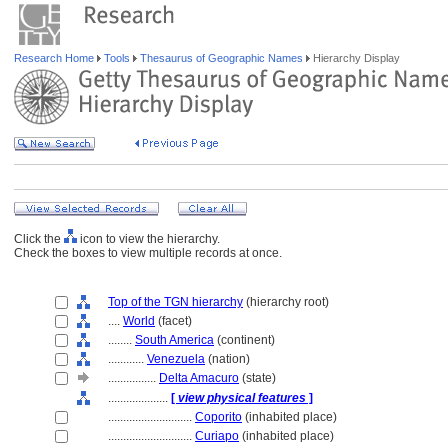
Research Home
Tools
Thesaurus of Geographic Names
Hierarchy Display
Click the
icon to view the hierarchy.
Check the boxes to view multiple records at once.
Top of the TGN hierarchy
(hierarchy root)
....
World
(facet)
........
South America
(continent)
............
Venezuela
(nation)
................
Delta Amacuro
(state)
....................
[
view physical features
]
............................
Coporito
(inhabited place)
............................
Curiapo
(inhabited place)