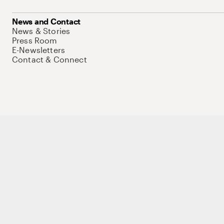
News and Contact
News & Stories
Press Room
E-Newsletters
Contact & Connect