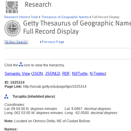
Research Home
Tools
Thesaurus of Geographic Names
Full Record Display
Click the
icon to view the hierarchy.
Semantic View
(
JSON
,
JSONLD
,
RDF
,
N3/Turtle
,
N-Triples
)
ID: 1025314
Page Link:
http://vocab.getty.edu/page/tgn/1025314
Tucupita (inhabited place)
Coordinates:
Lat: 09 04 00 N
degrees minutes
Lat: 9.0667
decimal degrees
Long: 062 03 00 W
degrees minutes
Long: -62.0500
decimal degrees
Note:
Located on Orinoco Delta; NE of Ciudad Bolívar.
Names: