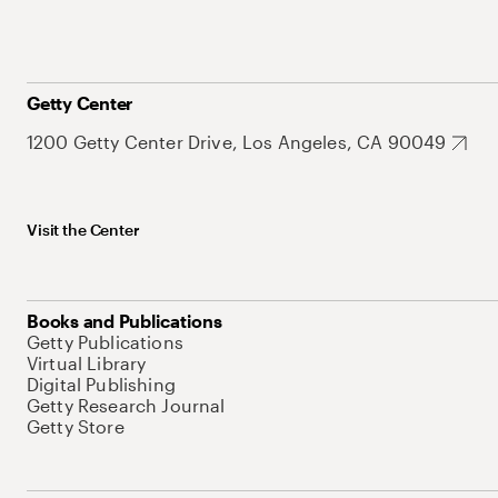
Getty Center
1200 Getty Center Drive, Los Angeles, CA 90049
Visit the Center
Books and Publications
Getty Publications
Virtual Library
Digital Publishing
Getty Research Journal
Getty Store