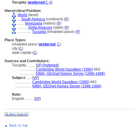
Tucupita
(
preferred
,
C
,
V
)
Hierarchical Position:
World
(facet)
....
South America
(continent) (
P
)
........
Venezuela
(nation) (
P
)
............
Delta Amacuro
(state) (
P
)
................
Tucupita
(inhabited place) (
P
)
Place Types:
inhabited place (
preferred
,
C
)
city (
C
)
state capital (
C
)
Sources and Contributors:
Tucupita..........
[
VP Preferred
]
.................
Cambridge World Gazetteer (1990)
663
.................
NIMA, GEOnet Names Server (1996-1998)
Subject:
.....
[
VP
]
..................
Cambridge World Gazetteer (1990)
663
..................
NIMA, GEOnet Names Server (1996-1998)
Note:
English
..........
[
VP
]