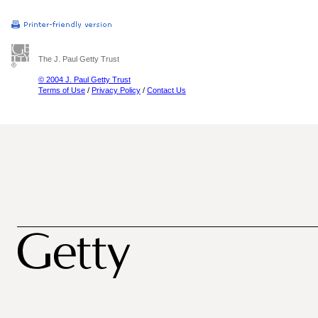
The J. Paul Getty Trust
© 2004 J. Paul Getty Trust
Terms of Use
/
Privacy Policy
/
Contact Us