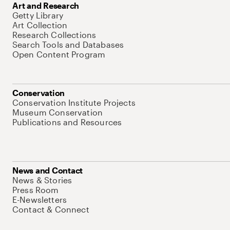
Art and Research
Getty Library
Art Collection
Research Collections
Search Tools and Databases
Open Content Program
Conservation
Conservation Institute Projects
Museum Conservation
Publications and Resources
News and Contact
News & Stories
Press Room
E-Newsletters
Contact & Connect