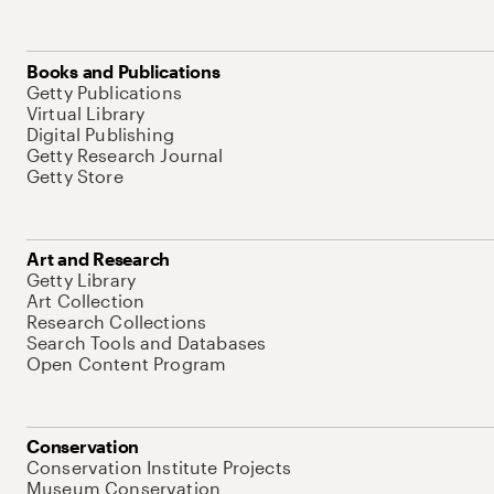
Books and Publications
Getty Publications
Virtual Library
Digital Publishing
Getty Research Journal
Getty Store
Art and Research
Getty Library
Art Collection
Research Collections
Search Tools and Databases
Open Content Program
Conservation
Conservation Institute Projects
Museum Conservation