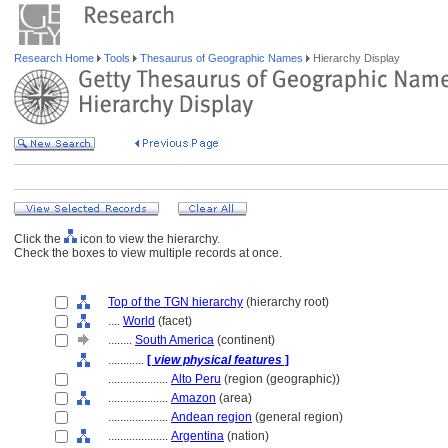
Research Home
Tools
Thesaurus of Geographic Names
Hierarchy Display
Click the
icon to view the hierarchy.
Check the boxes to view multiple records at once.
Top of the TGN hierarchy
(hierarchy root)
....
World
(facet)
........
South America
(continent)
............
[
view physical features
]
....................
Alto Peru
(region (geographic))
....................
Amazon
(area)
....................
Andean region
(general region)
....................
Argentina
(nation)