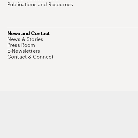
Publications and Resources
News and Contact
News & Stories
Press Room
E-Newsletters
Contact & Connect