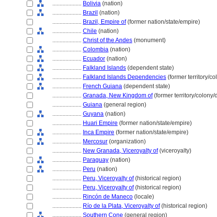
....................
Bolivia
(nation)
....................
Brazil
(nation)
....................
Brazil, Empire of
(former nation/state/empire)
....................
Chile
(nation)
....................
Christ of the Andes
(monument)
....................
Colombia
(nation)
....................
Ecuador
(nation)
....................
Falkland Islands
(dependent state)
....................
Falkland Islands Dependencies
(former territory/c
....................
French Guiana
(dependent state)
....................
Granada, New Kingdom of
(former territory/colony
....................
Guiana
(general region)
....................
Guyana
(nation)
....................
Huari Empire
(former nation/state/empire)
....................
Inca Empire
(former nation/state/empire)
....................
Mercosur
(organization)
....................
New Granada, Viceroyalty of
(viceroyalty)
....................
Paraguay
(nation)
....................
Peru
(nation)
....................
Peru, Viceroyalty of
(historical region)
....................
Peru, Viceroyalty of
(historical region)
....................
Rincón de Maneco
(locale)
....................
Río de la Plata, Viceroyalty of
(historical region)
....................
Southern Cone
(general region)