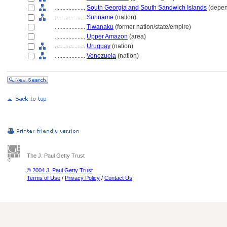
....................
South Georgia and South Sandwich Islands
(depen
....................
Suriname
(nation)
....................
Tiwanaku
(former nation/state/empire)
....................
Upper Amazon
(area)
....................
Uruguay
(nation)
....................
Venezuela
(nation)
The J. Paul Getty Trust
© 2004 J. Paul Getty Trust
Terms of Use
/
Privacy Policy
/
Contact Us