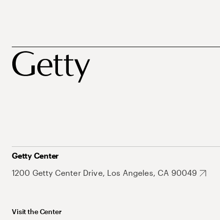
Getty Center
1200 Getty Center Drive, Los Angeles, CA 90049
Visit the Center