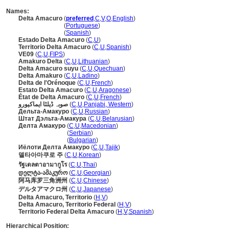
Names:
Delta Amacuro
(
preferred
,
C
,
V
,
O
,
English
)
Delta Amacuro
(
Portuguese
)
Delta Amacuro
(
Spanish
)
Estado Delta Amacuro
(
C
,
U
)
Territorio Delta Amacuro
(
C
,
U
,
Spanish
)
VE09
(
C
,
U
,
FIPS
)
Amakuro Delta
(
C
,
U
,
Lithuanian
)
Delta Amacuro suyu
(
C
,
U
,
Quechuan
)
Delta Amakuro
(
C
,
U
,
Ladino
)
Delta de l'Orénoque
(
C
,
U
,
French
)
Estato Delta Amacuro
(
C
,
U
,
Aragonese
)
État de Delta Amacuro
(
C
,
U
,
French
)
صوبہ ڈیلٹا ایماکیورو
(
C
,
U
,
Panjabi, Western
)
Дельта-Амакуро
(
C
,
U
,
Russian
)
Штат Дэльта-Амакура
(
C
,
U
,
Belarusian
)
Делта Амакуро
(
C
,
U
,
Macedonian
)
Делта Амакуро
(
Serbian
)
Делта Амакуро
(
Bulgarian
)
Иёлоти Делта Амакуро
(
C
,
U
,
Tajik
)
델타아마쿠로 주
(
C
,
U
,
Korean
)
รัฐเดลตาอามากูโร
(
C
,
U
,
Thai
)
დელტა-ამაკურო
(
C
,
U
,
Georgian
)
阿马库罗三角洲州
(
C
,
U
,
Chinese
)
デルタアマクロ州
(
C
,
U
,
Japanese
)
Delta Amacuro, Territorio
(
H
,
V
)
Delta Amacuro, Territorio Federal
(
H
,
V
)
Territorio Federal Delta Amacuro
(
H
,
V
,
Spanish
)
Hierarchical Position: