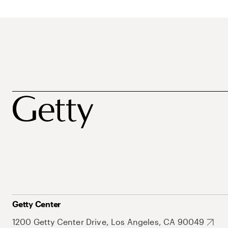
Getty Center
1200 Getty Center Drive, Los Angeles, CA 90049