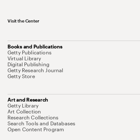
Visit the Center
Books and Publications
Getty Publications
Virtual Library
Digital Publishing
Getty Research Journal
Getty Store
Art and Research
Getty Library
Art Collection
Research Collections
Search Tools and Databases
Open Content Program