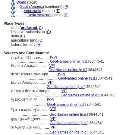
World
(facet)
....
South America
(continent) (
P
)
........
Venezuela
(nation) (
P
)
............
Delta Amacuro
(state) (
P
)
Place Types:
state (
preferred
,
C
)
first level subdivision (
C
)
delta (
C
)
agricultural land (
C
)
federal territory (
H
)
Sources and Contributors:
صوبہ ڈیلٹا ایماکیورو..........
[
VP
]
...................................
GeoNames online [n.d.]
3644541
Дельта-Амакуро..........
[
VP
]
.............................
GeoNames online [n.d.]
3644541
Штат Дэльта-Амакура..........
[
VP
]
...................................
GeoNames online [n.d.]
3644541
Делта Амакуро..........
[
VP
]
..........................
GeoNames online [n.d.]
3644541
Иёлоти Делта Амакуро..........
[
VP
]
...................................
GeoNames online [n.d.]
3644541
[
VP
]
델타아마쿠로 주..........
.................
GeoNames online [n.d.]
3644541
[
VP
]
รัฐเดลตาอามากูโร..........
.............................
GeoNames online [n.d.]
3644541
დელტა-ამაკურო..........
[
VP
]
..........................
GeoNames online [n.d.]
3644541
[
VP
]
阿马库罗三角洲州..........
.................
GeoNames online [n.d.]
3644541