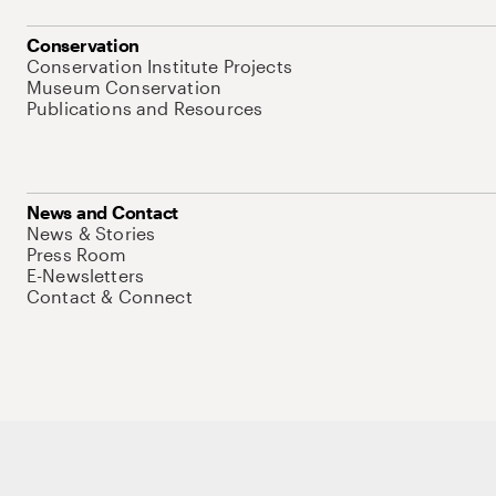
Conservation
Conservation Institute Projects
Museum Conservation
Publications and Resources
News and Contact
News & Stories
Press Room
E-Newsletters
Contact & Connect