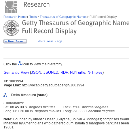
Research Home
Tools
Thesaurus of Geographic Names
Full Record Display
Click the
icon to view the hierarchy.
Semantic View
(
JSON
,
JSONLD
,
RDF
,
N3/Turtle
,
N-Triples
)
ID: 1001994
Page Link:
http://vocab.getty.edu/page/tgn/1001994
Delta Amacuro (state)
Coordinates:
Lat: 08 45 00 N
degrees minutes
Lat: 8.7500
decimal degrees
Long: 061 20 00 W
degrees minutes
Long: -61.3330
decimal degrees
Note:
Bounded by Atlantic Ocean, Guyana, Boĺivar & Monogas; comprises swampla
inhabited by Amerindians who gathered gum, balata & mangrove bark; has been c
1960s.