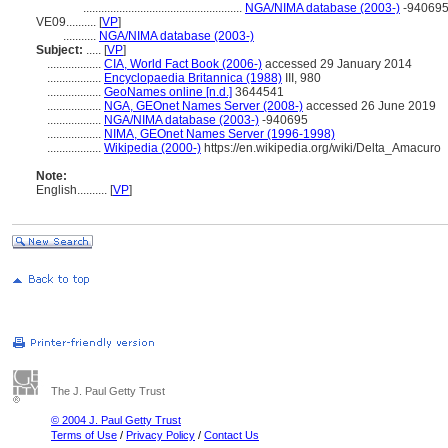
.....................................................
NGA/NIMA database (2003-)
-94069
VE09..........
[
VP
]
...........
NGA/NIMA database (2003-)
Subject:
.....
[
VP
]
..................
CIA, World Fact Book (2006-)
accessed 29 January 2014
..................
Encyclopaedia Britannica (1988)
III, 980
..................
GeoNames online [n.d.]
3644541
..................
NGA, GEOnet Names Server (2008-)
accessed 26 June 2019
..................
NGA/NIMA database (2003-)
-940695
..................
NIMA, GEOnet Names Server (1996-1998)
..................
Wikipedia (2000-)
https://en.wikipedia.org/wiki/Delta_Amacuro
Note:
English
..........
[
VP
]
The J. Paul Getty Trust
© 2004 J. Paul Getty Trust
Terms of Use
/
Privacy Policy
/
Contact Us