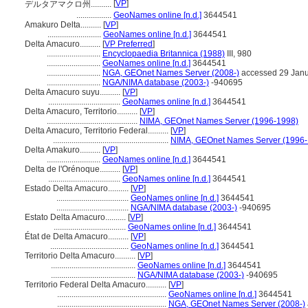
[
VP
]
デルタアマクロ州..........
.................
GeoNames online [n.d.]
3644541
Amakuro Delta..........
[
VP
]
..........................
GeoNames online [n.d.]
3644541
Delta Amacuro..........
[
VP Preferred
]
..........................
Encyclopaedia Britannica (1988)
III, 980
..........................
GeoNames online [n.d.]
3644541
..........................
NGA, GEOnet Names Server (2008-)
accessed 29 Janu
..........................
NGA/NIMA database (2003-)
-940695
Delta Amacuro suyu..........
[
VP
]
...................................
GeoNames online [n.d.]
3644541
Delta Amacuro, Territorio..........
[
VP
]
............................................
NIMA, GEOnet Names Server (1996-1998)
Delta Amacuro, Territorio Federal..........
[
VP
]
........................................................
NIMA, GEOnet Names Server (1996-
Delta Amakuro..........
[
VP
]
..........................
GeoNames online [n.d.]
3644541
Delta de l'Orénoque..........
[
VP
]
...................................
GeoNames online [n.d.]
3644541
Estado Delta Amacuro..........
[
VP
]
...................................
GeoNames online [n.d.]
3644541
...................................
NGA/NIMA database (2003-)
-940695
Estato Delta Amacuro..........
[
VP
]
...................................
GeoNames online [n.d.]
3644541
État de Delta Amacuro..........
[
VP
]
......................................
GeoNames online [n.d.]
3644541
Territorio Delta Amacuro..........
[
VP
]
.........................................
GeoNames online [n.d.]
3644541
.........................................
NGA/NIMA database (2003-)
-940695
Territorio Federal Delta Amacuro..........
[
VP
]
.....................................................
GeoNames online [n.d.]
3644541
.....................................................
NGA, GEOnet Names Server (2008-)