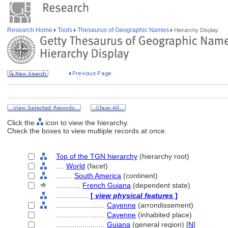
Research Home
Tools
Thesaurus of Geographic Names
Hierarchy Display
Click the
icon to view the hierarchy.
Check the boxes to view multiple records at once.
Top of the TGN hierarchy
(hierarchy root)
....
World
(facet)
........
South America
(continent)
............
French Guiana
(dependent state)
................
[
view physical features
]
........................
Cayenne
(arrondissement)
........................
Cayenne
(inhabited place)
........................
Guiana
(general region) [
N
]