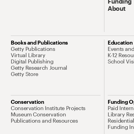
Funding
About
Books and Publications
Education
Getty Publications
Events an
Virtual Library
K-12 Resou
Digital Publishing
School Vis
Getty Research Journal
Getty Store
Conservation
Funding O
Conservation Institute Projects
Paid Inter
Museum Conservation
Library Re
Publications and Resources
Residentia
Funding Ini