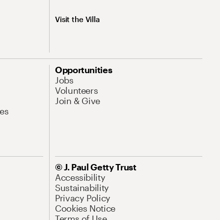
Visit the Villa
Opportunities
Jobs
Volunteers
Join & Give
es
© J. Paul Getty Trust
Accessibility
Sustainability
Privacy Policy
Cookies Notice
Terms of Use