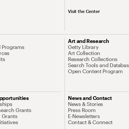
Visit the Center
Art and Research
d Programs
Getty Library
rces
Art Collection
its
Research Collections
Search Tools and Databas
Open Content Program
pportunities
News and Contact
nships
News & Stories
search Grants
Press Room
l Grants
E-Newsletters
tiatives
Contact & Connect