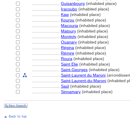
........................
Guisanbourg
(inhabited place)
........................
Iracoubo
(inhabited place)
........................
Kaw
(inhabited place)
........................
Kourou
(inhabited place)
........................
Macouria
(inhabited place)
........................
Matoury
(inhabited place)
........................
Montjoly
(inhabited place)
........................
Ouanary
(inhabited place)
........................
Régina
(inhabited place)
........................
Rémire
(inhabited place)
........................
Roura
(inhabited place)
........................
Saint Elie
(inhabited place)
........................
Saint-Georges
(inhabited place)
........................
Saint-Laurent du Maroni
(arrondisse
........................
Saint-Laurent-du-Maroni
(inhabited p
........................
Saül
(inhabited place)
........................
Sinnamary
(inhabited place)