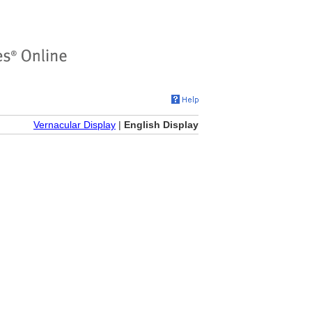
Vernacular Display
|
English Display