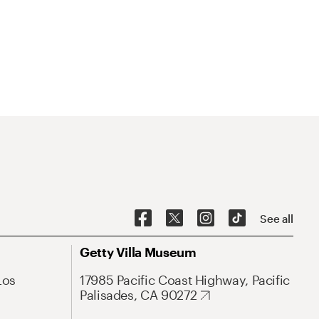
See all
Getty Villa Museum
Los
17985 Pacific Coast Highway, Pacific
Palisades, CA 90272