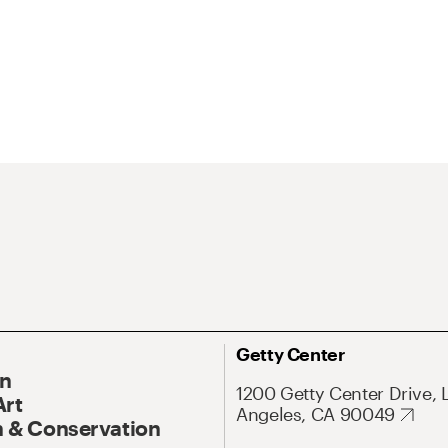
Getty Center
On
1200 Getty Center Drive, 
Art
Angeles, CA 90049
 & Conservation