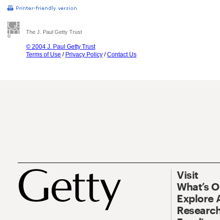
The J. Paul Getty Trust
© 2004 J. Paul Getty Trust
Terms of Use
/
Privacy Policy
/
Contact Us
Visit
What’s 
Explore 
Research