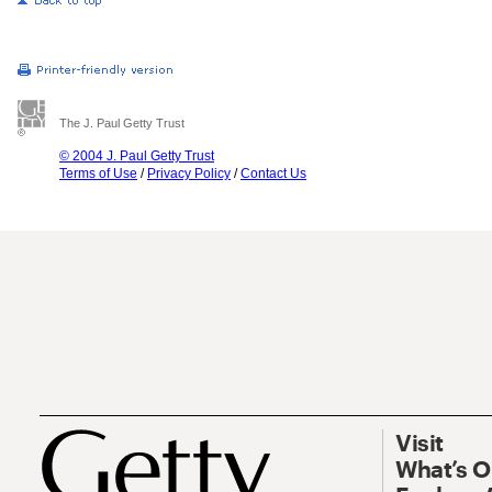
The J. Paul Getty Trust
© 2004 J. Paul Getty Trust
Terms of Use
/
Privacy Policy
/
Contact Us
Visit
What’s 