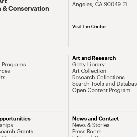
Art
Angeles, CA 90049
 & Conservation
Visit the Center
Art and Research
d Programs
Getty Library
rces
Art Collection
its
Research Collections
Search Tools and Databas
Open Content Program
pportunities
News and Contact
nships
News & Stories
search Grants
Press Room