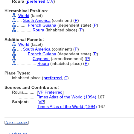
Roura
(
preferred
,
C
,
V
)
Hierarchical Position:
World
(facet)
....
South America
(continent) (
P
)
........
French Guiana
(dependent state) (
P
)
............
Roura
(inhabited place) (
P
)
Additional Parents:
World
(facet)
....
South America
(continent) (
P
)
........
French Guiana
(dependent state) (
P
)
............
Cayenne
(arrondissement) (
P
)
................
Roura
(inhabited place) (
P
)
Place Types:
inhabited place (
preferred
,
C
)
Sources and Contributors:
Roura..........
[
VP Preferred
]
..............
Times Atlas of the World (1994)
167
Subject:
.....
[
VP
]
..................
Times Atlas of the World (1994)
167