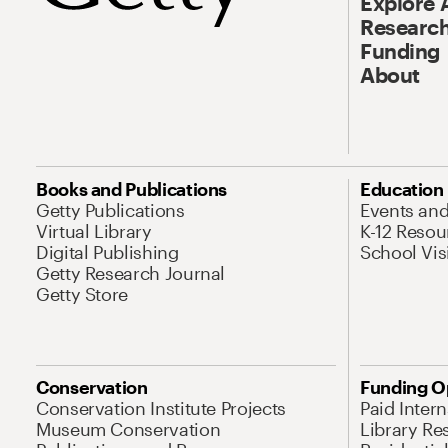
Explore 
Research
Funding
About
Books and Publications
Education
Getty Publications
Events an
Virtual Library
K-12 Resou
Digital Publishing
School Vis
Getty Research Journal
Getty Store
Conservation
Funding O
Conservation Institute Projects
Paid Inter
Museum Conservation
Library Re