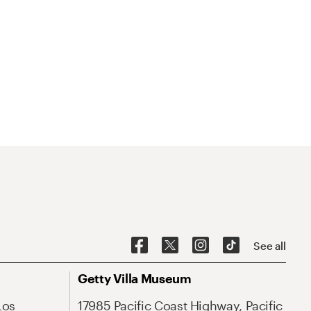
See all
Getty Villa Museum
Los
17985 Pacific Coast Highway, Pacific