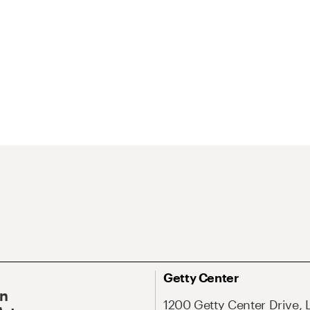
Getty Center
On
1200 Getty Center Drive, 