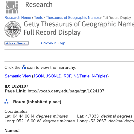
Research Home
Tools
Thesaurus of Geographic Names
Full Record Display
Click the
icon to view the hierarchy.
Semantic View
(
JSON
,
JSONLD
,
RDF
,
N3/Turtle
,
N-Triples
)
ID: 1024197
Page Link:
http://vocab.getty.edu/page/tgn/1024197
Roura (inhabited place)
Coordinates:
Lat: 04 44 00 N
degrees minutes
Lat: 4.7333
decimal degrees
Long: 052 16 00 W
degrees minutes
Long: -52.2667
decimal degr
Names: