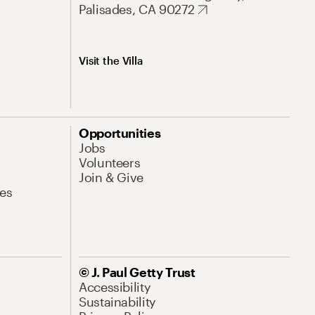
Palisades, CA 90272
Visit the Villa
Opportunities
Jobs
Volunteers
Join & Give
es
© J. Paul Getty Trust
Accessibility
Sustainability