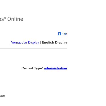
Vernacular Display
|
English Display
Record Type:
administrative
ees